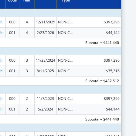
Code
Year
Type
ch
000
4
12/11/2025
NON-COMPETING CONTINUATION
$397,296
ch
001
4
2/23/2026
NON-COMPETING CONTINUATION
$44,144
Subtotal = $441,440
ch
000
3
11/28/2024
NON-COMPETING CONTINUATION
$397,296
ch
001
3
8/11/2025
NON-COMPETING CONTINUATION
$35,316
Subtotal = $432,612
ch
000
2
11/7/2023
NON-COMPETING CONTINUATION
$397,296
ch
001
2
5/2/2024
NON-COMPETING CONTINUATION
$44,144
Subtotal = $441,440