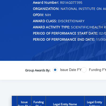
Award Number:
R01AG077395
ORGANIZATION:
NATIONAL INSTITUTE ON A
OPDIV:
NIH
AWARD CLASS:
DISCRETIONARY
AWARD ACTIVITY TYPE:
SCIENTIFIC/HEALTH 
PERIOD OF PERFORMANCE START DATE:
02/0
PERIOD OF PERFORMANCE END DATE:
11/30
Issue Date FY
Funding F
Group Awards By:
Issue
Funding
Legal Entity
Legal Entity Name