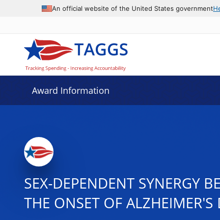
An official website of the United States government
H
Award Information
SEX-DEPENDENT SYNERGY BE
THE ONSET OF ALZHEIMER'S 