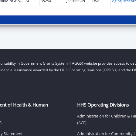
BIRMINGHAM
AL
35294
JEFFERSON
USA
Aging Resear
untability in Government Grants System (TAGGS) website provides access to deta
financial assistance awarded by the HHS Operating Divisions (OPDIVs) and the Off
ent of Health & Human
HHS Operating Divisions
Administration for Children & Fa
S
(ACF)
ity Statement
Administration for Community Li