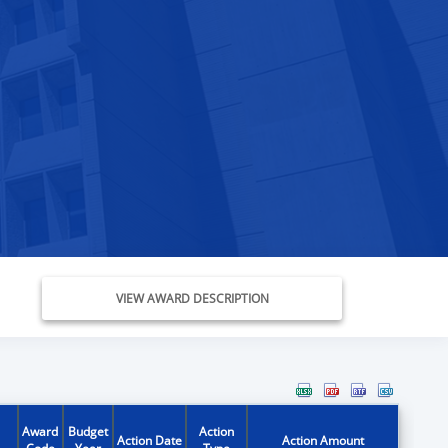
VIEW AWARD DESCRIPTION
Award
Budget
Action
Action Date
Action Amount