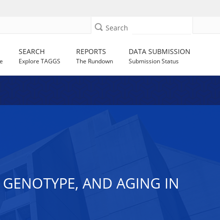
Search
SEARCH
REPORTS
DATA SUBMISSION
e
Explore TAGGS
The Rundown
Submission Status
 GENOTYPE, AND AGING IN