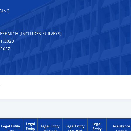
GING
RESEARCH (INCLUDES SURVEYS)
1/2023
/2027
Y
Legal
Legal
Legal Entity
Legal Entity
Legal Entity
Assistance
Entity
Entity