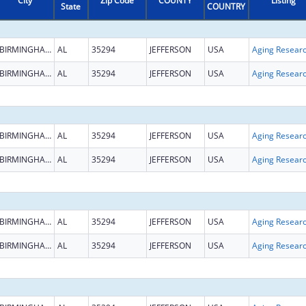
City
Zip Code
COUNTY
Listing
State
COUNTRY
BIRMINGHAM
AL
35294
JEFFERSON
USA
Aging Resear
BIRMINGHAM
AL
35294
JEFFERSON
USA
Aging Resear
BIRMINGHAM
AL
35294
JEFFERSON
USA
Aging Resear
BIRMINGHAM
AL
35294
JEFFERSON
USA
Aging Resear
BIRMINGHAM
AL
35294
JEFFERSON
USA
Aging Resear
BIRMINGHAM
AL
35294
JEFFERSON
USA
Aging Resear