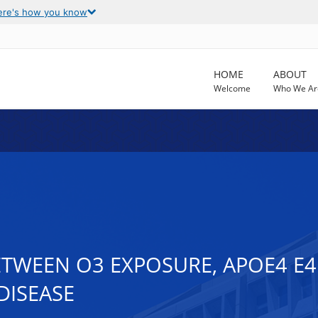
ere's how you know
HOME
ABOUT
Welcome
Who We Ar
TWEEN O3 EXPOSURE, APOE4 E4
DISEASE