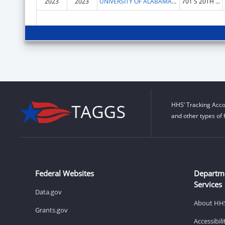
2023
2023
UNIVERSITY OF ALABAMA AT BIRMINGHAM
701 S 20TH ST
HHS’ Tracking Acco
and other types of 
Federal Websites
Departm
Services
Data.gov
About HH
Grants.gov
Accessibil