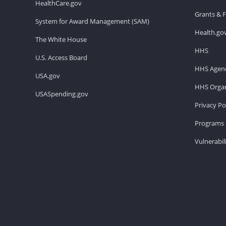
HealthCare.gov
Grants & 
System for Award Management (SAM)
Health.go
The White House
HHS
U.S. Access Board
HHS Agenc
USA.gov
HHS Organ
USASpending.gov
Privacy Po
Programs 
Vulnerabil