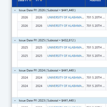
Date FY
FY
Address
Issue Date FY: 2026 ( Subtotal = $441,440 )
2026
2026
UNIVERSITY OF ALABAMA AT BIRMINGHAM
701 S 20TH STREET
2026
2026
UNIVERSITY OF ALABAMA AT BIRMINGHAM
701 S 20TH STREET
Issue Date FY: 2025 ( Subtotal = $432,612 )
2025
2025
UNIVERSITY OF ALABAMA AT BIRMINGHAM
701 S 20TH STREET
2025
2025
UNIVERSITY OF ALABAMA AT BIRMINGHAM
701 S 20TH STREET
Issue Date FY: 2024 ( Subtotal = $441,440 )
2024
2024
UNIVERSITY OF ALABAMA AT BIRMINGHAM
701 S 20TH STREET
2024
2024
UNIVERSITY OF ALABAMA AT BIRMINGHAM
701 S 20TH STREET
Issue Date FY: 2023 ( Subtotal = $441,440 )