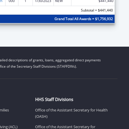
ch
000
1
1/30/2023
NEW
$441,440
Subtotal = $441,440
Grand Total All Awards = $1,756,932
iled descriptions of grants, loans, aggregated direct payments
ice of the Secretary Staff Divisions (STAFFDIVs).
HHS Staff Divisions
milies
Office of the Assistant Secretary for Health
(OASH)
ving (ACL)
Office of the Assistant Secretary for