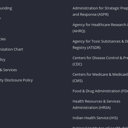
Funding
Administration for Strategic Pr
and Response (ASPR)
v
Agency for Healthcare Research 
(AHRQ)
ies
Agency for Toxic Substances & D
Registry (ATSDR)
ization Chart
Centers for Disease Control & P
licy
(CDC)
& Services
Centers for Medicare & Medicaid
ity Disclosure Policy
(CMS)
Food & Drug Administration (FD
Health Resources & Services
Administration (HRSA)
Indian Health Service (IHS)
National Institutes of Health (NI