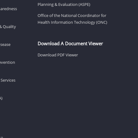
Planning & Evaluation (ASPE)
eparedness
Office of the National Coordinator for
Health Information Technology (ONC)
& Quality
Download A Document Viewer
isease
Download PDF Viewer
revention
 Services
A)
H)