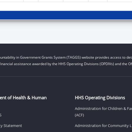
untability in Government Grants System (TAGGS) website provides access to deta
financial assistance awarded by the HHS Operating Divisions (OPDIVs) and the Off
ent of Health & Human
HHS Operating Divisions
Administration for Children & Fa
S
(ACF)
ity Statement
Administration for Community Li