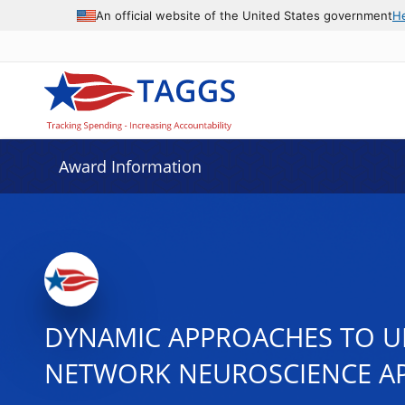
An official website of the United States government
H
Award Information
DYNAMIC APPROACHES TO UN
NETWORK NEUROSCIENCE A