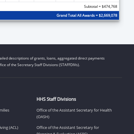
Subtotal = $474,768
Grand Total All Awards = $2,669,078
iled descriptions of grants, loans, aggregated direct payments
ice of the Secretary Staff Divisions (STAFFDIVs).
HHS Staff Divisions
milies
Office of the Assistant Secretary for Health
(OASH)
ving (ACL)
Office of the Assistant Secretary for
Planning & Evaluation (ASPE)