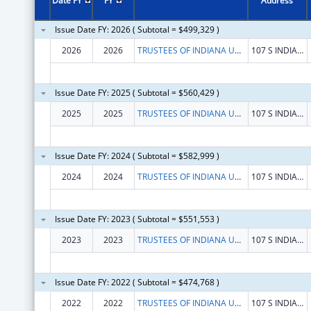
Date FY
FY
Address
Issue Date FY: 2026 ( Subtotal = $499,329 )
2026
2026
TRUSTEES OF INDIANA UNIVERSITY
107 S INDIANA AVE
Issue Date FY: 2025 ( Subtotal = $560,429 )
2025
2025
TRUSTEES OF INDIANA UNIVERSITY
107 S INDIANA AVE
Issue Date FY: 2024 ( Subtotal = $582,999 )
2024
2024
TRUSTEES OF INDIANA UNIVERSITY
107 S INDIANA AVE
Issue Date FY: 2023 ( Subtotal = $551,553 )
2023
2023
TRUSTEES OF INDIANA UNIVERSITY
107 S INDIANA AVE
Issue Date FY: 2022 ( Subtotal = $474,768 )
2022
2022
TRUSTEES OF INDIANA UNIVERSITY
107 S INDIANA AVE