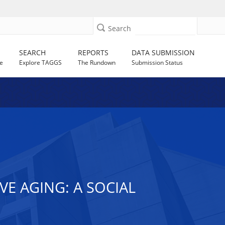
Search
SEARCH
REPORTS
DATA SUBMISSION
e
Explore TAGGS
The Rundown
Submission Status
E AGING: A SOCIAL