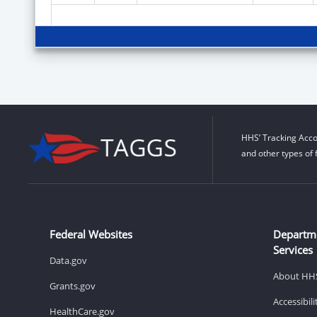
HHS’ Tracking Acco
and other types of 
Federal Websites
Departm
Services
Data.gov
About HH
Grants.gov
Accessibil
HealthCare.gov