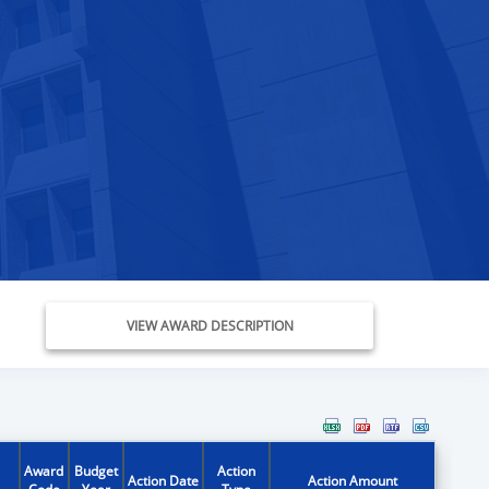
VIEW AWARD DESCRIPTION
Award
Budget
Action
Action Date
Action Amount