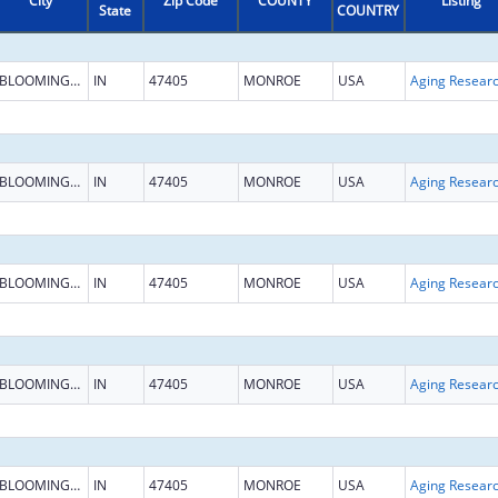
City
Zip Code
COUNTY
Listing
State
COUNTRY
BLOOMINGTON
IN
47405
MONROE
USA
Aging Resear
BLOOMINGTON
IN
47405
MONROE
USA
Aging Resear
BLOOMINGTON
IN
47405
MONROE
USA
Aging Resear
BLOOMINGTON
IN
47405
MONROE
USA
Aging Resear
BLOOMINGTON
IN
47405
MONROE
USA
Aging Resear