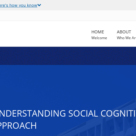
ere's how you know
HOME
ABOUT
Welcome
Who We Ar
DERSTANDING SOCIAL COGNITIV
PPROACH