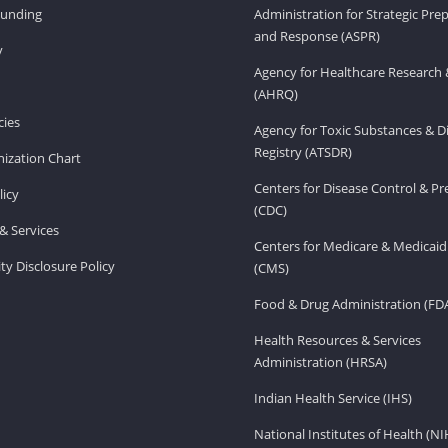
Funding
Administration for Strategic Pr
and Response (ASPR)
v
Agency for Healthcare Research 
(AHRQ)
ies
Agency for Toxic Substances & D
Registry (ATSDR)
ization Chart
Centers for Disease Control & P
licy
(CDC)
& Services
Centers for Medicare & Medicaid
ity Disclosure Policy
(CMS)
Food & Drug Administration (FD
Health Resources & Services
Administration (HRSA)
Indian Health Service (IHS)
National Institutes of Health (NI