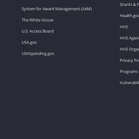
Grants & 
System for Award Management (SAM)
Health.go
The White House
HHS
U.S. Access Board
HHS Agenc
USA.gov
HHS Organ
USASpending.gov
Privacy Po
Programs 
Vulnerabil