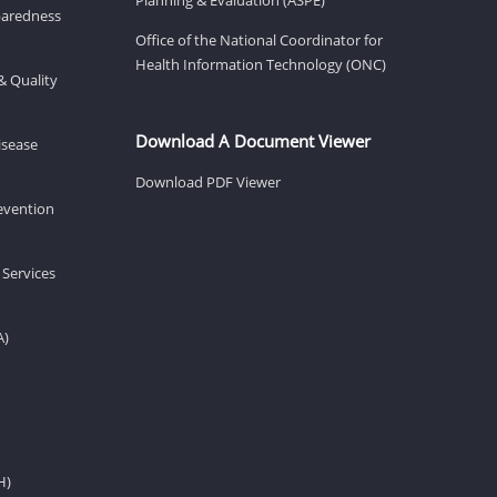
eparedness
Office of the National Coordinator for
Health Information Technology (ONC)
& Quality
Download A Document Viewer
isease
Download PDF Viewer
revention
 Services
A)
H)