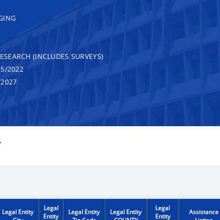
GING
RESEARCH (INCLUDES SURVEYS)
5/2022
/2027
Y
Legal
Legal
Legal Entity
Legal Entity
Legal Entity
Assistance
Entity
Entity