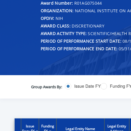
Award Number:
R01AG075044
ORGANIZATION:
NATIONAL INSTITUTE ON A
OPDIV:
NIH
AWARD CLASS:
DISCRETIONARY
AWARD ACTIVITY TYPE:
SCIENTIFIC/HEALTH 
PERIOD OF PERFORMANCE START DATE:
08/1
PERIOD OF PERFORMANCE END DATE:
05/31
Issue Date FY
Funding F
Group Awards By:
Issue
Funding
Legal Entity
Legal Entity Name