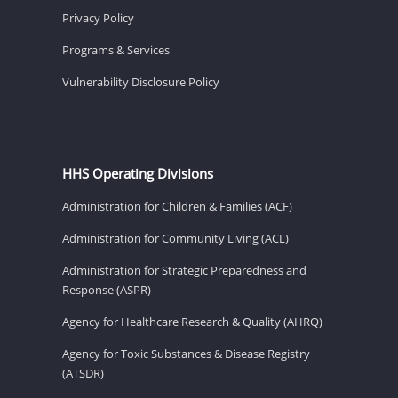
Privacy Policy
Programs & Services
Vulnerability Disclosure Policy
HHS Operating Divisions
Administration for Children & Families (ACF)
Administration for Community Living (ACL)
Administration for Strategic Preparedness and
Response (ASPR)
Agency for Healthcare Research & Quality (AHRQ)
Agency for Toxic Substances & Disease Registry
(ATSDR)