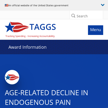
An official website of the United States government
Search
Menu
Award Information
AGE-RELATED DECLINE IN
ENDOGENOUS PAIN