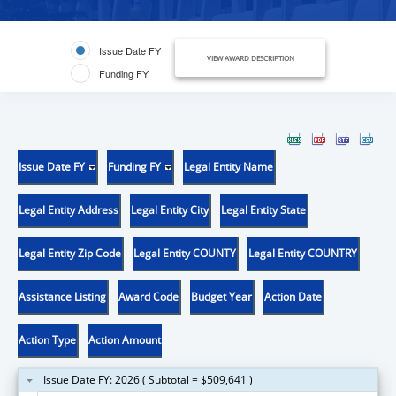
Issue Date FY
VIEW AWARD DESCRIPTION
Funding FY
Issue Date FY
Funding FY
Legal Entity Name
Legal Entity Address
Legal Entity City
Legal Entity State
Legal Entity Zip Code
Legal Entity COUNTY
Legal Entity COUNTRY
Assistance Listing
Award Code
Budget Year
Action Date
Action Type
Action Amount
Issue Date FY: 2026 ( Subtotal = $509,641 )