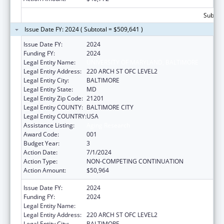
Subtota
Issue Date FY: 2024 ( Subtotal = $509,641 )
Issue Date FY:
2024
Funding FY:
2024
Legal Entity Name:
UNIVERSITY OF MARYLAND, BALTIMORE
Legal Entity Address:
220 ARCH ST OFC LEVEL2
Legal Entity City:
BALTIMORE
Legal Entity State:
MD
Legal Entity Zip Code:
21201
Legal Entity COUNTY:
BALTIMORE CITY
Legal Entity COUNTRY:
USA
Assistance Listing:
Aging Research
Award Code:
001
Budget Year:
3
Action Date:
7/1/2024
Action Type:
NON-COMPETING CONTINUATION
Action Amount:
$50,964
Issue Date FY:
2024
Funding FY:
2024
Legal Entity Name:
UNIVERSITY OF MARYLAND, BALTIMORE
Legal Entity Address:
220 ARCH ST OFC LEVEL2
Legal Entity City:
BALTIMORE