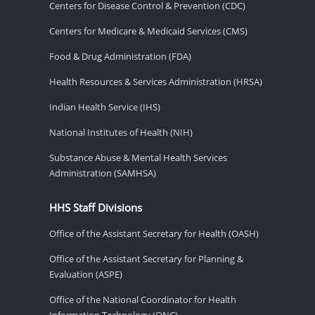
Centers for Disease Control & Prevention (CDC)
Centers for Medicare & Medicaid Services (CMS)
Food & Drug Administration (FDA)
Health Resources & Services Administration (HRSA)
Indian Health Service (IHS)
National Institutes of Health (NIH)
Substance Abuse & Mental Health Services
Administration (SAMHSA)
HHS Staff Divisions
Office of the Assistant Secretary for Health (OASH)
Office of the Assistant Secretary for Planning &
Evaluation (ASPE)
Office of the National Coordinator for Health
Information Technology (ONC)