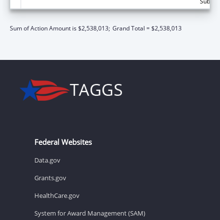
Subtota
Sum of Action Amount is $2,538,013;
Grand Total = $2,538,013
Federal Websites
Data.gov
Grants.gov
HealthCare.gov
System for Award Management (SAM)