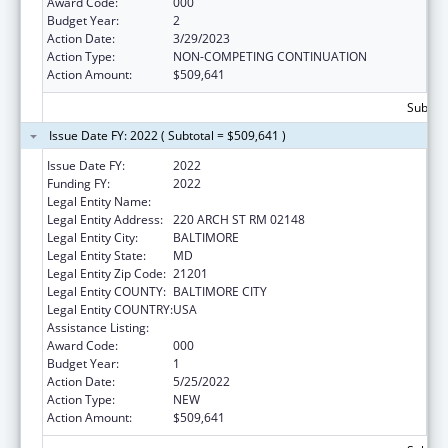
Award Code:
000
Budget Year:
2
Action Date:
3/29/2023
Action Type:
NON-COMPETING CONTINUATION
Action Amount:
$509,641
Subtota
Issue Date FY: 2022 ( Subtotal = $509,641 )
Issue Date FY:
2022
Funding FY:
2022
Legal Entity Name:
UNIVERSITY OF MARYLAND
Legal Entity Address:
220 ARCH ST RM 02148
Legal Entity City:
BALTIMORE
Legal Entity State:
MD
Legal Entity Zip Code:
21201
Legal Entity COUNTY:
BALTIMORE CITY
Legal Entity COUNTRY:
USA
Assistance Listing:
Aging Research
Award Code:
000
Budget Year:
1
Action Date:
5/25/2022
Action Type:
NEW
Action Amount:
$509,641