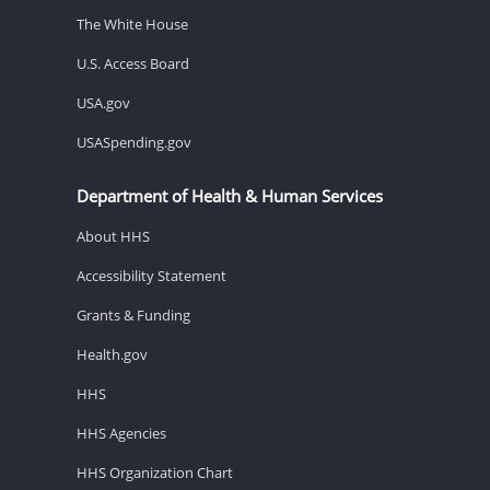
The White House
U.S. Access Board
USA.gov
USASpending.gov
Department of Health & Human Services
About HHS
Accessibility Statement
Grants & Funding
Health.gov
HHS
HHS Agencies
HHS Organization Chart