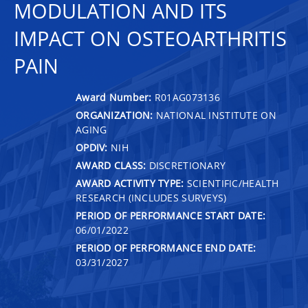
MODULATION AND ITS
IMPACT ON OSTEOARTHRITIS
PAIN
Award Number:
R01AG073136
ORGANIZATION:
NATIONAL INSTITUTE ON
AGING
OPDIV:
NIH
AWARD CLASS:
DISCRETIONARY
AWARD ACTIVITY TYPE:
SCIENTIFIC/HEALTH
RESEARCH (INCLUDES SURVEYS)
PERIOD OF PERFORMANCE START DATE:
06/01/2022
PERIOD OF PERFORMANCE END DATE:
03/31/2027