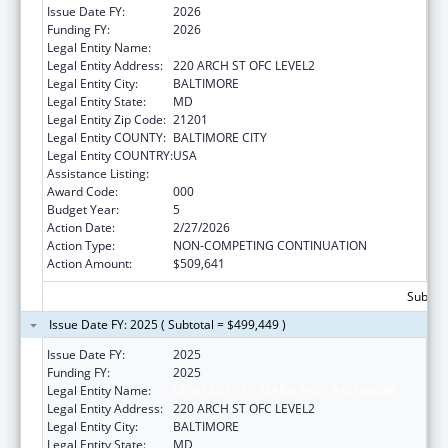
Issue Date FY:
2026
Funding FY:
2026
Legal Entity Name:
UNIVERSITY OF MARYLAND, BALTIMORE
Legal Entity Address:
220 ARCH ST OFC LEVEL2
Legal Entity City:
BALTIMORE
Legal Entity State:
MD
Legal Entity Zip Code:
21201
Legal Entity COUNTY:
BALTIMORE CITY
Legal Entity COUNTRY:
USA
Assistance Listing:
Aging Research
Award Code:
000
Budget Year:
5
Action Date:
2/27/2026
Action Type:
NON-COMPETING CONTINUATION
Action Amount:
$509,641
Subtota
Issue Date FY: 2025 ( Subtotal = $499,449 )
Issue Date FY:
2025
Funding FY:
2025
Legal Entity Name:
UNIVERSITY OF MARYLAND, BALTIMORE
Legal Entity Address:
220 ARCH ST OFC LEVEL2
Legal Entity City:
BALTIMORE
Legal Entity State:
MD