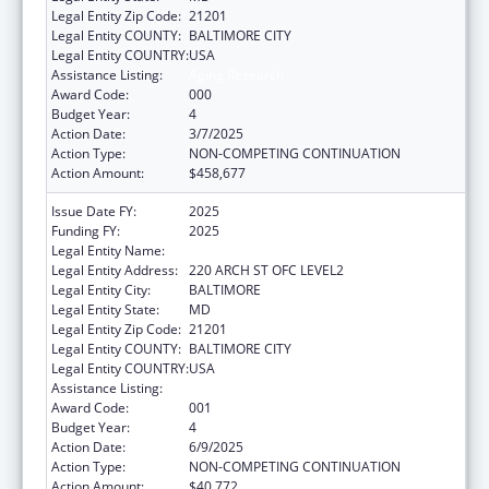
Legal Entity Zip Code:
21201
Legal Entity COUNTY:
BALTIMORE CITY
Legal Entity COUNTRY:
USA
Assistance Listing:
Aging Research
Award Code:
000
Budget Year:
4
Action Date:
3/7/2025
Action Type:
NON-COMPETING CONTINUATION
Action Amount:
$458,677
Issue Date FY:
2025
Funding FY:
2025
Legal Entity Name:
UNIVERSITY OF MARYLAND, BALTIMORE
Legal Entity Address:
220 ARCH ST OFC LEVEL2
Legal Entity City:
BALTIMORE
Legal Entity State:
MD
Legal Entity Zip Code:
21201
Legal Entity COUNTY:
BALTIMORE CITY
Legal Entity COUNTRY:
USA
Assistance Listing:
Aging Research
Award Code:
001
Budget Year:
4
Action Date:
6/9/2025
Action Type:
NON-COMPETING CONTINUATION
Action Amount:
$40,772