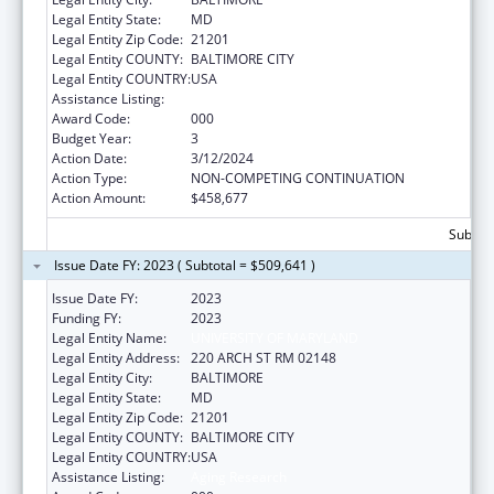
Legal Entity State:
MD
Legal Entity Zip Code:
21201
Legal Entity COUNTY:
BALTIMORE CITY
Legal Entity COUNTRY:
USA
Assistance Listing:
Aging Research
Award Code:
000
Budget Year:
3
Action Date:
3/12/2024
Action Type:
NON-COMPETING CONTINUATION
Action Amount:
$458,677
Subtota
Issue Date FY: 2023 ( Subtotal = $509,641 )
Issue Date FY:
2023
Funding FY:
2023
Legal Entity Name:
UNIVERSITY OF MARYLAND
Legal Entity Address:
220 ARCH ST RM 02148
Legal Entity City:
BALTIMORE
Legal Entity State:
MD
Legal Entity Zip Code:
21201
Legal Entity COUNTY:
BALTIMORE CITY
Legal Entity COUNTRY:
USA
Assistance Listing:
Aging Research