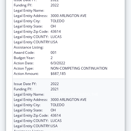
Funding FY:
2022
Legal Entity Name:
UNIVERSITY OF TOLEDO, THE
Legal Entity Address:
3000 ARLINGTON AVE
Legal Entity City:
TOLEDO
Legal Entity State:
OH
Legal Entity Zip Code:
43614
Legal Entity COUNTY:
LUCAS
Legal Entity COUNTRY:
USA
Assistance Listing:
Aging Research
Award Code:
001
Budget Year:
2
Action Date:
6/3/2022
Action Type:
NON-COMPETING CONTINUATION
Action Amount:
$687,185
Issue Date FY:
2022
Funding FY:
2021
Legal Entity Name:
UNIVERSITY OF TOLEDO, THE
Legal Entity Address:
3000 ARLINGTON AVE
Legal Entity City:
TOLEDO
Legal Entity State:
OH
Legal Entity Zip Code:
43614
Legal Entity COUNTY:
LUCAS
Legal Entity COUNTRY:
USA