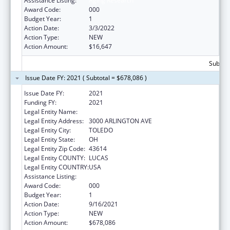
Assistance Listing:
Aging Research
Award Code:
000
Budget Year:
1
Action Date:
3/3/2022
Action Type:
NEW
Action Amount:
$16,647
Subtota
Issue Date FY: 2021 ( Subtotal = $678,086 )
Issue Date FY:
2021
Funding FY:
2021
Legal Entity Name:
UNIVERSITY OF TOLEDO, THE
Legal Entity Address:
3000 ARLINGTON AVE
Legal Entity City:
TOLEDO
Legal Entity State:
OH
Legal Entity Zip Code:
43614
Legal Entity COUNTY:
LUCAS
Legal Entity COUNTRY:
USA
Assistance Listing:
Aging Research
Award Code:
000
Budget Year:
1
Action Date:
9/16/2021
Action Type:
NEW
Action Amount:
$678,086