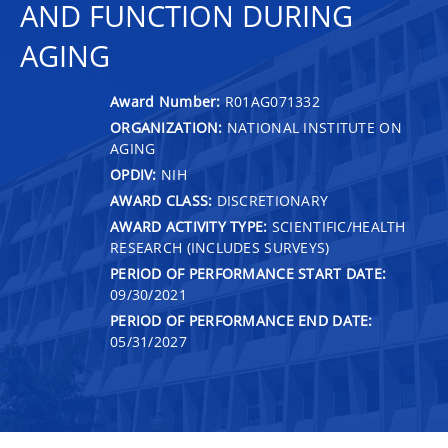
AND FUNCTION DURING
AGING
Award Number:
R01AG071332
ORGANIZATION:
NATIONAL INSTITUTE ON
AGING
OPDIV:
NIH
AWARD CLASS:
DISCRETIONARY
AWARD ACTIVITY TYPE:
SCIENTIFIC/HEALTH
RESEARCH (INCLUDES SURVEYS)
PERIOD OF PERFORMANCE START DATE:
09/30/2021
PERIOD OF PERFORMANCE END DATE:
05/31/2027