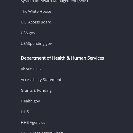
System for Award Management (SAM)
The White House
U.S. Access Board
USA.gov
USASpending.gov
Department of Health & Human Services
About HHS
Accessibility Statement
Grants & Funding
Health.gov
HHS
HHS Agencies
HHS Organization Chart