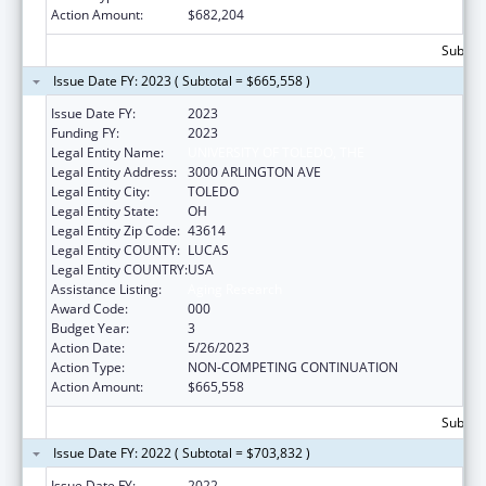
Action Amount:
$682,204
Subtota
Issue Date FY: 2023 ( Subtotal = $665,558 )
Issue Date FY:
2023
Funding FY:
2023
Legal Entity Name:
UNIVERSITY OF TOLEDO, THE
Legal Entity Address:
3000 ARLINGTON AVE
Legal Entity City:
TOLEDO
Legal Entity State:
OH
Legal Entity Zip Code:
43614
Legal Entity COUNTY:
LUCAS
Legal Entity COUNTRY:
USA
Assistance Listing:
Aging Research
Award Code:
000
Budget Year:
3
Action Date:
5/26/2023
Action Type:
NON-COMPETING CONTINUATION
Action Amount:
$665,558
Subtota
Issue Date FY: 2022 ( Subtotal = $703,832 )
Issue Date FY:
2022