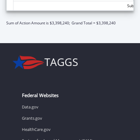
Subtota
Sum of Action Amount is $3,398,240;
Grand Total = $3,398,240
Federal Websites
Data.gov
Grants.gov
HealthCare.gov