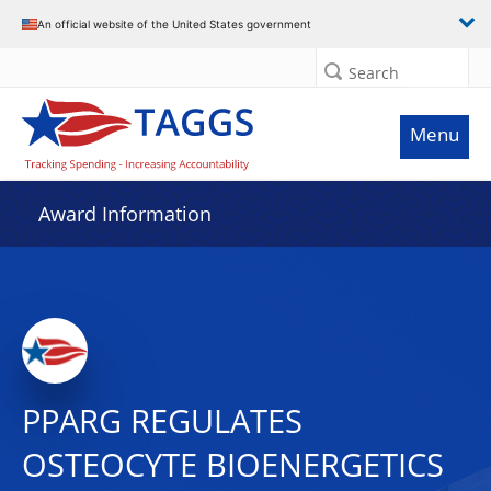
An official website of the United States government
Search
Menu
Award Information
PPARG REGULATES
OSTEOCYTE BIOENERGETICS