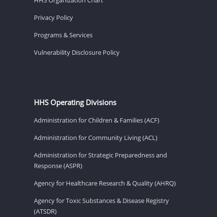
Privacy Policy
Programs & Services
Vulnerability Disclosure Policy
HHS Operating Divisions
Administration for Children & Families (ACF)
Administration for Community Living (ACL)
Administration for Strategic Preparedness and
Response (ASPR)
Agency for Healthcare Research & Quality (AHRQ)
Agency for Toxic Substances & Disease Registry
(ATSDR)