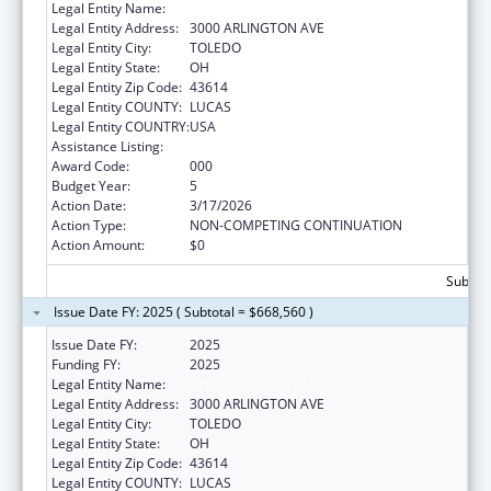
Legal Entity Name:
UNIVERSITY OF TOLEDO
Legal Entity Address:
3000 ARLINGTON AVE
Legal Entity City:
TOLEDO
Legal Entity State:
OH
Legal Entity Zip Code:
43614
Legal Entity COUNTY:
LUCAS
Legal Entity COUNTRY:
USA
Assistance Listing:
Aging Research
Award Code:
000
Budget Year:
5
Action Date:
3/17/2026
Action Type:
NON-COMPETING CONTINUATION
Action Amount:
$0
Subtota
Issue Date FY: 2025 ( Subtotal = $668,560 )
Issue Date FY:
2025
Funding FY:
2025
Legal Entity Name:
UNIVERSITY OF TOLEDO
Legal Entity Address:
3000 ARLINGTON AVE
Legal Entity City:
TOLEDO
Legal Entity State:
OH
Legal Entity Zip Code:
43614
Legal Entity COUNTY:
LUCAS