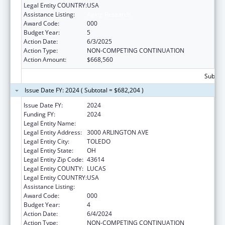
Legal Entity COUNTRY:
USA
Assistance Listing:
Aging Research
Award Code:
000
Budget Year:
5
Action Date:
6/3/2025
Action Type:
NON-COMPETING CONTINUATION
Action Amount:
$668,560
Subtota
Issue Date FY: 2024 ( Subtotal = $682,204 )
Issue Date FY:
2024
Funding FY:
2024
Legal Entity Name:
UNIVERSITY OF TOLEDO
Legal Entity Address:
3000 ARLINGTON AVE
Legal Entity City:
TOLEDO
Legal Entity State:
OH
Legal Entity Zip Code:
43614
Legal Entity COUNTY:
LUCAS
Legal Entity COUNTRY:
USA
Assistance Listing:
Aging Research
Award Code:
000
Budget Year:
4
Action Date:
6/4/2024
Action Type:
NON-COMPETING CONTINUATION