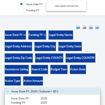
Issue Date FY
VIEW AWARD DESCRIPTION
Funding FY
Issue Date FY
Funding FY
Legal Entity Name
Legal Entity Address
Legal Entity City
Legal Entity State
Legal Entity Zip Code
Legal Entity COUNTY
Legal Entity COUNTRY
Assistance Listing
Award Code
Budget Year
Action Date
Action Type
Action Amount
Issue Date FY: 2026 ( Subtotal = $0 )
Issue Date FY:
2026
Funding FY:
2025