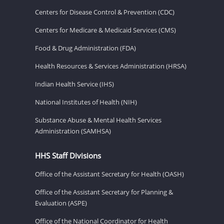
Centers for Disease Control & Prevention (CDC)
Centers for Medicare & Medicaid Services (CMS)
Food & Drug Administration (FDA)
Health Resources & Services Administration (HRSA)
Indian Health Service (IHS)
National Institutes of Health (NIH)
Substance Abuse & Mental Health Services
Administration (SAMHSA)
HHS Staff Divisions
Office of the Assistant Secretary for Health (OASH)
Office of the Assistant Secretary for Planning &
Evaluation (ASPE)
Office of the National Coordinator for Health