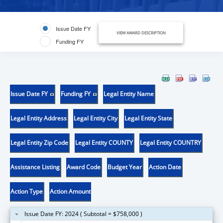
Issue Date FY
VIEW AWARD DESCRIPTION
Funding FY
Issue Date FY
Funding FY
Legal Entity Name
Legal Entity Address
Legal Entity City
Legal Entity State
Legal Entity Zip Code
Legal Entity COUNTY
Legal Entity COUNTRY
Assistance Listing
Award Code
Budget Year
Action Date
Action Type
Action Amount
Issue Date FY: 2024 ( Subtotal = $758,000 )