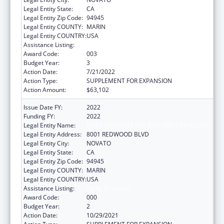
Legal Entity State:
CA
Legal Entity Zip Code:
94945
Legal Entity COUNTY:
MARIN
Legal Entity COUNTRY:
USA
Assistance Listing:
Aging Research
Award Code:
003
Budget Year:
3
Action Date:
7/21/2022
Action Type:
SUPPLEMENT FOR EXPANSION
Action Amount:
$63,102
Issue Date FY:
2022
Funding FY:
2022
Legal Entity Name:
BUCK INSTITUTE FOR RESEARCH ON AGING
Legal Entity Address:
8001 REDWOOD BLVD
Legal Entity City:
NOVATO
Legal Entity State:
CA
Legal Entity Zip Code:
94945
Legal Entity COUNTY:
MARIN
Legal Entity COUNTRY:
USA
Assistance Listing:
Aging Research
Award Code:
000
Budget Year:
2
Action Date:
10/29/2021