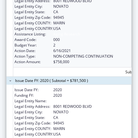
Legal Entity Address:
8001 REDWOOD BLVD
Legal Entity City:
NOVATO
Legal Entity State:
CA
Legal Entity Zip Code:
94945
Legal Entity COUNTY:
MARIN
Legal Entity COUNTRY:
USA
Assistance Listing:
Aging Research
Award Code:
000
Budget Year:
2
Action Date:
6/16/2021
Action Type:
NON-COMPETING CONTINUATION
Action Amount:
$758,000
Subtota
Issue Date FY: 2020 ( Subtotal = $781,500 )
Issue Date FY:
2020
Funding FY:
2020
Legal Entity Name:
BUCK INSTITUTE FOR RESEARCH ON AGING
Legal Entity Address:
8001 REDWOOD BLVD
Legal Entity City:
NOVATO
Legal Entity State:
CA
Legal Entity Zip Code:
94945
Legal Entity COUNTY:
MARIN
Legal Entity COUNTRY:
USA