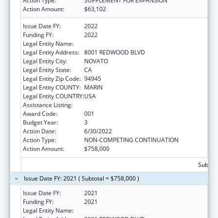
Action Type:
SUPPLEMENT FOR EXPANSION
Action Amount:
$63,102
Issue Date FY:
2022
Funding FY:
2022
Legal Entity Name:
BUCK INSTITUTE FOR RESEARCH ON AGING
Legal Entity Address:
8001 REDWOOD BLVD
Legal Entity City:
NOVATO
Legal Entity State:
CA
Legal Entity Zip Code:
94945
Legal Entity COUNTY:
MARIN
Legal Entity COUNTRY:
USA
Assistance Listing:
Aging Research
Award Code:
001
Budget Year:
3
Action Date:
6/30/2022
Action Type:
NON-COMPETING CONTINUATION
Action Amount:
$758,000
Subtota
Issue Date FY: 2021 ( Subtotal = $758,000 )
Issue Date FY:
2021
Funding FY:
2021
Legal Entity Name:
BUCK INSTITUTE FOR RESEARCH ON AGING