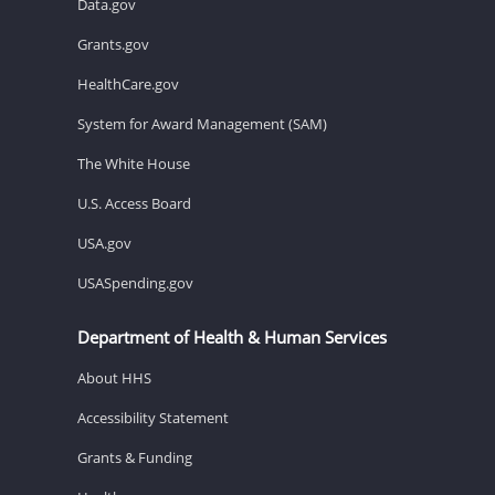
Data.gov
Grants.gov
HealthCare.gov
System for Award Management (SAM)
The White House
U.S. Access Board
USA.gov
USASpending.gov
Department of Health & Human Services
About HHS
Accessibility Statement
Grants & Funding