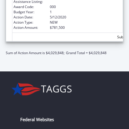
Assistance Listing:
Aging Research
Award Code:
000
Budget Year:
1
Action Date:
5/12/2020
Action Type:
NEW
Action Amount:
$781,500
Subtota
Sum of Action Amount is $4,029,848;
Grand Total = $4,029,848
Federal Websites