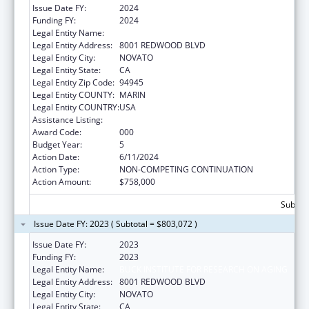
Issue Date FY:
2024
Funding FY:
2024
Legal Entity Name:
BUCK INSTITUTE FOR RESEARCH ON AGING
Legal Entity Address:
8001 REDWOOD BLVD
Legal Entity City:
NOVATO
Legal Entity State:
CA
Legal Entity Zip Code:
94945
Legal Entity COUNTY:
MARIN
Legal Entity COUNTRY:
USA
Assistance Listing:
Aging Research
Award Code:
000
Budget Year:
5
Action Date:
6/11/2024
Action Type:
NON-COMPETING CONTINUATION
Action Amount:
$758,000
Subtota
Issue Date FY: 2023 ( Subtotal = $803,072 )
Issue Date FY:
2023
Funding FY:
2023
Legal Entity Name:
BUCK INSTITUTE FOR RESEARCH ON AGING
Legal Entity Address:
8001 REDWOOD BLVD
Legal Entity City:
NOVATO
Legal Entity State:
CA