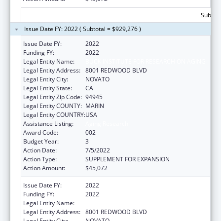
Subtota
Issue Date FY: 2022 ( Subtotal = $929,276 )
Issue Date FY:
2022
Funding FY:
2022
Legal Entity Name:
BUCK INSTITUTE FOR RESEARCH ON AGING
Legal Entity Address:
8001 REDWOOD BLVD
Legal Entity City:
NOVATO
Legal Entity State:
CA
Legal Entity Zip Code:
94945
Legal Entity COUNTY:
MARIN
Legal Entity COUNTRY:
USA
Assistance Listing:
Aging Research
Award Code:
002
Budget Year:
3
Action Date:
7/5/2022
Action Type:
SUPPLEMENT FOR EXPANSION
Action Amount:
$45,072
Issue Date FY:
2022
Funding FY:
2022
Legal Entity Name:
BUCK INSTITUTE FOR RESEARCH ON AGING
Legal Entity Address:
8001 REDWOOD BLVD
Legal Entity City:
NOVATO