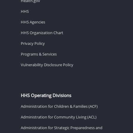
Health.gov
HHS
HHS Agencies
HHS Organization Chart
Privacy Policy
Programs & Services
Vulnerability Disclosure Policy
HHS Operating Divisions
Administration for Children & Families (ACF)
Administration for Community Living (ACL)
Administration for Strategic Preparedness and