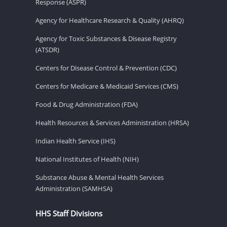
Response (ASPR)
Agency for Healthcare Research & Quality (AHRQ)
Agency for Toxic Substances & Disease Registry
(ATSDR)
Centers for Disease Control & Prevention (CDC)
Centers for Medicare & Medicaid Services (CMS)
Food & Drug Administration (FDA)
Health Resources & Services Administration (HRSA)
Indian Health Service (IHS)
National Institutes of Health (NIH)
Substance Abuse & Mental Health Services
Administration (SAMHSA)
HHS Staff Divisions