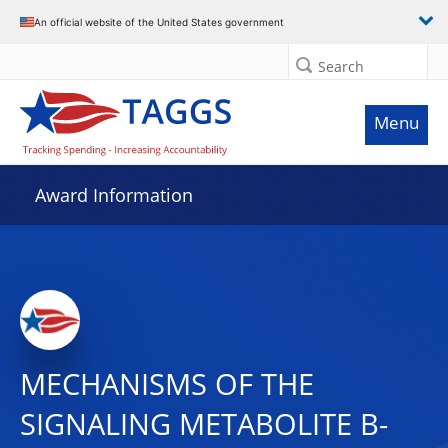
An official website of the United States government
Search
Menu
Award Information
MECHANISMS OF THE
SIGNALING METABOLITE Β-