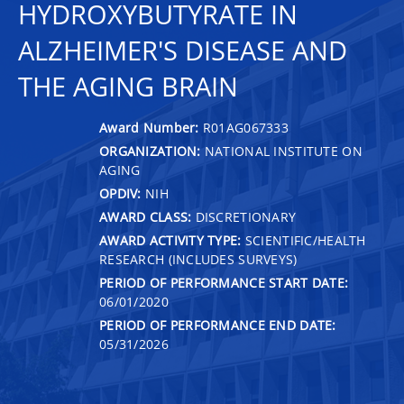
HYDROXYBUTYRATE IN
ALZHEIMER'S DISEASE AND
THE AGING BRAIN
Award Number:
R01AG067333
ORGANIZATION:
NATIONAL INSTITUTE ON
AGING
OPDIV:
NIH
AWARD CLASS:
DISCRETIONARY
AWARD ACTIVITY TYPE:
SCIENTIFIC/HEALTH
RESEARCH (INCLUDES SURVEYS)
PERIOD OF PERFORMANCE START DATE:
06/01/2020
PERIOD OF PERFORMANCE END DATE:
05/31/2026