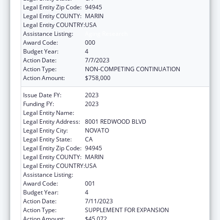
Legal Entity Zip Code:
94945
Legal Entity COUNTY:
MARIN
Legal Entity COUNTRY:
USA
Assistance Listing:
Aging Research
Award Code:
000
Budget Year:
4
Action Date:
7/7/2023
Action Type:
NON-COMPETING CONTINUATION
Action Amount:
$758,000
Issue Date FY:
2023
Funding FY:
2023
Legal Entity Name:
BUCK INSTITUTE FOR RESEARCH ON AGING
Legal Entity Address:
8001 REDWOOD BLVD
Legal Entity City:
NOVATO
Legal Entity State:
CA
Legal Entity Zip Code:
94945
Legal Entity COUNTY:
MARIN
Legal Entity COUNTRY:
USA
Assistance Listing:
Aging Research
Award Code:
001
Budget Year:
4
Action Date:
7/11/2023
Action Type:
SUPPLEMENT FOR EXPANSION
Action Amount:
$45,072