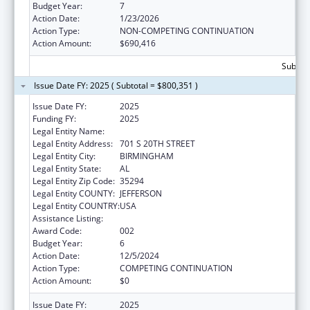
Budget Year:
7
Action Date:
1/23/2026
Action Type:
NON-COMPETING CONTINUATION
Action Amount:
$690,416
Subtota
Issue Date FY: 2025 ( Subtotal = $800,351 )
Issue Date FY:
2025
Funding FY:
2025
Legal Entity Name:
UNIVERSITY OF ALABAMA AT BIRMINGHAM
Legal Entity Address:
701 S 20TH STREET
Legal Entity City:
BIRMINGHAM
Legal Entity State:
AL
Legal Entity Zip Code:
35294
Legal Entity COUNTY:
JEFFERSON
Legal Entity COUNTRY:
USA
Assistance Listing:
Aging Research
Award Code:
002
Budget Year:
6
Action Date:
12/5/2024
Action Type:
COMPETING CONTINUATION
Action Amount:
$0
Issue Date FY:
2025