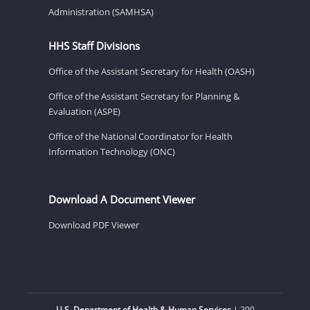
Administration (SAMHSA)
HHS Staff Divisions
Office of the Assistant Secretary for Health (OASH)
Office of the Assistant Secretary for Planning &
Evaluation (ASPE)
Office of the National Coordinator for Health
Information Technology (ONC)
Download A Document Viewer
Download PDF Viewer
U.S. Department of Health & Human Services
| 200