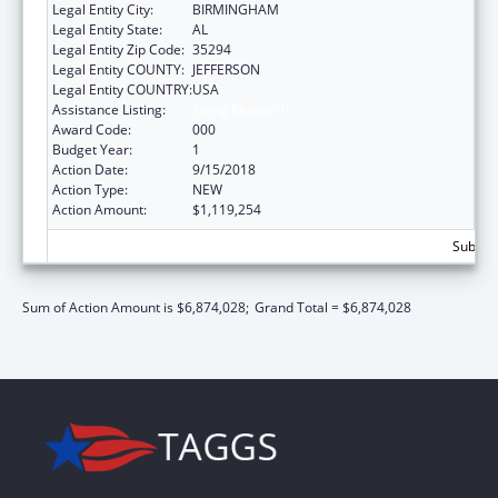
Legal Entity City:
BIRMINGHAM
Legal Entity State:
AL
Legal Entity Zip Code:
35294
Legal Entity COUNTY:
JEFFERSON
Legal Entity COUNTRY:
USA
Assistance Listing:
Aging Research
Award Code:
000
Budget Year:
1
Action Date:
9/15/2018
Action Type:
NEW
Action Amount:
$1,119,254
Subtota
Sum of Action Amount is $6,874,028;
Grand Total = $6,874,028