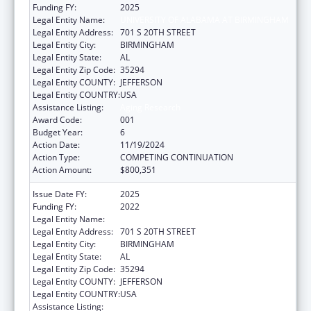
Funding FY:
2025
Legal Entity Name:
UNIVERSITY OF ALABAMA AT BIRMINGHAM
Legal Entity Address:
701 S 20TH STREET
Legal Entity City:
BIRMINGHAM
Legal Entity State:
AL
Legal Entity Zip Code:
35294
Legal Entity COUNTY:
JEFFERSON
Legal Entity COUNTRY:
USA
Assistance Listing:
Aging Research
Award Code:
001
Budget Year:
6
Action Date:
11/19/2024
Action Type:
COMPETING CONTINUATION
Action Amount:
$800,351
Issue Date FY:
2025
Funding FY:
2022
Legal Entity Name:
UNIVERSITY OF ALABAMA AT BIRMINGHAM
Legal Entity Address:
701 S 20TH STREET
Legal Entity City:
BIRMINGHAM
Legal Entity State:
AL
Legal Entity Zip Code:
35294
Legal Entity COUNTY:
JEFFERSON
Legal Entity COUNTRY:
USA
Assistance Listing:
Aging Research