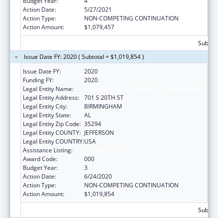
Budget Year:
4
Action Date:
5/27/2021
Action Type:
NON-COMPETING CONTINUATION
Action Amount:
$1,079,457
Subtota
Issue Date FY: 2020 ( Subtotal = $1,019,854 )
Issue Date FY:
2020
Funding FY:
2020
Legal Entity Name:
UNIVERSITY OF ALABAMA AT BIRMINGHAM
Legal Entity Address:
701 S 20TH ST
Legal Entity City:
BIRMINGHAM
Legal Entity State:
AL
Legal Entity Zip Code:
35294
Legal Entity COUNTY:
JEFFERSON
Legal Entity COUNTRY:
USA
Assistance Listing:
Aging Research
Award Code:
000
Budget Year:
3
Action Date:
6/24/2020
Action Type:
NON-COMPETING CONTINUATION
Action Amount:
$1,019,854
Subtota