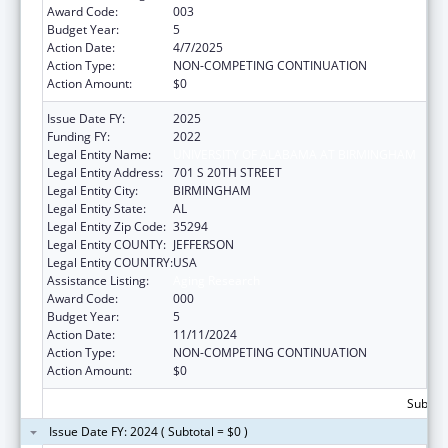
Award Code:
003
Budget Year:
5
Action Date:
4/7/2025
Action Type:
NON-COMPETING CONTINUATION
Action Amount:
$0
Issue Date FY:
2025
Funding FY:
2022
Legal Entity Name:
UNIVERSITY OF ALABAMA AT BIRMINGHAM
Legal Entity Address:
701 S 20TH STREET
Legal Entity City:
BIRMINGHAM
Legal Entity State:
AL
Legal Entity Zip Code:
35294
Legal Entity COUNTY:
JEFFERSON
Legal Entity COUNTRY:
USA
Assistance Listing:
Aging Research
Award Code:
000
Budget Year:
5
Action Date:
11/11/2024
Action Type:
NON-COMPETING CONTINUATION
Action Amount:
$0
Subtota
Issue Date FY: 2024 ( Subtotal = $0 )