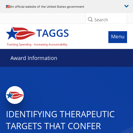
An official website of the United States government
Search
Menu
Award Information
IDENTIFYING THERAPEUTIC
TARGETS THAT CONFER