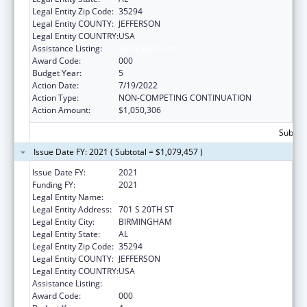
Legal Entity Zip Code:
35294
Legal Entity COUNTY:
JEFFERSON
Legal Entity COUNTRY:
USA
Assistance Listing:
Aging Research
Award Code:
000
Budget Year:
5
Action Date:
7/19/2022
Action Type:
NON-COMPETING CONTINUATION
Action Amount:
$1,050,306
Subtota
Issue Date FY: 2021 ( Subtotal = $1,079,457 )
Issue Date FY:
2021
Funding FY:
2021
Legal Entity Name:
UNIVERSITY OF ALABAMA AT BIRMINGHAM
Legal Entity Address:
701 S 20TH ST
Legal Entity City:
BIRMINGHAM
Legal Entity State:
AL
Legal Entity Zip Code:
35294
Legal Entity COUNTY:
JEFFERSON
Legal Entity COUNTRY:
USA
Assistance Listing:
Aging Research
Award Code:
000