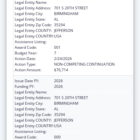
Legal Entity Name:
UNIVERSITY OF ALABAMA AT BIRMINGHAM
Legal Entity Address:
701 S 20TH STREET
Legal Entity City:
BIRMINGHAM
Legal Entity State:
AL
Legal Entity Zip Code:
35294
Legal Entity COUNTY:
JEFFERSON
Legal Entity COUNTRY:
USA
Assistance Listing:
Aging Research
Award Code:
001
Budget Year:
7
Action Date:
2/24/2026
Action Type:
NON-COMPETING CONTINUATION
Action Amount:
$76,714
Issue Date FY:
2026
Funding FY:
2026
Legal Entity Name:
UNIVERSITY OF ALABAMA AT BIRMINGHAM
Legal Entity Address:
701 S 20TH STREET
Legal Entity City:
BIRMINGHAM
Legal Entity State:
AL
Legal Entity Zip Code:
35294
Legal Entity COUNTY:
JEFFERSON
Legal Entity COUNTRY:
USA
Assistance Listing:
Aging Research
Award Code:
000