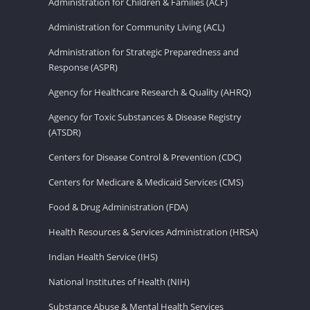
Administration for Children & Families (ACF)
Administration for Community Living (ACL)
Administration for Strategic Preparedness and
Response (ASPR)
Agency for Healthcare Research & Quality (AHRQ)
Agency for Toxic Substances & Disease Registry
(ATSDR)
Centers for Disease Control & Prevention (CDC)
Centers for Medicare & Medicaid Services (CMS)
Food & Drug Administration (FDA)
Health Resources & Services Administration (HRSA)
Indian Health Service (IHS)
National Institutes of Health (NIH)
Substance Abuse & Mental Health Services