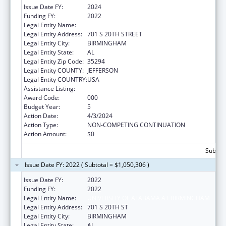
Issue Date FY:
2024
Funding FY:
2022
Legal Entity Name:
UNIVERSITY OF ALABAMA AT BIRMINGHAM
Legal Entity Address:
701 S 20TH STREET
Legal Entity City:
BIRMINGHAM
Legal Entity State:
AL
Legal Entity Zip Code:
35294
Legal Entity COUNTY:
JEFFERSON
Legal Entity COUNTRY:
USA
Assistance Listing:
Aging Research
Award Code:
000
Budget Year:
5
Action Date:
4/3/2024
Action Type:
NON-COMPETING CONTINUATION
Action Amount:
$0
Subtota
Issue Date FY: 2022 ( Subtotal = $1,050,306 )
Issue Date FY:
2022
Funding FY:
2022
Legal Entity Name:
UNIVERSITY OF ALABAMA AT BIRMINGHAM
Legal Entity Address:
701 S 20TH ST
Legal Entity City:
BIRMINGHAM
Legal Entity State:
AL