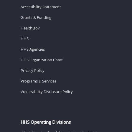
Accessibility Statement
Grants & Funding
Health.gov
HHS
HHS Agencies
HHS Organization Chart
Privacy Policy
Programs & Services
Vulnerability Disclosure Policy
HHS Operating Divisions