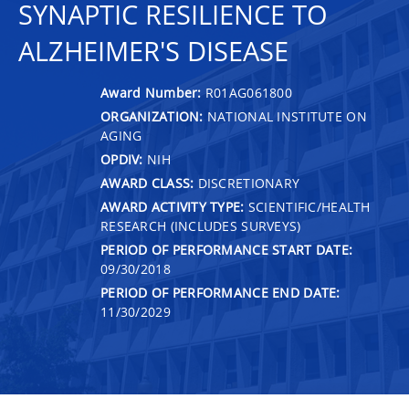
SYNAPTIC RESILIENCE TO
ALZHEIMER'S DISEASE
Award Number:
R01AG061800
ORGANIZATION:
NATIONAL INSTITUTE ON
AGING
OPDIV:
NIH
AWARD CLASS:
DISCRETIONARY
AWARD ACTIVITY TYPE:
SCIENTIFIC/HEALTH
RESEARCH (INCLUDES SURVEYS)
PERIOD OF PERFORMANCE START DATE:
09/30/2018
PERIOD OF PERFORMANCE END DATE:
11/30/2029