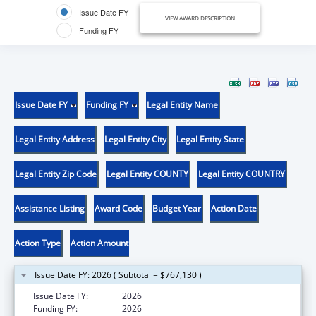
Issue Date FY
VIEW AWARD DESCRIPTION
Funding FY
Issue Date FY
Funding FY
Legal Entity Name
Legal Entity Address
Legal Entity City
Legal Entity State
Legal Entity Zip Code
Legal Entity COUNTY
Legal Entity COUNTRY
Assistance Listing
Award Code
Budget Year
Action Date
Action Type
Action Amount
Issue Date FY: 2026 ( Subtotal = $767,130 )
Issue Date FY:
2026
Funding FY:
2026