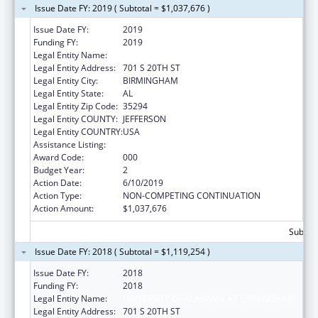
Issue Date FY: 2019 ( Subtotal = $1,037,676 )
Issue Date FY:
2019
Funding FY:
2019
Legal Entity Name:
UNIVERSITY OF ALABAMA AT BIRMINGHAM
Legal Entity Address:
701 S 20TH ST
Legal Entity City:
BIRMINGHAM
Legal Entity State:
AL
Legal Entity Zip Code:
35294
Legal Entity COUNTY:
JEFFERSON
Legal Entity COUNTRY:
USA
Assistance Listing:
Aging Research
Award Code:
000
Budget Year:
2
Action Date:
6/10/2019
Action Type:
NON-COMPETING CONTINUATION
Action Amount:
$1,037,676
Subtota
Issue Date FY: 2018 ( Subtotal = $1,119,254 )
Issue Date FY:
2018
Funding FY:
2018
Legal Entity Name:
UNIVERSITY OF ALABAMA AT BIRMINGHAM
Legal Entity Address:
701 S 20TH ST