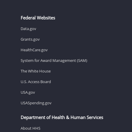
Federal Websites
Data.gov
Grants.gov
HealthCare.gov
System for Award Management (SAM)
The White House
U.S. Access Board
USA.gov
USASpending.gov
Department of Health & Human Services
About HHS