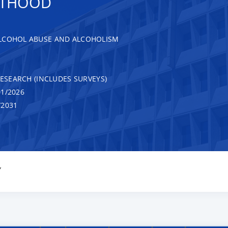
ULTHOOD
ALCOHOL ABUSE AND ALCOHOLISM
RESEARCH (INCLUDES SURVEYS)
1/2026
/2031
Y