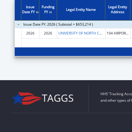
Issue
Funding
Legal Entity
Legal Entity Name
Date FY
FY
Address
Issue Date FY: 2026 ( Subtotal = $653,214 )
2026
2026
UNIVERSITY OF NORTH CAROLINA AT CHAPEL HILL
104 AIRPORT DR STE 2200
HHS’ Tracking Acco
and other types of 