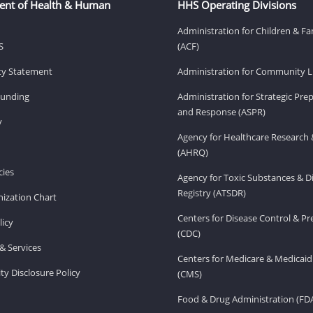
ent of Health & Human
HHS Operating Divisions
Administration for Children & Fa
S
(ACF)
ity Statement
Administration for Community Li
Funding
Administration for Strategic Pr
and Response (ASPR)
v
Agency for Healthcare Research 
(AHRQ)
ies
Agency for Toxic Substances & D
Registry (ATSDR)
ization Chart
Centers for Disease Control & P
licy
(CDC)
& Services
Centers for Medicare & Medicaid
ity Disclosure Policy
(CMS)
Food & Drug Administration (FD