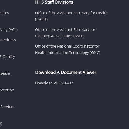
HHS Staff Divisions
milies
Office of the Assistant Secretary for Health
(OASH)
ving (ACL)
Office of the Assistant Secretary for
Planning & Evaluation (ASPE)
eparedness
Office of the National Coordinator for
Health Information Technology (ONC)
& Quality
Download A Document Viewer
isease
Download PDF Viewer
revention
 Services
A)