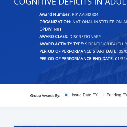
COGNITIVE DEFICITS IN AD
Award Number:
R01AA032804
ORGANIZATION:
NATIONAL INSTITUTE ON 
OPDIV:
NIH
AWARD CLASS:
DISCRETIONARY
AWARD ACTIVITY TYPE:
SCIENTIFIC/HEALTH 
PERIOD OF PERFORMANCE START DATE:
05/0
PERIOD OF PERFORMANCE END DATE:
01/31
Issue Date FY
Funding F
Group Awards By: