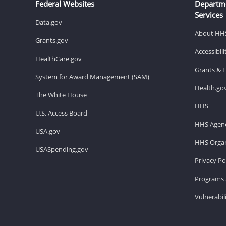
Federal Websites
Departm
Services
Data.gov
About HH
Grants.gov
Accessibil
HealthCare.gov
Grants & 
System for Award Management (SAM)
Health.go
The White House
HHS
U.S. Access Board
HHS Agenc
USA.gov
HHS Organ
USASpending.gov
Privacy Po
Programs 
Vulnerabil