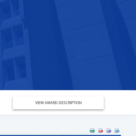
VIEW AWARD DESCRIPTION