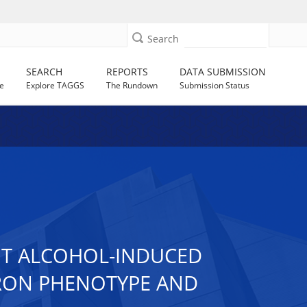
Search
SEARCH
REPORTS
DATA SUBMISSION
e
Explore TAGGS
The Rundown
Submission Status
T ALCOHOL-INDUCED
URON PHENOTYPE AND