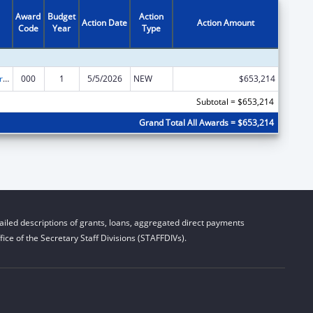
Award
Budget
Action
Action Date
Action Amount
Code
Year
Type
Alcohol Research Programs
000
1
5/5/2026
NEW
$653,214
Subtotal = $653,214
Grand Total All Awards = $653,214
iled descriptions of grants, loans, aggregated direct payments
ice of the Secretary Staff Divisions (STAFFDIVs).