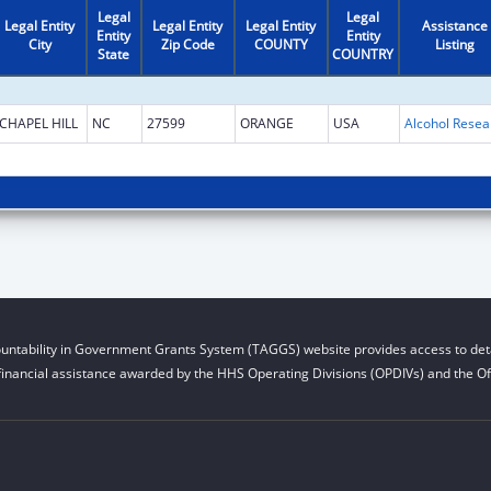
Legal
Legal
Legal Entity
Legal Entity
Legal Entity
Assistance
Entity
Entity
City
Zip Code
COUNTY
Listing
State
COUNTRY
CHAPEL HILL
NC
27599
ORANGE
USA
untability in Government Grants System (TAGGS) website provides access to deta
financial assistance awarded by the HHS Operating Divisions (OPDIVs) and the Off