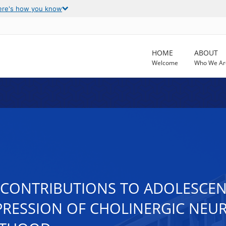
ere's how you know
HOME
ABOUT
Welcome
Who We Ar
CONTRIBUTIONS TO ADOLESCEN
PPRESSION OF CHOLINERGIC NE