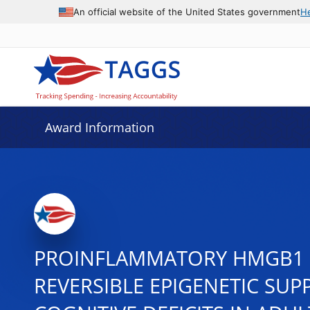
An official website of the United States government
H
Award Information
PROINFLAMMATORY HMGB1 
REVERSIBLE EPIGENETIC SU