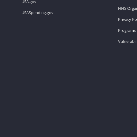
USA.gov
HHS Organ
USASpending.gov
Privacy Po
Programs 
Vulnerabil