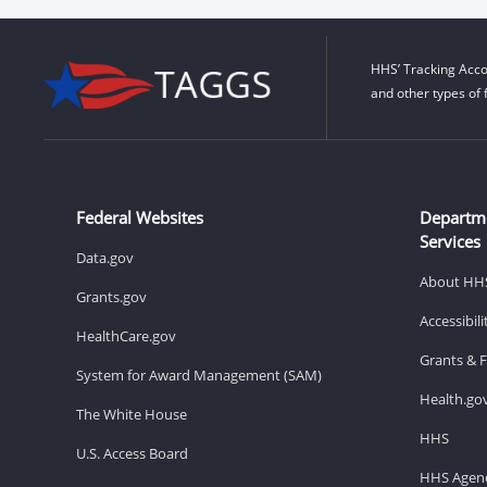
HHS’ Tracking Acco
and other types of 
Federal Websites
Departm
Services
Data.gov
About HH
Grants.gov
Accessibil
HealthCare.gov
Grants & 
System for Award Management (SAM)
Health.go
The White House
HHS
U.S. Access Board
HHS Agenc