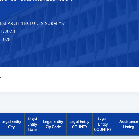
RESEARCH (INCLUDES SURVEYS)
1/2023
/2028
Y
Legal
Legal
Legal Entity
Legal Entity
Legal Entity
Assistance
Entity
Entity
City
Zip Code
COUNTY
Listing
State
COUNTRY