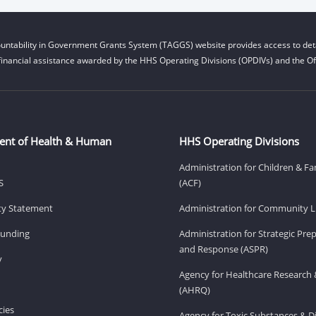
untability in Government Grants System (TAGGS) website provides access to deta
financial assistance awarded by the HHS Operating Divisions (OPDIVs) and the Off
ent of Health & Human
HHS Operating Divisions
Administration for Children & Fa
S
(ACF)
ity Statement
Administration for Community Li
Funding
Administration for Strategic Pr
and Response (ASPR)
v
Agency for Healthcare Research 
(AHRQ)
ies
Agency for Toxic Substances & D