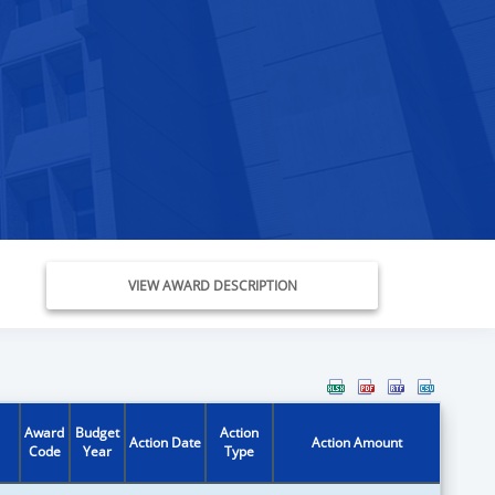
VIEW AWARD DESCRIPTION
Award
Budget
Action
Action Date
Action Amount
Code
Year
Type