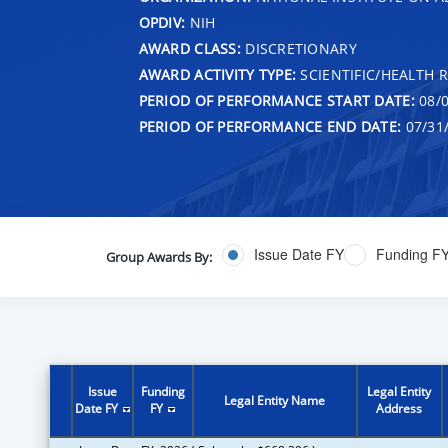
OPDIV:
NIH
AWARD CLASS:
DISCRETIONARY
AWARD ACTIVITY TYPE:
SCIENTIFIC/HEALTH 
PERIOD OF PERFORMANCE START DATE:
08/0
PERIOD OF PERFORMANCE END DATE:
07/31
Issue Date FY
Funding F
Group Awards By:
Issue
Funding
Legal Entity
Legal Entity Name
Date FY
FY
Address