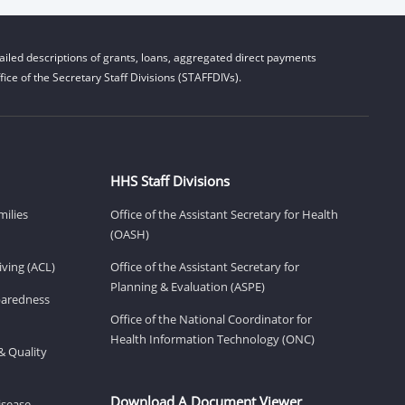
iled descriptions of grants, loans, aggregated direct payments
ice of the Secretary Staff Divisions (STAFFDIVs).
HHS Staff Divisions
milies
Office of the Assistant Secretary for Health
(OASH)
ving (ACL)
Office of the Assistant Secretary for
Planning & Evaluation (ASPE)
eparedness
Office of the National Coordinator for
Health Information Technology (ONC)
& Quality
Download A Document Viewer
isease