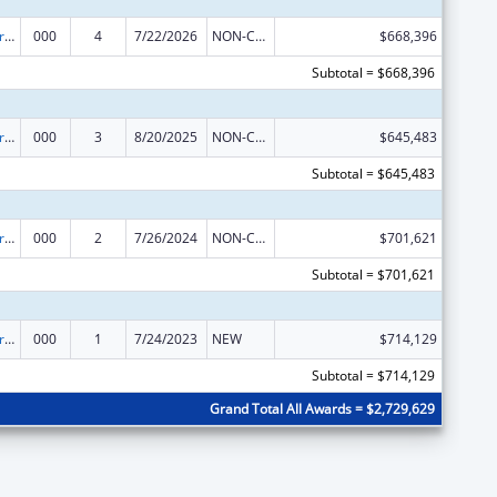
Alcohol Research Programs
000
4
7/22/2026
NON-COMPETING CONTINUATION
$668,396
Subtotal = $668,396
Alcohol Research Programs
000
3
8/20/2025
NON-COMPETING CONTINUATION
$645,483
Subtotal = $645,483
Alcohol Research Programs
000
2
7/26/2024
NON-COMPETING CONTINUATION
$701,621
Subtotal = $701,621
Alcohol Research Programs
000
1
7/24/2023
NEW
$714,129
Subtotal = $714,129
Grand Total All Awards = $2,729,629