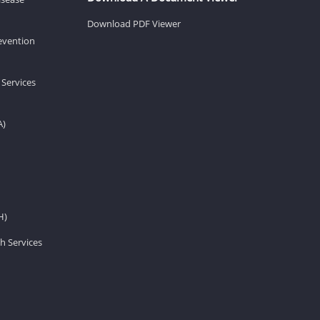
Download PDF Viewer
revention
 Services
A)
H)
h Services