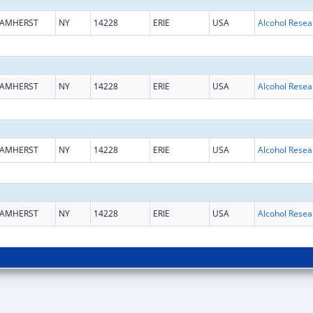
AMHERST
NY
14228
ERIE
USA
AMHERST
NY
14228
ERIE
USA
AMHERST
NY
14228
ERIE
USA
AMHERST
NY
14228
ERIE
USA