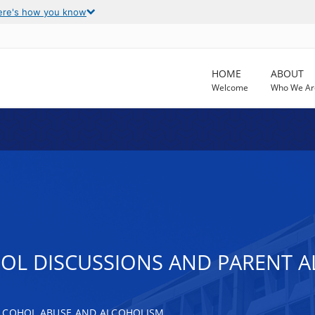
ere's how you know
HOME
ABOUT
Welcome
Who We Ar
OL DISCUSSIONS AND PARENT A
ALCOHOL ABUSE AND ALCOHOLISM