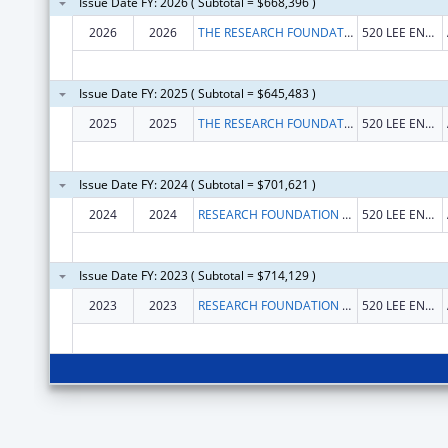
Issue Date FY: 2026 ( Subtotal = $668,396 )
2026
2026
THE RESEARCH FOUNDATION FOR THE STATE UNIVERSITY OF NEW YORK
520 LEE ENTRANCE STE 211
Issue Date FY: 2025 ( Subtotal = $645,483 )
2025
2025
THE RESEARCH FOUNDATION FOR THE STATE UNIVERSITY OF NEW YORK
520 LEE ENTRANCE STE 211
Issue Date FY: 2024 ( Subtotal = $701,621 )
2024
2024
RESEARCH FOUNDATION FOR THE STATE UNIVERSITY OF NEW YORK, THE
520 LEE ENTRANCE STE 211
Issue Date FY: 2023 ( Subtotal = $714,129 )
2023
2023
RESEARCH FOUNDATION FOR THE STATE UNIVERSITY OF NEW YORK, THE
520 LEE ENTRANCE STE 211