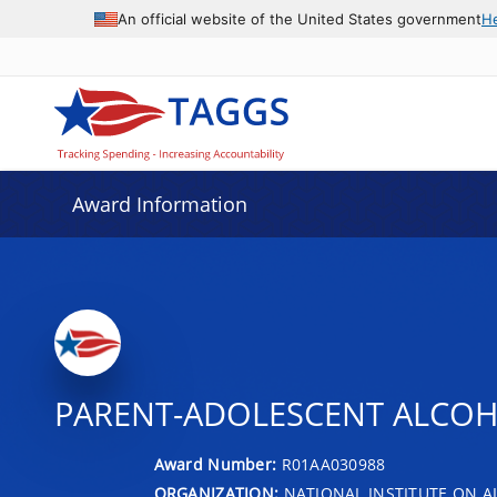
An official website of the United States government
H
Award Information
PARENT-ADOLESCENT ALCOH
Award Number:
R01AA030988
ORGANIZATION:
NATIONAL INSTITUTE ON 