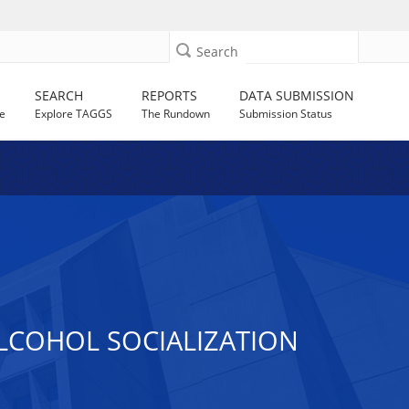
Search
SEARCH
REPORTS
DATA SUBMISSION
e
Explore TAGGS
The Rundown
Submission Status
LCOHOL SOCIALIZATION