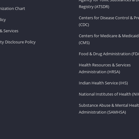
Registry (ATSDR)
ization Chart
Centers for Disease Control & P
licy
(CDC)
& Services
Centers for Medicare & Medicaid
ity Disclosure Policy
(CMS)
Food & Drug Administration (FD
Health Resources & Services
Administration (HRSA)
Indian Health Service (IHS)
National Institutes of Health (NI
Substance Abuse & Mental Healt
Administration (SAMHSA)