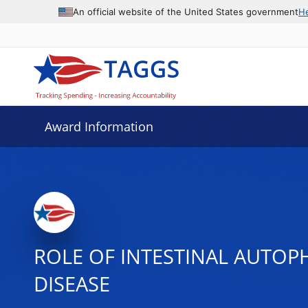
An official website of the United States government
H
Award Information
ROLE OF INTESTINAL AUTOP
DISEASE