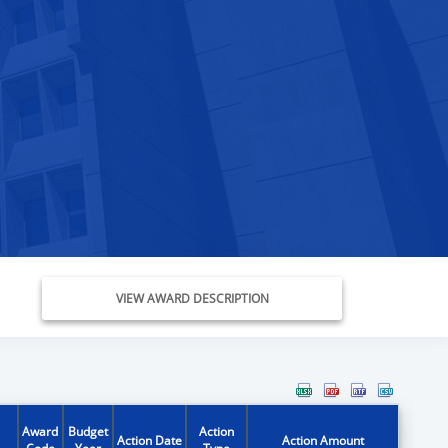
VIEW AWARD DESCRIPTION
Award
Budget
Action
Action Date
Action Amount