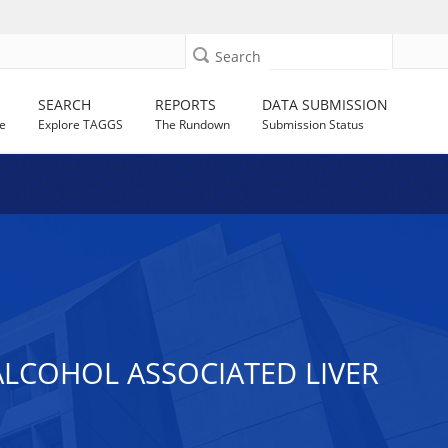
Search
SEARCH
REPORTS
DATA SUBMISSION
e
Explore TAGGS
The Rundown
Submission Status
ALCOHOL ASSOCIATED LIVER