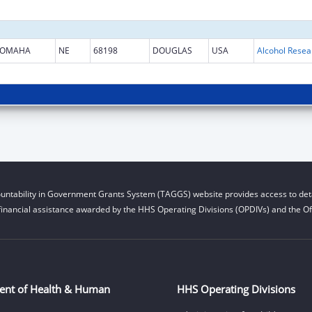
OMAHA
NE
68198
DOUGLAS
USA
untability in Government Grants System (TAGGS) website provides access to deta
financial assistance awarded by the HHS Operating Divisions (OPDIVs) and the Off
ent of Health & Human
HHS Operating Divisions