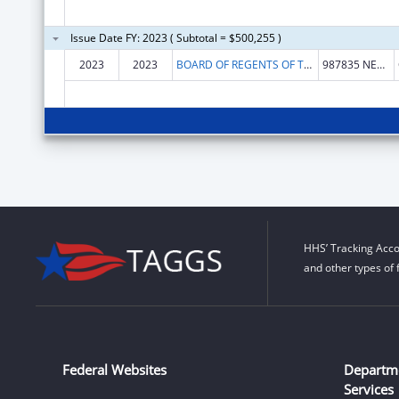
Issue Date FY: 2023 ( Subtotal = $500,255 )
2023
2023
BOARD OF REGENTS OF THE UNIVERSITY OF NEBRASKA
987835 NEBRASKA MEDICAL CENTER
HHS’ Tracking Acco
and other types of 
Federal Websites
Departm
Services