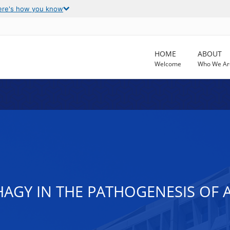
ere's how you know
HOME
ABOUT
Welcome
Who We Ar
HAGY IN THE PATHOGENESIS OF 