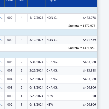
Code
Year
Type
Alcohol Research Programs
000
4
4/17/2026
NON-COMPETING CONTINUATION
$472,978
Subtotal = $472,978
Alcohol Research Programs
000
3
5/12/2025
NON-COMPETING CONTINUATION
$471,559
Subtotal = $471,559
Alcohol Research Programs
005
2
7/31/2024
CHANGE OF GRANTEE / TRAINING INSTITUTION / AWARDING INSTITUTION
$483,388
Alcohol Research Programs
001
2
3/29/2024
CHANGE OF GRANTEE / TRAINING INSTITUTION / AWARDING INSTITUTION
$483,388
Alcohol Research Programs
004
2
7/29/2024
CHANGE OF GRANTEE / TRAINING INSTITUTION / AWARDING INSTITUTION
-$483,388
Alcohol Research Programs
003
2
6/18/2024
CHANGE OF GRANTEE / TRAINING INSTITUTION / AWARDING INSTITUTION
$456,806
Alcohol Research Programs
000
1
3/28/2024
NEW
$0
Alcohol Research Programs
002
1
6/18/2024
NEW
-$456,806