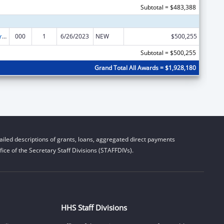
Subtotal = $483,388
Alcohol Research Programs
000
1
6/26/2023
NEW
$500,255
Subtotal = $500,255
Grand Total All Awards = $1,928,180
iled descriptions of grants, loans, aggregated direct payments
ice of the Secretary Staff Divisions (STAFFDIVs).
HHS Staff Divisions