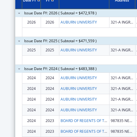
Date FY
FY
Address
Issue Date FY: 2026 ( Subtotal = $472,978 )
2026
2026
AUBURN UNIVERSITY
321-A INGRAM HALL
Issue Date FY: 2025 ( Subtotal = $471,559 )
2025
2025
AUBURN UNIVERSITY
321-A INGRAM HALL
Issue Date FY: 2024 ( Subtotal = $483,388 )
2024
2024
AUBURN UNIVERSITY
321-A INGRAM HALL
2024
2024
AUBURN UNIVERSITY
321-A INGRAM HALL
2024
2024
AUBURN UNIVERSITY
321-A INGRAM HALL
2024
2024
AUBURN UNIVERSITY
321-A INGRAM HALL
2024
2023
BOARD OF REGENTS OF THE UNIVERSITY OF NEBRASKA
987835 NEBRASKA MEDICAL CENTER
2024
2023
BOARD OF REGENTS OF THE UNIVERSITY OF NEBRASKA
987835 NEBRASKA MEDICAL CENTER