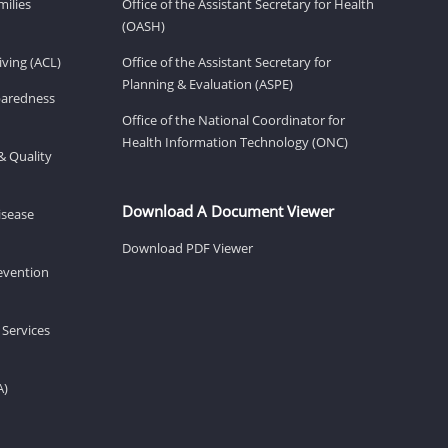
milies
Office of the Assistant Secretary for Health
(OASH)
ving (ACL)
Office of the Assistant Secretary for
Planning & Evaluation (ASPE)
eparedness
Office of the National Coordinator for
Health Information Technology (ONC)
& Quality
Download A Document Viewer
isease
Download PDF Viewer
revention
 Services
A)