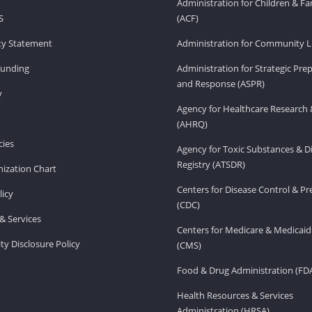
Administration for Children & Fa
S
(ACF)
ity Statement
Administration for Community Li
Funding
Administration for Strategic Pr
and Response (ASPR)
v
Agency for Healthcare Research 
(AHRQ)
ies
Agency for Toxic Substances & D
Registry (ATSDR)
ization Chart
Centers for Disease Control & P
licy
(CDC)
& Services
Centers for Medicare & Medicaid
ity Disclosure Policy
(CMS)
Food & Drug Administration (FD
Health Resources & Services
Administration (HRSA)