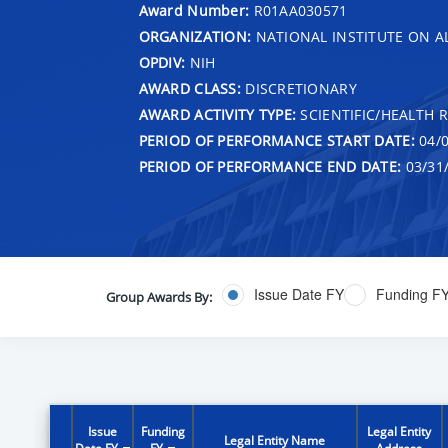
Award Number:
R01AA030571
ORGANIZATION:
NATIONAL INSTITUTE ON 
OPDIV:
NIH
AWARD CLASS:
DISCRETIONARY
AWARD ACTIVITY TYPE:
SCIENTIFIC/HEALTH 
PERIOD OF PERFORMANCE START DATE:
04/0
PERIOD OF PERFORMANCE END DATE:
03/31
Issue Date FY
Funding F
Group Awards By:
Issue
Funding
Legal Entity
Legal Entity Name