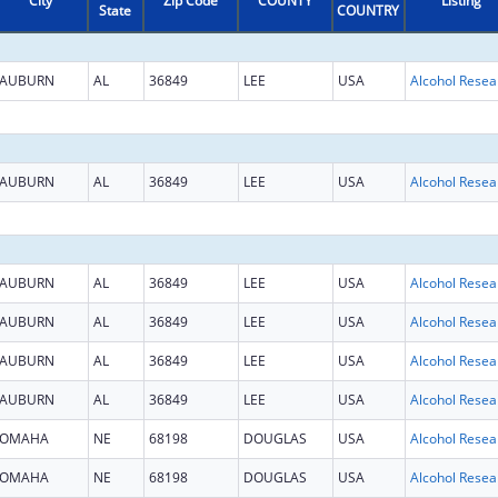
City
Zip Code
COUNTY
Listing
State
COUNTRY
AUBURN
AL
36849
LEE
USA
AUBURN
AL
36849
LEE
USA
AUBURN
AL
36849
LEE
USA
AUBURN
AL
36849
LEE
USA
AUBURN
AL
36849
LEE
USA
AUBURN
AL
36849
LEE
USA
OMAHA
NE
68198
DOUGLAS
USA
OMAHA
NE
68198
DOUGLAS
USA