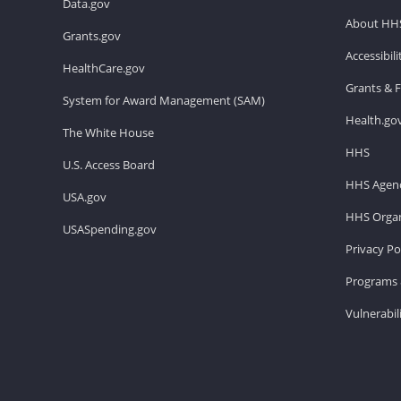
Data.gov
About HH
Grants.gov
Accessibil
HealthCare.gov
Grants & 
System for Award Management (SAM)
Health.go
The White House
HHS
U.S. Access Board
HHS Agenc
USA.gov
HHS Organ
USASpending.gov
Privacy Po
Programs 
Vulnerabil