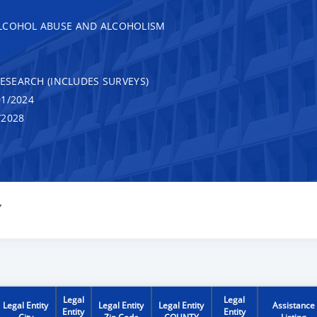
ALCOHOL ABUSE AND ALCOHOLISM
RESEARCH (INCLUDES SURVEYS)
1/2024
/2028
Y
Legal
Legal
Legal Entity
Legal Entity
Legal Entity
Assistance
Entity
Entity