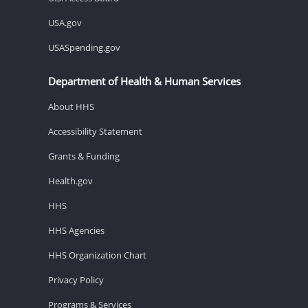
USA.gov
USASpending.gov
Department of Health & Human Services
About HHS
Accessibility Statement
Grants & Funding
Health.gov
HHS
HHS Agencies
HHS Organization Chart
Privacy Policy
Programs & Services