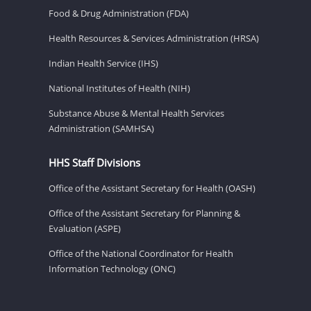
Food & Drug Administration (FDA)
Health Resources & Services Administration (HRSA)
Indian Health Service (IHS)
National Institutes of Health (NIH)
Substance Abuse & Mental Health Services
Administration (SAMHSA)
HHS Staff Divisions
Office of the Assistant Secretary for Health (OASH)
Office of the Assistant Secretary for Planning &
Evaluation (ASPE)
Office of the National Coordinator for Health
Information Technology (ONC)