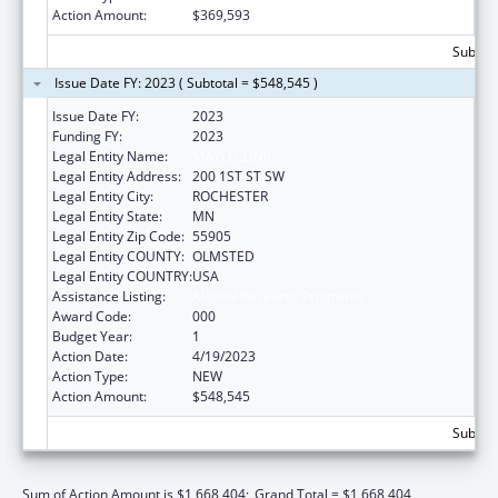
Action Amount:
$369,593
Subtota
Issue Date FY: 2023 ( Subtotal = $548,545 )
Issue Date FY:
2023
Funding FY:
2023
Legal Entity Name:
MAYO CLINIC
Legal Entity Address:
200 1ST ST SW
Legal Entity City:
ROCHESTER
Legal Entity State:
MN
Legal Entity Zip Code:
55905
Legal Entity COUNTY:
OLMSTED
Legal Entity COUNTRY:
USA
Assistance Listing:
Alcohol Research Programs
Award Code:
000
Budget Year:
1
Action Date:
4/19/2023
Action Type:
NEW
Action Amount:
$548,545
Subtota
Sum of Action Amount is $1,668,404;
Grand Total = $1,668,404