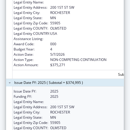
Legal Entity Name:
MAYO CLINIC
Legal Entity Address:
200 1ST ST SW
Legal Entity City:
ROCHESTER
Legal Entity State:
MN
Legal Entity Zip Code:
55905
Legal Entity COUNTY:
OLMSTED
Legal Entity COUNTRY:
USA
Assistance Listing:
Alcohol Research Programs
Award Code:
000
Budget Year:
4
Action Date:
5/7/2026
Action Type:
NON-COMPETING CONTINUATION
Action Amount:
$375,271
Subtota
Issue Date FY: 2025 ( Subtotal = $374,995 )
Issue Date FY:
2025
Funding FY:
2025
Legal Entity Name:
MAYO CLINIC
Legal Entity Address:
200 1ST ST SW
Legal Entity City:
ROCHESTER
Legal Entity State:
MN
Legal Entity Zip Code:
55905
Legal Entity COUNTY:
OLMSTED