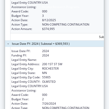
Legal Entity COUNTRY:
USA
Assistance Listing:
Alcohol Research Programs
Award Code:
000
Budget Year:
3
Action Date:
8/12/2025
Action Type:
NON-COMPETING CONTINUATION
Action Amount:
$374,995
Subtota
Issue Date FY: 2024 ( Subtotal = $369,593 )
Issue Date FY:
2024
Funding FY:
2024
Legal Entity Name:
MAYO CLINIC
Legal Entity Address:
200 1ST ST SW
Legal Entity City:
ROCHESTER
Legal Entity State:
MN
Legal Entity Zip Code:
55905
Legal Entity COUNTY:
OLMSTED
Legal Entity COUNTRY:
USA
Assistance Listing:
Alcohol Research Programs
Award Code:
000
Budget Year:
2
Action Date:
7/26/2024
Action Type:
NON-COMPETING CONTINUATION