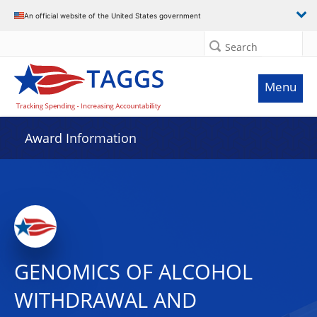
An official website of the United States government
Search
Menu
Award Information
GENOMICS OF ALCOHOL
WITHDRAWAL AND