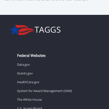
Federal Websites
Data.gov
Grants.gov
HealthCare.gov
System for Award Management (SAM)
The White House
U.S. Access Board