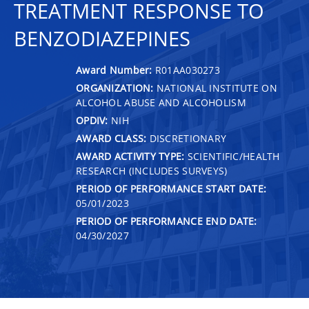
TREATMENT RESPONSE TO
BENZODIAZEPINES
Award Number:
R01AA030273
ORGANIZATION:
NATIONAL INSTITUTE ON
ALCOHOL ABUSE AND ALCOHOLISM
OPDIV:
NIH
AWARD CLASS:
DISCRETIONARY
AWARD ACTIVITY TYPE:
SCIENTIFIC/HEALTH
RESEARCH (INCLUDES SURVEYS)
PERIOD OF PERFORMANCE START DATE:
05/01/2023
PERIOD OF PERFORMANCE END DATE:
04/30/2027