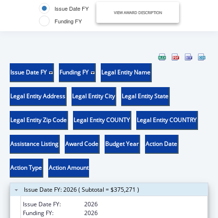
Issue Date FY
VIEW AWARD DESCRIPTION
Funding FY
Issue Date FY
Funding FY
Legal Entity Name
Legal Entity Address
Legal Entity City
Legal Entity State
Legal Entity Zip Code
Legal Entity COUNTY
Legal Entity COUNTRY
Assistance Listing
Award Code
Budget Year
Action Date
Action Type
Action Amount
Issue Date FY: 2026 ( Subtotal = $375,271 )
Issue Date FY:
2026
Funding FY:
2026