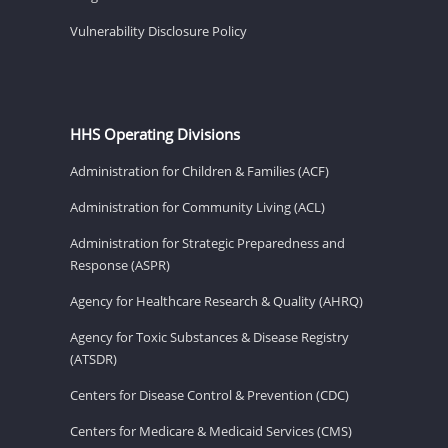
Vulnerability Disclosure Policy
HHS Operating Divisions
Administration for Children & Families (ACF)
Administration for Community Living (ACL)
Administration for Strategic Preparedness and
Response (ASPR)
Agency for Healthcare Research & Quality (AHRQ)
Agency for Toxic Substances & Disease Registry
(ATSDR)
Centers for Disease Control & Prevention (CDC)
Centers for Medicare & Medicaid Services (CMS)