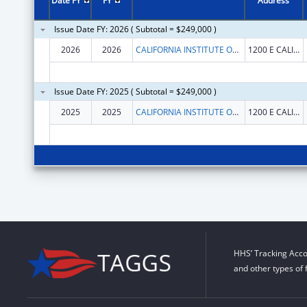
Date FY
FY
Address
Issue Date FY: 2026 ( Subtotal = $249,000 )
2026
2026
CALIFORNIA INSTITUTE OF TECHNOLOGY
1200 E CALIFORNIA BLVD
Issue Date FY: 2025 ( Subtotal = $249,000 )
2025
2025
CALIFORNIA INSTITUTE OF TECHNOLOGY
1200 E CALIFORNIA BLVD
HHS’ Tracking Acco
and other types of 