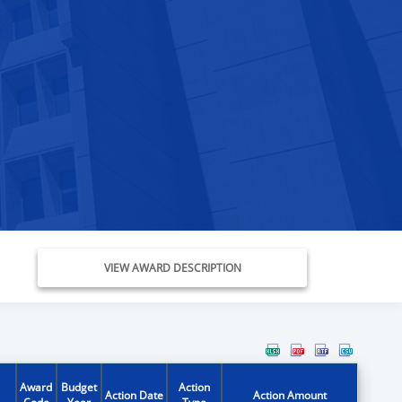
VIEW AWARD DESCRIPTION
Award
Budget
Action
Action Date
Action Amount