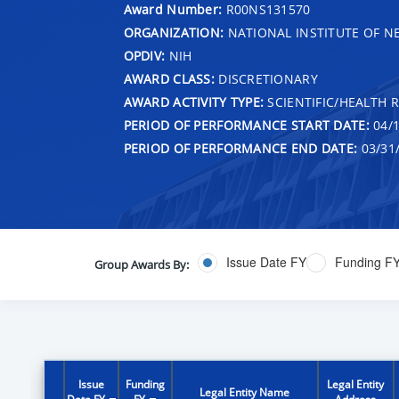
Award Number:
R00NS131570
ORGANIZATION:
NATIONAL INSTITUTE OF N
OPDIV:
NIH
AWARD CLASS:
DISCRETIONARY
AWARD ACTIVITY TYPE:
SCIENTIFIC/HEALTH 
PERIOD OF PERFORMANCE START DATE:
04/1
PERIOD OF PERFORMANCE END DATE:
03/31
Issue Date FY
Funding F
Group Awards By:
Issue
Funding
Legal Entity
Legal Entity Name