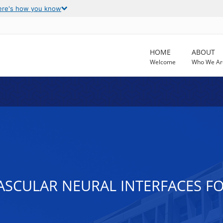
ere's how you know
HOME
ABOUT
Welcome
Who We Ar
ASCULAR NEURAL INTERFACES F