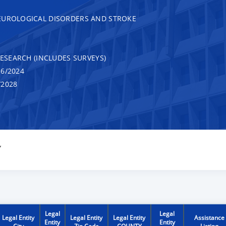
EUROLOGICAL DISORDERS AND STROKE
RESEARCH (INCLUDES SURVEYS)
6/2024
/2028
Y
Legal
Legal
Legal Entity
Legal Entity
Legal Entity
Assistance
Entity
Entity