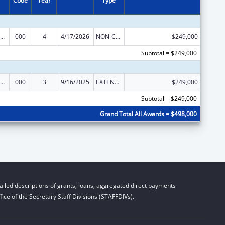
Code
Year
Type
ramural Research Programs in the Neurosciences and Neurological Disorders
000
4
4/17/2026
NON-COMPETING CONTINUATION
$249,000
Subtotal = $249,000
ramural Research Programs in the Neurosciences and Neurological Disorders
000
3
9/16/2025
EXTENSION WITH OR WITHOUT FUNDS
$249,000
Subtotal = $249,000
Grand Total All Awards = $498,000
iled descriptions of grants, loans, aggregated direct payments
ice of the Secretary Staff Divisions (STAFFDIVs).