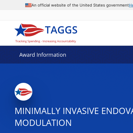
An official website of the United States government
H
Award Information
MINIMALLY INVASIVE ENDOV
MODULATION