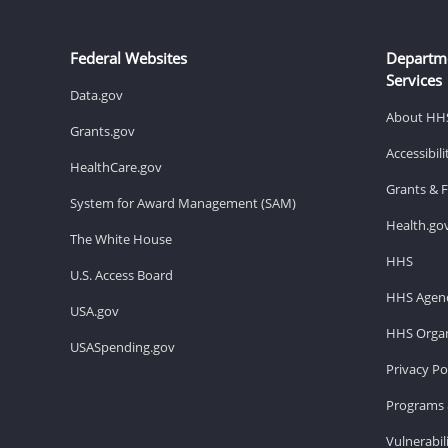
Federal Websites
Departm
Services
Data.gov
About HH
Grants.gov
Accessibil
HealthCare.gov
Grants & 
System for Award Management (SAM)
Health.go
The White House
HHS
U.S. Access Board
HHS Agenc
USA.gov
HHS Organ
USASpending.gov
Privacy Po
Programs 
Vulnerabil