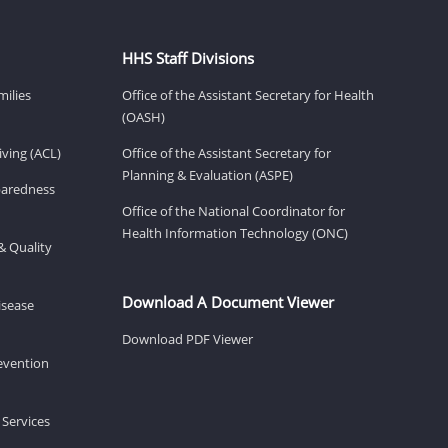
HHS Staff Divisions
milies
Office of the Assistant Secretary for Health
(OASH)
ving (ACL)
Office of the Assistant Secretary for
Planning & Evaluation (ASPE)
eparedness
Office of the National Coordinator for
Health Information Technology (ONC)
& Quality
Download A Document Viewer
isease
Download PDF Viewer
revention
 Services