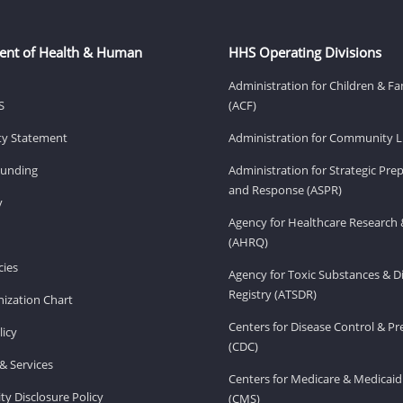
ent of Health & Human
HHS Operating Divisions
Administration for Children & Fa
S
(ACF)
ity Statement
Administration for Community Li
Funding
Administration for Strategic Pr
and Response (ASPR)
v
Agency for Healthcare Research 
(AHRQ)
ies
Agency for Toxic Substances & D
Registry (ATSDR)
ization Chart
Centers for Disease Control & P
licy
(CDC)
& Services
Centers for Medicare & Medicaid
ity Disclosure Policy
(CMS)