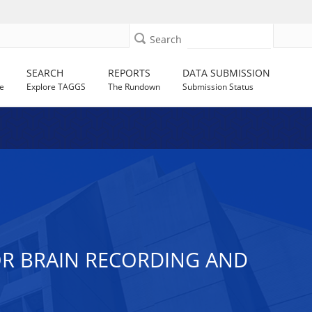
Search
SEARCH
REPORTS
DATA SUBMISSION
e
Explore TAGGS
The Rundown
Submission Status
OR BRAIN RECORDING AND