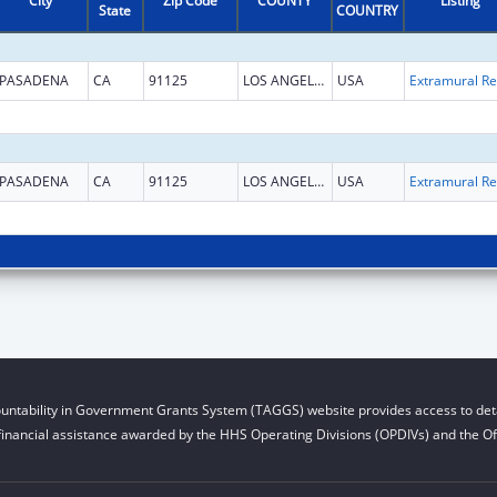
City
Zip Code
COUNTY
Listing
State
COUNTRY
PASADENA
CA
91125
LOS ANGELES
USA
Ext
PASADENA
CA
91125
LOS ANGELES
USA
Ext
untability in Government Grants System (TAGGS) website provides access to deta
financial assistance awarded by the HHS Operating Divisions (OPDIVs) and the Off