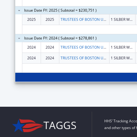
Issue Date FY: 2025 ( Subtotal = $230,751 )
2025
2025
TRUSTEES OF BOSTON UNIVERSITY
1 SILBER WAY
Issue Date FY: 2024 ( Subtotal = $278,861 )
2024
2024
TRUSTEES OF BOSTON UNIVERSITY
1 SILBER WAY
2024
2024
TRUSTEES OF BOSTON UNIVERSITY
1 SILBER WAY
HHS’ Tracking Acco
and other types of 