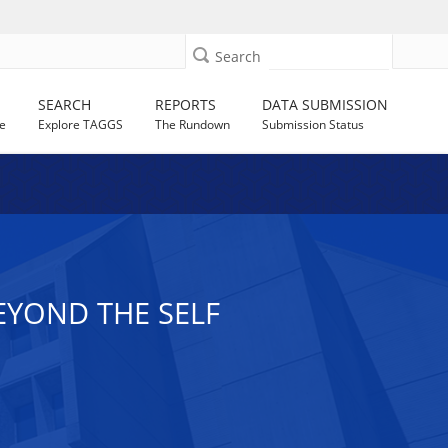
Search
SEARCH
REPORTS
DATA SUBMISSION
e
Explore TAGGS
The Rundown
Submission Status
EYOND THE SELF