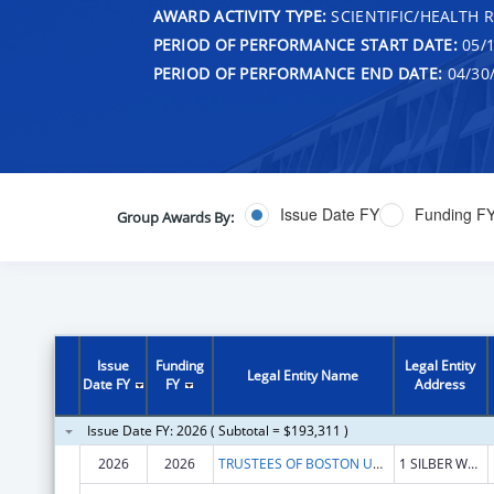
AWARD ACTIVITY TYPE:
SCIENTIFIC/HEALTH 
PERIOD OF PERFORMANCE START DATE:
05/1
PERIOD OF PERFORMANCE END DATE:
04/30
Issue Date FY
Funding F
Group Awards By:
Issue
Funding
Legal Entity
Legal Entity Name
Date FY
FY
Address
Issue Date FY: 2026 ( Subtotal = $193,311 )
2026
2026
TRUSTEES OF BOSTON UNIVERSITY
1 SILBER WAY