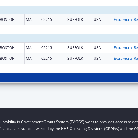
BOSTON
MA
02215
SUFFOLK
USA
Ext
BOSTON
MA
02215
SUFFOLK
USA
Ext
BOSTON
MA
02215
SUFFOLK
USA
Ext
untability in Government Grants System (TAGGS) website provides access to deta
financial assistance awarded by the HHS Operating Divisions (OPDIVs) and the Off