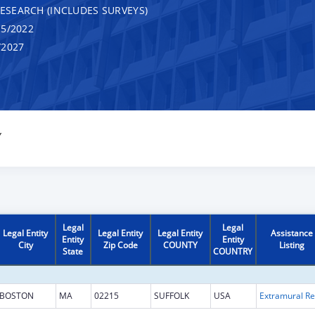
RESEARCH (INCLUDES SURVEYS)
5/2022
/2027
Y
Legal
Legal
Legal Entity
Legal Entity
Legal Entity
Assistance
Entity
Entity
City
Zip Code
COUNTY
Listing
State
COUNTRY
BOSTON
MA
02215
SUFFOLK
USA
Ext