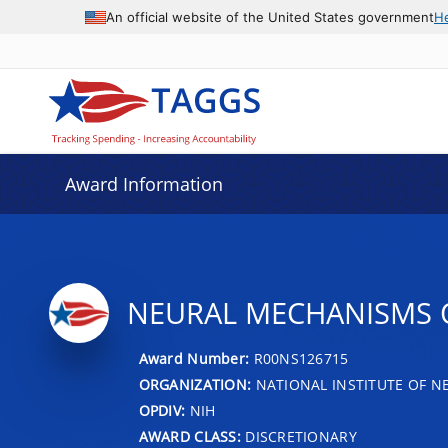
An official website of the United States government
H
Award Information
NEURAL MECHANISMS O
Award Number:
R00NS126715
ORGANIZATION:
NATIONAL INSTITUTE OF N
OPDIV:
NIH
AWARD CLASS:
DISCRETIONARY