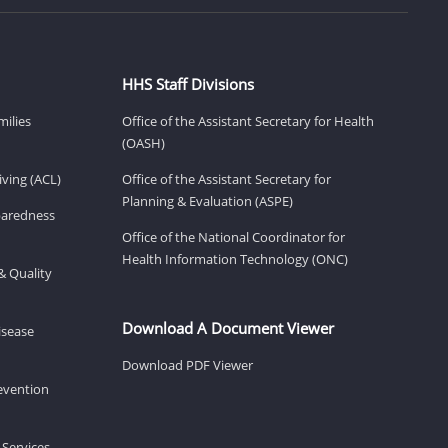
HHS Staff Divisions
milies
Office of the Assistant Secretary for Health
(OASH)
ving (ACL)
Office of the Assistant Secretary for
Planning & Evaluation (ASPE)
eparedness
Office of the National Coordinator for
Health Information Technology (ONC)
& Quality
Download A Document Viewer
isease
Download PDF Viewer
revention
 Services