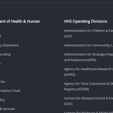
ent of Health & Human
HHS Operating Divisions
Administration for Children & Fa
S
(ACF)
ity Statement
Administration for Community Li
Funding
Administration for Strategic Pr
and Response (ASPR)
v
Agency for Healthcare Research 
(AHRQ)
ies
Agency for Toxic Substances & D
Registry (ATSDR)
ization Chart
Centers for Disease Control & P
licy
(CDC)
& Services
Centers for Medicare & Medicaid