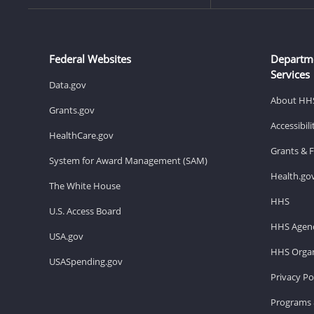
Federal Websites
Departm
Services
Data.gov
About HH
Grants.gov
Accessibil
HealthCare.gov
Grants & 
System for Award Management (SAM)
Health.go
The White House
HHS
U.S. Access Board
HHS Agenc
USA.gov
HHS Organ
USASpending.gov
Privacy Po
Programs 