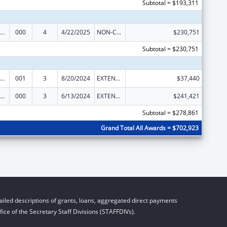
Subtotal = $193,311
ramural Research Programs in the Neurosciences and Neurological Disorders
000
4
4/22/2025
NON-COMPETING CONTINUATION
$230,751
Subtotal = $230,751
ramural Research Programs in the Neurosciences and Neurological Disorders
001
3
8/20/2024
EXTENSION WITH OR WITHOUT FUNDS
$37,440
ramural Research Programs in the Neurosciences and Neurological Disorders
000
3
6/13/2024
EXTENSION WITH OR WITHOUT FUNDS
$241,421
Subtotal = $278,861
Grand Total All Awards = $702,923
iled descriptions of grants, loans, aggregated direct payments
ice of the Secretary Staff Divisions (STAFFDIVs).