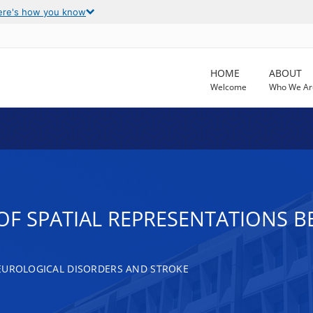
ere's how you know
HOME
ABOUT
Welcome
Who We Ar
F SPATIAL REPRESENTATIONS B
EUROLOGICAL DISORDERS AND STROKE