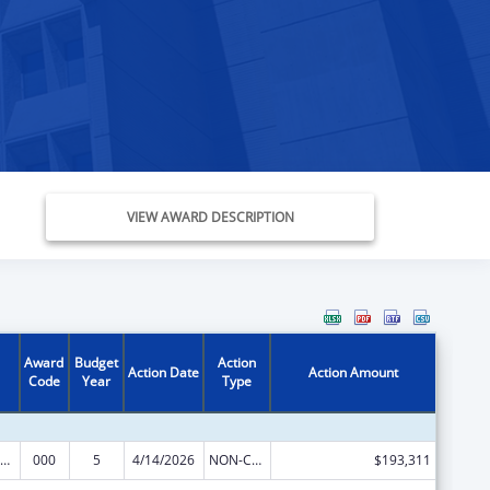
VIEW AWARD DESCRIPTION
Award
Budget
Action
Action Date
Action Amount
Code
Year
Type
ramural Research Programs in the Neurosciences and Neurological Disorders
000
5
4/14/2026
NON-COMPETING CONTINUATION
$193,311