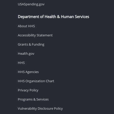
USASpending.gov
Department of Health & Human Services
About HHS
Accessibility Statement
Grants & Funding
Health.gov
HHS
HHS Agencies
HHS Organization Chart
Privacy Policy
Programs & Services
Vulnerability Disclosure Policy