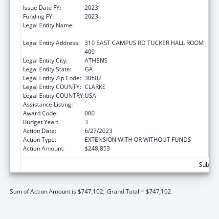
Issue Date FY:
2023
Funding FY:
2023
Legal Entity Name:
UNIVERSITY OF GEORGIA RESEARCH
FOUNDATION, INC.
Legal Entity Address:
310 EAST CAMPUS RD TUCKER HALL ROOM
409
Legal Entity City:
ATHENS
Legal Entity State:
GA
Legal Entity Zip Code:
30602
Legal Entity COUNTY:
CLARKE
Legal Entity COUNTRY:
USA
Assistance Listing:
Biomedical Research and Research Training
Award Code:
000
Budget Year:
3
Action Date:
6/27/2023
Action Type:
EXTENSION WITH OR WITHOUT FUNDS
Action Amount:
$248,853
Subtota
Sum of Action Amount is $747,102;
Grand Total = $747,102