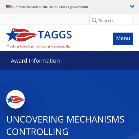
An official website of the United States government
Search
Menu
Award Information
UNCOVERING MECHANISMS
CONTROLLING