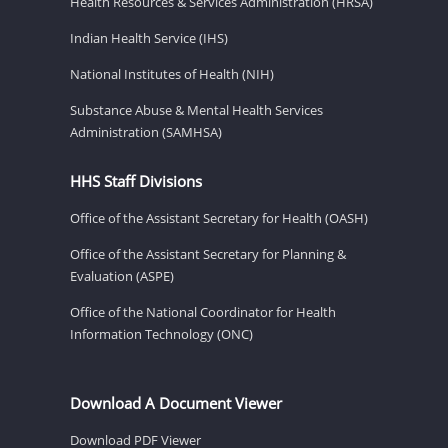
Health Resources & Services Administration (HRSA)
Indian Health Service (IHS)
National Institutes of Health (NIH)
Substance Abuse & Mental Health Services
Administration (SAMHSA)
HHS Staff Divisions
Office of the Assistant Secretary for Health (OASH)
Office of the Assistant Secretary for Planning &
Evaluation (ASPE)
Office of the National Coordinator for Health
Information Technology (ONC)
Download A Document Viewer
Download PDF Viewer