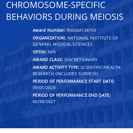
CHROMOSOME-SPECIFIC
BEHAVIORS DURING MEIOSIS
Award Number:
R00GM138759
ORGANIZATION:
NATIONAL INSTITUTE OF
GENERAL MEDICAL SCIENCES
OPDIV:
NIH
AWARD CLASS:
DISCRETIONARY
AWARD ACTIVITY TYPE:
SCIENTIFIC/HEALTH
RESEARCH (INCLUDES SURVEYS)
PERIOD OF PERFORMANCE START DATE:
09/01/2020
PERIOD OF PERFORMANCE END DATE:
06/30/2027