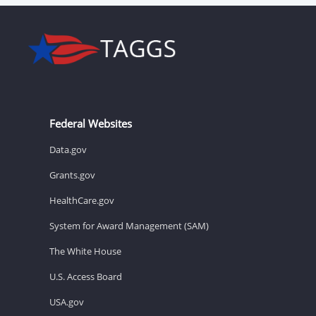
Federal Websites
Data.gov
Grants.gov
HealthCare.gov
System for Award Management (SAM)
The White House
U.S. Access Board
USA.gov