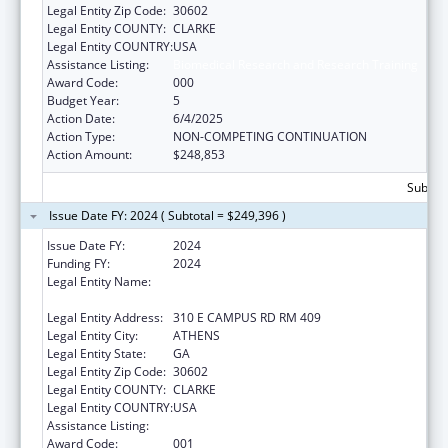
Legal Entity Zip Code:
30602
Legal Entity COUNTY:
CLARKE
Legal Entity COUNTRY:
USA
Assistance Listing:
Biomedical Research and Research Training
Award Code:
000
Budget Year:
5
Action Date:
6/4/2025
Action Type:
NON-COMPETING CONTINUATION
Action Amount:
$248,853
Subtota
Issue Date FY: 2024 ( Subtotal = $249,396 )
Issue Date FY:
2024
Funding FY:
2024
Legal Entity Name:
UNIVERSITY OF GEORGIA RESEARCH
FOUNDATION, INC.
Legal Entity Address:
310 E CAMPUS RD RM 409
Legal Entity City:
ATHENS
Legal Entity State:
GA
Legal Entity Zip Code:
30602
Legal Entity COUNTY:
CLARKE
Legal Entity COUNTRY:
USA
Assistance Listing:
Biomedical Research and Research Training
Award Code:
001