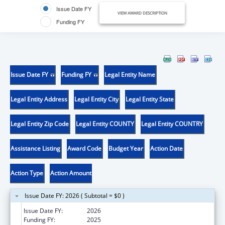
Issue Date FY
VIEW AWARD DESCRIPTION
Funding FY
Issue Date FY
Funding FY
Legal Entity Name
Legal Entity Address
Legal Entity City
Legal Entity State
Legal Entity Zip Code
Legal Entity COUNTY
Legal Entity COUNTRY
Assistance Listing
Award Code
Budget Year
Action Date
Action Type
Action Amount
Issue Date FY: 2026 ( Subtotal = $0 )
Issue Date FY:
2026
Funding FY:
2025