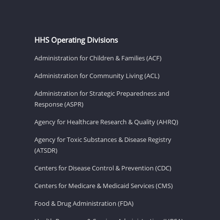
HHS Operating Divisions
Administration for Children & Families (ACF)
Administration for Community Living (ACL)
Administration for Strategic Preparedness and
Response (ASPR)
Agency for Healthcare Research & Quality (AHRQ)
Agency for Toxic Substances & Disease Registry
(ATSDR)
Centers for Disease Control & Prevention (CDC)
Centers for Medicare & Medicaid Services (CMS)
Food & Drug Administration (FDA)