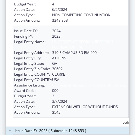
Budget Year:
4
Action Date:
6/5/2024
Action Type:
NON-COMPETING CONTINUATION
Action Amount:
$248,853
Issue Date FY:
2024
Funding FY:
2023
Legal Entity Name:
UNIVERSITY OF GEORGIA RESEARCH
FOUNDATION, INC.
Legal Entity Address:
310 E CAMPUS RD RM 409
Legal Entity City:
ATHENS
Legal Entity State:
GA
Legal Entity Zip Code:
30602
Legal Entity COUNTY:
CLARKE
Legal Entity COUNTRY:
USA
Assistance Listing:
Biomedical Research and Research Training
Award Code:
000
Budget Year:
3
Action Date:
3/7/2024
Action Type:
EXTENSION WITH OR WITHOUT FUNDS
Action Amount:
$543
Subtota
Issue Date FY: 2023 ( Subtotal = $248,853 )