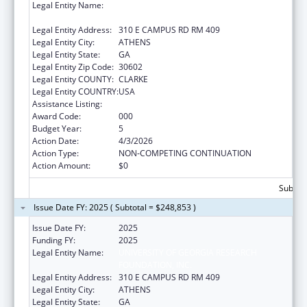
Legal Entity Name:
UNIVERSITY OF GEORGIA RESEARCH
FOUNDATION, INC.
Legal Entity Address:
310 E CAMPUS RD RM 409
Legal Entity City:
ATHENS
Legal Entity State:
GA
Legal Entity Zip Code:
30602
Legal Entity COUNTY:
CLARKE
Legal Entity COUNTRY:
USA
Assistance Listing:
Biomedical Research and Research Training
Award Code:
000
Budget Year:
5
Action Date:
4/3/2026
Action Type:
NON-COMPETING CONTINUATION
Action Amount:
$0
Subtota
Issue Date FY: 2025 ( Subtotal = $248,853 )
Issue Date FY:
2025
Funding FY:
2025
Legal Entity Name:
UNIVERSITY OF GEORGIA RESEARCH
FOUNDATION, INC.
Legal Entity Address:
310 E CAMPUS RD RM 409
Legal Entity City:
ATHENS
Legal Entity State:
GA