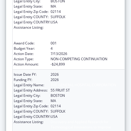
Legal Entity City:
BOSTON
Legal Entity State:
MA
Legal Entity Zip Code:
02114
Legal Entity COUNTY:
SUFFOLK
Legal Entity COUNTRY:
USA
Assistance Listing:
Discovery and Applied Research for
Technological Innovations to Improve
Human Health
Award Code:
001
Budget Year:
4
Action Date:
7/13/2026
Action Type:
NON-COMPETING CONTINUATION
Action Amount:
-$24,899
Issue Date FY:
2026
Funding FY:
2026
Legal Entity Name:
THE GENERAL HOSPITAL CORPORATION
Legal Entity Address:
55 FRUIT ST
Legal Entity City:
BOSTON
Legal Entity State:
MA
Legal Entity Zip Code:
02114
Legal Entity COUNTY:
SUFFOLK
Legal Entity COUNTRY:
USA
Assistance Listing:
Discovery and Applied Research for
Technological Innovations to Improve