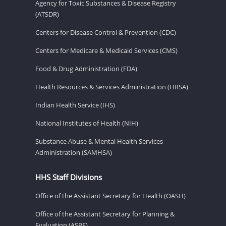
Agency for Toxic Substances & Disease Registry
(ATSDR)
Centers for Disease Control & Prevention (CDC)
Centers for Medicare & Medicaid Services (CMS)
Food & Drug Administration (FDA)
Health Resources & Services Administration (HRSA)
Indian Health Service (IHS)
National Institutes of Health (NIH)
Substance Abuse & Mental Health Services
Administration (SAMHSA)
HHS Staff Divisions
Office of the Assistant Secretary for Health (OASH)
Office of the Assistant Secretary for Planning &
Evaluation (ASPE)