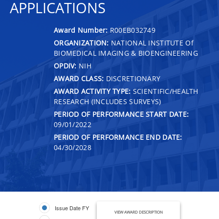
APPLICATIONS
Award Number:
R00EB032749
ORGANIZATION:
NATIONAL INSTITUTE Of
BIOMEDICAL IMAGING & BIOENGINEERING
OPDIV:
NIH
AWARD CLASS:
DISCRETIONARY
AWARD ACTIVITY TYPE:
SCIENTIFIC/HEALTH
RESEARCH (INCLUDES SURVEYS)
PERIOD OF PERFORMANCE START DATE:
09/01/2022
PERIOD OF PERFORMANCE END DATE:
04/30/2028
Issue Date FY
VIEW AWARD DESCRIPTION