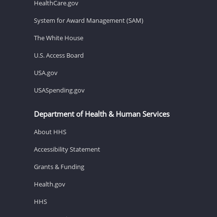
HealthCare.gov
System for Award Management (SAM)
The White House
U.S. Access Board
USA.gov
USASpending.gov
Department of Health & Human Services
About HHS
Accessibility Statement
Grants & Funding
Health.gov
HHS