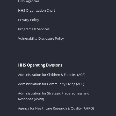
HHS Agencies
HHS Organization Chart
Privacy Policy
Programs & Services
Vulnerability Disclosure Policy
HHS Operating Divisions
Administration for Children & Families (ACF)
Administration for Community Living (ACL)
Administration for Strategic Preparedness and
Response (ASPR)
Agency for Healthcare Research & Quality (AHRQ)