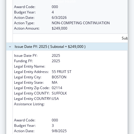
Human Health
Award Code:
000
Budget Year:
4
Action Date:
6/3/2026
Action Type:
NON-COMPETING CONTINUATION
Action Amount:
$249,000
Subtota
Issue Date FY: 2025 ( Subtotal = $249,000 )
Issue Date FY:
2025
Funding FY:
2025
Legal Entity Name:
THE GENERAL HOSPITAL CORPORATION
Legal Entity Address:
55 FRUIT ST
Legal Entity City:
BOSTON
Legal Entity State:
MA
Legal Entity Zip Code:
02114
Legal Entity COUNTY:
SUFFOLK
Legal Entity COUNTRY:
USA
Assistance Listing:
Discovery and Applied Research for
Technological Innovations to Improve
Human Health
Award Code:
000
Budget Year:
3
Action Date:
9/8/2025