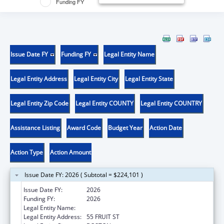
Funding FY
Issue Date FY
Funding FY
Legal Entity Name
Legal Entity Address
Legal Entity City
Legal Entity State
Legal Entity Zip Code
Legal Entity COUNTY
Legal Entity COUNTRY
Assistance Listing
Award Code
Budget Year
Action Date
Action Type
Action Amount
Issue Date FY: 2026 ( Subtotal = $224,101 )
Issue Date FY:
2026
Funding FY:
2026
Legal Entity Name:
THE GENERAL HOSPITAL CORPORATION
Legal Entity Address:
55 FRUIT ST