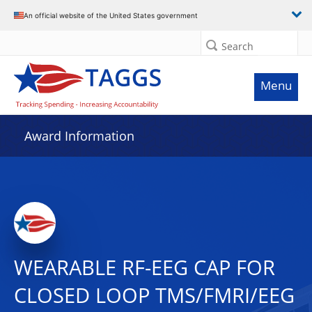
An official website of the United States government
Search
Menu
Award Information
WEARABLE RF-EEG CAP FOR
CLOSED LOOP TMS/FMRI/EEG