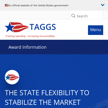
An official website of the United States government
Search
Menu
Award Information
THE STATE FLEXIBILITY TO
STABILIZE THE MARKET