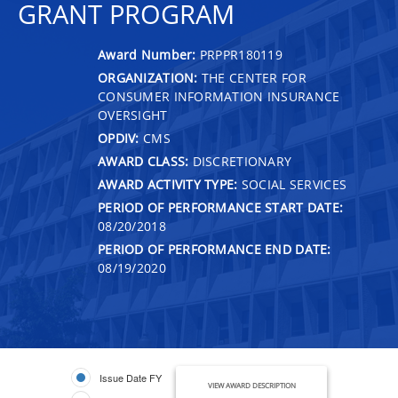
GRANT PROGRAM
Award Number:
PRPPR180119
ORGANIZATION:
THE CENTER FOR
CONSUMER INFORMATION INSURANCE
OVERSIGHT
OPDIV:
CMS
AWARD CLASS:
DISCRETIONARY
AWARD ACTIVITY TYPE:
SOCIAL SERVICES
PERIOD OF PERFORMANCE START DATE:
08/20/2018
PERIOD OF PERFORMANCE END DATE:
08/19/2020
Issue Date FY
VIEW AWARD DESCRIPTION