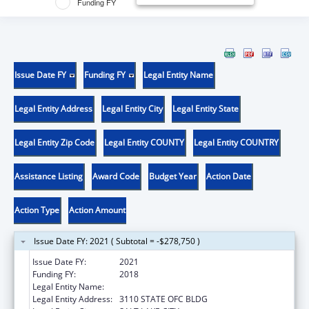
Funding FY
Issue Date FY
Funding FY
Legal Entity Name
Legal Entity Address
Legal Entity City
Legal Entity State
Legal Entity Zip Code
Legal Entity COUNTY
Legal Entity COUNTRY
Assistance Listing
Award Code
Budget Year
Action Date
Action Type
Action Amount
Issue Date FY: 2021 ( Subtotal = -$278,750 )
Issue Date FY:
2021
Funding FY:
2018
Legal Entity Name:
INSURANCE, UTAH DEPT OF
Legal Entity Address:
3110 STATE OFC BLDG