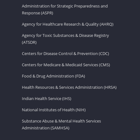
Administration for Strategic Preparedness and
Response (ASPR)
Agency for Healthcare Research & Quality (AHRQ)
Agency for Toxic Substances & Disease Registry
(ATSDR)
Centers for Disease Control & Prevention (CDC)
Centers for Medicare & Medicaid Services (CMS)
Food & Drug Administration (FDA)
Health Resources & Services Administration (HRSA)
Indian Health Service (IHS)
National Institutes of Health (NIH)
Substance Abuse & Mental Health Services
Administration (SAMHSA)