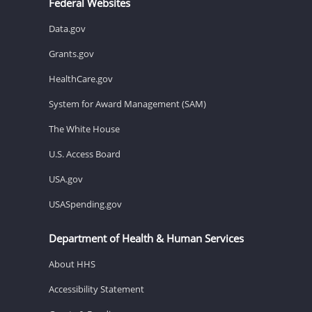
Federal Websites
Data.gov
Grants.gov
HealthCare.gov
System for Award Management (SAM)
The White House
U.S. Access Board
USA.gov
USASpending.gov
Department of Health & Human Services
About HHS
Accessibility Statement