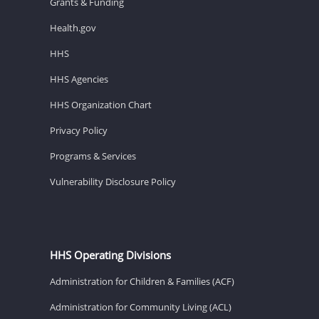
Grants & Funding
Health.gov
HHS
HHS Agencies
HHS Organization Chart
Privacy Policy
Programs & Services
Vulnerability Disclosure Policy
HHS Operating Divisions
Administration for Children & Families (ACF)
Administration for Community Living (ACL)