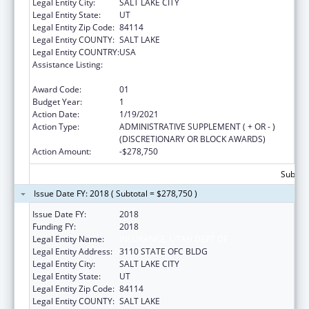
Legal Entity City:
SALT LAKE CITY
Legal Entity State:
UT
Legal Entity Zip Code:
84114
Legal Entity COUNTY:
SALT LAKE
Legal Entity COUNTRY:
USA
Assistance Listing:
The State Flexibility to Stabilize the Market
Grant Program
Award Code:
01
Budget Year:
1
Action Date:
1/19/2021
Action Type:
ADMINISTRATIVE SUPPLEMENT ( + OR - )
(DISCRETIONARY OR BLOCK AWARDS)
Action Amount:
-$278,750
Subtota
Issue Date FY: 2018 ( Subtotal = $278,750 )
Issue Date FY:
2018
Funding FY:
2018
Legal Entity Name:
INSURANCE, UTAH DEPT OF
Legal Entity Address:
3110 STATE OFC BLDG
Legal Entity City:
SALT LAKE CITY
Legal Entity State:
UT
Legal Entity Zip Code:
84114
Legal Entity COUNTY:
SALT LAKE