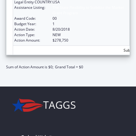
Legal Entity COUNTRY:
USA
Assistance Listing:
The State Flexibility to Stabilize the Market
Grant Program
Award Code:
00
Budget Year:
1
Action Date:
8/20/2018
Action Type:
NEW
Action Amount:
$278,750
Subtota
Sum of Action Amount is $0;
Grand Total = $0