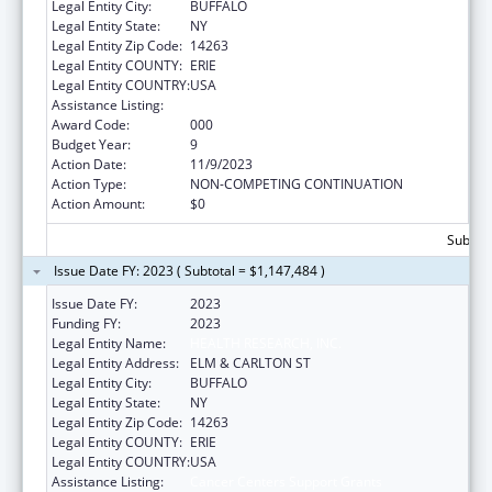
Legal Entity City:
BUFFALO
Legal Entity State:
NY
Legal Entity Zip Code:
14263
Legal Entity COUNTY:
ERIE
Legal Entity COUNTRY:
USA
Assistance Listing:
Cancer Centers Support Grants
Award Code:
000
Budget Year:
9
Action Date:
11/9/2023
Action Type:
NON-COMPETING CONTINUATION
Action Amount:
$0
Subtota
Issue Date FY: 2023 ( Subtotal = $1,147,484 )
Issue Date FY:
2023
Funding FY:
2023
Legal Entity Name:
HEALTH RESEARCH, INC.
Legal Entity Address:
ELM & CARLTON ST
Legal Entity City:
BUFFALO
Legal Entity State:
NY
Legal Entity Zip Code:
14263
Legal Entity COUNTY:
ERIE
Legal Entity COUNTRY:
USA
Assistance Listing:
Cancer Centers Support Grants