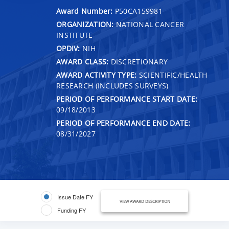
Award Number:
P50CA159981
ORGANIZATION:
NATIONAL CANCER
INSTITUTE
OPDIV:
NIH
AWARD CLASS:
DISCRETIONARY
AWARD ACTIVITY TYPE:
SCIENTIFIC/HEALTH
RESEARCH (INCLUDES SURVEYS)
PERIOD OF PERFORMANCE START DATE:
09/18/2013
PERIOD OF PERFORMANCE END DATE:
08/31/2027
Issue Date FY
VIEW AWARD DESCRIPTION
Funding FY