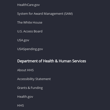
HealthCare.gov
System for Award Management (SAM)
The White House
U.S. Access Board
USA.gov
USASpending.gov
Department of Health & Human Services
About HHS
Accessibility Statement
Grants & Funding
Health.gov
HHS