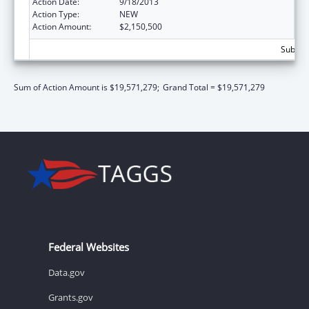
Action Date:
9/18/2013
Action Type:
NEW
Action Amount:
$2,150,500
Subtota
Sum of Action Amount is $19,571,279;
Grand Total = $19,571,279
Federal Websites
Data.gov
Grants.gov