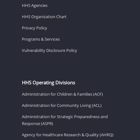
HHS Agencies
HHS Organization Chart
Privacy Policy
Programs & Services
Vulnerability Disclosure Policy
HHS Operating Divisions
Administration for Children & Families (ACF)
Administration for Community Living (ACL)
Administration for Strategic Preparedness and
Response (ASPR)
Agency for Healthcare Research & Quality (AHRQ)