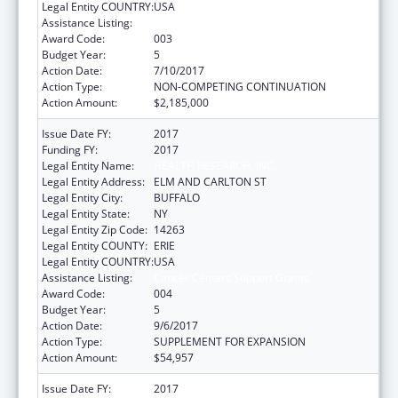
Legal Entity COUNTRY:
USA
Assistance Listing:
Cancer Centers Support Grants
Award Code:
003
Budget Year:
5
Action Date:
7/10/2017
Action Type:
NON-COMPETING CONTINUATION
Action Amount:
$2,185,000
Issue Date FY:
2017
Funding FY:
2017
Legal Entity Name:
HEALTH RESEARCH, INC.
Legal Entity Address:
ELM AND CARLTON ST
Legal Entity City:
BUFFALO
Legal Entity State:
NY
Legal Entity Zip Code:
14263
Legal Entity COUNTY:
ERIE
Legal Entity COUNTRY:
USA
Assistance Listing:
Cancer Centers Support Grants
Award Code:
004
Budget Year:
5
Action Date:
9/6/2017
Action Type:
SUPPLEMENT FOR EXPANSION
Action Amount:
$54,957
Issue Date FY:
2017