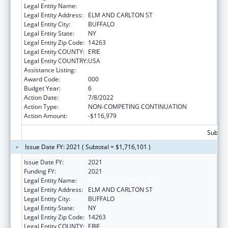
Legal Entity Name:
HEALTH RESEARCH, INC.
Legal Entity Address:
ELM AND CARLTON ST
Legal Entity City:
BUFFALO
Legal Entity State:
NY
Legal Entity Zip Code:
14263
Legal Entity COUNTY:
ERIE
Legal Entity COUNTRY:
USA
Assistance Listing:
Cancer Centers Support Grants
Award Code:
000
Budget Year:
6
Action Date:
7/8/2022
Action Type:
NON-COMPETING CONTINUATION
Action Amount:
-$116,979
Subtota
Issue Date FY: 2021 ( Subtotal = $1,716,101 )
Issue Date FY:
2021
Funding FY:
2021
Legal Entity Name:
HEALTH RESEARCH, INC.
Legal Entity Address:
ELM AND CARLTON ST
Legal Entity City:
BUFFALO
Legal Entity State:
NY
Legal Entity Zip Code:
14263
Legal Entity COUNTY:
ERIE