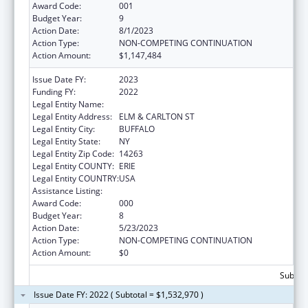
Award Code:
001
Budget Year:
9
Action Date:
8/1/2023
Action Type:
NON-COMPETING CONTINUATION
Action Amount:
$1,147,484
Issue Date FY:
2023
Funding FY:
2022
Legal Entity Name:
HEALTH RESEARCH, INC.
Legal Entity Address:
ELM & CARLTON ST
Legal Entity City:
BUFFALO
Legal Entity State:
NY
Legal Entity Zip Code:
14263
Legal Entity COUNTY:
ERIE
Legal Entity COUNTRY:
USA
Assistance Listing:
Cancer Centers Support Grants
Award Code:
000
Budget Year:
8
Action Date:
5/23/2023
Action Type:
NON-COMPETING CONTINUATION
Action Amount:
$0
Subtota
Issue Date FY: 2022 ( Subtotal = $1,532,970 )