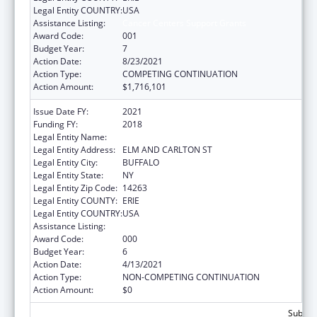
Legal Entity COUNTRY:
USA
Assistance Listing:
Cancer Centers Support Grants
Award Code:
001
Budget Year:
7
Action Date:
8/23/2021
Action Type:
COMPETING CONTINUATION
Action Amount:
$1,716,101
Issue Date FY:
2021
Funding FY:
2018
Legal Entity Name:
HEALTH RESEARCH, INC.
Legal Entity Address:
ELM AND CARLTON ST
Legal Entity City:
BUFFALO
Legal Entity State:
NY
Legal Entity Zip Code:
14263
Legal Entity COUNTY:
ERIE
Legal Entity COUNTRY:
USA
Assistance Listing:
Cancer Centers Support Grants
Award Code:
000
Budget Year:
6
Action Date:
4/13/2021
Action Type:
NON-COMPETING CONTINUATION
Action Amount:
$0
Subtota