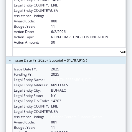
Legal Entity COUNTY:
ERIE
Legal Entity COUNTRY:
USA
Assistance Listing:
Cancer Centers Support Grants
Award Code:
000
Budget Year:
11
Action Date:
6/2/2026
Action Type:
NON-COMPETING CONTINUATION
Action Amount:
$0
Subtota
Issue Date FY: 2025 ( Subtotal = $1,787,915 )
Issue Date FY:
2025
Funding FY:
2025
Legal Entity Name:
HEALTH RESEARCH, INC.
Legal Entity Address:
665 ELM ST
Legal Entity City:
BUFFALO
Legal Entity State:
NY
Legal Entity Zip Code:
14203
Legal Entity COUNTY:
ERIE
Legal Entity COUNTRY:
USA
Assistance Listing:
Cancer Centers Support Grants
Award Code:
001
Budget Year:
11