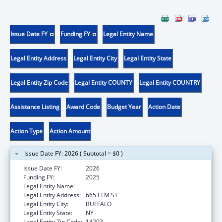
Issue Date FY
Funding FY
Legal Entity Name
Legal Entity Address
Legal Entity City
Legal Entity State
Legal Entity Zip Code
Legal Entity COUNTY
Legal Entity COUNTRY
Assistance Listing
Award Code
Budget Year
Action Date
Action Type
Action Amount
Issue Date FY: 2026 ( Subtotal = $0 )
Issue Date FY:
2026
Funding FY:
2025
Legal Entity Name:
HEALTH RESEARCH, INC.
Legal Entity Address:
665 ELM ST
Legal Entity City:
BUFFALO
Legal Entity State:
NY
Legal Entity Zip Code:
14203