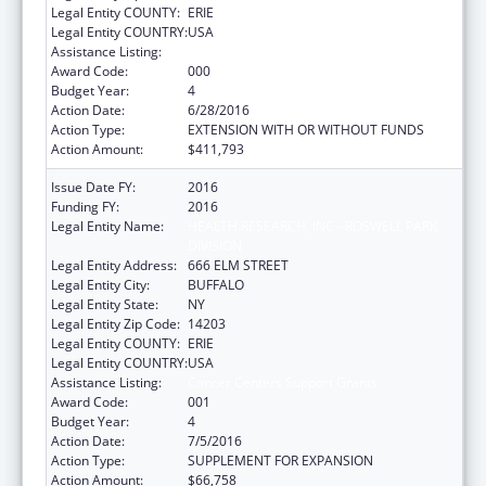
Legal Entity COUNTY:
ERIE
Legal Entity COUNTRY:
USA
Assistance Listing:
Cancer Centers Support Grants
Award Code:
000
Budget Year:
4
Action Date:
6/28/2016
Action Type:
EXTENSION WITH OR WITHOUT FUNDS
Action Amount:
$411,793
Issue Date FY:
2016
Funding FY:
2016
Legal Entity Name:
HEALTH RESEARCH, INC - ROSWELL PARK
DIVISION
Legal Entity Address:
666 ELM STREET
Legal Entity City:
BUFFALO
Legal Entity State:
NY
Legal Entity Zip Code:
14203
Legal Entity COUNTY:
ERIE
Legal Entity COUNTRY:
USA
Assistance Listing:
Cancer Centers Support Grants
Award Code:
001
Budget Year:
4
Action Date:
7/5/2016
Action Type:
SUPPLEMENT FOR EXPANSION
Action Amount:
$66,758