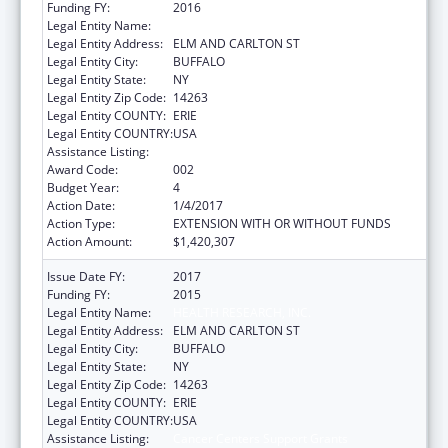
Funding FY:
2016
Legal Entity Name:
HEALTH RESEARCH, INC.
Legal Entity Address:
ELM AND CARLTON ST
Legal Entity City:
BUFFALO
Legal Entity State:
NY
Legal Entity Zip Code:
14263
Legal Entity COUNTY:
ERIE
Legal Entity COUNTRY:
USA
Assistance Listing:
Cancer Centers Support Grants
Award Code:
002
Budget Year:
4
Action Date:
1/4/2017
Action Type:
EXTENSION WITH OR WITHOUT FUNDS
Action Amount:
$1,420,307
Issue Date FY:
2017
Funding FY:
2015
Legal Entity Name:
HEALTH RESEARCH, INC.
Legal Entity Address:
ELM AND CARLTON ST
Legal Entity City:
BUFFALO
Legal Entity State:
NY
Legal Entity Zip Code:
14263
Legal Entity COUNTY:
ERIE
Legal Entity COUNTRY:
USA
Assistance Listing:
Cancer Centers Support Grants