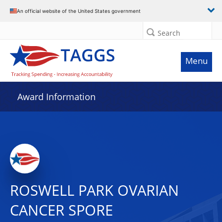
An official website of the United States government
Search
Menu
Award Information
ROSWELL PARK OVARIAN
CANCER SPORE