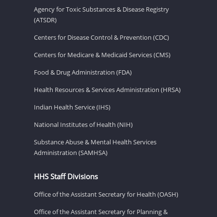
Agency for Toxic Substances & Disease Registry
(ATSDR)
Centers for Disease Control & Prevention (CDC)
Centers for Medicare & Medicaid Services (CMS)
Food & Drug Administration (FDA)
Health Resources & Services Administration (HRSA)
Indian Health Service (IHS)
National Institutes of Health (NIH)
Substance Abuse & Mental Health Services
Administration (SAMHSA)
HHS Staff Divisions
Office of the Assistant Secretary for Health (OASH)
Office of the Assistant Secretary for Planning &