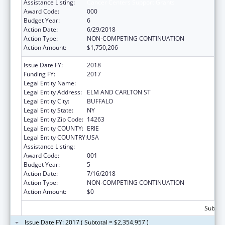
Assistance Listing:
Cancer Centers Support Grants
Award Code:
000
Budget Year:
6
Action Date:
6/29/2018
Action Type:
NON-COMPETING CONTINUATION
Action Amount:
$1,750,206
Issue Date FY:
2018
Funding FY:
2017
Legal Entity Name:
HEALTH RESEARCH, INC.
Legal Entity Address:
ELM AND CARLTON ST
Legal Entity City:
BUFFALO
Legal Entity State:
NY
Legal Entity Zip Code:
14263
Legal Entity COUNTY:
ERIE
Legal Entity COUNTRY:
USA
Assistance Listing:
Cancer Centers Support Grants
Award Code:
001
Budget Year:
5
Action Date:
7/16/2018
Action Type:
NON-COMPETING CONTINUATION
Action Amount:
$0
Subtota
Issue Date FY: 2017 ( Subtotal = $2,354,957 )