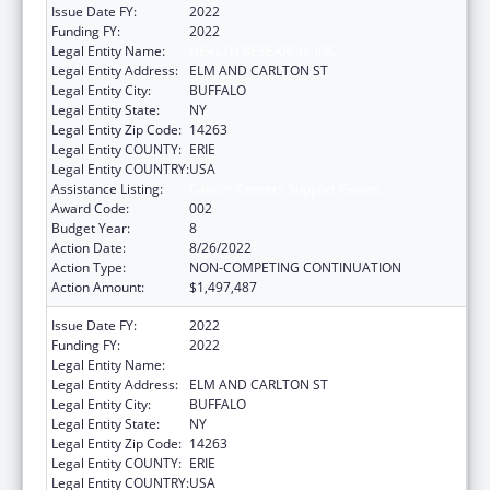
Issue Date FY:
2022
Funding FY:
2022
Legal Entity Name:
HEALTH RESEARCH, INC.
Legal Entity Address:
ELM AND CARLTON ST
Legal Entity City:
BUFFALO
Legal Entity State:
NY
Legal Entity Zip Code:
14263
Legal Entity COUNTY:
ERIE
Legal Entity COUNTRY:
USA
Assistance Listing:
Cancer Centers Support Grants
Award Code:
002
Budget Year:
8
Action Date:
8/26/2022
Action Type:
NON-COMPETING CONTINUATION
Action Amount:
$1,497,487
Issue Date FY:
2022
Funding FY:
2022
Legal Entity Name:
HEALTH RESEARCH, INC.
Legal Entity Address:
ELM AND CARLTON ST
Legal Entity City:
BUFFALO
Legal Entity State:
NY
Legal Entity Zip Code:
14263
Legal Entity COUNTY:
ERIE
Legal Entity COUNTRY:
USA