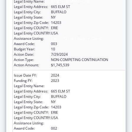
Legal Entity Name:
HEALTH RESEARCH, INC.
Legal Entity Address:
665 ELM ST
Legal Entity City:
BUFFALO
Legal Entity State:
NY
Legal Entity Zip Code:
14203
Legal Entity COUNTY:
ERIE
Legal Entity COUNTRY:
USA
Assistance Listing:
Cancer Centers Support Grants
Award Code:
003
Budget Year:
10
Action Date:
7/29/2024
Action Type:
NON-COMPETING CONTINUATION
Action Amount:
$1,745,539
Issue Date FY:
2024
Funding FY:
2023
Legal Entity Name:
HEALTH RESEARCH, INC.
Legal Entity Address:
665 ELM ST
Legal Entity City:
BUFFALO
Legal Entity State:
NY
Legal Entity Zip Code:
14203
Legal Entity COUNTY:
ERIE
Legal Entity COUNTRY:
USA
Assistance Listing:
Cancer Centers Support Grants
Award Code:
002