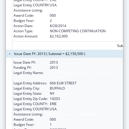
Legal Entity COUNTRY:
USA
Assistance Listing:
Cancer Centers Support Grants
Award Code:
000
Budget Year:
2
Action Date:
8/28/2014
Action Type:
NON-COMPETING CONTINUATION
Action Amount:
$2,162,000
Subtota
Issue Date FY: 2013 ( Subtotal = $2,150,500 )
Issue Date FY:
2013
Funding FY:
2013
Legal Entity Name:
HEALTH RESEARCH, INC - ROSWELL PARK
DIVISION
Legal Entity Address:
666 ELM STREET
Legal Entity City:
BUFFALO
Legal Entity State:
NY
Legal Entity Zip Code:
14203
Legal Entity COUNTY:
ERIE
Legal Entity COUNTRY:
USA
Assistance Listing:
Cancer Centers Support Grants
Award Code:
000
Budget Year:
1