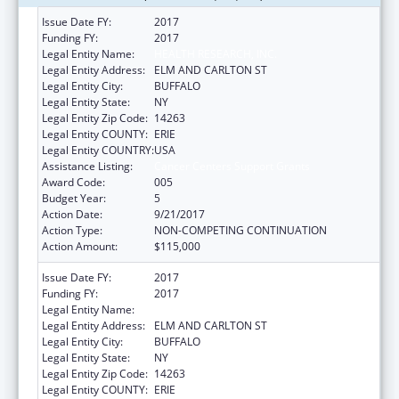
Issue Date FY:
2017
Funding FY:
2017
Legal Entity Name:
HEALTH RESEARCH, INC.
Legal Entity Address:
ELM AND CARLTON ST
Legal Entity City:
BUFFALO
Legal Entity State:
NY
Legal Entity Zip Code:
14263
Legal Entity COUNTY:
ERIE
Legal Entity COUNTRY:
USA
Assistance Listing:
Cancer Centers Support Grants
Award Code:
005
Budget Year:
5
Action Date:
9/21/2017
Action Type:
NON-COMPETING CONTINUATION
Action Amount:
$115,000
Issue Date FY:
2017
Funding FY:
2017
Legal Entity Name:
HEALTH RESEARCH, INC.
Legal Entity Address:
ELM AND CARLTON ST
Legal Entity City:
BUFFALO
Legal Entity State:
NY
Legal Entity Zip Code:
14263
Legal Entity COUNTY:
ERIE