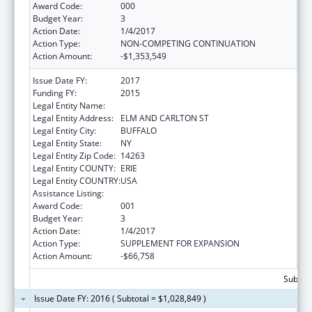
Award Code:
000
Budget Year:
3
Action Date:
1/4/2017
Action Type:
NON-COMPETING CONTINUATION
Action Amount:
-$1,353,549
Issue Date FY:
2017
Funding FY:
2015
Legal Entity Name:
HEALTH RESEARCH, INC.
Legal Entity Address:
ELM AND CARLTON ST
Legal Entity City:
BUFFALO
Legal Entity State:
NY
Legal Entity Zip Code:
14263
Legal Entity COUNTY:
ERIE
Legal Entity COUNTRY:
USA
Assistance Listing:
Cancer Centers Support Grants
Award Code:
001
Budget Year:
3
Action Date:
1/4/2017
Action Type:
SUPPLEMENT FOR EXPANSION
Action Amount:
-$66,758
Subtota
Issue Date FY: 2016 ( Subtotal = $1,028,849 )