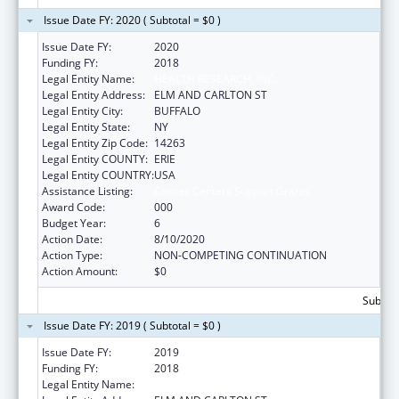
Issue Date FY: 2020 ( Subtotal = $0 )
Issue Date FY:
2020
Funding FY:
2018
Legal Entity Name:
HEALTH RESEARCH, INC.
Legal Entity Address:
ELM AND CARLTON ST
Legal Entity City:
BUFFALO
Legal Entity State:
NY
Legal Entity Zip Code:
14263
Legal Entity COUNTY:
ERIE
Legal Entity COUNTRY:
USA
Assistance Listing:
Cancer Centers Support Grants
Award Code:
000
Budget Year:
6
Action Date:
8/10/2020
Action Type:
NON-COMPETING CONTINUATION
Action Amount:
$0
Subtota
Issue Date FY: 2019 ( Subtotal = $0 )
Issue Date FY:
2019
Funding FY:
2018
Legal Entity Name:
HEALTH RESEARCH, INC.