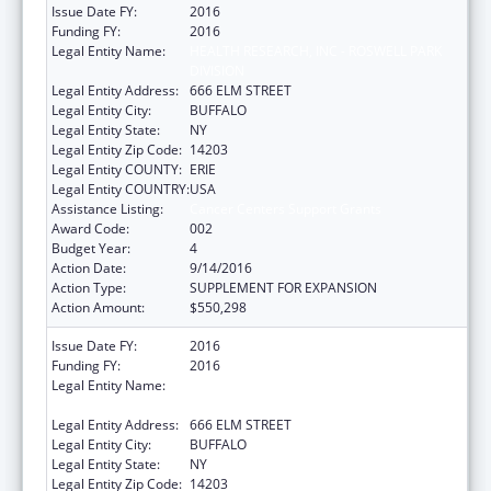
Issue Date FY:
2016
Funding FY:
2016
Legal Entity Name:
HEALTH RESEARCH, INC - ROSWELL PARK
DIVISION
Legal Entity Address:
666 ELM STREET
Legal Entity City:
BUFFALO
Legal Entity State:
NY
Legal Entity Zip Code:
14203
Legal Entity COUNTY:
ERIE
Legal Entity COUNTRY:
USA
Assistance Listing:
Cancer Centers Support Grants
Award Code:
002
Budget Year:
4
Action Date:
9/14/2016
Action Type:
SUPPLEMENT FOR EXPANSION
Action Amount:
$550,298
Issue Date FY:
2016
Funding FY:
2016
Legal Entity Name:
HEALTH RESEARCH, INC - ROSWELL PARK
DIVISION
Legal Entity Address:
666 ELM STREET
Legal Entity City:
BUFFALO
Legal Entity State:
NY
Legal Entity Zip Code:
14203