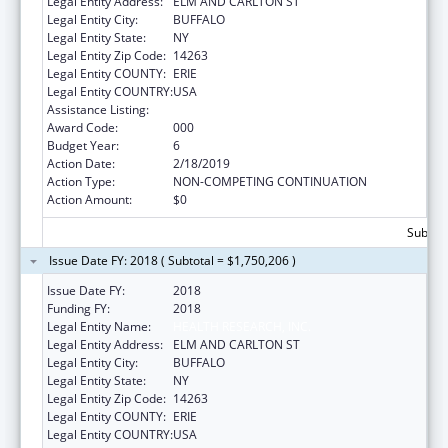
Legal Entity Address:
ELM AND CARLTON ST
Legal Entity City:
BUFFALO
Legal Entity State:
NY
Legal Entity Zip Code:
14263
Legal Entity COUNTY:
ERIE
Legal Entity COUNTRY:
USA
Assistance Listing:
Cancer Centers Support Grants
Award Code:
000
Budget Year:
6
Action Date:
2/18/2019
Action Type:
NON-COMPETING CONTINUATION
Action Amount:
$0
Subtota
Issue Date FY: 2018 ( Subtotal = $1,750,206 )
Issue Date FY:
2018
Funding FY:
2018
Legal Entity Name:
HEALTH RESEARCH, INC.
Legal Entity Address:
ELM AND CARLTON ST
Legal Entity City:
BUFFALO
Legal Entity State:
NY
Legal Entity Zip Code:
14263
Legal Entity COUNTY:
ERIE
Legal Entity COUNTRY:
USA