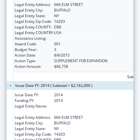
Legal Entity Address:
666 ELM STREET
Legal Entity City:
BUFFALO
Legal Entity State:
NY
Legal Entity Zip Code:
14203
Legal Entity COUNTY:
ERIE
Legal Entity COUNTRY:
USA
Assistance Listing:
Cancer Centers Support Grants
Award Code:
001
Budget Year:
3
Action Date:
8/6/2015
Action Type:
SUPPLEMENT FOR EXPANSION
Action Amount:
$66,758
Subtota
Issue Date FY: 2014 ( Subtotal = $2,162,000 )
Issue Date FY:
2014
Funding FY:
2014
Legal Entity Name:
HEALTH RESEARCH, INC - ROSWELL PARK
DIVISION
Legal Entity Address:
666 ELM STREET
Legal Entity City:
BUFFALO
Legal Entity State:
NY
Legal Entity Zip Code:
14203
Legal Entity COUNTY:
ERIE