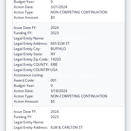
Budget Year:
9
Action Date:
3/21/2024
Action Type:
NON-COMPETING CONTINUATION
Action Amount:
$0
Issue Date FY:
2024
Funding FY:
2023
Legal Entity Name:
HEALTH RESEARCH, INC.
Legal Entity Address:
665 ELM ST
Legal Entity City:
BUFFALO
Legal Entity State:
NY
Legal Entity Zip Code:
14203
Legal Entity COUNTY:
ERIE
Legal Entity COUNTRY:
USA
Assistance Listing:
Cancer Centers Support Grants
Award Code:
001
Budget Year:
9
Action Date:
3/18/2024
Action Type:
NON-COMPETING CONTINUATION
Action Amount:
$0
Issue Date FY:
2024
Funding FY:
2023
Legal Entity Name:
HEALTH RESEARCH, INC.
Legal Entity Address:
ELM & CARLTON ST