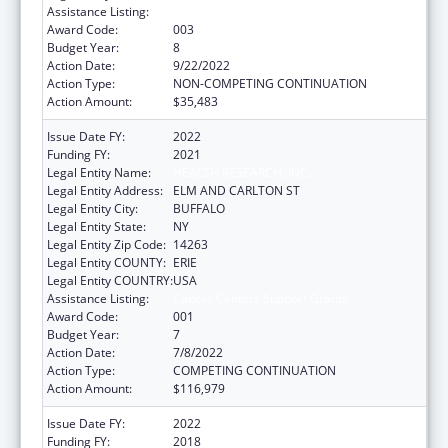
Assistance Listing:
Cancer Centers Support Grants
Award Code:
003
Budget Year:
8
Action Date:
9/22/2022
Action Type:
NON-COMPETING CONTINUATION
Action Amount:
$35,483
Issue Date FY:
2022
Funding FY:
2021
Legal Entity Name:
HEALTH RESEARCH, INC.
Legal Entity Address:
ELM AND CARLTON ST
Legal Entity City:
BUFFALO
Legal Entity State:
NY
Legal Entity Zip Code:
14263
Legal Entity COUNTY:
ERIE
Legal Entity COUNTRY:
USA
Assistance Listing:
Cancer Centers Support Grants
Award Code:
001
Budget Year:
7
Action Date:
7/8/2022
Action Type:
COMPETING CONTINUATION
Action Amount:
$116,979
Issue Date FY:
2022
Funding FY:
2018