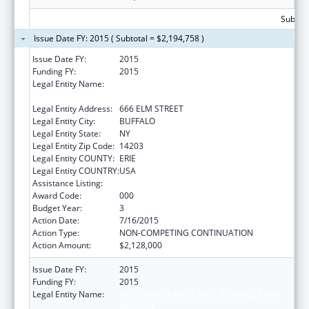
Subtota
Issue Date FY: 2015 ( Subtotal = $2,194,758 )
Issue Date FY:
2015
Funding FY:
2015
Legal Entity Name:
HEALTH RESEARCH, INC - ROSWELL PARK
DIVISION
Legal Entity Address:
666 ELM STREET
Legal Entity City:
BUFFALO
Legal Entity State:
NY
Legal Entity Zip Code:
14203
Legal Entity COUNTY:
ERIE
Legal Entity COUNTRY:
USA
Assistance Listing:
Cancer Centers Support Grants
Award Code:
000
Budget Year:
3
Action Date:
7/16/2015
Action Type:
NON-COMPETING CONTINUATION
Action Amount:
$2,128,000
Issue Date FY:
2015
Funding FY:
2015
Legal Entity Name:
HEALTH RESEARCH, INC - ROSWELL PARK
DIVISION