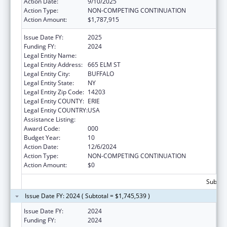
Action Date:
9/10/2025
Action Type:
NON-COMPETING CONTINUATION
Action Amount:
$1,787,915
Issue Date FY:
2025
Funding FY:
2024
Legal Entity Name:
HEALTH RESEARCH, INC.
Legal Entity Address:
665 ELM ST
Legal Entity City:
BUFFALO
Legal Entity State:
NY
Legal Entity Zip Code:
14203
Legal Entity COUNTY:
ERIE
Legal Entity COUNTRY:
USA
Assistance Listing:
Cancer Centers Support Grants
Award Code:
000
Budget Year:
10
Action Date:
12/6/2024
Action Type:
NON-COMPETING CONTINUATION
Action Amount:
$0
Subtota
Issue Date FY: 2024 ( Subtotal = $1,745,539 )
Issue Date FY:
2024
Funding FY:
2024