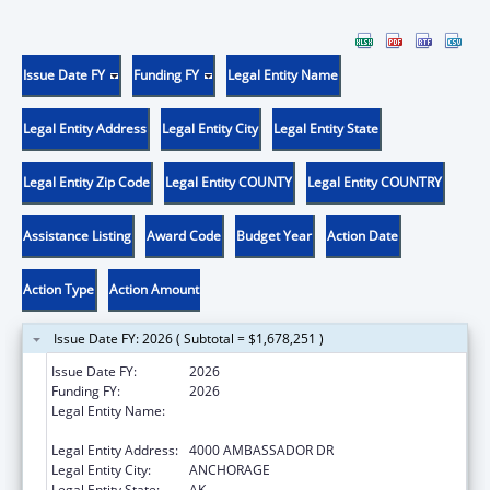
Issue Date FY
Funding FY
Legal Entity Name
Legal Entity Address
Legal Entity City
Legal Entity State
Legal Entity Zip Code
Legal Entity COUNTY
Legal Entity COUNTRY
Assistance Listing
Award Code
Budget Year
Action Date
Action Type
Action Amount
Issue Date FY: 2026 ( Subtotal = $1,678,251 )
Issue Date FY:
2026
Funding FY:
2026
Legal Entity Name:
ALASKA NATIVE TRIBAL HEALTH
CONSORTIUM
Legal Entity Address:
4000 AMBASSADOR DR
Legal Entity City:
ANCHORAGE
Legal Entity State:
AK