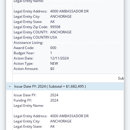
Legal Entity Name:
ALASKA NATIVE TRIBAL HEALTH
CONSORTIUM
Legal Entity Address:
4000 AMBASSADOR DR
Legal Entity City:
ANCHORAGE
Legal Entity State:
AK
Legal Entity Zip Code:
99508
Legal Entity COUNTY:
ANCHORAGE
Legal Entity COUNTRY:
USA
Assistance Listing:
Biomedical Research and Research Training
Award Code:
000
Budget Year:
1
Action Date:
12/11/2024
Action Type:
NEW
Action Amount:
$0
Subtota
Issue Date FY: 2024 ( Subtotal = $1,682,495 )
Issue Date FY:
2024
Funding FY:
2024
Legal Entity Name:
ALASKA NATIVE TRIBAL HEALTH
CONSORTIUM
Legal Entity Address:
4000 AMBASSADOR DR
Legal Entity City:
ANCHORAGE
Legal Entity State:
AK