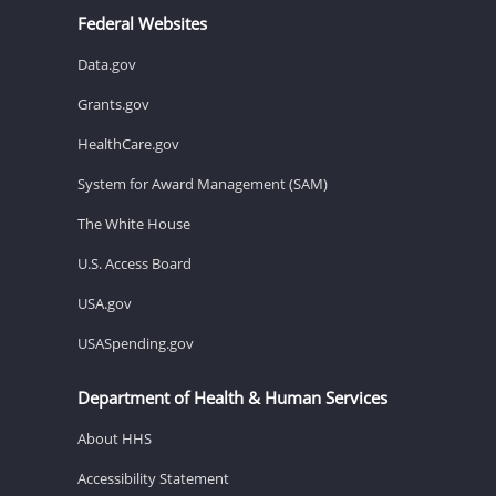
Federal Websites
Data.gov
Grants.gov
HealthCare.gov
System for Award Management (SAM)
The White House
U.S. Access Board
USA.gov
USASpending.gov
Department of Health & Human Services
About HHS
Accessibility Statement