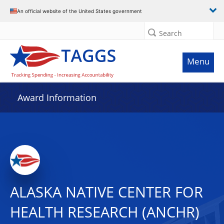
An official website of the United States government
Search
Menu
Award Information
ALASKA NATIVE CENTER FOR
HEALTH RESEARCH (ANCHR)