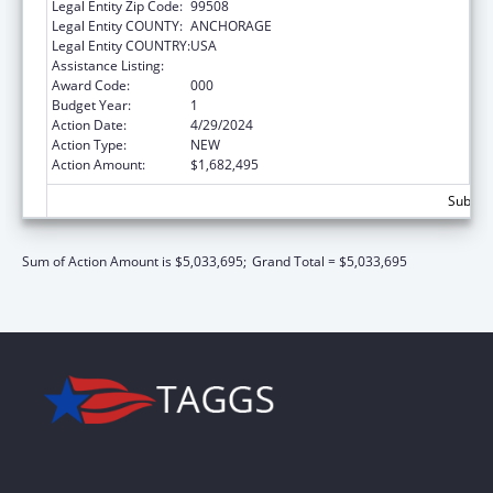
Legal Entity Zip Code:
99508
Legal Entity COUNTY:
ANCHORAGE
Legal Entity COUNTRY:
USA
Assistance Listing:
Biomedical Research and Research Training
Award Code:
000
Budget Year:
1
Action Date:
4/29/2024
Action Type:
NEW
Action Amount:
$1,682,495
Subtota
Sum of Action Amount is $5,033,695;
Grand Total = $5,033,695