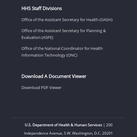
HHS Staff Divisions
Office of the Assistant Secretary for Health (OASH)
Office of the Assistant Secretary for Planning &
Evaluation (ASPE)
Office of the National Coordinator for Health
Information Technology (ONC)
Download A Document Viewer
Download PDF Viewer
U.S. Department of Health & Human Services
| 200
Independence Avenue, S.W. Washington, D.C. 20201