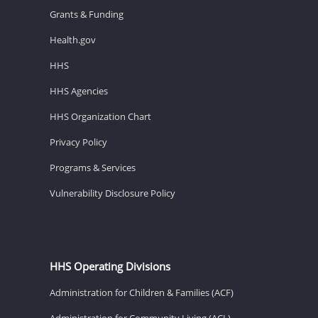
Grants & Funding
Health.gov
HHS
HHS Agencies
HHS Organization Chart
Privacy Policy
Programs & Services
Vulnerability Disclosure Policy
HHS Operating Divisions
Administration for Children & Families (ACF)
Administration for Community Living (ACL)