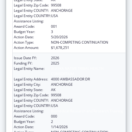
Legal Entity Zip Code:
99508
Legal Entity COUNTY:
ANCHORAGE
Legal Entity COUNTRY:
USA
Assistance Listing:
Biomedical Research and Research Training
Award Code:
001
Budget Year:
3
Action Date:
5/20/2026
Action Type:
NON-COMPETING CONTINUATION
Action Amount:
$1,678,251
Issue Date FY:
2026
Funding FY:
2025
Legal Entity Name:
ALASKA NATIVE TRIBAL HEALTH
CONSORTIUM
Legal Entity Address:
4000 AMBASSADOR DR
Legal Entity City:
ANCHORAGE
Legal Entity State:
AK
Legal Entity Zip Code:
99508
Legal Entity COUNTY:
ANCHORAGE
Legal Entity COUNTRY:
USA
Assistance Listing:
Biomedical Research and Research Training
Award Code:
000
Budget Year:
2
Action Date:
1/14/2026