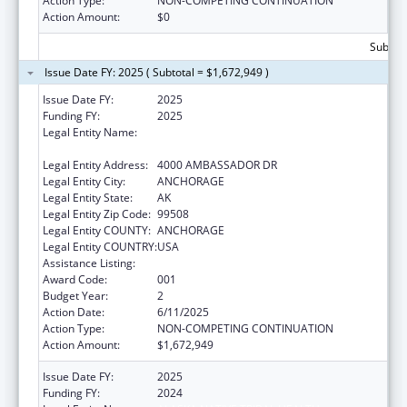
Action Type:
NON-COMPETING CONTINUATION
Action Amount:
$0
Subtota
Issue Date FY: 2025 ( Subtotal = $1,672,949 )
Issue Date FY:
2025
Funding FY:
2025
Legal Entity Name:
ALASKA NATIVE TRIBAL HEALTH
CONSORTIUM
Legal Entity Address:
4000 AMBASSADOR DR
Legal Entity City:
ANCHORAGE
Legal Entity State:
AK
Legal Entity Zip Code:
99508
Legal Entity COUNTY:
ANCHORAGE
Legal Entity COUNTRY:
USA
Assistance Listing:
Biomedical Research and Research Training
Award Code:
001
Budget Year:
2
Action Date:
6/11/2025
Action Type:
NON-COMPETING CONTINUATION
Action Amount:
$1,672,949
Issue Date FY:
2025
Funding FY:
2024