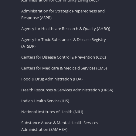
Administration for Strategic Preparedness and
Response (ASPR)
Agency for Healthcare Research & Quality (AHRQ)
Agency for Toxic Substances & Disease Registry
(ATSDR)
Centers for Disease Control & Prevention (CDC)
Centers for Medicare & Medicaid Services (CMS)
Food & Drug Administration (FDA)
Health Resources & Services Administration (HRSA)
Indian Health Service (IHS)
National Institutes of Health (NIH)
Substance Abuse & Mental Health Services
Administration (SAMHSA)