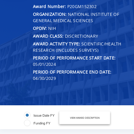
Award Number:
P20GM152302
ORGANIZATION:
NATIONAL INSTITUTE OF
GENERAL MEDICAL SCIENCES
OPDIV:
NIH
AWARD CLASS:
DISCRETIONARY
AWARD ACTIVITY TYPE:
SCIENTIFIC/HEALTH
RESEARCH (INCLUDES SURVEYS)
PERIOD OF PERFORMANCE START DATE:
05/01/2024
PERIOD OF PERFORMANCE END DATE:
04/30/2029
Issue Date FY
VIEW AWARD DESCRIPTION
Funding FY