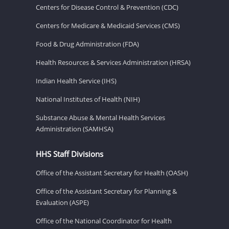
Centers for Disease Control & Prevention (CDC)
Centers for Medicare & Medicaid Services (CMS)
Food & Drug Administration (FDA)
Health Resources & Services Administration (HRSA)
Indian Health Service (IHS)
National Institutes of Health (NIH)
Substance Abuse & Mental Health Services
Administration (SAMHSA)
HHS Staff Divisions
Office of the Assistant Secretary for Health (OASH)
Office of the Assistant Secretary for Planning &
Evaluation (ASPE)
Office of the National Coordinator for Health