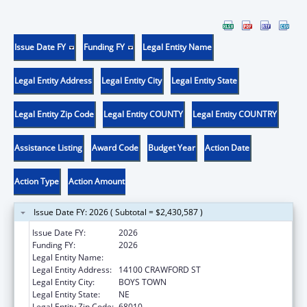
Issue Date FY
Funding FY
Legal Entity Name
Legal Entity Address
Legal Entity City
Legal Entity State
Legal Entity Zip Code
Legal Entity COUNTY
Legal Entity COUNTRY
Assistance Listing
Award Code
Budget Year
Action Date
Action Type
Action Amount
Issue Date FY: 2026 ( Subtotal = $2,430,587 )
Issue Date FY:
2026
Funding FY:
2026
Legal Entity Name:
FATHER FLANAGAN'S BOYS' HOME
Legal Entity Address:
14100 CRAWFORD ST
Legal Entity City:
BOYS TOWN
Legal Entity State:
NE
Legal Entity Zip Code:
68010