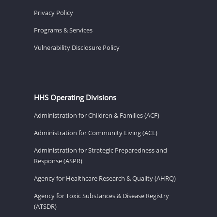
Privacy Policy
Programs & Services
Vulnerability Disclosure Policy
HHS Operating Divisions
Administration for Children & Families (ACF)
Administration for Community Living (ACL)
Administration for Strategic Preparedness and
Response (ASPR)
Agency for Healthcare Research & Quality (AHRQ)
Agency for Toxic Substances & Disease Registry
(ATSDR)