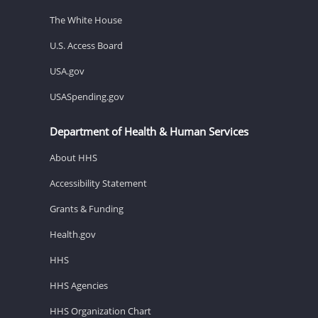
The White House
U.S. Access Board
USA.gov
USASpending.gov
Department of Health & Human Services
About HHS
Accessibility Statement
Grants & Funding
Health.gov
HHS
HHS Agencies
HHS Organization Chart