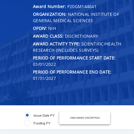
Award Number:
P20GM144641
ORGANIZATION:
NATIONAL INSTITUTE OF
GENERAL MEDICAL SCIENCES
OPDIV:
NIH
AWARD CLASS:
DISCRETIONARY
AWARD ACTIVITY TYPE:
SCIENTIFIC/HEALTH
RESEARCH (INCLUDES SURVEYS)
PERIOD OF PERFORMANCE START DATE:
03/01/2022
PERIOD OF PERFORMANCE END DATE:
01/31/2027
Issue Date FY
VIEW AWARD DESCRIPTION
Funding FY