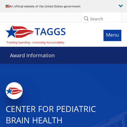
An official website of the United States government
Search
Menu
Award Information
CENTER FOR PEDIATRIC
BRAIN HEALTH