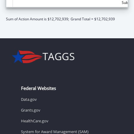
Subtota
Sum of Action Amount is $12,702,939;
Grand Total = $12,702,939
Federal Websites
Data.gov
Grants.gov
HealthCare.gov
System for Award Management (SAM)