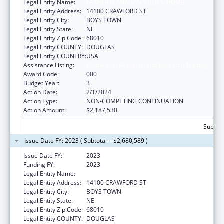
Legal Entity Name:
FATHER FLANAGAN'S BOYS' HOME
Legal Entity Address:
14100 CRAWFORD ST
Legal Entity City:
BOYS TOWN
Legal Entity State:
NE
Legal Entity Zip Code:
68010
Legal Entity COUNTY:
DOUGLAS
Legal Entity COUNTRY:
USA
Assistance Listing:
Biomedical Research and Research Training
Award Code:
000
Budget Year:
3
Action Date:
2/1/2024
Action Type:
NON-COMPETING CONTINUATION
Action Amount:
$2,187,530
Subtota
Issue Date FY: 2023 ( Subtotal = $2,680,589 )
Issue Date FY:
2023
Funding FY:
2023
Legal Entity Name:
FATHER FLANAGANS BOYS HOME
Legal Entity Address:
14100 CRAWFORD ST
Legal Entity City:
BOYS TOWN
Legal Entity State:
NE
Legal Entity Zip Code:
68010
Legal Entity COUNTY:
DOUGLAS