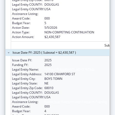
Legal Entity COUNTY:
DOUGLAS
Legal Entity COUNTRY:
USA
Assistance Listing:
Biomedical Research and Research Training
Award Code:
000
Budget Year:
5
Action Date:
5/5/2026
Action Type:
NON-COMPETING CONTINUATION
Action Amount:
$2,430,587
Subtota
Issue Date FY: 2025 ( Subtotal = $2,430,587 )
Issue Date FY:
2025
Funding FY:
2025
Legal Entity Name:
FATHER FLANAGAN'S BOYS' HOME
Legal Entity Address:
14100 CRAWFORD ST
Legal Entity City:
BOYS TOWN
Legal Entity State:
NE
Legal Entity Zip Code:
68010
Legal Entity COUNTY:
DOUGLAS
Legal Entity COUNTRY:
USA
Assistance Listing:
Biomedical Research and Research Training
Award Code:
000
Budget Year:
4