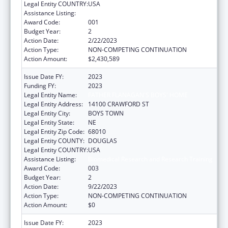
Legal Entity COUNTRY:
USA
Assistance Listing:
Biomedical Research and Research Training
Award Code:
001
Budget Year:
2
Action Date:
2/22/2023
Action Type:
NON-COMPETING CONTINUATION
Action Amount:
$2,430,589
Issue Date FY:
2023
Funding FY:
2023
Legal Entity Name:
FATHER FLANAGAN'S BOYS' HOME
Legal Entity Address:
14100 CRAWFORD ST
Legal Entity City:
BOYS TOWN
Legal Entity State:
NE
Legal Entity Zip Code:
68010
Legal Entity COUNTY:
DOUGLAS
Legal Entity COUNTRY:
USA
Assistance Listing:
Biomedical Research and Research Training
Award Code:
003
Budget Year:
2
Action Date:
9/22/2023
Action Type:
NON-COMPETING CONTINUATION
Action Amount:
$0
Issue Date FY:
2023