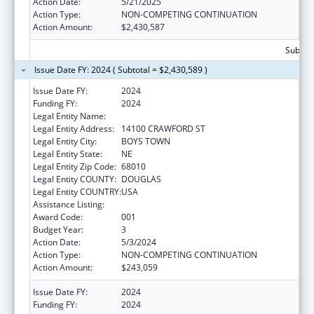
Action Date:
5/21/2025
Action Type:
NON-COMPETING CONTINUATION
Action Amount:
$2,430,587
Subtota
Issue Date FY: 2024 ( Subtotal = $2,430,589 )
Issue Date FY:
2024
Funding FY:
2024
Legal Entity Name:
FATHER FLANAGAN'S BOYS' HOME
Legal Entity Address:
14100 CRAWFORD ST
Legal Entity City:
BOYS TOWN
Legal Entity State:
NE
Legal Entity Zip Code:
68010
Legal Entity COUNTY:
DOUGLAS
Legal Entity COUNTRY:
USA
Assistance Listing:
Biomedical Research and Research Training
Award Code:
001
Budget Year:
3
Action Date:
5/3/2024
Action Type:
NON-COMPETING CONTINUATION
Action Amount:
$243,059
Issue Date FY:
2024
Funding FY:
2024