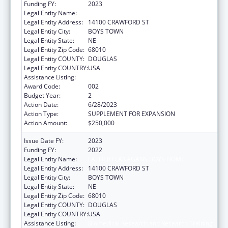
Funding FY:
2023
Legal Entity Name:
FATHER FLANAGAN'S BOYS' HOME
Legal Entity Address:
14100 CRAWFORD ST
Legal Entity City:
BOYS TOWN
Legal Entity State:
NE
Legal Entity Zip Code:
68010
Legal Entity COUNTY:
DOUGLAS
Legal Entity COUNTRY:
USA
Assistance Listing:
Biomedical Research and Research Training
Award Code:
002
Budget Year:
2
Action Date:
6/28/2023
Action Type:
SUPPLEMENT FOR EXPANSION
Action Amount:
$250,000
Issue Date FY:
2023
Funding FY:
2022
Legal Entity Name:
FATHER FLANAGANS BOYS HOME
Legal Entity Address:
14100 CRAWFORD ST
Legal Entity City:
BOYS TOWN
Legal Entity State:
NE
Legal Entity Zip Code:
68010
Legal Entity COUNTY:
DOUGLAS
Legal Entity COUNTRY:
USA
Assistance Listing:
Biomedical Research and Research Training