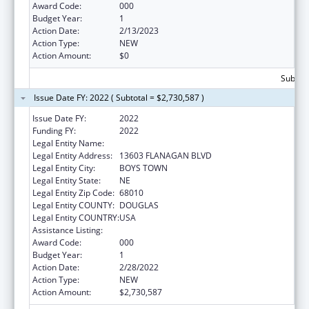
Award Code:
000
Budget Year:
1
Action Date:
2/13/2023
Action Type:
NEW
Action Amount:
$0
Subtota
Issue Date FY: 2022 ( Subtotal = $2,730,587 )
Issue Date FY:
2022
Funding FY:
2022
Legal Entity Name:
FATHER FLANAGAN'S BOYS' HOME
Legal Entity Address:
13603 FLANAGAN BLVD
Legal Entity City:
BOYS TOWN
Legal Entity State:
NE
Legal Entity Zip Code:
68010
Legal Entity COUNTY:
DOUGLAS
Legal Entity COUNTRY:
USA
Assistance Listing:
Biomedical Research and Research Training
Award Code:
000
Budget Year:
1
Action Date:
2/28/2022
Action Type:
NEW
Action Amount:
$2,730,587