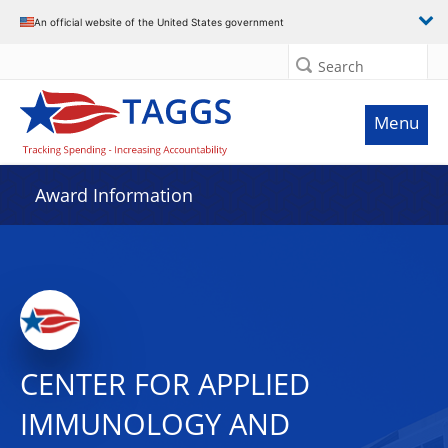
An official website of the United States government
Search
Menu
Award Information
CENTER FOR APPLIED
IMMUNOLOGY AND