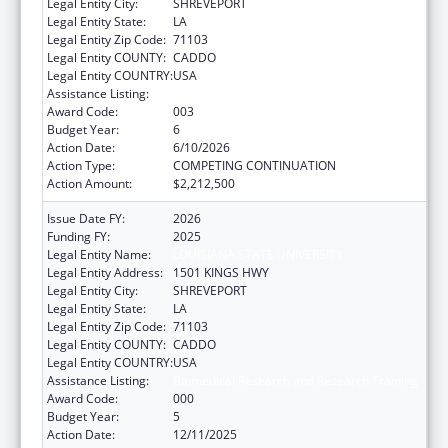
Legal Entity City:
SHREVEPORT
Legal Entity State:
LA
Legal Entity Zip Code:
71103
Legal Entity COUNTY:
CADDO
Legal Entity COUNTRY:
USA
Assistance Listing:
Biomedical Research and Research Training
Award Code:
003
Budget Year:
6
Action Date:
6/10/2026
Action Type:
COMPETING CONTINUATION
Action Amount:
$2,212,500
Issue Date FY:
2026
Funding FY:
2025
Legal Entity Name:
LOUISIANA STATE UNIVERSITY
Legal Entity Address:
1501 KINGS HWY
Legal Entity City:
SHREVEPORT
Legal Entity State:
LA
Legal Entity Zip Code:
71103
Legal Entity COUNTY:
CADDO
Legal Entity COUNTRY:
USA
Assistance Listing:
Biomedical Research and Research Training
Award Code:
000
Budget Year:
5
Action Date:
12/11/2025