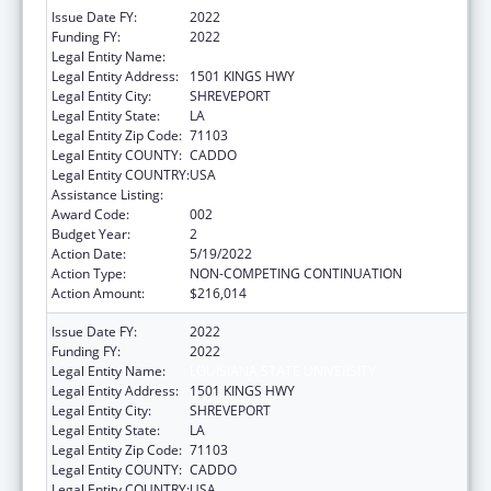
Issue Date FY:
2022
Funding FY:
2022
Legal Entity Name:
LOUISIANA STATE UNIVERSITY
Legal Entity Address:
1501 KINGS HWY
Legal Entity City:
SHREVEPORT
Legal Entity State:
LA
Legal Entity Zip Code:
71103
Legal Entity COUNTY:
CADDO
Legal Entity COUNTRY:
USA
Assistance Listing:
Biomedical Research and Research Training
Award Code:
002
Budget Year:
2
Action Date:
5/19/2022
Action Type:
NON-COMPETING CONTINUATION
Action Amount:
$216,014
Issue Date FY:
2022
Funding FY:
2022
Legal Entity Name:
LOUISIANA STATE UNIVERSITY
Legal Entity Address:
1501 KINGS HWY
Legal Entity City:
SHREVEPORT
Legal Entity State:
LA
Legal Entity Zip Code:
71103
Legal Entity COUNTY:
CADDO
Legal Entity COUNTRY:
USA