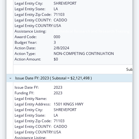
Legal Entity City:
SHREVEPORT
Legal Entity State:
LA
Legal Entity Zip Code:
71103
Legal Entity COUNTY:
CADDO
Legal Entity COUNTRY:
USA
Assistance Listing:
Biomedical Research and Research Training
Award Code:
000
Budget Year:
3
Action Date:
2/8/2024
Action Type:
NON-COMPETING CONTINUATION
Action Amount:
$0
Subtota
Issue Date FY: 2023 ( Subtotal = $2,121,498 )
Issue Date FY:
2023
Funding FY:
2023
Legal Entity Name:
LOUISIANA STATE UNIVERSITY
Legal Entity Address:
1501 KINGS HWY
Legal Entity City:
SHREVEPORT
Legal Entity State:
LA
Legal Entity Zip Code:
71103
Legal Entity COUNTY:
CADDO
Legal Entity COUNTRY:
USA
Assistance Listing:
Biomedical Research and Research Training