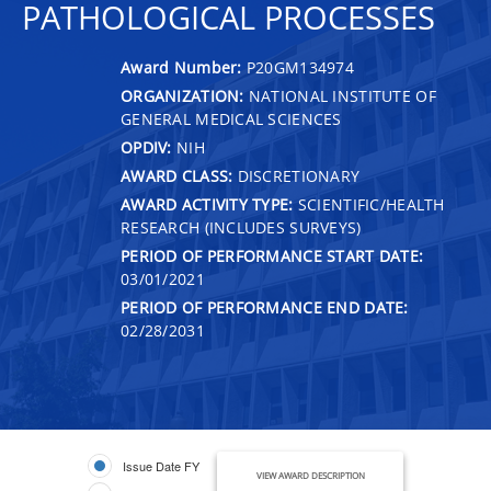
PATHOLOGICAL PROCESSES
Award Number:
P20GM134974
ORGANIZATION:
NATIONAL INSTITUTE OF
GENERAL MEDICAL SCIENCES
OPDIV:
NIH
AWARD CLASS:
DISCRETIONARY
AWARD ACTIVITY TYPE:
SCIENTIFIC/HEALTH
RESEARCH (INCLUDES SURVEYS)
PERIOD OF PERFORMANCE START DATE:
03/01/2021
PERIOD OF PERFORMANCE END DATE:
02/28/2031
Issue Date FY
VIEW AWARD DESCRIPTION