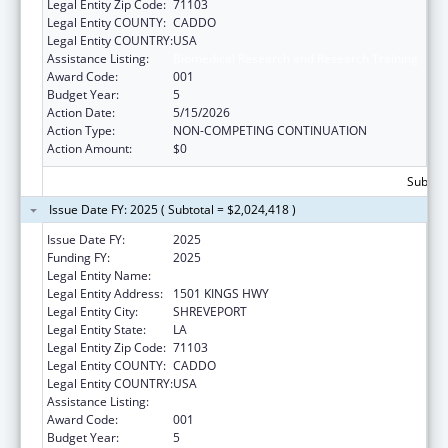
Legal Entity Zip Code:
71103
Legal Entity COUNTY:
CADDO
Legal Entity COUNTRY:
USA
Assistance Listing:
Biomedical Research and Research Training
Award Code:
001
Budget Year:
5
Action Date:
5/15/2026
Action Type:
NON-COMPETING CONTINUATION
Action Amount:
$0
Subtota
Issue Date FY: 2025 ( Subtotal = $2,024,418 )
Issue Date FY:
2025
Funding FY:
2025
Legal Entity Name:
LOUISIANA STATE UNIVERSITY
Legal Entity Address:
1501 KINGS HWY
Legal Entity City:
SHREVEPORT
Legal Entity State:
LA
Legal Entity Zip Code:
71103
Legal Entity COUNTY:
CADDO
Legal Entity COUNTRY:
USA
Assistance Listing:
Biomedical Research and Research Training
Award Code:
001
Budget Year:
5