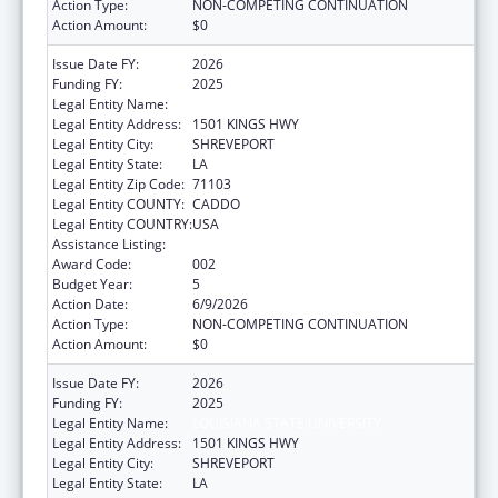
Action Type:
NON-COMPETING CONTINUATION
Action Amount:
$0
Issue Date FY:
2026
Funding FY:
2025
Legal Entity Name:
LOUISIANA STATE UNIVERSITY
Legal Entity Address:
1501 KINGS HWY
Legal Entity City:
SHREVEPORT
Legal Entity State:
LA
Legal Entity Zip Code:
71103
Legal Entity COUNTY:
CADDO
Legal Entity COUNTRY:
USA
Assistance Listing:
Biomedical Research and Research Training
Award Code:
002
Budget Year:
5
Action Date:
6/9/2026
Action Type:
NON-COMPETING CONTINUATION
Action Amount:
$0
Issue Date FY:
2026
Funding FY:
2025
Legal Entity Name:
LOUISIANA STATE UNIVERSITY
Legal Entity Address:
1501 KINGS HWY
Legal Entity City:
SHREVEPORT
Legal Entity State:
LA