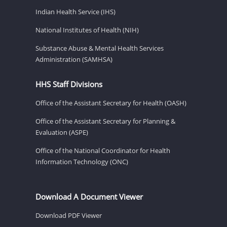
Indian Health Service (IHS)
National Institutes of Health (NIH)
Substance Abuse & Mental Health Services
Administration (SAMHSA)
HHS Staff Divisions
Office of the Assistant Secretary for Health (OASH)
Office of the Assistant Secretary for Planning &
Evaluation (ASPE)
Office of the National Coordinator for Health
Information Technology (ONC)
Download A Document Viewer
Download PDF Viewer