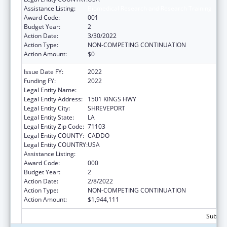
Assistance Listing:
Biomedical Research and Research Training
Award Code:
001
Budget Year:
2
Action Date:
3/30/2022
Action Type:
NON-COMPETING CONTINUATION
Action Amount:
$0
Issue Date FY:
2022
Funding FY:
2022
Legal Entity Name:
LOUISIANA STATE UNIVERSITY
Legal Entity Address:
1501 KINGS HWY
Legal Entity City:
SHREVEPORT
Legal Entity State:
LA
Legal Entity Zip Code:
71103
Legal Entity COUNTY:
CADDO
Legal Entity COUNTRY:
USA
Assistance Listing:
Biomedical Research and Research Training
Award Code:
000
Budget Year:
2
Action Date:
2/8/2022
Action Type:
NON-COMPETING CONTINUATION
Action Amount:
$1,944,111
Subtota