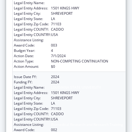
Legal Entity Name:
LOUISIANA STATE UNIVERSITY
Legal Entity Address:
1501 KINGS HWY
Legal Entity City:
SHREVEPORT
Legal Entity State:
LA
Legal Entity Zip Code:
71103
Legal Entity COUNTY:
CADDO
Legal Entity COUNTRY:
USA
Assistance Listing:
Biomedical Research and Research Training
Award Code:
003
Budget Year:
4
Action Date:
7/1/2024
Action Type:
NON-COMPETING CONTINUATION
Action Amount:
$0
Issue Date FY:
2024
Funding FY:
2024
Legal Entity Name:
LOUISIANA STATE UNIVERSITY
Legal Entity Address:
1501 KINGS HWY
Legal Entity City:
SHREVEPORT
Legal Entity State:
LA
Legal Entity Zip Code:
71103
Legal Entity COUNTY:
CADDO
Legal Entity COUNTRY:
USA
Assistance Listing:
Biomedical Research and Research Training
Award Code:
002