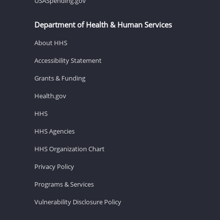
USASpending.gov
Department of Health & Human Services
About HHS
Accessibility Statement
Grants & Funding
Health.gov
HHS
HHS Agencies
HHS Organization Chart
Privacy Policy
Programs & Services
Vulnerability Disclosure Policy