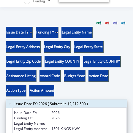
Funding FY
Issue Date FY
Funding FY
Legal Entity Name
Legal Entity Address
Legal Entity City
Legal Entity State
Legal Entity Zip Code
Legal Entity COUNTY
Legal Entity COUNTRY
Assistance Listing
Award Code
Budget Year
Action Date
Action Type
Action Amount
Issue Date FY: 2026 ( Subtotal = $2,212,500 )
Issue Date FY:
2026
Funding FY:
2026
Legal Entity Name:
LOUISIANA STATE UNIVERSITY
Legal Entity Address:
1501 KINGS HWY