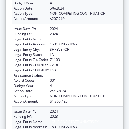
Budget Year:
4
Action Date:
5/6/2024
Action Type:
NON-COMPETING CONTINUATION
Action Amount:
$207,269
Issue Date FY:
2024
Funding FY:
2024
Legal Entity Name:
LOUISIANA STATE UNIVERSITY
Legal Entity Address:
1501 KINGS HWY
Legal Entity City:
SHREVEPORT
Legal Entity State:
LA
Legal Entity Zip Code:
71103
Legal Entity COUNTY:
CADDO
Legal Entity COUNTRY:
USA
Assistance Listing:
Biomedical Research and Research Training
Award Code:
001
Budget Year:
4
Action Date:
2/21/2024
Action Type:
NON-COMPETING CONTINUATION
Action Amount:
$1,865,423
Issue Date FY:
2024
Funding FY:
2023
Legal Entity Name:
LOUISIANA STATE UNIVERSITY
Legal Entity Address:
1501 KINGS HWY