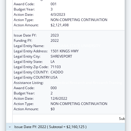
Award Code:
001
Budget Year:
3
Action Date:
4/3/2023
Action Type:
NON-COMPETING CONTINUATION
Action Amount:
$2,121,498
Issue Date FY:
2023
Funding FY:
2022
Legal Entity Name:
LOUISIANA STATE UNIVERSITY
Legal Entity Address:
1501 KINGS HWY
Legal Entity City:
SHREVEPORT
Legal Entity State:
LA
Legal Entity Zip Code:
71103
Legal Entity COUNTY:
CADDO
Legal Entity COUNTRY:
USA
Assistance Listing:
Biomedical Research and Research Training
Award Code:
000
Budget Year:
2
Action Date:
12/6/2022
Action Type:
NON-COMPETING CONTINUATION
Action Amount:
$0
Subtota
Issue Date FY: 2022 ( Subtotal = $2,160,125 )