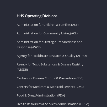
HHS Operating Divisions
Administration for Children & Families (ACF)
Administration for Community Living (ACL)
Administration for Strategic Preparedness and
Response (ASPR)
Agency for Healthcare Research & Quality (AHRQ)
Agency for Toxic Substances & Disease Registry
(ATSDR)
Centers for Disease Control & Prevention (CDC)
Centers for Medicare & Medicaid Services (CMS)
Food & Drug Administration (FDA)
Health Resources & Services Administration (HRSA)