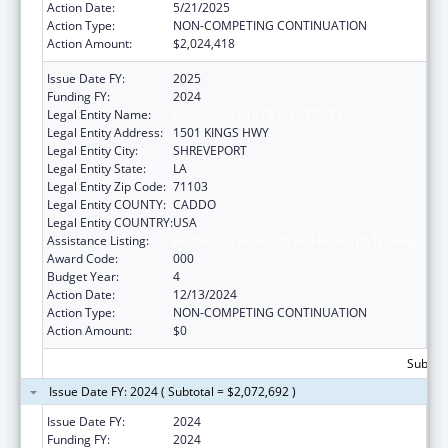
Action Date:
5/21/2025
Action Type:
NON-COMPETING CONTINUATION
Action Amount:
$2,024,418
Issue Date FY:
2025
Funding FY:
2024
Legal Entity Name:
LOUISIANA STATE UNIVERSITY
Legal Entity Address:
1501 KINGS HWY
Legal Entity City:
SHREVEPORT
Legal Entity State:
LA
Legal Entity Zip Code:
71103
Legal Entity COUNTY:
CADDO
Legal Entity COUNTRY:
USA
Assistance Listing:
Biomedical Research and Research Training
Award Code:
000
Budget Year:
4
Action Date:
12/13/2024
Action Type:
NON-COMPETING CONTINUATION
Action Amount:
$0
Subtota
Issue Date FY: 2024 ( Subtotal = $2,072,692 )
Issue Date FY:
2024
Funding FY:
2024