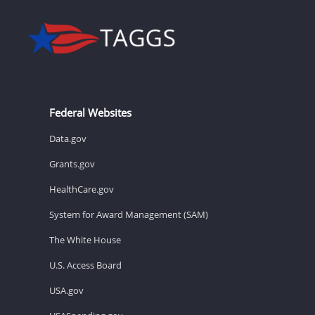
Federal Websites
Data.gov
Grants.gov
HealthCare.gov
System for Award Management (SAM)
The White House
U.S. Access Board
USA.gov