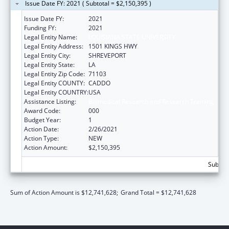
Issue Date FY: 2021 ( Subtotal = $2,150,395 )
Issue Date FY:
2021
Funding FY:
2021
Legal Entity Name:
LOUISIANA STATE UNIVERSITY
Legal Entity Address:
1501 KINGS HWY
Legal Entity City:
SHREVEPORT
Legal Entity State:
LA
Legal Entity Zip Code:
71103
Legal Entity COUNTY:
CADDO
Legal Entity COUNTRY:
USA
Assistance Listing:
Biomedical Research and Research Training
Award Code:
000
Budget Year:
1
Action Date:
2/26/2021
Action Type:
NEW
Action Amount:
$2,150,395
Subtota
Sum of Action Amount is $12,741,628;
Grand Total = $12,741,628