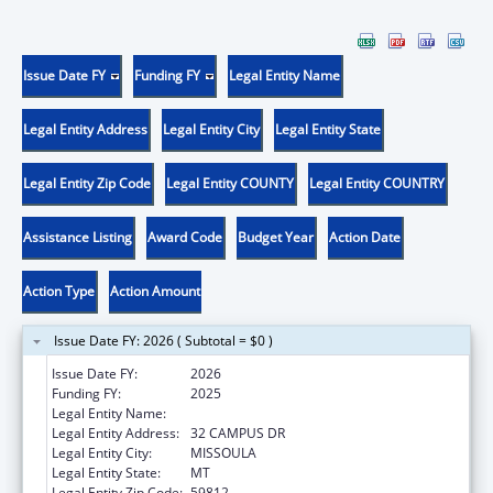
Issue Date FY
Funding FY
Legal Entity Name
Legal Entity Address
Legal Entity City
Legal Entity State
Legal Entity Zip Code
Legal Entity COUNTY
Legal Entity COUNTRY
Assistance Listing
Award Code
Budget Year
Action Date
Action Type
Action Amount
Issue Date FY: 2026 ( Subtotal = $0 )
Issue Date FY:
2026
Funding FY:
2025
Legal Entity Name:
UNIVERSITY OF MONTANA
Legal Entity Address:
32 CAMPUS DR
Legal Entity City:
MISSOULA
Legal Entity State:
MT
Legal Entity Zip Code:
59812