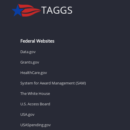
Federal Websites
Data.gov
Grants.gov
HealthCare.gov
System for Award Management (SAM)
The White House
U.S. Access Board
USA.gov
USASpending.gov