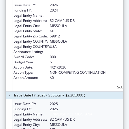
Issue Date FY:
2026
Funding FY:
2024
Legal Entity Name:
UNIVERSITY OF MONTANA
Legal Entity Address:
32 CAMPUS DR
Legal Entity City:
MISSOULA
Legal Entity State:
MT
Legal Entity Zip Code:
59812
Legal Entity COUNTY:
MISSOULA
Legal Entity COUNTRY:
USA
Assistance Listing:
Biomedical Research and Research Training
Award Code:
000
Budget Year:
5
Action Date:
4/21/2026
Action Type:
NON-COMPETING CONTINUATION
Action Amount:
$0
Subtota
Issue Date FY: 2025 ( Subtotal = $2,205,000 )
Issue Date FY:
2025
Funding FY:
2025
Legal Entity Name:
UNIVERSITY OF MONTANA
Legal Entity Address:
32 CAMPUS DR
Legal Entity City:
MISSOULA