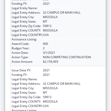
Funding FY:
2021
Legal Entity Name:
UNIVERSITY OF MONTANA
Legal Entity Address:
32 CAMPUS DR MAIN HALL
Legal Entity City:
MISSOULA
Legal Entity State:
MT
Legal Entity Zip Code:
59812
Legal Entity COUNTY:
MISSOULA
Legal Entity COUNTRY:
USA
Assistance Listing:
Biomedical Research and Research Training
Award Code:
000
Budget Year:
2
Action Date:
3/1/2021
Action Type:
NON-COMPETING CONTINUATION
Action Amount:
$2,159,403
Issue Date FY:
2021
Funding FY:
2021
Legal Entity Name:
UNIVERSITY OF MONTANA
Legal Entity Address:
32 CAMPUS DR MAIN HALL
Legal Entity City:
MISSOULA
Legal Entity State:
MT
Legal Entity Zip Code:
59812
Legal Entity COUNTY:
MISSOULA
Legal Entity COUNTRY:
USA
Assistance Listing:
Biomedical Research and Research Training