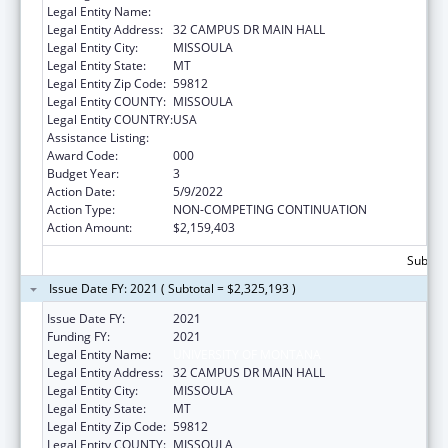
Legal Entity Name:
UNIVERSITY OF MONTANA
Legal Entity Address:
32 CAMPUS DR MAIN HALL
Legal Entity City:
MISSOULA
Legal Entity State:
MT
Legal Entity Zip Code:
59812
Legal Entity COUNTY:
MISSOULA
Legal Entity COUNTRY:
USA
Assistance Listing:
Biomedical Research and Research Training
Award Code:
000
Budget Year:
3
Action Date:
5/9/2022
Action Type:
NON-COMPETING CONTINUATION
Action Amount:
$2,159,403
Subtota
Issue Date FY: 2021 ( Subtotal = $2,325,193 )
Issue Date FY:
2021
Funding FY:
2021
Legal Entity Name:
UNIVERSITY OF MONTANA
Legal Entity Address:
32 CAMPUS DR MAIN HALL
Legal Entity City:
MISSOULA
Legal Entity State:
MT
Legal Entity Zip Code:
59812
Legal Entity COUNTY:
MISSOULA