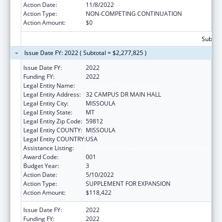
Action Date:
11/8/2022
Action Type:
NON-COMPETING CONTINUATION
Action Amount:
$0
Subtota
Issue Date FY: 2022 ( Subtotal = $2,277,825 )
Issue Date FY:
2022
Funding FY:
2022
Legal Entity Name:
UNIVERSITY OF MONTANA
Legal Entity Address:
32 CAMPUS DR MAIN HALL
Legal Entity City:
MISSOULA
Legal Entity State:
MT
Legal Entity Zip Code:
59812
Legal Entity COUNTY:
MISSOULA
Legal Entity COUNTRY:
USA
Assistance Listing:
Biomedical Research and Research Training
Award Code:
001
Budget Year:
3
Action Date:
5/10/2022
Action Type:
SUPPLEMENT FOR EXPANSION
Action Amount:
$118,422
Issue Date FY:
2022
Funding FY:
2022