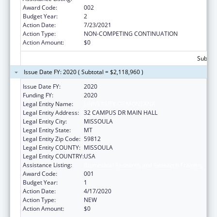
Award Code:
002
Budget Year:
2
Action Date:
7/23/2021
Action Type:
NON-COMPETING CONTINUATION
Action Amount:
$0
Subtota
Issue Date FY: 2020 ( Subtotal = $2,118,960 )
Issue Date FY:
2020
Funding FY:
2020
Legal Entity Name:
UNIVERSITY OF MONTANA
Legal Entity Address:
32 CAMPUS DR MAIN HALL
Legal Entity City:
MISSOULA
Legal Entity State:
MT
Legal Entity Zip Code:
59812
Legal Entity COUNTY:
MISSOULA
Legal Entity COUNTRY:
USA
Assistance Listing:
Biomedical Research and Research Training
Award Code:
001
Budget Year:
1
Action Date:
4/17/2020
Action Type:
NEW
Action Amount:
$0