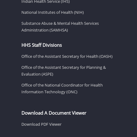
Indian Health Service (IHS)
National Institutes of Health (NIH)
Substance Abuse & Mental Health Services
Administration (SAMHSA)
HHS Staff Divisions
Office of the Assistant Secretary for Health (OASH)
Office of the Assistant Secretary for Planning &
Evaluation (ASPE)
Office of the National Coordinator for Health
Information Technology (ONC)
Download A Document Viewer
Download PDF Viewer