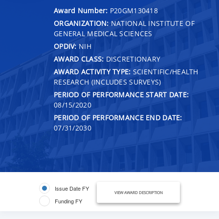
Award Number:
P20GM130418
ORGANIZATION:
NATIONAL INSTITUTE OF
GENERAL MEDICAL SCIENCES
OPDIV:
NIH
AWARD CLASS:
DISCRETIONARY
AWARD ACTIVITY TYPE:
SCIENTIFIC/HEALTH
RESEARCH (INCLUDES SURVEYS)
PERIOD OF PERFORMANCE START DATE:
08/15/2020
PERIOD OF PERFORMANCE END DATE:
07/31/2030
Issue Date FY
VIEW AWARD DESCRIPTION
Funding FY