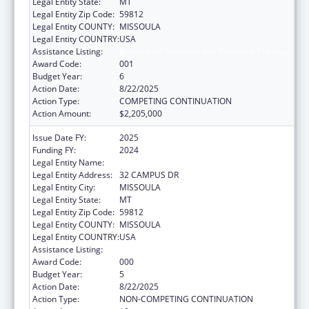
Legal Entity State:
MT
Legal Entity Zip Code:
59812
Legal Entity COUNTY:
MISSOULA
Legal Entity COUNTRY:
USA
Assistance Listing:
Biomedical Research and Research Training
Award Code:
001
Budget Year:
6
Action Date:
8/22/2025
Action Type:
COMPETING CONTINUATION
Action Amount:
$2,205,000
Issue Date FY:
2025
Funding FY:
2024
Legal Entity Name:
UNIVERSITY OF MONTANA
Legal Entity Address:
32 CAMPUS DR
Legal Entity City:
MISSOULA
Legal Entity State:
MT
Legal Entity Zip Code:
59812
Legal Entity COUNTY:
MISSOULA
Legal Entity COUNTRY:
USA
Assistance Listing:
Biomedical Research and Research Training
Award Code:
000
Budget Year:
5
Action Date:
8/22/2025
Action Type:
NON-COMPETING CONTINUATION