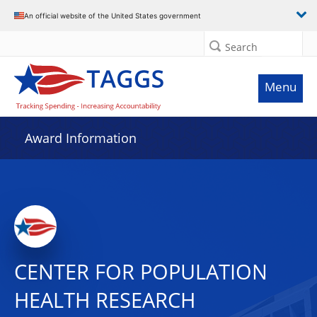
An official website of the United States government
Search
Menu
Award Information
CENTER FOR POPULATION
HEALTH RESEARCH