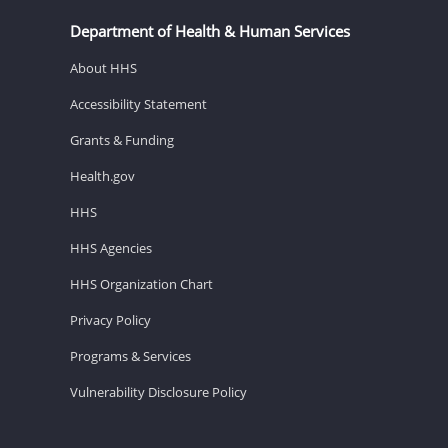
Department of Health & Human Services
About HHS
Accessibility Statement
Grants & Funding
Health.gov
HHS
HHS Agencies
HHS Organization Chart
Privacy Policy
Programs & Services
Vulnerability Disclosure Policy