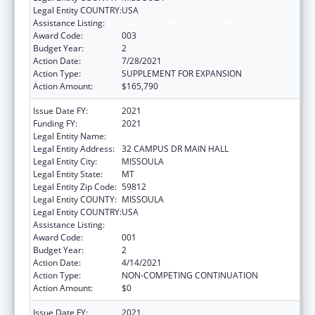
Legal Entity COUNTRY:
USA
Assistance Listing:
Biomedical Research and Research Training
Award Code:
003
Budget Year:
2
Action Date:
7/28/2021
Action Type:
SUPPLEMENT FOR EXPANSION
Action Amount:
$165,790
Issue Date FY:
2021
Funding FY:
2021
Legal Entity Name:
UNIVERSITY OF MONTANA
Legal Entity Address:
32 CAMPUS DR MAIN HALL
Legal Entity City:
MISSOULA
Legal Entity State:
MT
Legal Entity Zip Code:
59812
Legal Entity COUNTY:
MISSOULA
Legal Entity COUNTRY:
USA
Assistance Listing:
Biomedical Research and Research Training
Award Code:
001
Budget Year:
2
Action Date:
4/14/2021
Action Type:
NON-COMPETING CONTINUATION
Action Amount:
$0
Issue Date FY:
2021