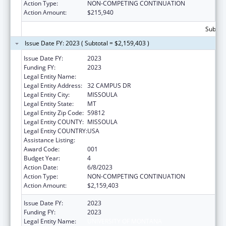
Action Type:
NON-COMPETING CONTINUATION
Action Amount:
$215,940
Subtota
Issue Date FY: 2023 ( Subtotal = $2,159,403 )
Issue Date FY:
2023
Funding FY:
2023
Legal Entity Name:
UNIVERSITY OF MONTANA
Legal Entity Address:
32 CAMPUS DR
Legal Entity City:
MISSOULA
Legal Entity State:
MT
Legal Entity Zip Code:
59812
Legal Entity COUNTY:
MISSOULA
Legal Entity COUNTRY:
USA
Assistance Listing:
Biomedical Research and Research Training
Award Code:
001
Budget Year:
4
Action Date:
6/8/2023
Action Type:
NON-COMPETING CONTINUATION
Action Amount:
$2,159,403
Issue Date FY:
2023
Funding FY:
2023
Legal Entity Name:
UNIVERSITY OF MONTANA