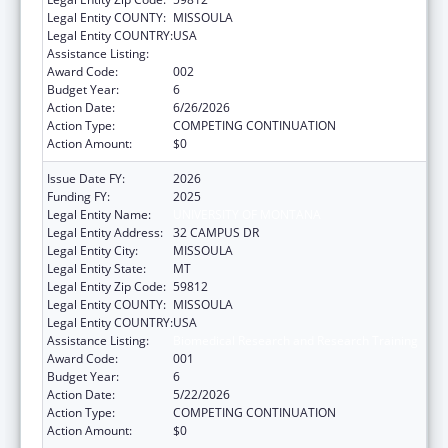
Legal Entity COUNTY:
MISSOULA
Legal Entity COUNTRY:
USA
Assistance Listing:
Biomedical Research and Research Training
Award Code:
002
Budget Year:
6
Action Date:
6/26/2026
Action Type:
COMPETING CONTINUATION
Action Amount:
$0
Issue Date FY:
2026
Funding FY:
2025
Legal Entity Name:
UNIVERSITY OF MONTANA
Legal Entity Address:
32 CAMPUS DR
Legal Entity City:
MISSOULA
Legal Entity State:
MT
Legal Entity Zip Code:
59812
Legal Entity COUNTY:
MISSOULA
Legal Entity COUNTRY:
USA
Assistance Listing:
Biomedical Research and Research Training
Award Code:
001
Budget Year:
6
Action Date:
5/22/2026
Action Type:
COMPETING CONTINUATION
Action Amount:
$0