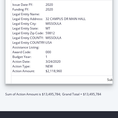
Issue Date FY:
2020
Funding FY:
2020
Legal Entity Name:
UNIVERSITY OF MONTANA
Legal Entity Address:
32 CAMPUS DR MAIN HALL
Legal Entity City:
MISSOULA
Legal Entity State:
MT
Legal Entity Zip Code:
59812
Legal Entity COUNTY:
MISSOULA
Legal Entity COUNTRY:
USA
Assistance Listing:
Biomedical Research and Research Training
Award Code:
000
Budget Year:
1
Action Date:
3/24/2020
Action Type:
NEW
Action Amount:
$2,118,960
Subtota
Sum of Action Amount is $13,495,784;
Grand Total = $13,495,784