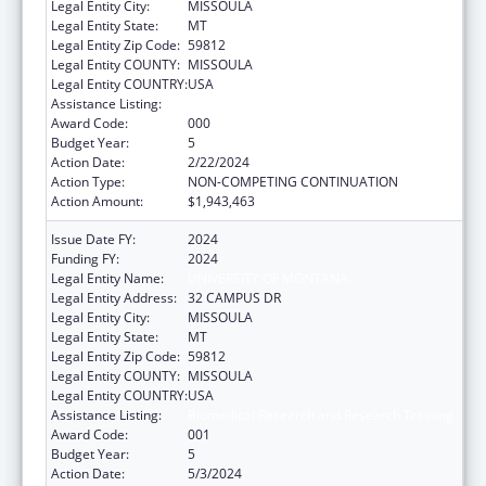
Legal Entity City:
MISSOULA
Legal Entity State:
MT
Legal Entity Zip Code:
59812
Legal Entity COUNTY:
MISSOULA
Legal Entity COUNTRY:
USA
Assistance Listing:
Biomedical Research and Research Training
Award Code:
000
Budget Year:
5
Action Date:
2/22/2024
Action Type:
NON-COMPETING CONTINUATION
Action Amount:
$1,943,463
Issue Date FY:
2024
Funding FY:
2024
Legal Entity Name:
UNIVERSITY OF MONTANA
Legal Entity Address:
32 CAMPUS DR
Legal Entity City:
MISSOULA
Legal Entity State:
MT
Legal Entity Zip Code:
59812
Legal Entity COUNTY:
MISSOULA
Legal Entity COUNTRY:
USA
Assistance Listing:
Biomedical Research and Research Training
Award Code:
001
Budget Year:
5
Action Date:
5/3/2024