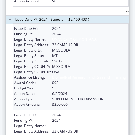
Action Amount:
$0
Subtota
Issue Date FY: 2024 ( Subtotal = $2,409,403 )
Issue Date FY:
2024
Funding FY:
2024
Legal Entity Name:
UNIVERSITY OF MONTANA
Legal Entity Address:
32 CAMPUS DR
Legal Entity City:
MISSOULA
Legal Entity State:
MT
Legal Entity Zip Code:
59812
Legal Entity COUNTY:
MISSOULA
Legal Entity COUNTRY:
USA
Assistance Listing:
Biomedical Research and Research Training
Award Code:
002
Budget Year:
5
Action Date:
6/5/2024
Action Type:
SUPPLEMENT FOR EXPANSION
Action Amount:
$250,000
Issue Date FY:
2024
Funding FY:
2024
Legal Entity Name:
UNIVERSITY OF MONTANA
Legal Entity Address:
32 CAMPUS DR