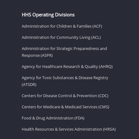
HHS Operating Divisions
Administration for Children & Families (ACF)
Administration for Community Living (ACL)
Administration for Strategic Preparedness and
Response (ASPR)
Agency for Healthcare Research & Quality (AHRQ)
Agency for Toxic Substances & Disease Registry
(ATSDR)
Centers for Disease Control & Prevention (CDC)
Centers for Medicare & Medicaid Services (CMS)
Food & Drug Administration (FDA)
Health Resources & Services Administration (HRSA)