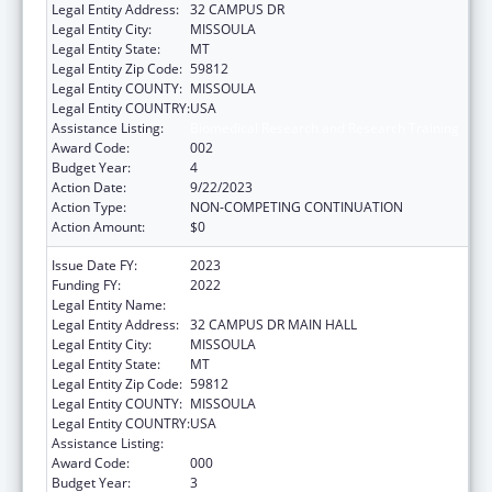
Legal Entity Address:
32 CAMPUS DR
Legal Entity City:
MISSOULA
Legal Entity State:
MT
Legal Entity Zip Code:
59812
Legal Entity COUNTY:
MISSOULA
Legal Entity COUNTRY:
USA
Assistance Listing:
Biomedical Research and Research Training
Award Code:
002
Budget Year:
4
Action Date:
9/22/2023
Action Type:
NON-COMPETING CONTINUATION
Action Amount:
$0
Issue Date FY:
2023
Funding FY:
2022
Legal Entity Name:
UNIVERSITY OF MONTANA
Legal Entity Address:
32 CAMPUS DR MAIN HALL
Legal Entity City:
MISSOULA
Legal Entity State:
MT
Legal Entity Zip Code:
59812
Legal Entity COUNTY:
MISSOULA
Legal Entity COUNTRY:
USA
Assistance Listing:
Biomedical Research and Research Training
Award Code:
000
Budget Year:
3