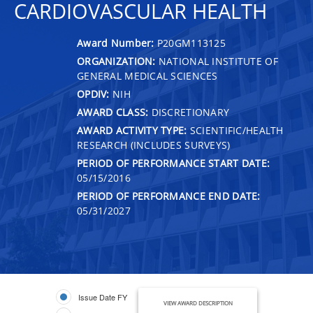
CARDIOVASCULAR HEALTH
Award Number:
P20GM113125
ORGANIZATION:
NATIONAL INSTITUTE OF
GENERAL MEDICAL SCIENCES
OPDIV:
NIH
AWARD CLASS:
DISCRETIONARY
AWARD ACTIVITY TYPE:
SCIENTIFIC/HEALTH
RESEARCH (INCLUDES SURVEYS)
PERIOD OF PERFORMANCE START DATE:
05/15/2016
PERIOD OF PERFORMANCE END DATE:
05/31/2027
Issue Date FY
VIEW AWARD DESCRIPTION