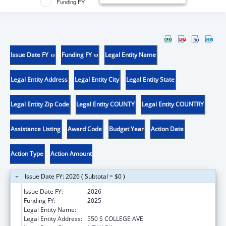
Funding FY
Issue Date FY
Funding FY
Legal Entity Name
Legal Entity Address
Legal Entity City
Legal Entity State
Legal Entity Zip Code
Legal Entity COUNTY
Legal Entity COUNTRY
Assistance Listing
Award Code
Budget Year
Action Date
Action Type
Action Amount
Issue Date FY: 2026 ( Subtotal = $0 )
Issue Date FY:
2026
Funding FY:
2025
Legal Entity Name:
UNIVERSITY OF DELAWARE
Legal Entity Address:
550 S COLLEGE AVE