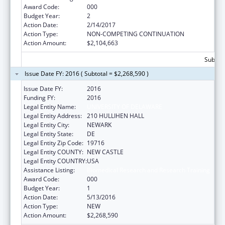
Award Code:
000
Budget Year:
2
Action Date:
2/14/2017
Action Type:
NON-COMPETING CONTINUATION
Action Amount:
$2,104,663
Subtota
Issue Date FY: 2016 ( Subtotal = $2,268,590 )
Issue Date FY:
2016
Funding FY:
2016
Legal Entity Name:
UNIVERSITY OF DELAWARE
Legal Entity Address:
210 HULLIHEN HALL
Legal Entity City:
NEWARK
Legal Entity State:
DE
Legal Entity Zip Code:
19716
Legal Entity COUNTY:
NEW CASTLE
Legal Entity COUNTRY:
USA
Assistance Listing:
Biomedical Research and Research Training
Award Code:
000
Budget Year:
1
Action Date:
5/13/2016
Action Type:
NEW
Action Amount:
$2,268,590