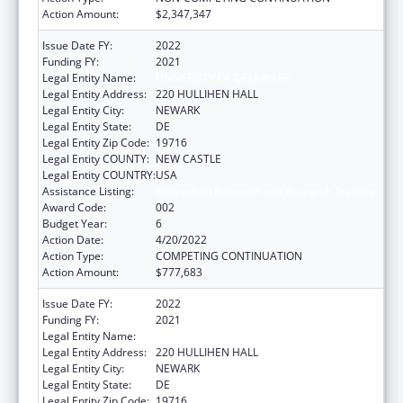
Action Amount:
$2,347,347
Issue Date FY:
2022
Funding FY:
2021
Legal Entity Name:
UNIVERSITY OF DELAWARE
Legal Entity Address:
220 HULLIHEN HALL
Legal Entity City:
NEWARK
Legal Entity State:
DE
Legal Entity Zip Code:
19716
Legal Entity COUNTY:
NEW CASTLE
Legal Entity COUNTRY:
USA
Assistance Listing:
Biomedical Research and Research Training
Award Code:
002
Budget Year:
6
Action Date:
4/20/2022
Action Type:
COMPETING CONTINUATION
Action Amount:
$777,683
Issue Date FY:
2022
Funding FY:
2021
Legal Entity Name:
UNIVERSITY OF DELAWARE
Legal Entity Address:
220 HULLIHEN HALL
Legal Entity City:
NEWARK
Legal Entity State:
DE
Legal Entity Zip Code:
19716