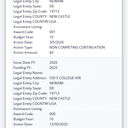
Legal Entity City:
NEWARK
Legal Entity State:
DE
Legal Entity Zip Code:
19713
Legal Entity COUNTY:
NEW CASTLE
Legal Entity COUNTRY:
USA
Assistance Listing:
Biomedical Research and Research Training
Award Code:
001
Budget Year:
10
Action Date:
3/5/2026
Action Type:
NON-COMPETING CONTINUATION
Action Amount:
$0
Issue Date FY:
2026
Funding FY:
2025
Legal Entity Name:
UNIVERSITY OF DELAWARE
Legal Entity Address:
550 S COLLEGE AVE
Legal Entity City:
NEWARK
Legal Entity State:
DE
Legal Entity Zip Code:
19713
Legal Entity COUNTY:
NEW CASTLE
Legal Entity COUNTRY:
USA
Assistance Listing:
Biomedical Research and Research Training
Award Code:
000
Budget Year:
10
Action Date:
12/30/2025