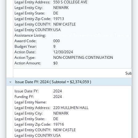
Legal Entity Address:
550 S COLLEGE AVE
Legal Entity City:
NEWARK
Legal Entity State:
DE
Legal Entity Zip Code:
19713
Legal Entity COUNTY:
NEW CASTLE
Legal Entity COUNTRY:
USA
Assistance Listing:
Biomedical Research and Research Training
Award Code:
000
Budget Year:
9
Action Date:
12/30/2024
Action Type:
NON-COMPETING CONTINUATION
Action Amount:
$0
Subtota
Issue Date FY: 2024 ( Subtotal = $2,374,059 )
Issue Date FY:
2024
Funding FY:
2024
Legal Entity Name:
UNIVERSITY OF DELAWARE
Legal Entity Address:
220 HULLIHEN HALL
Legal Entity City:
NEWARK
Legal Entity State:
DE
Legal Entity Zip Code:
19716
Legal Entity COUNTY:
NEW CASTLE
Legal Entity COUNTRY:
USA