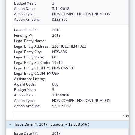
Budget Year:
3
Action Date:
5/14/2018
Action Type:
NON-COMPETING CONTINUATION
Action Amount:
$233,895
Issue Date FY:
2018
Funding FY:
2018
Legal Entity Name:
UNIVERSITY OF DELAWARE
Legal Entity Address:
220 HULLIHEN HALL
Legal Entity City:
NEWARK
Legal Entity State:
DE
Legal Entity Zip Code:
19716
Legal Entity COUNTY:
NEW CASTLE
Legal Entity COUNTRY:
USA
Assistance Listing:
Biomedical Research and Research Training
Award Code:
000
Budget Year:
3
Action Date:
2/14/2018
Action Type:
NON-COMPETING CONTINUATION
Action Amount:
$2,105,037
Subtota
Issue Date FY: 2017 ( Subtotal = $2,338,516 )
Issue Date FY:
2017