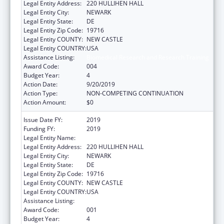
Legal Entity Address:
220 HULLIHEN HALL
Legal Entity City:
NEWARK
Legal Entity State:
DE
Legal Entity Zip Code:
19716
Legal Entity COUNTY:
NEW CASTLE
Legal Entity COUNTRY:
USA
Assistance Listing:
Biomedical Research and Research Training
Award Code:
004
Budget Year:
4
Action Date:
9/20/2019
Action Type:
NON-COMPETING CONTINUATION
Action Amount:
$0
Issue Date FY:
2019
Funding FY:
2019
Legal Entity Name:
UNIVERSITY OF DELAWARE
Legal Entity Address:
220 HULLIHEN HALL
Legal Entity City:
NEWARK
Legal Entity State:
DE
Legal Entity Zip Code:
19716
Legal Entity COUNTY:
NEW CASTLE
Legal Entity COUNTRY:
USA
Assistance Listing:
Biomedical Research and Research Training
Award Code:
001
Budget Year:
4