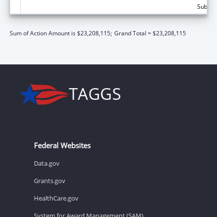
Subtota
Sum of Action Amount is $23,208,115;
Grand Total = $23,208,115
Federal Websites
Data.gov
Grants.gov
HealthCare.gov
System for Award Management (SAM)