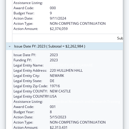
Assistance Listing:
Biomedical Research and Research Training
Award Code:
000
Budget Year:
9
Action Date:
9/11/2024
Action Type:
NON-COMPETING CONTINUATION
Action Amount:
$2,374,059
Subtota
Issue Date FY: 2023 ( Subtotal = $2,262,984 )
Issue Date FY:
2023
Funding FY:
2023
Legal Entity Name:
UNIVERSITY OF DELAWARE
Legal Entity Address:
220 HULLIHEN HALL
Legal Entity City:
NEWARK
Legal Entity State:
DE
Legal Entity Zip Code:
19716
Legal Entity COUNTY:
NEW CASTLE
Legal Entity COUNTRY:
USA
Assistance Listing:
Biomedical Research and Research Training
Award Code:
001
Budget Year:
8
Action Date:
5/15/2023
Action Type:
NON-COMPETING CONTINUATION
Action Amount:
$2,313,431