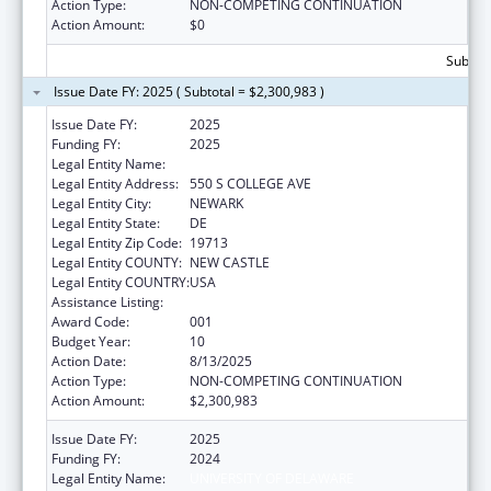
Action Type:
NON-COMPETING CONTINUATION
Action Amount:
$0
Subtota
Issue Date FY: 2025 ( Subtotal = $2,300,983 )
Issue Date FY:
2025
Funding FY:
2025
Legal Entity Name:
UNIVERSITY OF DELAWARE
Legal Entity Address:
550 S COLLEGE AVE
Legal Entity City:
NEWARK
Legal Entity State:
DE
Legal Entity Zip Code:
19713
Legal Entity COUNTY:
NEW CASTLE
Legal Entity COUNTRY:
USA
Assistance Listing:
Biomedical Research and Research Training
Award Code:
001
Budget Year:
10
Action Date:
8/13/2025
Action Type:
NON-COMPETING CONTINUATION
Action Amount:
$2,300,983
Issue Date FY:
2025
Funding FY:
2024
Legal Entity Name:
UNIVERSITY OF DELAWARE