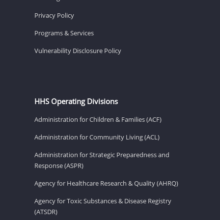
Privacy Policy
Programs & Services
Vulnerability Disclosure Policy
HHS Operating Divisions
Administration for Children & Families (ACF)
Administration for Community Living (ACL)
Administration for Strategic Preparedness and
Response (ASPR)
Agency for Healthcare Research & Quality (AHRQ)
Agency for Toxic Substances & Disease Registry
(ATSDR)