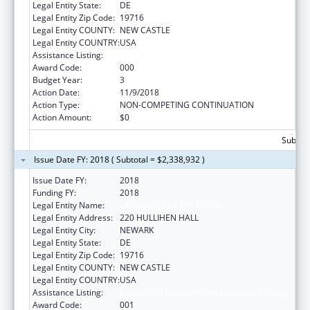
Legal Entity State:
DE
Legal Entity Zip Code:
19716
Legal Entity COUNTY:
NEW CASTLE
Legal Entity COUNTRY:
USA
Assistance Listing:
Biomedical Research and Research Training
Award Code:
000
Budget Year:
3
Action Date:
11/9/2018
Action Type:
NON-COMPETING CONTINUATION
Action Amount:
$0
Subtota
Issue Date FY: 2018 ( Subtotal = $2,338,932 )
Issue Date FY:
2018
Funding FY:
2018
Legal Entity Name:
UNIVERSITY OF DELAWARE
Legal Entity Address:
220 HULLIHEN HALL
Legal Entity City:
NEWARK
Legal Entity State:
DE
Legal Entity Zip Code:
19716
Legal Entity COUNTY:
NEW CASTLE
Legal Entity COUNTRY:
USA
Assistance Listing:
Biomedical Research and Research Training
Award Code:
001