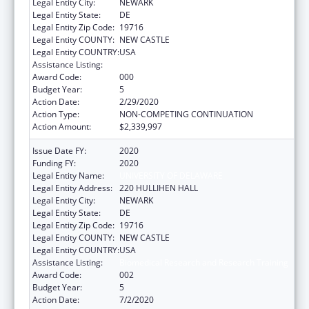
Legal Entity City:
NEWARK
Legal Entity State:
DE
Legal Entity Zip Code:
19716
Legal Entity COUNTY:
NEW CASTLE
Legal Entity COUNTRY:
USA
Assistance Listing:
Biomedical Research and Research Training
Award Code:
000
Budget Year:
5
Action Date:
2/29/2020
Action Type:
NON-COMPETING CONTINUATION
Action Amount:
$2,339,997
Issue Date FY:
2020
Funding FY:
2020
Legal Entity Name:
UNIVERSITY OF DELAWARE
Legal Entity Address:
220 HULLIHEN HALL
Legal Entity City:
NEWARK
Legal Entity State:
DE
Legal Entity Zip Code:
19716
Legal Entity COUNTY:
NEW CASTLE
Legal Entity COUNTRY:
USA
Assistance Listing:
Biomedical Research and Research Training
Award Code:
002
Budget Year:
5
Action Date:
7/2/2020