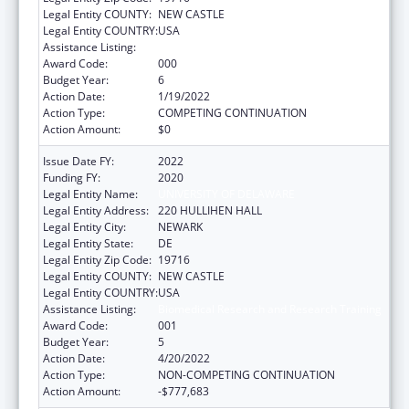
Legal Entity COUNTY:
NEW CASTLE
Legal Entity COUNTRY:
USA
Assistance Listing:
Biomedical Research and Research Training
Award Code:
000
Budget Year:
6
Action Date:
1/19/2022
Action Type:
COMPETING CONTINUATION
Action Amount:
$0
Issue Date FY:
2022
Funding FY:
2020
Legal Entity Name:
UNIVERSITY OF DELAWARE
Legal Entity Address:
220 HULLIHEN HALL
Legal Entity City:
NEWARK
Legal Entity State:
DE
Legal Entity Zip Code:
19716
Legal Entity COUNTY:
NEW CASTLE
Legal Entity COUNTRY:
USA
Assistance Listing:
Biomedical Research and Research Training
Award Code:
001
Budget Year:
5
Action Date:
4/20/2022
Action Type:
NON-COMPETING CONTINUATION
Action Amount:
-$777,683