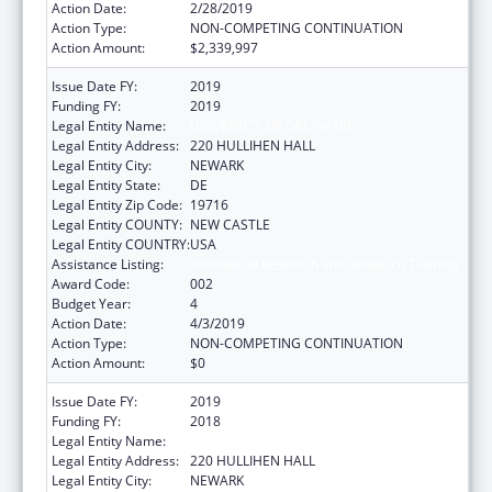
Action Date:
2/28/2019
Action Type:
NON-COMPETING CONTINUATION
Action Amount:
$2,339,997
Issue Date FY:
2019
Funding FY:
2019
Legal Entity Name:
UNIVERSITY OF DELAWARE
Legal Entity Address:
220 HULLIHEN HALL
Legal Entity City:
NEWARK
Legal Entity State:
DE
Legal Entity Zip Code:
19716
Legal Entity COUNTY:
NEW CASTLE
Legal Entity COUNTRY:
USA
Assistance Listing:
Biomedical Research and Research Training
Award Code:
002
Budget Year:
4
Action Date:
4/3/2019
Action Type:
NON-COMPETING CONTINUATION
Action Amount:
$0
Issue Date FY:
2019
Funding FY:
2018
Legal Entity Name:
UNIVERSITY OF DELAWARE
Legal Entity Address:
220 HULLIHEN HALL
Legal Entity City:
NEWARK