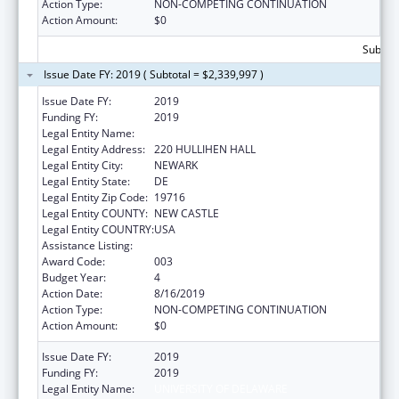
Action Type:
NON-COMPETING CONTINUATION
Action Amount:
$0
Subtota
Issue Date FY: 2019 ( Subtotal = $2,339,997 )
Issue Date FY:
2019
Funding FY:
2019
Legal Entity Name:
UNIVERSITY OF DELAWARE
Legal Entity Address:
220 HULLIHEN HALL
Legal Entity City:
NEWARK
Legal Entity State:
DE
Legal Entity Zip Code:
19716
Legal Entity COUNTY:
NEW CASTLE
Legal Entity COUNTRY:
USA
Assistance Listing:
Biomedical Research and Research Training
Award Code:
003
Budget Year:
4
Action Date:
8/16/2019
Action Type:
NON-COMPETING CONTINUATION
Action Amount:
$0
Issue Date FY:
2019
Funding FY:
2019
Legal Entity Name:
UNIVERSITY OF DELAWARE