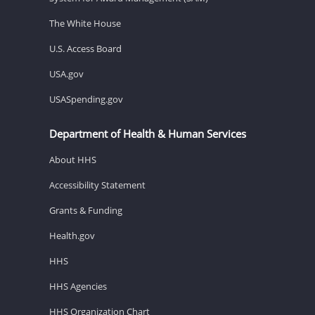
The White House
U.S. Access Board
USA.gov
USASpending.gov
Department of Health & Human Services
About HHS
Accessibility Statement
Grants & Funding
Health.gov
HHS
HHS Agencies
HHS Organization Chart