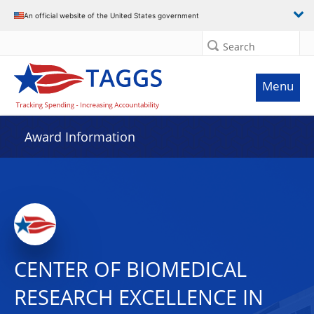
An official website of the United States government
Search
Menu
Award Information
CENTER OF BIOMEDICAL
RESEARCH EXCELLENCE IN