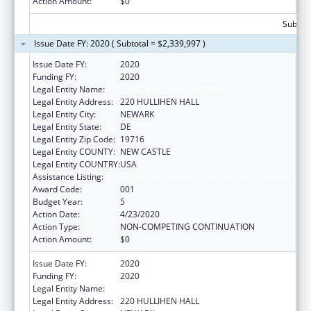
Action Amount:
$0
Subtota
Issue Date FY: 2020 ( Subtotal = $2,339,997 )
Issue Date FY:
2020
Funding FY:
2020
Legal Entity Name:
UNIVERSITY OF DELAWARE
Legal Entity Address:
220 HULLIHEN HALL
Legal Entity City:
NEWARK
Legal Entity State:
DE
Legal Entity Zip Code:
19716
Legal Entity COUNTY:
NEW CASTLE
Legal Entity COUNTRY:
USA
Assistance Listing:
Biomedical Research and Research Training
Award Code:
001
Budget Year:
5
Action Date:
4/23/2020
Action Type:
NON-COMPETING CONTINUATION
Action Amount:
$0
Issue Date FY:
2020
Funding FY:
2020
Legal Entity Name:
UNIVERSITY OF DELAWARE
Legal Entity Address:
220 HULLIHEN HALL