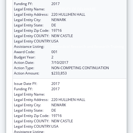
Funding FY:
2017
Legal Entity Name:
UNIVERSITY OF DELAWARE
Legal Entity Address:
220 HULLIHEN HALL
Legal Entity City:
NEWARK
Legal Entity State:
DE
Legal Entity Zip Code:
19716
Legal Entity COUNTY:
NEW CASTLE
Legal Entity COUNTRY:
USA
Assistance Listing:
Biomedical Research and Research Training
Award Code:
001
Budget Year:
2
Action Date:
7/10/2017
Action Type:
NON-COMPETING CONTINUATION
Action Amount:
$233,853
Issue Date FY:
2017
Funding FY:
2017
Legal Entity Name:
UNIVERSITY OF DELAWARE
Legal Entity Address:
220 HULLIHEN HALL
Legal Entity City:
NEWARK
Legal Entity State:
DE
Legal Entity Zip Code:
19716
Legal Entity COUNTY:
NEW CASTLE
Legal Entity COUNTRY:
USA
Assistance Listing:
Biomedical Research and Research Training