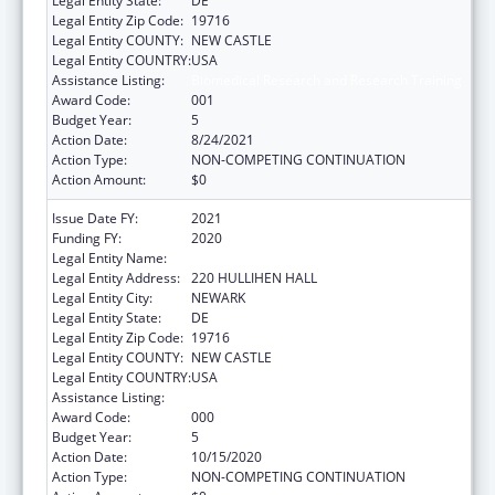
Legal Entity State:
DE
Legal Entity Zip Code:
19716
Legal Entity COUNTY:
NEW CASTLE
Legal Entity COUNTRY:
USA
Assistance Listing:
Biomedical Research and Research Training
Award Code:
001
Budget Year:
5
Action Date:
8/24/2021
Action Type:
NON-COMPETING CONTINUATION
Action Amount:
$0
Issue Date FY:
2021
Funding FY:
2020
Legal Entity Name:
UNIVERSITY OF DELAWARE
Legal Entity Address:
220 HULLIHEN HALL
Legal Entity City:
NEWARK
Legal Entity State:
DE
Legal Entity Zip Code:
19716
Legal Entity COUNTY:
NEW CASTLE
Legal Entity COUNTRY:
USA
Assistance Listing:
Biomedical Research and Research Training
Award Code:
000
Budget Year:
5
Action Date:
10/15/2020
Action Type:
NON-COMPETING CONTINUATION