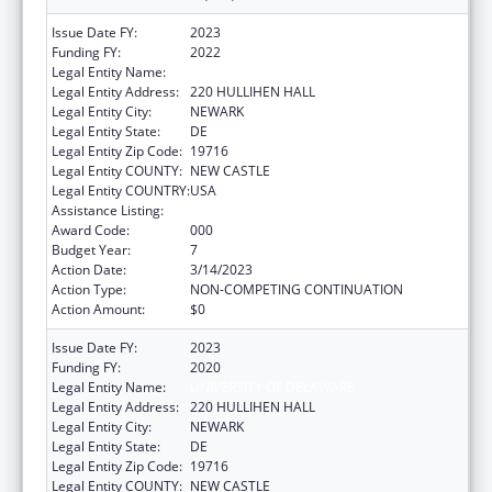
Issue Date FY:
2023
Funding FY:
2022
Legal Entity Name:
UNIVERSITY OF DELAWARE
Legal Entity Address:
220 HULLIHEN HALL
Legal Entity City:
NEWARK
Legal Entity State:
DE
Legal Entity Zip Code:
19716
Legal Entity COUNTY:
NEW CASTLE
Legal Entity COUNTRY:
USA
Assistance Listing:
Biomedical Research and Research Training
Award Code:
000
Budget Year:
7
Action Date:
3/14/2023
Action Type:
NON-COMPETING CONTINUATION
Action Amount:
$0
Issue Date FY:
2023
Funding FY:
2020
Legal Entity Name:
UNIVERSITY OF DELAWARE
Legal Entity Address:
220 HULLIHEN HALL
Legal Entity City:
NEWARK
Legal Entity State:
DE
Legal Entity Zip Code:
19716
Legal Entity COUNTY:
NEW CASTLE