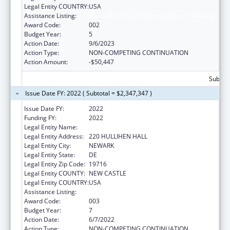
Legal Entity COUNTRY:
USA
Assistance Listing:
Biomedical Research and Research Training
Award Code:
002
Budget Year:
5
Action Date:
9/6/2023
Action Type:
NON-COMPETING CONTINUATION
Action Amount:
-$50,447
Subtota
Issue Date FY: 2022 ( Subtotal = $2,347,347 )
Issue Date FY:
2022
Funding FY:
2022
Legal Entity Name:
UNIVERSITY OF DELAWARE
Legal Entity Address:
220 HULLIHEN HALL
Legal Entity City:
NEWARK
Legal Entity State:
DE
Legal Entity Zip Code:
19716
Legal Entity COUNTY:
NEW CASTLE
Legal Entity COUNTRY:
USA
Assistance Listing:
Biomedical Research and Research Training
Award Code:
003
Budget Year:
7
Action Date:
6/7/2022
Action Type:
NON-COMPETING CONTINUATION