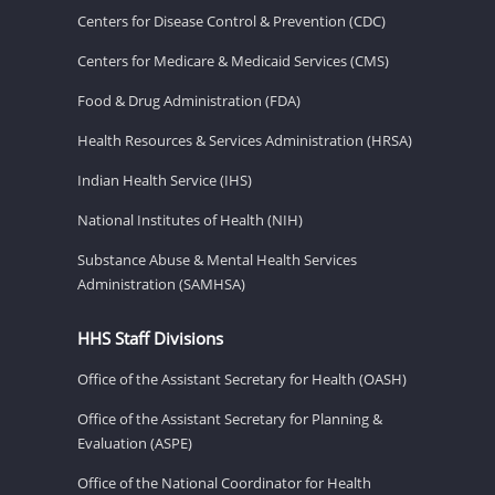
Centers for Disease Control & Prevention (CDC)
Centers for Medicare & Medicaid Services (CMS)
Food & Drug Administration (FDA)
Health Resources & Services Administration (HRSA)
Indian Health Service (IHS)
National Institutes of Health (NIH)
Substance Abuse & Mental Health Services
Administration (SAMHSA)
HHS Staff Divisions
Office of the Assistant Secretary for Health (OASH)
Office of the Assistant Secretary for Planning &
Evaluation (ASPE)
Office of the National Coordinator for Health