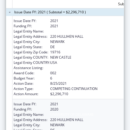
Subtota
Issue Date FY: 2021 ( Subtotal = $2,296,710 )
Issue Date FY:
2021
Funding FY:
2021
Legal Entity Name:
UNIVERSITY OF DELAWARE
Legal Entity Address:
220 HULLIHEN HALL
Legal Entity City:
NEWARK
Legal Entity State:
DE
Legal Entity Zip Code:
19716
Legal Entity COUNTY:
NEW CASTLE
Legal Entity COUNTRY:
USA
Assistance Listing:
Biomedical Research and Research Training
Award Code:
002
Budget Year:
6
Action Date:
8/25/2021
Action Type:
COMPETING CONTINUATION
Action Amount:
$2,296,710
Issue Date FY:
2021
Funding FY:
2020
Legal Entity Name:
UNIVERSITY OF DELAWARE
Legal Entity Address:
220 HULLIHEN HALL
Legal Entity City:
NEWARK