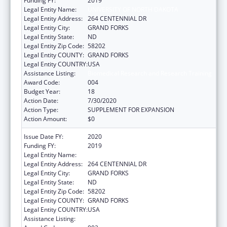
Funding FY:
2019
Legal Entity Name:
UNIVERSITY OF NORTH DAKOTA
Legal Entity Address:
264 CENTENNIAL DR
Legal Entity City:
GRAND FORKS
Legal Entity State:
ND
Legal Entity Zip Code:
58202
Legal Entity COUNTY:
GRAND FORKS
Legal Entity COUNTRY:
USA
Assistance Listing:
Biomedical Research and Research Training
Award Code:
004
Budget Year:
18
Action Date:
7/30/2020
Action Type:
SUPPLEMENT FOR EXPANSION
Action Amount:
$0
Issue Date FY:
2020
Funding FY:
2019
Legal Entity Name:
UNIVERSITY OF NORTH DAKOTA
Legal Entity Address:
264 CENTENNIAL DR
Legal Entity City:
GRAND FORKS
Legal Entity State:
ND
Legal Entity Zip Code:
58202
Legal Entity COUNTY:
GRAND FORKS
Legal Entity COUNTRY:
USA
Assistance Listing:
Biomedical Research and Research Training