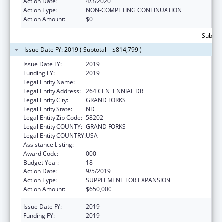
Action Date:
4/3/2020
Action Type:
NON-COMPETING CONTINUATION
Action Amount:
$0
Subtota
Issue Date FY: 2019 ( Subtotal = $814,799 )
Issue Date FY:
2019
Funding FY:
2019
Legal Entity Name:
UNIVERSITY OF NORTH DAKOTA
Legal Entity Address:
264 CENTENNIAL DR
Legal Entity City:
GRAND FORKS
Legal Entity State:
ND
Legal Entity Zip Code:
58202
Legal Entity COUNTY:
GRAND FORKS
Legal Entity COUNTRY:
USA
Assistance Listing:
Biomedical Research and Research Training
Award Code:
000
Budget Year:
18
Action Date:
9/5/2019
Action Type:
SUPPLEMENT FOR EXPANSION
Action Amount:
$650,000
Issue Date FY:
2019
Funding FY:
2019