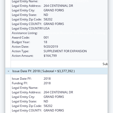
Legal Entity Name:
UNIVERSITY OF NORTH DAKOTA
Legal Entity Address:
264 CENTENNIAL DR
Legal Entity City:
GRAND FORKS
Legal Entity State:
ND
Legal Entity Zip Code:
58202
Legal Entity COUNTY:
GRAND FORKS
Legal Entity COUNTRY:
USA
Assistance Listing:
Biomedical Research and Research Training
Award Code:
001
Budget Year:
18
Action Date:
9/20/2019
Action Type:
SUPPLEMENT FOR EXPANSION
Action Amount:
$164,799
Subtota
Issue Date FY: 2018 ( Subtotal = $3,377,392 )
Issue Date FY:
2018
Funding FY:
2018
Legal Entity Name:
UNIVERSITY OF NORTH DAKOTA
Legal Entity Address:
264 CENTENNIAL DR
Legal Entity City:
GRAND FORKS
Legal Entity State:
ND
Legal Entity Zip Code:
58202
Legal Entity COUNTY:
GRAND FORKS