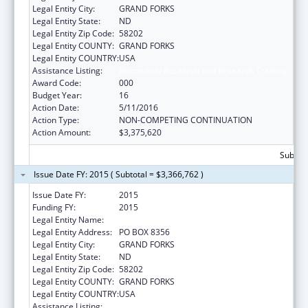
Legal Entity City:
GRAND FORKS
Legal Entity State:
ND
Legal Entity Zip Code:
58202
Legal Entity COUNTY:
GRAND FORKS
Legal Entity COUNTRY:
USA
Assistance Listing:
Biomedical Research and Research Training
Award Code:
000
Budget Year:
16
Action Date:
5/11/2016
Action Type:
NON-COMPETING CONTINUATION
Action Amount:
$3,375,620
Subtota
Issue Date FY: 2015 ( Subtotal = $3,366,762 )
Issue Date FY:
2015
Funding FY:
2015
Legal Entity Name:
UNIVERSITY OF NORTH DAKOTA
Legal Entity Address:
PO BOX 8356
Legal Entity City:
GRAND FORKS
Legal Entity State:
ND
Legal Entity Zip Code:
58202
Legal Entity COUNTY:
GRAND FORKS
Legal Entity COUNTRY:
USA
Assistance Listing:
Biomedical Research and Research Training