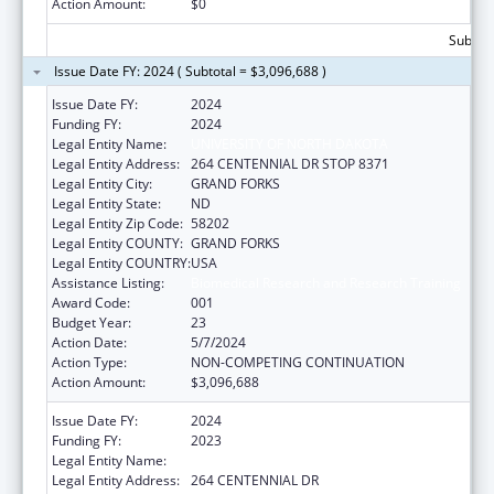
Action Amount:
$0
Subtota
Issue Date FY: 2024 ( Subtotal = $3,096,688 )
Issue Date FY:
2024
Funding FY:
2024
Legal Entity Name:
UNIVERSITY OF NORTH DAKOTA
Legal Entity Address:
264 CENTENNIAL DR STOP 8371
Legal Entity City:
GRAND FORKS
Legal Entity State:
ND
Legal Entity Zip Code:
58202
Legal Entity COUNTY:
GRAND FORKS
Legal Entity COUNTRY:
USA
Assistance Listing:
Biomedical Research and Research Training
Award Code:
001
Budget Year:
23
Action Date:
5/7/2024
Action Type:
NON-COMPETING CONTINUATION
Action Amount:
$3,096,688
Issue Date FY:
2024
Funding FY:
2023
Legal Entity Name:
UNIVERSITY OF NORTH DAKOTA
Legal Entity Address:
264 CENTENNIAL DR