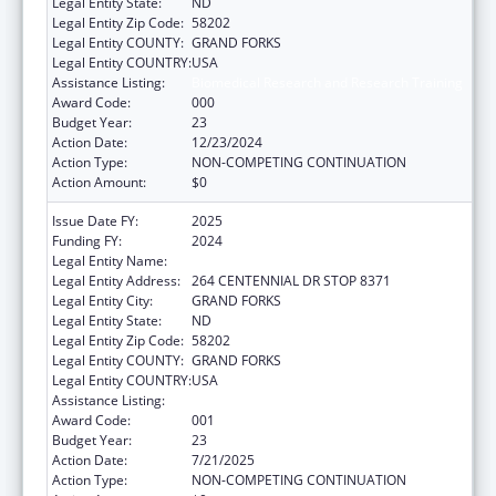
Legal Entity State:
ND
Legal Entity Zip Code:
58202
Legal Entity COUNTY:
GRAND FORKS
Legal Entity COUNTRY:
USA
Assistance Listing:
Biomedical Research and Research Training
Award Code:
000
Budget Year:
23
Action Date:
12/23/2024
Action Type:
NON-COMPETING CONTINUATION
Action Amount:
$0
Issue Date FY:
2025
Funding FY:
2024
Legal Entity Name:
UNIVERSITY OF NORTH DAKOTA
Legal Entity Address:
264 CENTENNIAL DR STOP 8371
Legal Entity City:
GRAND FORKS
Legal Entity State:
ND
Legal Entity Zip Code:
58202
Legal Entity COUNTY:
GRAND FORKS
Legal Entity COUNTRY:
USA
Assistance Listing:
Biomedical Research and Research Training
Award Code:
001
Budget Year:
23
Action Date:
7/21/2025
Action Type:
NON-COMPETING CONTINUATION