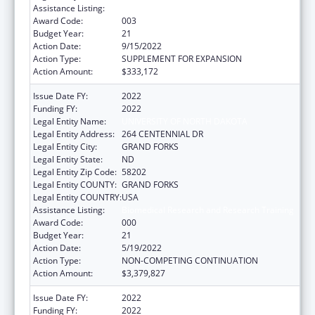
Assistance Listing:
Biomedical Research and Research Training
Award Code:
003
Budget Year:
21
Action Date:
9/15/2022
Action Type:
SUPPLEMENT FOR EXPANSION
Action Amount:
$333,172
Issue Date FY:
2022
Funding FY:
2022
Legal Entity Name:
UNIVERSITY OF NORTH DAKOTA
Legal Entity Address:
264 CENTENNIAL DR
Legal Entity City:
GRAND FORKS
Legal Entity State:
ND
Legal Entity Zip Code:
58202
Legal Entity COUNTY:
GRAND FORKS
Legal Entity COUNTRY:
USA
Assistance Listing:
Biomedical Research and Research Training
Award Code:
000
Budget Year:
21
Action Date:
5/19/2022
Action Type:
NON-COMPETING CONTINUATION
Action Amount:
$3,379,827
Issue Date FY:
2022
Funding FY:
2022