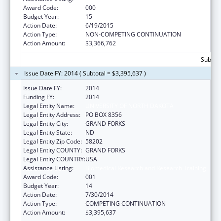
Award Code:
000
Budget Year:
15
Action Date:
6/19/2015
Action Type:
NON-COMPETING CONTINUATION
Action Amount:
$3,366,762
Subtota
Issue Date FY: 2014 ( Subtotal = $3,395,637 )
Issue Date FY:
2014
Funding FY:
2014
Legal Entity Name:
UNIVERSITY OF NORTH DAKOTA
Legal Entity Address:
PO BOX 8356
Legal Entity City:
GRAND FORKS
Legal Entity State:
ND
Legal Entity Zip Code:
58202
Legal Entity COUNTY:
GRAND FORKS
Legal Entity COUNTRY:
USA
Assistance Listing:
Biomedical Research and Research Training
Award Code:
001
Budget Year:
14
Action Date:
7/30/2014
Action Type:
COMPETING CONTINUATION
Action Amount:
$3,395,637