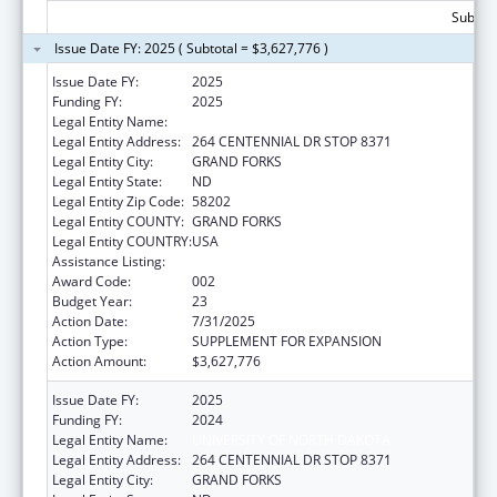
Subtota
Issue Date FY: 2025 ( Subtotal = $3,627,776 )
Issue Date FY:
2025
Funding FY:
2025
Legal Entity Name:
UNIVERSITY OF NORTH DAKOTA
Legal Entity Address:
264 CENTENNIAL DR STOP 8371
Legal Entity City:
GRAND FORKS
Legal Entity State:
ND
Legal Entity Zip Code:
58202
Legal Entity COUNTY:
GRAND FORKS
Legal Entity COUNTRY:
USA
Assistance Listing:
Biomedical Research and Research Training
Award Code:
002
Budget Year:
23
Action Date:
7/31/2025
Action Type:
SUPPLEMENT FOR EXPANSION
Action Amount:
$3,627,776
Issue Date FY:
2025
Funding FY:
2024
Legal Entity Name:
UNIVERSITY OF NORTH DAKOTA
Legal Entity Address:
264 CENTENNIAL DR STOP 8371
Legal Entity City:
GRAND FORKS