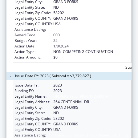
Legal Entity City:
GRAND FORKS
Legal Entity State:
ND
Legal Entity Zip Code:
58202
Legal Entity COUNTY:
GRAND FORKS
Legal Entity COUNTRY:
USA
Assistance Listing:
Biomedical Research and Research Training
Award Code:
000
Budget Year:
22
Action Date:
1/8/2024
Action Type:
NON-COMPETING CONTINUATION
Action Amount:
$0
Subtota
Issue Date FY: 2023 ( Subtotal = $3,379,827 )
Issue Date FY:
2023
Funding FY:
2023
Legal Entity Name:
UNIVERSITY OF NORTH DAKOTA
Legal Entity Address:
264 CENTENNIAL DR
Legal Entity City:
GRAND FORKS
Legal Entity State:
ND
Legal Entity Zip Code:
58202
Legal Entity COUNTY:
GRAND FORKS
Legal Entity COUNTRY:
USA
Assistance Listing:
Biomedical Research and Research Training