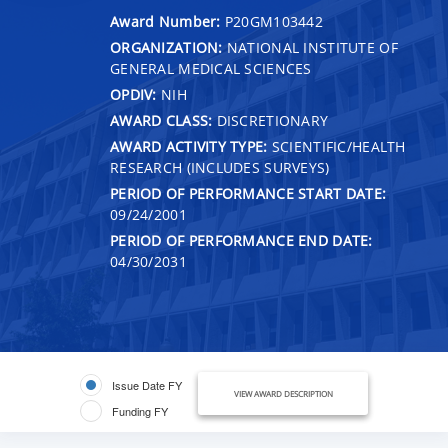
Award Number:
P20GM103442
ORGANIZATION:
NATIONAL INSTITUTE OF
GENERAL MEDICAL SCIENCES
OPDIV:
NIH
AWARD CLASS:
DISCRETIONARY
AWARD ACTIVITY TYPE:
SCIENTIFIC/HEALTH
RESEARCH (INCLUDES SURVEYS)
PERIOD OF PERFORMANCE START DATE:
09/24/2001
PERIOD OF PERFORMANCE END DATE:
04/30/2031
Issue Date FY
VIEW AWARD DESCRIPTION
Funding FY