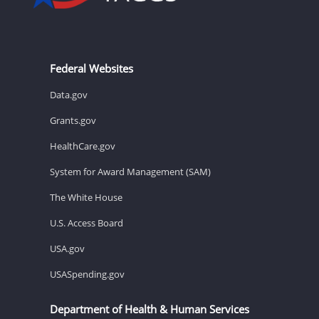
Federal Websites
Data.gov
Grants.gov
HealthCare.gov
System for Award Management (SAM)
The White House
U.S. Access Board
USA.gov
USASpending.gov
Department of Health & Human Services