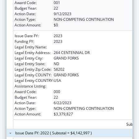
Award Code:
001
Budget Year:
22
Action Date:
9/12/2023
Action Type:
NON-COMPETING CONTINUATION
Action Amount:
$0
Issue Date FY:
2023
Funding FY:
2023
Legal Entity Name:
UNIVERSITY OF NORTH DAKOTA
Legal Entity Address:
264 CENTENNIAL DR
Legal Entity City:
GRAND FORKS
Legal Entity State:
ND
Legal Entity Zip Code:
58202
Legal Entity COUNTY:
GRAND FORKS
Legal Entity COUNTRY:
USA
Assistance Listing:
Biomedical Research and Research Training
Award Code:
000
Budget Year:
22
Action Date:
6/22/2023
Action Type:
NON-COMPETING CONTINUATION
Action Amount:
$3,379,827
Subtota
Issue Date FY: 2022 ( Subtotal = $4,142,997 )