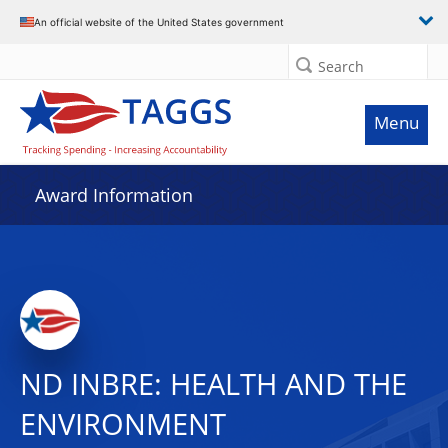
An official website of the United States government
Search
Menu
Award Information
ND INBRE: HEALTH AND THE
ENVIRONMENT