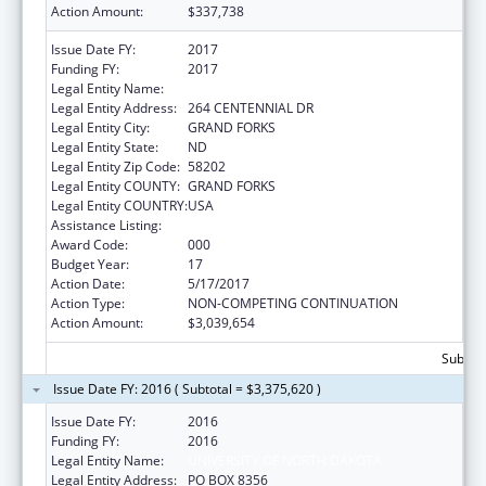
Action Amount:
$337,738
Issue Date FY:
2017
Funding FY:
2017
Legal Entity Name:
UNIVERSITY OF NORTH DAKOTA
Legal Entity Address:
264 CENTENNIAL DR
Legal Entity City:
GRAND FORKS
Legal Entity State:
ND
Legal Entity Zip Code:
58202
Legal Entity COUNTY:
GRAND FORKS
Legal Entity COUNTRY:
USA
Assistance Listing:
Biomedical Research and Research Training
Award Code:
000
Budget Year:
17
Action Date:
5/17/2017
Action Type:
NON-COMPETING CONTINUATION
Action Amount:
$3,039,654
Subtota
Issue Date FY: 2016 ( Subtotal = $3,375,620 )
Issue Date FY:
2016
Funding FY:
2016
Legal Entity Name:
UNIVERSITY OF NORTH DAKOTA
Legal Entity Address:
PO BOX 8356