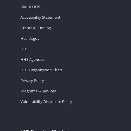
About HHS
Accessibility Statement
Grants & Funding
Health.gov
HHS
HHS Agencies
HHS Organization Chart
Privacy Policy
Programs & Services
Vulnerability Disclosure Policy