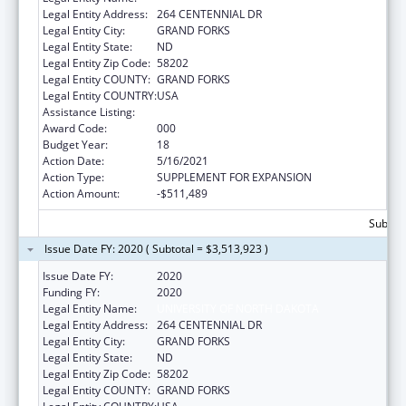
Legal Entity Address:
264 CENTENNIAL DR
Legal Entity City:
GRAND FORKS
Legal Entity State:
ND
Legal Entity Zip Code:
58202
Legal Entity COUNTY:
GRAND FORKS
Legal Entity COUNTRY:
USA
Assistance Listing:
Biomedical Research and Research Training
Award Code:
000
Budget Year:
18
Action Date:
5/16/2021
Action Type:
SUPPLEMENT FOR EXPANSION
Action Amount:
-$511,489
Subtota
Issue Date FY: 2020 ( Subtotal = $3,513,923 )
Issue Date FY:
2020
Funding FY:
2020
Legal Entity Name:
UNIVERSITY OF NORTH DAKOTA
Legal Entity Address:
264 CENTENNIAL DR
Legal Entity City:
GRAND FORKS
Legal Entity State:
ND
Legal Entity Zip Code:
58202
Legal Entity COUNTY:
GRAND FORKS