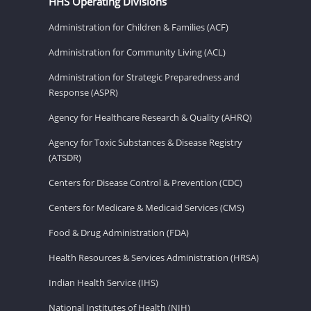
HHS Operating Divisions
Administration for Children & Families (ACF)
Administration for Community Living (ACL)
Administration for Strategic Preparedness and
Response (ASPR)
Agency for Healthcare Research & Quality (AHRQ)
Agency for Toxic Substances & Disease Registry
(ATSDR)
Centers for Disease Control & Prevention (CDC)
Centers for Medicare & Medicaid Services (CMS)
Food & Drug Administration (FDA)
Health Resources & Services Administration (HRSA)
Indian Health Service (IHS)
National Institutes of Health (NIH)