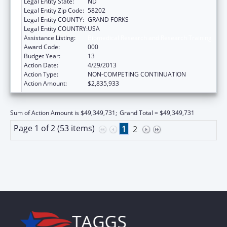
Legal Entity State:
ND
Legal Entity Zip Code:
58202
Legal Entity COUNTY:
GRAND FORKS
Legal Entity COUNTRY:
USA
Assistance Listing:
Biomedical Research and Research Training
Award Code:
000
Budget Year:
13
Action Date:
4/29/2013
Action Type:
NON-COMPETING CONTINUATION
Action Amount:
$2,835,933
Sum of Action Amount is $49,349,731;
Grand Total = $49,349,731
Page 1 of 2 (53 items)
1
2