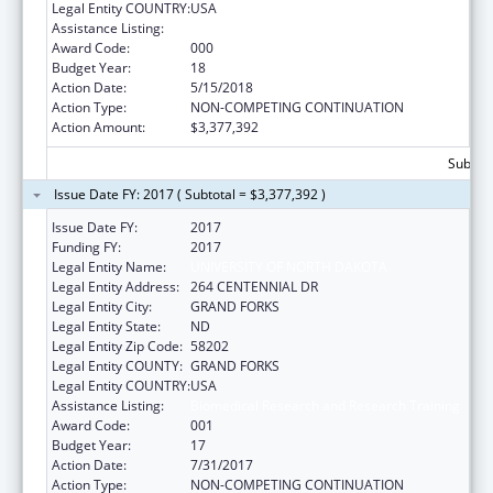
Legal Entity COUNTRY:
USA
Assistance Listing:
Biomedical Research and Research Training
Award Code:
000
Budget Year:
18
Action Date:
5/15/2018
Action Type:
NON-COMPETING CONTINUATION
Action Amount:
$3,377,392
Subtota
Issue Date FY: 2017 ( Subtotal = $3,377,392 )
Issue Date FY:
2017
Funding FY:
2017
Legal Entity Name:
UNIVERSITY OF NORTH DAKOTA
Legal Entity Address:
264 CENTENNIAL DR
Legal Entity City:
GRAND FORKS
Legal Entity State:
ND
Legal Entity Zip Code:
58202
Legal Entity COUNTY:
GRAND FORKS
Legal Entity COUNTRY:
USA
Assistance Listing:
Biomedical Research and Research Training
Award Code:
001
Budget Year:
17
Action Date:
7/31/2017
Action Type:
NON-COMPETING CONTINUATION