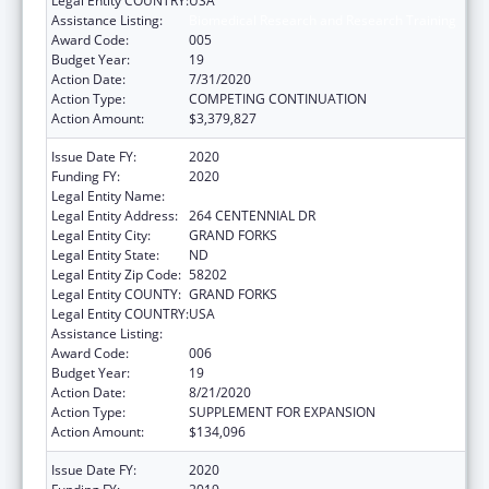
Legal Entity COUNTRY:
USA
Assistance Listing:
Biomedical Research and Research Training
Award Code:
005
Budget Year:
19
Action Date:
7/31/2020
Action Type:
COMPETING CONTINUATION
Action Amount:
$3,379,827
Issue Date FY:
2020
Funding FY:
2020
Legal Entity Name:
UNIVERSITY OF NORTH DAKOTA
Legal Entity Address:
264 CENTENNIAL DR
Legal Entity City:
GRAND FORKS
Legal Entity State:
ND
Legal Entity Zip Code:
58202
Legal Entity COUNTY:
GRAND FORKS
Legal Entity COUNTRY:
USA
Assistance Listing:
Biomedical Research and Research Training
Award Code:
006
Budget Year:
19
Action Date:
8/21/2020
Action Type:
SUPPLEMENT FOR EXPANSION
Action Amount:
$134,096
Issue Date FY:
2020