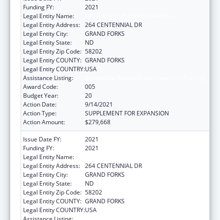
Funding FY:
2021
Legal Entity Name:
UNIVERSITY OF NORTH DAKOTA
Legal Entity Address:
264 CENTENNIAL DR
Legal Entity City:
GRAND FORKS
Legal Entity State:
ND
Legal Entity Zip Code:
58202
Legal Entity COUNTY:
GRAND FORKS
Legal Entity COUNTRY:
USA
Assistance Listing:
Biomedical Research and Research Training
Award Code:
005
Budget Year:
20
Action Date:
9/14/2021
Action Type:
SUPPLEMENT FOR EXPANSION
Action Amount:
$279,668
Issue Date FY:
2021
Funding FY:
2021
Legal Entity Name:
UNIVERSITY OF NORTH DAKOTA
Legal Entity Address:
264 CENTENNIAL DR
Legal Entity City:
GRAND FORKS
Legal Entity State:
ND
Legal Entity Zip Code:
58202
Legal Entity COUNTY:
GRAND FORKS
Legal Entity COUNTRY:
USA
Assistance Listing:
Biomedical Research and Research Training