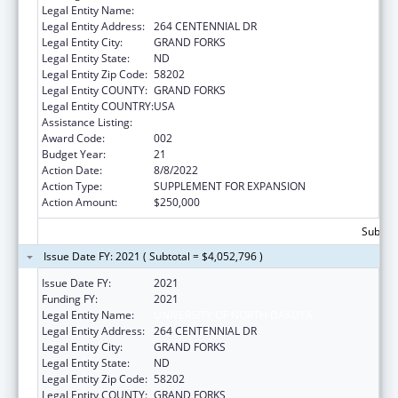
Legal Entity Name:
UNIVERSITY OF NORTH DAKOTA
Legal Entity Address:
264 CENTENNIAL DR
Legal Entity City:
GRAND FORKS
Legal Entity State:
ND
Legal Entity Zip Code:
58202
Legal Entity COUNTY:
GRAND FORKS
Legal Entity COUNTRY:
USA
Assistance Listing:
Biomedical Research and Research Training
Award Code:
002
Budget Year:
21
Action Date:
8/8/2022
Action Type:
SUPPLEMENT FOR EXPANSION
Action Amount:
$250,000
Subtota
Issue Date FY: 2021 ( Subtotal = $4,052,796 )
Issue Date FY:
2021
Funding FY:
2021
Legal Entity Name:
UNIVERSITY OF NORTH DAKOTA
Legal Entity Address:
264 CENTENNIAL DR
Legal Entity City:
GRAND FORKS
Legal Entity State:
ND
Legal Entity Zip Code:
58202
Legal Entity COUNTY:
GRAND FORKS