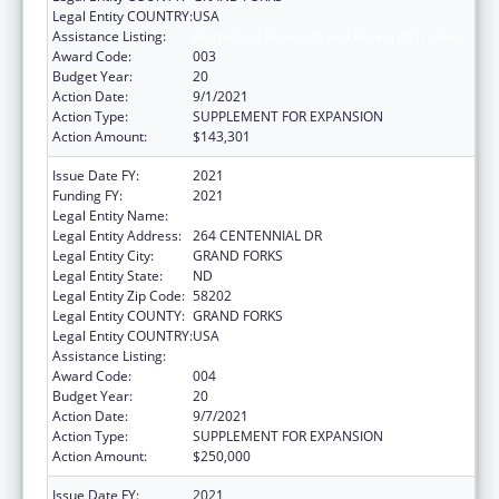
Legal Entity COUNTRY:
USA
Assistance Listing:
Biomedical Research and Research Training
Award Code:
003
Budget Year:
20
Action Date:
9/1/2021
Action Type:
SUPPLEMENT FOR EXPANSION
Action Amount:
$143,301
Issue Date FY:
2021
Funding FY:
2021
Legal Entity Name:
UNIVERSITY OF NORTH DAKOTA
Legal Entity Address:
264 CENTENNIAL DR
Legal Entity City:
GRAND FORKS
Legal Entity State:
ND
Legal Entity Zip Code:
58202
Legal Entity COUNTY:
GRAND FORKS
Legal Entity COUNTRY:
USA
Assistance Listing:
Biomedical Research and Research Training
Award Code:
004
Budget Year:
20
Action Date:
9/7/2021
Action Type:
SUPPLEMENT FOR EXPANSION
Action Amount:
$250,000
Issue Date FY:
2021