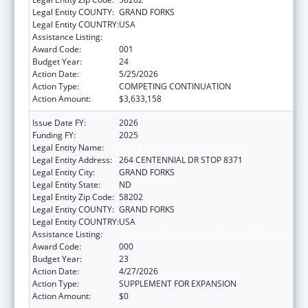
Legal Entity COUNTY:
GRAND FORKS
Legal Entity COUNTRY:
USA
Assistance Listing:
Biomedical Research and Research Training
Award Code:
001
Budget Year:
24
Action Date:
5/25/2026
Action Type:
COMPETING CONTINUATION
Action Amount:
$3,633,158
Issue Date FY:
2026
Funding FY:
2025
Legal Entity Name:
UNIVERSITY OF NORTH DAKOTA
Legal Entity Address:
264 CENTENNIAL DR STOP 8371
Legal Entity City:
GRAND FORKS
Legal Entity State:
ND
Legal Entity Zip Code:
58202
Legal Entity COUNTY:
GRAND FORKS
Legal Entity COUNTRY:
USA
Assistance Listing:
Biomedical Research and Research Training
Award Code:
000
Budget Year:
23
Action Date:
4/27/2026
Action Type:
SUPPLEMENT FOR EXPANSION
Action Amount:
$0