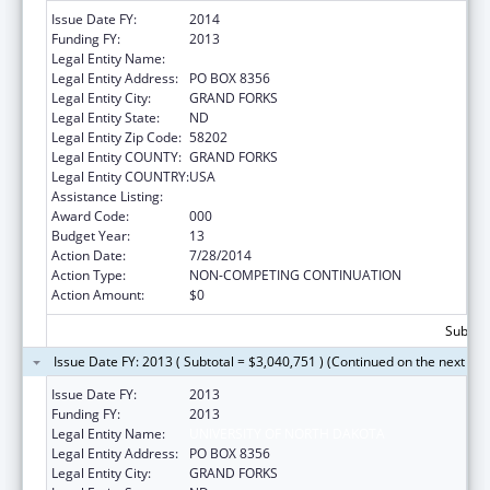
Issue Date FY:
2014
Funding FY:
2013
Legal Entity Name:
UNIVERSITY OF NORTH DAKOTA
Legal Entity Address:
PO BOX 8356
Legal Entity City:
GRAND FORKS
Legal Entity State:
ND
Legal Entity Zip Code:
58202
Legal Entity COUNTY:
GRAND FORKS
Legal Entity COUNTRY:
USA
Assistance Listing:
Biomedical Research and Research Training
Award Code:
000
Budget Year:
13
Action Date:
7/28/2014
Action Type:
NON-COMPETING CONTINUATION
Action Amount:
$0
Subtota
Issue Date FY: 2013 ( Subtotal = $3,040,751 ) (Continued on the next pa
Issue Date FY:
2013
Funding FY:
2013
Legal Entity Name:
UNIVERSITY OF NORTH DAKOTA
Legal Entity Address:
PO BOX 8356
Legal Entity City:
GRAND FORKS