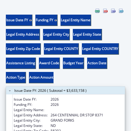
Issue Date FY
Funding FY
Legal Entity Name
Legal Entity Address
Legal Entity City
Legal Entity State
Legal Entity Zip Code
Legal Entity COUNTY
Legal Entity COUNTRY
Assistance Listing
Award Code
Budget Year
Action Date
Action Type
Action Amount
Issue Date FY: 2026 ( Subtotal = $3,633,158 )
Issue Date FY:
2026
Funding FY:
2026
Legal Entity Name:
UNIVERSITY OF NORTH DAKOTA
Legal Entity Address:
264 CENTENNIAL DR STOP 8371
Legal Entity City:
GRAND FORKS
Legal Entity State:
ND
Legal Entity Zip Code:
58202