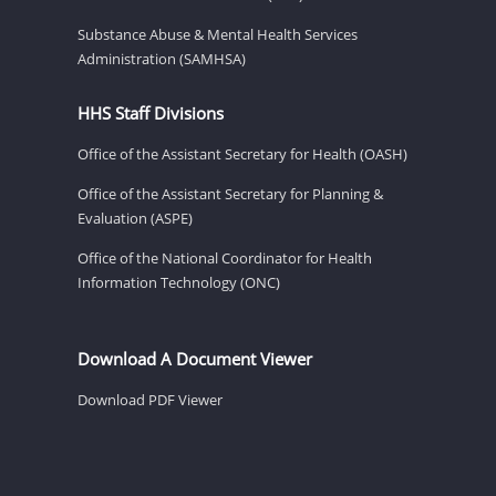
Substance Abuse & Mental Health Services
Administration (SAMHSA)
HHS Staff Divisions
Office of the Assistant Secretary for Health (OASH)
Office of the Assistant Secretary for Planning &
Evaluation (ASPE)
Office of the National Coordinator for Health
Information Technology (ONC)
Download A Document Viewer
Download PDF Viewer