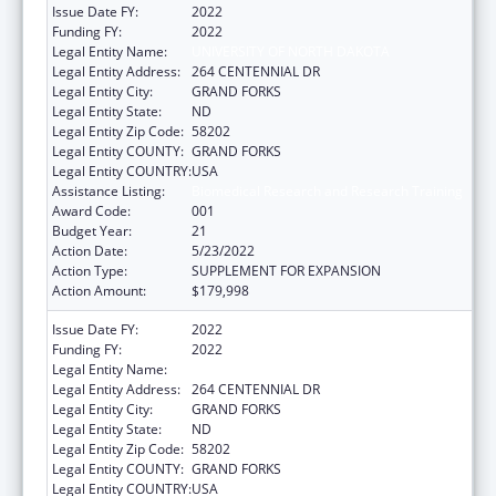
Issue Date FY:
2022
Funding FY:
2022
Legal Entity Name:
UNIVERSITY OF NORTH DAKOTA
Legal Entity Address:
264 CENTENNIAL DR
Legal Entity City:
GRAND FORKS
Legal Entity State:
ND
Legal Entity Zip Code:
58202
Legal Entity COUNTY:
GRAND FORKS
Legal Entity COUNTRY:
USA
Assistance Listing:
Biomedical Research and Research Training
Award Code:
001
Budget Year:
21
Action Date:
5/23/2022
Action Type:
SUPPLEMENT FOR EXPANSION
Action Amount:
$179,998
Issue Date FY:
2022
Funding FY:
2022
Legal Entity Name:
UNIVERSITY OF NORTH DAKOTA
Legal Entity Address:
264 CENTENNIAL DR
Legal Entity City:
GRAND FORKS
Legal Entity State:
ND
Legal Entity Zip Code:
58202
Legal Entity COUNTY:
GRAND FORKS
Legal Entity COUNTRY:
USA