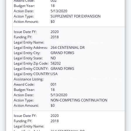
Award Code:
002
Budget Year:
18
Action Date:
5/13/2020
Action Type:
SUPPLEMENT FOR EXPANSION
Action Amount:
$0
Issue Date FY:
2020
Funding FY:
2018
Legal Entity Name:
UNIVERSITY OF NORTH DAKOTA
Legal Entity Address:
264 CENTENNIAL DR
Legal Entity City:
GRAND FORKS
Legal Entity State:
ND
Legal Entity Zip Code:
58202
Legal Entity COUNTY:
GRAND FORKS
Legal Entity COUNTRY:
USA
Assistance Listing:
Biomedical Research and Research Training
Award Code:
001
Budget Year:
18
Action Date:
5/13/2020
Action Type:
NON-COMPETING CONTINUATION
Action Amount:
$0
Issue Date FY:
2020
Funding FY:
2018
Legal Entity Name:
UNIVERSITY OF NORTH DAKOTA