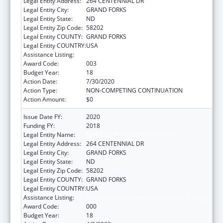
Legal Entity Address:
264 CENTENNIAL DR
Legal Entity City:
GRAND FORKS
Legal Entity State:
ND
Legal Entity Zip Code:
58202
Legal Entity COUNTY:
GRAND FORKS
Legal Entity COUNTRY:
USA
Assistance Listing:
Biomedical Research and Research Training
Award Code:
003
Budget Year:
18
Action Date:
7/30/2020
Action Type:
NON-COMPETING CONTINUATION
Action Amount:
$0
Issue Date FY:
2020
Funding FY:
2018
Legal Entity Name:
UNIVERSITY OF NORTH DAKOTA
Legal Entity Address:
264 CENTENNIAL DR
Legal Entity City:
GRAND FORKS
Legal Entity State:
ND
Legal Entity Zip Code:
58202
Legal Entity COUNTY:
GRAND FORKS
Legal Entity COUNTRY:
USA
Assistance Listing:
Biomedical Research and Research Training
Award Code:
000
Budget Year:
18