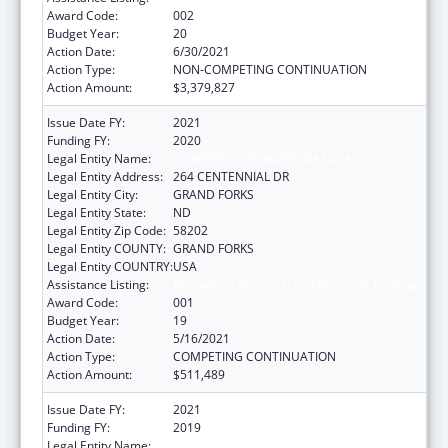
Award Code:
002
Budget Year:
20
Action Date:
6/30/2021
Action Type:
NON-COMPETING CONTINUATION
Action Amount:
$3,379,827
Issue Date FY:
2021
Funding FY:
2020
Legal Entity Name:
UNIVERSITY OF NORTH DAKOTA
Legal Entity Address:
264 CENTENNIAL DR
Legal Entity City:
GRAND FORKS
Legal Entity State:
ND
Legal Entity Zip Code:
58202
Legal Entity COUNTY:
GRAND FORKS
Legal Entity COUNTRY:
USA
Assistance Listing:
Biomedical Research and Research Training
Award Code:
001
Budget Year:
19
Action Date:
5/16/2021
Action Type:
COMPETING CONTINUATION
Action Amount:
$511,489
Issue Date FY:
2021
Funding FY:
2019
Legal Entity Name:
UNIVERSITY OF NORTH DAKOTA