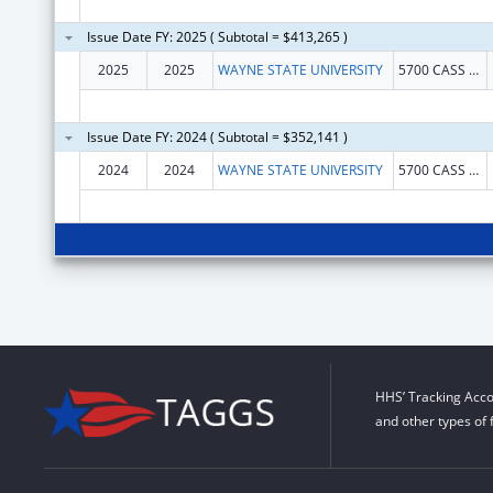
Issue Date FY: 2025 ( Subtotal = $413,265 )
2025
2025
WAYNE STATE UNIVERSITY
5700 CASS AVE STE 4900
Issue Date FY: 2024 ( Subtotal = $352,141 )
2024
2024
WAYNE STATE UNIVERSITY
5700 CASS AVE STE 4900
HHS’ Tracking Acco
and other types of 