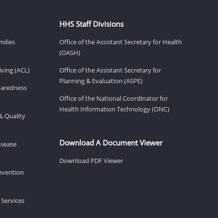
HHS Staff Divisions
milies
Office of the Assistant Secretary for Health
(OASH)
ving (ACL)
Office of the Assistant Secretary for
Planning & Evaluation (ASPE)
eparedness
Office of the National Coordinator for
Health Information Technology (ONC)
& Quality
Download A Document Viewer
isease
Download PDF Viewer
revention
 Services