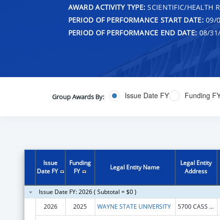
AWARD ACTIVITY TYPE:
SCIENTIFIC/HEALTH 
PERIOD OF PERFORMANCE START DATE:
09/0
PERIOD OF PERFORMANCE END DATE:
08/31
Issue Date FY
Funding F
Group Awards By:
Issue
Funding
Legal Entity
Legal Entity Name
Date FY
FY
Address
Issue Date FY: 2026 ( Subtotal = $0 )
2026
2025
WAYNE STATE UNIVERSITY
5700 CASS AVE STE 4900