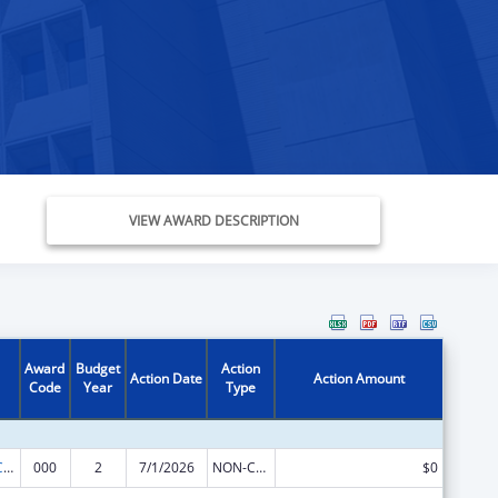
VIEW AWARD DESCRIPTION
Award
Budget
Action
Action Date
Action Amount
Code
Year
Type
21st Century Cures Act - Beau Biden Cancer Moonshot
000
2
7/1/2026
NON-COMPETING CONTINUATION
$0