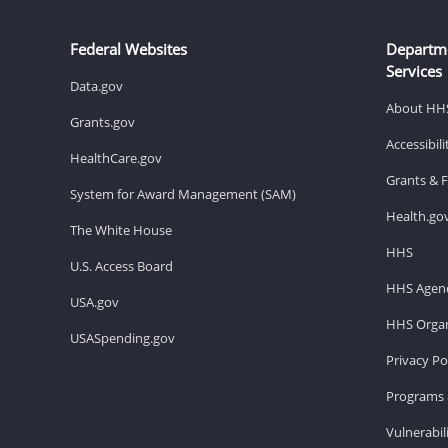
Federal Websites
Departm
Services
Data.gov
About HH
Grants.gov
Accessibil
HealthCare.gov
Grants & 
System for Award Management (SAM)
Health.go
The White House
HHS
U.S. Access Board
HHS Agenc
USA.gov
HHS Organ
USASpending.gov
Privacy Po
Programs 
Vulnerabil