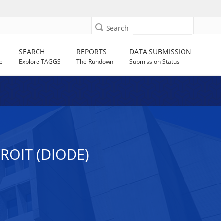
Search
SEARCH
REPORTS
DATA SUBMISSION
e
Explore TAGGS
The Rundown
Submission Status
ROIT (DIODE)