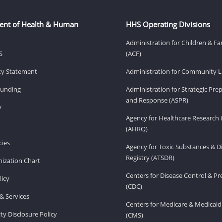
ent of Health & Human
HHS Operating Divisions
Administration for Children & Fa
S
(ACF)
ity Statement
Administration for Community Li
Funding
Administration for Strategic Pr
and Response (ASPR)
v
Agency for Healthcare Research 
(AHRQ)
ies
Agency for Toxic Substances & D
Registry (ATSDR)
ization Chart
Centers for Disease Control & P
licy
(CDC)
& Services
Centers for Medicare & Medicaid
ity Disclosure Policy
(CMS)