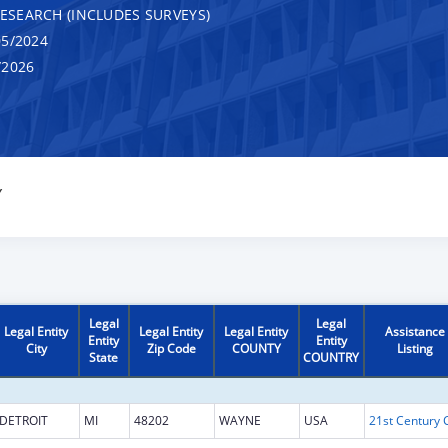
RESEARCH (INCLUDES SURVEYS)
5/2024
/2026
Y
Legal
Legal
Legal Entity
Legal Entity
Legal Entity
Assistance
Entity
Entity
City
Zip Code
COUNTY
Listing
State
COUNTRY
DETROIT
MI
48202
WAYNE
USA