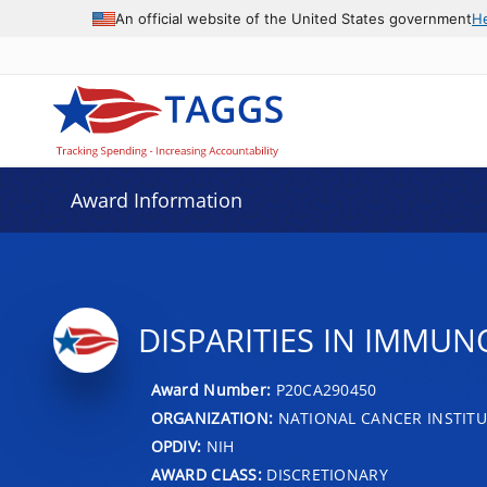
An official website of the United States government
H
Award Information
DISPARITIES IN IMMU
Award Number:
P20CA290450
ORGANIZATION:
NATIONAL CANCER INSTITU
OPDIV:
NIH
AWARD CLASS:
DISCRETIONARY