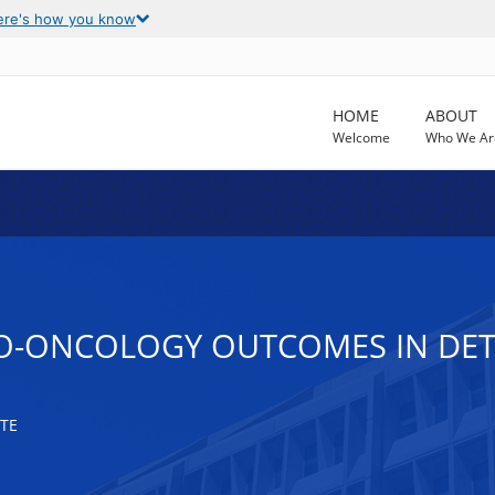
ere's how you know
HOME
ABOUT
Welcome
Who We Ar
NO-ONCOLOGY OUTCOMES IN DET
TE