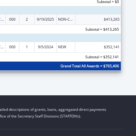
Subtotal = $0
21st Century Cures Act - Beau Biden Cancer Moonshot
000
2
9/19/2025
NON-COMPETING CONTINUATION
$413,265
Subtotal = $413,265
21st Century Cures Act - Beau Biden Cancer Moonshot
000
1
9/5/2024
NEW
$352,141
Subtotal = $352,141
Grand Total All Awards = $765,406
iled descriptions of grants, loans, aggregated direct payments
ice of the Secretary Staff Divisions (STAFFDIVs).