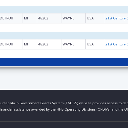
DETROIT
MI
48202
WAYNE
USA
DETROIT
MI
48202
WAYNE
USA
untability in Government Grants System (TAGGS) website provides access to deta
financial assistance awarded by the HHS Operating Divisions (OPDIVs) and the Off