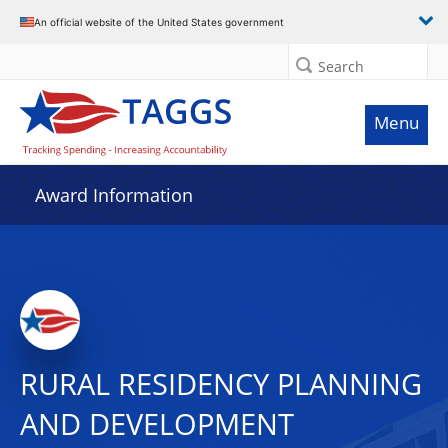
An official website of the United States government
Search
Menu
Award Information
RURAL RESIDENCY PLANNING
AND DEVELOPMENT