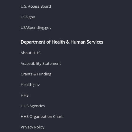
U.S. Access Board
USA.gov
USASpending.gov
Department of Health & Human Services
About HHS
Accessibility Statement
Grants & Funding
Health.gov
HHS
HHS Agencies
HHS Organization Chart
Privacy Policy