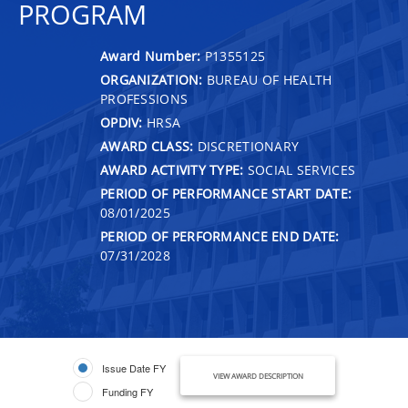
PROGRAM
Award Number:
P1355125
ORGANIZATION:
BUREAU OF HEALTH
PROFESSIONS
OPDIV:
HRSA
AWARD CLASS:
DISCRETIONARY
AWARD ACTIVITY TYPE:
SOCIAL SERVICES
PERIOD OF PERFORMANCE START DATE:
08/01/2025
PERIOD OF PERFORMANCE END DATE:
07/31/2028
Issue Date FY
VIEW AWARD DESCRIPTION
Funding FY