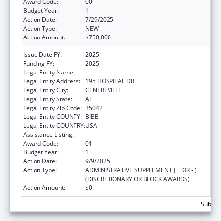
Award Code:
00
Budget Year:
1
Action Date:
7/29/2025
Action Type:
NEW
Action Amount:
$750,000
Issue Date FY:
2025
Funding FY:
2025
Legal Entity Name:
CAHABA MEDICAL CARE FOUNDATION
Legal Entity Address:
195 HOSPITAL DR
Legal Entity City:
CENTREVILLE
Legal Entity State:
AL
Legal Entity Zip Code:
35042
Legal Entity COUNTY:
BIBB
Legal Entity COUNTRY:
USA
Assistance Listing:
Rural Health Research Centers
Award Code:
01
Budget Year:
1
Action Date:
9/9/2025
Action Type:
ADMINISTRATIVE SUPPLEMENT ( + OR - )
(DISCRETIONARY OR BLOCK AWARDS)
Action Amount:
$0
Subtota