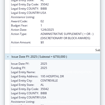
Legal Entity State:
AL
Legal Entity Zip Code:
35042
Legal Entity COUNTY:
BIBB
Legal Entity COUNTRY:
USA
Assistance Listing:
Rural Health Research Centers
Award Code:
02
Budget Year:
1
Action Date:
12/6/2025
Action Type:
ADMINISTRATIVE SUPPLEMENT ( + OR - )
(DISCRETIONARY OR BLOCK AWARDS)
Action Amount:
$0
Subtota
Issue Date FY: 2025 ( Subtotal = $750,000 )
Issue Date FY:
2025
Funding FY:
2025
Legal Entity Name:
CAHABA MEDICAL CARE FOUNDATION
Legal Entity Address:
195 HOSPITAL DR
Legal Entity City:
CENTREVILLE
Legal Entity State:
AL
Legal Entity Zip Code:
35042
Legal Entity COUNTY:
BIBB
Legal Entity COUNTRY:
USA
Assistance Listing:
Rural Health Research Centers