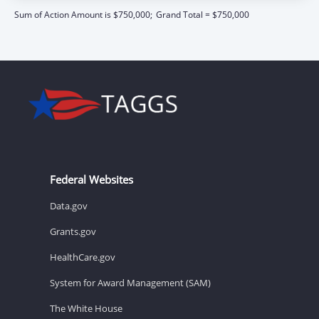
Sum of Action Amount is $750,000;
Grand Total = $750,000
Federal Websites
Data.gov
Grants.gov
HealthCare.gov
System for Award Management (SAM)
The White House