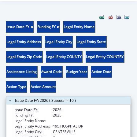
Issue Date FY
Funding FY
Legal Entity Name
Legal Entity Address
Legal Entity City
Legal Entity State
Legal Entity Zip Code
Legal Entity COUNTY
Legal Entity COUNTRY
Assistance Listing
Award Code
Budget Year
Action Date
Action Type
Action Amount
Issue Date FY: 2026 ( Subtotal = $0 )
Issue Date FY:
2026
Funding FY:
2025
Legal Entity Name:
CAHABA MEDICAL CARE FOUNDATION
Legal Entity Address:
195 HOSPITAL DR
Legal Entity City:
CENTREVILLE