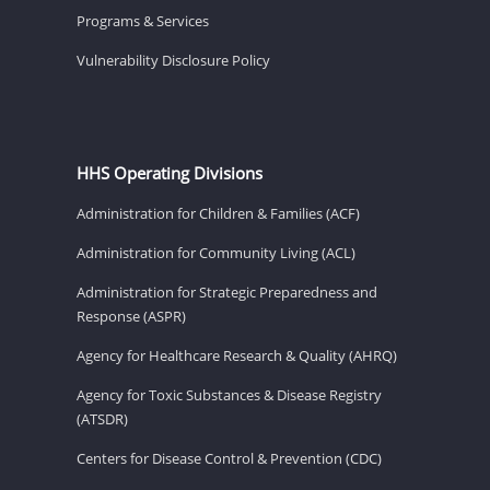
Programs & Services
Vulnerability Disclosure Policy
HHS Operating Divisions
Administration for Children & Families (ACF)
Administration for Community Living (ACL)
Administration for Strategic Preparedness and
Response (ASPR)
Agency for Healthcare Research & Quality (AHRQ)
Agency for Toxic Substances & Disease Registry
(ATSDR)
Centers for Disease Control & Prevention (CDC)