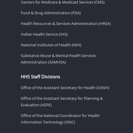
Centers for Medicare & Medicaid Services (CMS)
Food & Drug Administration (FDA)
Health Resources & Services Administration (HRSA)
Indian Health Service (IHS)
National Institutes of Health (NIH)
Substance Abuse & Mental Health Services
Administration (SAMHSA)
HHS Staff Divisions
Office of the Assistant Secretary for Health (OASH)
Office of the Assistant Secretary for Planning &
Evaluation (ASPE)
Office of the National Coordinator for Health
Information Technology (ONC)