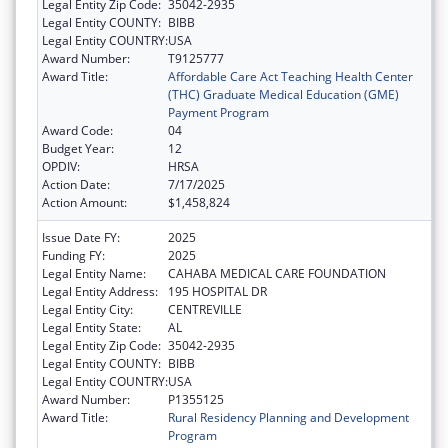
Legal Entity Zip Code:
35042-2935
Legal Entity COUNTY:
BIBB
Legal Entity COUNTRY:
USA
Award Number:
T9125777
Award Title:
Affordable Care Act Teaching Health Center
(THC) Graduate Medical Education (GME)
Payment Program
Award Code:
04
Budget Year:
12
OPDIV:
HRSA
Action Date:
7/17/2025
Action Amount:
$1,458,824
Issue Date FY:
2025
Funding FY:
2025
Legal Entity Name:
CAHABA MEDICAL CARE FOUNDATION
Legal Entity Address:
195 HOSPITAL DR
Legal Entity City:
CENTREVILLE
Legal Entity State:
AL
Legal Entity Zip Code:
35042-2935
Legal Entity COUNTY:
BIBB
Legal Entity COUNTRY:
USA
Award Number:
P1355125
Award Title:
Rural Residency Planning and Development
Program