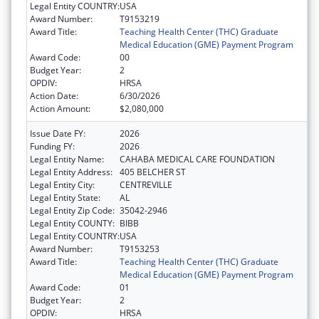
Legal Entity COUNTRY:
USA
Award Number:
T9153219
Award Title:
Teaching Health Center (THC) Graduate
Medical Education (GME) Payment Program
Award Code:
00
Budget Year:
2
OPDIV:
HRSA
Action Date:
6/30/2026
Action Amount:
$2,080,000
Issue Date FY:
2026
Funding FY:
2026
Legal Entity Name:
CAHABA MEDICAL CARE FOUNDATION
Legal Entity Address:
405 BELCHER ST
Legal Entity City:
CENTREVILLE
Legal Entity State:
AL
Legal Entity Zip Code:
35042-2946
Legal Entity COUNTY:
BIBB
Legal Entity COUNTRY:
USA
Award Number:
T9153253
Award Title:
Teaching Health Center (THC) Graduate
Medical Education (GME) Payment Program
Award Code:
01
Budget Year:
2
OPDIV:
HRSA