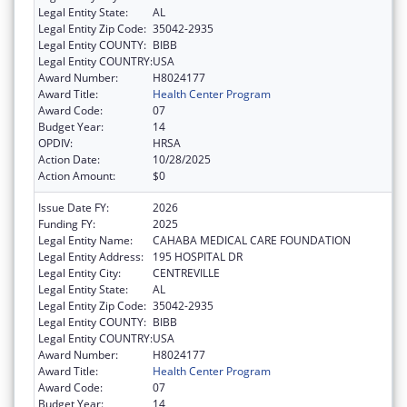
Legal Entity State:
AL
Legal Entity Zip Code:
35042-2935
Legal Entity COUNTY:
BIBB
Legal Entity COUNTRY:
USA
Award Number:
H8024177
Award Title:
Health Center Program
Award Code:
07
Budget Year:
14
OPDIV:
HRSA
Action Date:
10/28/2025
Action Amount:
$0
Issue Date FY:
2026
Funding FY:
2025
Legal Entity Name:
CAHABA MEDICAL CARE FOUNDATION
Legal Entity Address:
195 HOSPITAL DR
Legal Entity City:
CENTREVILLE
Legal Entity State:
AL
Legal Entity Zip Code:
35042-2935
Legal Entity COUNTY:
BIBB
Legal Entity COUNTRY:
USA
Award Number:
H8024177
Award Title:
Health Center Program
Award Code:
07
Budget Year:
14