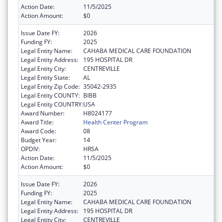
Action Date:
11/5/2025
Action Amount:
$0
Issue Date FY:
2026
Funding FY:
2025
Legal Entity Name:
CAHABA MEDICAL CARE FOUNDATION
Legal Entity Address:
195 HOSPITAL DR
Legal Entity City:
CENTREVILLE
Legal Entity State:
AL
Legal Entity Zip Code:
35042-2935
Legal Entity COUNTY:
BIBB
Legal Entity COUNTRY:
USA
Award Number:
H8024177
Award Title:
Health Center Program
Award Code:
08
Budget Year:
14
OPDIV:
HRSA
Action Date:
11/5/2025
Action Amount:
$0
Issue Date FY:
2026
Funding FY:
2025
Legal Entity Name:
CAHABA MEDICAL CARE FOUNDATION
Legal Entity Address:
195 HOSPITAL DR
Legal Entity City:
CENTREVILLE