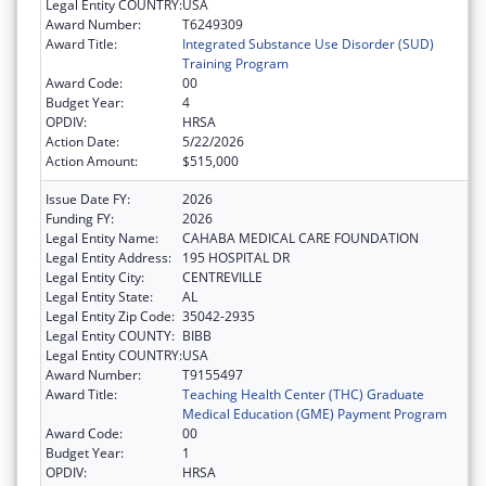
Legal Entity COUNTRY:
USA
Award Number:
T6249309
Award Title:
Integrated Substance Use Disorder (SUD)
Training Program
Award Code:
00
Budget Year:
4
OPDIV:
HRSA
Action Date:
5/22/2026
Action Amount:
$515,000
Issue Date FY:
2026
Funding FY:
2026
Legal Entity Name:
CAHABA MEDICAL CARE FOUNDATION
Legal Entity Address:
195 HOSPITAL DR
Legal Entity City:
CENTREVILLE
Legal Entity State:
AL
Legal Entity Zip Code:
35042-2935
Legal Entity COUNTY:
BIBB
Legal Entity COUNTRY:
USA
Award Number:
T9155497
Award Title:
Teaching Health Center (THC) Graduate
Medical Education (GME) Payment Program
Award Code:
00
Budget Year:
1
OPDIV:
HRSA