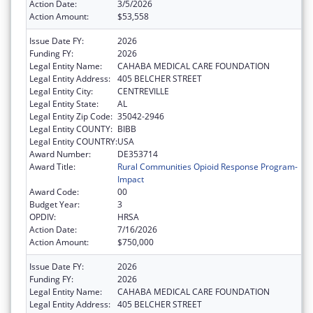
Action Date:
3/5/2026
Action Amount:
$53,558
Issue Date FY:
2026
Funding FY:
2026
Legal Entity Name:
CAHABA MEDICAL CARE FOUNDATION
Legal Entity Address:
405 BELCHER STREET
Legal Entity City:
CENTREVILLE
Legal Entity State:
AL
Legal Entity Zip Code:
35042-2946
Legal Entity COUNTY:
BIBB
Legal Entity COUNTRY:
USA
Award Number:
DE353714
Award Title:
Rural Communities Opioid Response Program-
Impact
Award Code:
00
Budget Year:
3
OPDIV:
HRSA
Action Date:
7/16/2026
Action Amount:
$750,000
Issue Date FY:
2026
Funding FY:
2026
Legal Entity Name:
CAHABA MEDICAL CARE FOUNDATION
Legal Entity Address:
405 BELCHER STREET