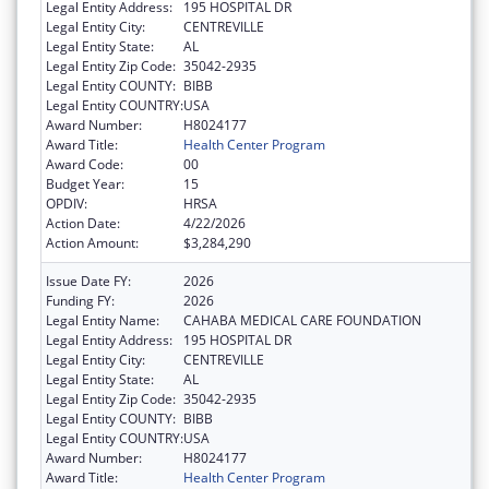
Legal Entity Address:
195 HOSPITAL DR
Legal Entity City:
CENTREVILLE
Legal Entity State:
AL
Legal Entity Zip Code:
35042-2935
Legal Entity COUNTY:
BIBB
Legal Entity COUNTRY:
USA
Award Number:
H8024177
Award Title:
Health Center Program
Award Code:
00
Budget Year:
15
OPDIV:
HRSA
Action Date:
4/22/2026
Action Amount:
$3,284,290
Issue Date FY:
2026
Funding FY:
2026
Legal Entity Name:
CAHABA MEDICAL CARE FOUNDATION
Legal Entity Address:
195 HOSPITAL DR
Legal Entity City:
CENTREVILLE
Legal Entity State:
AL
Legal Entity Zip Code:
35042-2935
Legal Entity COUNTY:
BIBB
Legal Entity COUNTRY:
USA
Award Number:
H8024177
Award Title:
Health Center Program