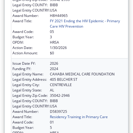
Legal Entity COUNTY:
BIBB
Legal Entity COUNTRY:
USA
Award Number:
H8H44965
Award Title:
FY 2021 Ending the HIV Epidemic - Primary
Care HIV Prevention
Award Code:
05
Budget Year:
3
OPDIV:
HRSA
Action Date:
1/30/2026
Action Amount:
$0
Issue Date FY:
2026
Funding FY:
2024
Legal Entity Name:
CAHABA MEDICAL CARE FOUNDATION
Legal Entity Address:
405 BELCHER ST
Legal Entity City:
CENTREVILLE
Legal Entity State:
AL
Legal Entity Zip Code:
35042-2946
Legal Entity COUNTY:
BIBB
Legal Entity COUNTRY:
USA
Award Number:
D5839725
Award Title:
Residency Training in Primary Care
Award Code:
01
Budget Year:
5
OPDIV:
HRSA