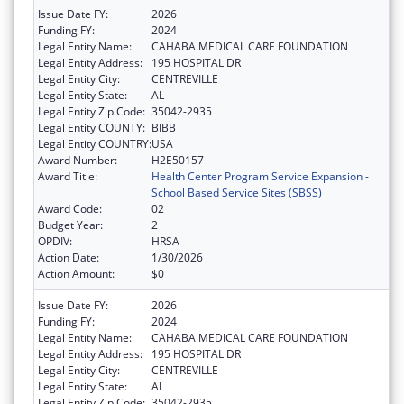
Issue Date FY:
2026
Funding FY:
2024
Legal Entity Name:
CAHABA MEDICAL CARE FOUNDATION
Legal Entity Address:
195 HOSPITAL DR
Legal Entity City:
CENTREVILLE
Legal Entity State:
AL
Legal Entity Zip Code:
35042-2935
Legal Entity COUNTY:
BIBB
Legal Entity COUNTRY:
USA
Award Number:
H2E50157
Award Title:
Health Center Program Service Expansion -
School Based Service Sites (SBSS)
Award Code:
02
Budget Year:
2
OPDIV:
HRSA
Action Date:
1/30/2026
Action Amount:
$0
Issue Date FY:
2026
Funding FY:
2024
Legal Entity Name:
CAHABA MEDICAL CARE FOUNDATION
Legal Entity Address:
195 HOSPITAL DR
Legal Entity City:
CENTREVILLE
Legal Entity State:
AL
Legal Entity Zip Code:
35042-2935