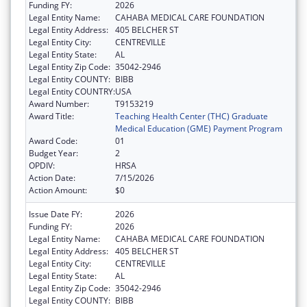
Funding FY:
2026
Legal Entity Name:
CAHABA MEDICAL CARE FOUNDATION
Legal Entity Address:
405 BELCHER ST
Legal Entity City:
CENTREVILLE
Legal Entity State:
AL
Legal Entity Zip Code:
35042-2946
Legal Entity COUNTY:
BIBB
Legal Entity COUNTRY:
USA
Award Number:
T9153219
Award Title:
Teaching Health Center (THC) Graduate
Medical Education (GME) Payment Program
Award Code:
01
Budget Year:
2
OPDIV:
HRSA
Action Date:
7/15/2026
Action Amount:
$0
Issue Date FY:
2026
Funding FY:
2026
Legal Entity Name:
CAHABA MEDICAL CARE FOUNDATION
Legal Entity Address:
405 BELCHER ST
Legal Entity City:
CENTREVILLE
Legal Entity State:
AL
Legal Entity Zip Code:
35042-2946
Legal Entity COUNTY:
BIBB