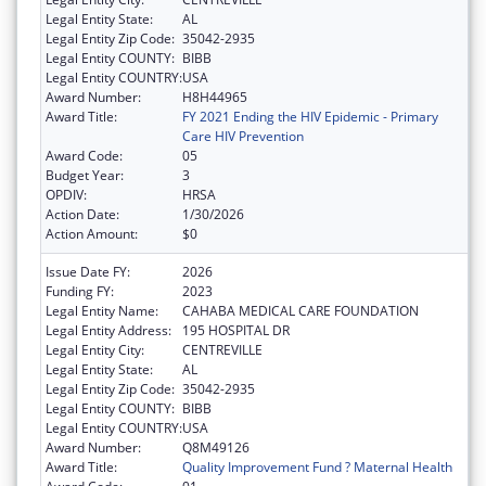
Legal Entity State:
AL
Legal Entity Zip Code:
35042-2935
Legal Entity COUNTY:
BIBB
Legal Entity COUNTRY:
USA
Award Number:
H8H44965
Award Title:
FY 2021 Ending the HIV Epidemic - Primary
Care HIV Prevention
Award Code:
05
Budget Year:
3
OPDIV:
HRSA
Action Date:
1/30/2026
Action Amount:
$0
Issue Date FY:
2026
Funding FY:
2023
Legal Entity Name:
CAHABA MEDICAL CARE FOUNDATION
Legal Entity Address:
195 HOSPITAL DR
Legal Entity City:
CENTREVILLE
Legal Entity State:
AL
Legal Entity Zip Code:
35042-2935
Legal Entity COUNTY:
BIBB
Legal Entity COUNTRY:
USA
Award Number:
Q8M49126
Award Title:
Quality Improvement Fund ? Maternal Health