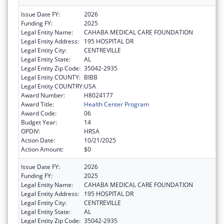
Issue Date FY:
2026
Funding FY:
2025
Legal Entity Name:
CAHABA MEDICAL CARE FOUNDATION
Legal Entity Address:
195 HOSPITAL DR
Legal Entity City:
CENTREVILLE
Legal Entity State:
AL
Legal Entity Zip Code:
35042-2935
Legal Entity COUNTY:
BIBB
Legal Entity COUNTRY:
USA
Award Number:
H8024177
Award Title:
Health Center Program
Award Code:
06
Budget Year:
14
OPDIV:
HRSA
Action Date:
10/21/2025
Action Amount:
$0
Issue Date FY:
2026
Funding FY:
2025
Legal Entity Name:
CAHABA MEDICAL CARE FOUNDATION
Legal Entity Address:
195 HOSPITAL DR
Legal Entity City:
CENTREVILLE
Legal Entity State:
AL
Legal Entity Zip Code:
35042-2935