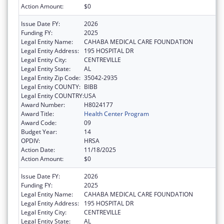
Action Amount:
$0
Issue Date FY:
2026
Funding FY:
2025
Legal Entity Name:
CAHABA MEDICAL CARE FOUNDATION
Legal Entity Address:
195 HOSPITAL DR
Legal Entity City:
CENTREVILLE
Legal Entity State:
AL
Legal Entity Zip Code:
35042-2935
Legal Entity COUNTY:
BIBB
Legal Entity COUNTRY:
USA
Award Number:
H8024177
Award Title:
Health Center Program
Award Code:
09
Budget Year:
14
OPDIV:
HRSA
Action Date:
11/18/2025
Action Amount:
$0
Issue Date FY:
2026
Funding FY:
2025
Legal Entity Name:
CAHABA MEDICAL CARE FOUNDATION
Legal Entity Address:
195 HOSPITAL DR
Legal Entity City:
CENTREVILLE
Legal Entity State:
AL