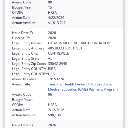
Award Code:
00
Budget Year:
15
OPDIV:
HRSA
Action Date:
4/22/2026
Action Amount:
$1,613,212
Issue Date FY:
2026
Funding FY:
2026
Legal Entity Name:
CAHABA MEDICAL CARE FOUNDATION
Legal Entity Address:
405 BELCHER STREET
Legal Entity City:
CENTREVILLE
Legal Entity State:
AL
Legal Entity Zip Code:
35042-2946
Legal Entity COUNTY:
BIBB
Legal Entity COUNTRY:
USA
Award Number:
T9153226
Award Title:
Teaching Health Center (THC) Graduate
Medical Education (GME) Payment Program
Award Code:
06
Budget Year:
1
OPDIV:
HRSA
Action Date:
7/17/2026
Action Amount:
$98,136
Issue Date FY:
2026