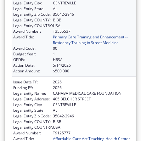
Legal Entity City:
CENTREVILLE
Legal Entity State:
AL
Legal Entity Zip Code:
35042-2946
Legal Entity COUNTY:
BIBB
Legal Entity COUNTRY:
USA
Award Number:
T3555537
Award Title:
Primary Care Training and Enhancement --
Residency Training in Street Medicine
Award Code:
00
Budget Year:
1
OPDIV:
HRSA
Action Date:
5/14/2026
Action Amount:
$500,000
Issue Date FY:
2026
Funding FY:
2026
Legal Entity Name:
CAHABA MEDICAL CARE FOUNDATION
Legal Entity Address:
405 BELCHER STREET
Legal Entity City:
CENTREVILLE
Legal Entity State:
AL
Legal Entity Zip Code:
35042-2946
Legal Entity COUNTY:
BIBB
Legal Entity COUNTRY:
USA
Award Number:
T9125777
Award Title:
Affordable Care Act Teaching Health Center