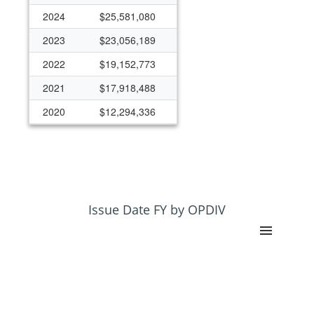
2024
$25,581,080
2023
$23,056,189
2022
$19,152,773
2021
$17,918,488
2020
$12,294,336
2019
$10,133,061
2018
$7,419,851
2017
$4,812,153
2016
$3,141,028
Issue Date FY by OPDIV
2015
$4,343,531
2014
$1,777,838
2013
$810,908
2012
$608,333