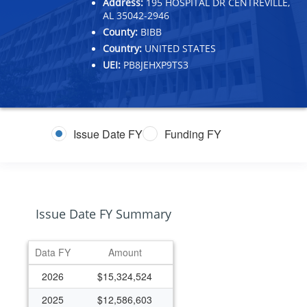
Address:
195 HOSPITAL DR CENTREVILLE,
AL 35042-2946
County:
BIBB
Country:
UNITED STATES
UEI:
PB8JEHXP9TS3
Issue Date FY
Funding FY
Issue Date FY Summary
Data FY
Amount
2026
$15,324,524
2025
$12,586,603