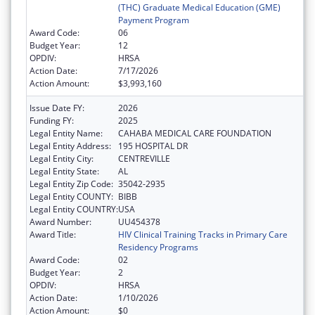
(THC) Graduate Medical Education (GME)
Payment Program
Award Code:
06
Budget Year:
12
OPDIV:
HRSA
Action Date:
7/17/2026
Action Amount:
$3,993,160
Issue Date FY:
2026
Funding FY:
2025
Legal Entity Name:
CAHABA MEDICAL CARE FOUNDATION
Legal Entity Address:
195 HOSPITAL DR
Legal Entity City:
CENTREVILLE
Legal Entity State:
AL
Legal Entity Zip Code:
35042-2935
Legal Entity COUNTY:
BIBB
Legal Entity COUNTRY:
USA
Award Number:
UU454378
Award Title:
HIV Clinical Training Tracks in Primary Care
Residency Programs
Award Code:
02
Budget Year:
2
OPDIV:
HRSA
Action Date:
1/10/2026
Action Amount:
$0