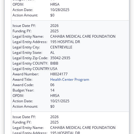
OPDIV:
HRSA
Action Date:
10/28/2025
Action Amount:
$0
Issue Date FY:
2026
Funding FY:
2025
Legal Entity Name:
CAHABA MEDICAL CARE FOUNDATION
Legal Entity Address:
195 HOSPITAL DR
Legal Entity City:
CENTREVILLE
Legal Entity State:
AL
Legal Entity Zip Code:
35042-2935
Legal Entity COUNTY:
BIBB
Legal Entity COUNTRY:
USA
Award Number:
H8024177
Award Title:
Health Center Program
Award Code:
06
Budget Year:
14
OPDIV:
HRSA
Action Date:
10/21/2025
Action Amount:
$0
Issue Date FY:
2026
Funding FY:
2025
Legal Entity Name:
CAHABA MEDICAL CARE FOUNDATION
Legal Entity Address:
195 HOSPITAL DR