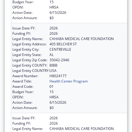
Budget Year:
15
OPDIV:
HRSA
Action Date:
6/15/2026
Action Amount:
$0
Issue Date FY:
2026
Funding FY:
2026
Legal Entity Name:
CAHABA MEDICAL CARE FOUNDATION
Legal Entity Address:
405 BELCHER ST
Legal Entity City:
CENTREVILLE
Legal Entity State:
AL
Legal Entity Zip Code:
35042-2946
Legal Entity COUNTY:
BIBB
Legal Entity COUNTRY:
USA
Award Number:
H8024177
Award Title:
Health Center Program
Award Code:
01
Budget Year:
15
OPDIV:
HRSA
Action Date:
6/15/2026
Action Amount:
$0
Issue Date FY:
2026
Funding FY:
2026
Legal Entity Name:
CAHABA MEDICAL CARE FOUNDATION