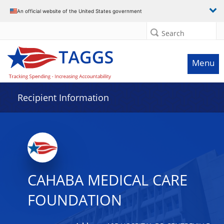
Data grid with 15 rows and 2 columns
An official website of the United States government
Search
Menu
Recipient Information
CAHABA MEDICAL CARE
FOUNDATION