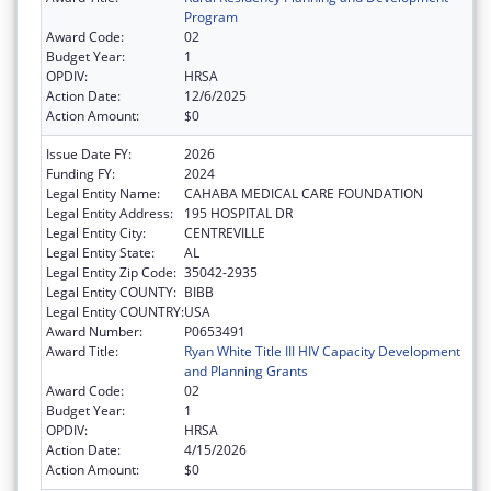
Program
Award Code:
02
Budget Year:
1
OPDIV:
HRSA
Action Date:
12/6/2025
Action Amount:
$0
Issue Date FY:
2026
Funding FY:
2024
Legal Entity Name:
CAHABA MEDICAL CARE FOUNDATION
Legal Entity Address:
195 HOSPITAL DR
Legal Entity City:
CENTREVILLE
Legal Entity State:
AL
Legal Entity Zip Code:
35042-2935
Legal Entity COUNTY:
BIBB
Legal Entity COUNTRY:
USA
Award Number:
P0653491
Award Title:
Ryan White Title III HIV Capacity Development
and Planning Grants
Award Code:
02
Budget Year:
1
OPDIV:
HRSA
Action Date:
4/15/2026
Action Amount:
$0