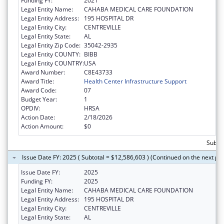
Funding FY:
2021
Legal Entity Name:
CAHABA MEDICAL CARE FOUNDATION
Legal Entity Address:
195 HOSPITAL DR
Legal Entity City:
CENTREVILLE
Legal Entity State:
AL
Legal Entity Zip Code:
35042-2935
Legal Entity COUNTY:
BIBB
Legal Entity COUNTRY:
USA
Award Number:
C8E43733
Award Title:
Health Center Infrastructure Support
Award Code:
07
Budget Year:
1
OPDIV:
HRSA
Action Date:
2/18/2026
Action Amount:
$0
Subtot
Issue Date FY: 2025 ( Subtotal = $12,586,603 ) (Continued on the next pa
Issue Date FY:
2025
Funding FY:
2025
Legal Entity Name:
CAHABA MEDICAL CARE FOUNDATION
Legal Entity Address:
195 HOSPITAL DR
Legal Entity City:
CENTREVILLE
Legal Entity State:
AL