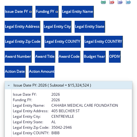
Issue Date FY
Funding FY
Legal Entity Name
Legal Entity Address
Legal Entity City
Legal Entity State
Legal Entity Zip Code
Legal Entity COUNTY
Legal Entity COUNTRY
Award Number
Award Title
Award Code
Budget Year
OPDIV
Action Date
Action Amount
Issue Date FY: 2026 ( Subtotal = $15,324,524 )
Issue Date FY:
2026
Funding FY:
2026
Legal Entity Name:
CAHABA MEDICAL CARE FOUNDATION
Legal Entity Address:
405 BELCHER ST
Legal Entity City:
CENTREVILLE
Legal Entity State:
AL
Legal Entity Zip Code:
35042-2946
Legal Entity COUNTY:
BIBB