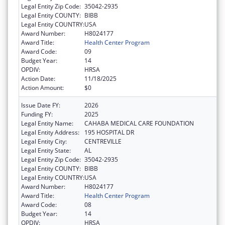
Legal Entity Zip Code:
35042-2935
Legal Entity COUNTY:
BIBB
Legal Entity COUNTRY:
USA
Award Number:
H8024177
Award Title:
Health Center Program
Award Code:
09
Budget Year:
14
OPDIV:
HRSA
Action Date:
11/18/2025
Action Amount:
$0
Issue Date FY:
2026
Funding FY:
2025
Legal Entity Name:
CAHABA MEDICAL CARE FOUNDATION
Legal Entity Address:
195 HOSPITAL DR
Legal Entity City:
CENTREVILLE
Legal Entity State:
AL
Legal Entity Zip Code:
35042-2935
Legal Entity COUNTY:
BIBB
Legal Entity COUNTRY:
USA
Award Number:
H8024177
Award Title:
Health Center Program
Award Code:
08
Budget Year:
14
OPDIV:
HRSA