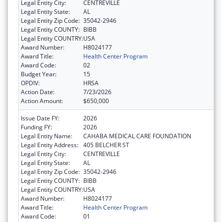
Legal Entity City:
CENTREVILLE
Legal Entity State:
AL
Legal Entity Zip Code:
35042-2946
Legal Entity COUNTY:
BIBB
Legal Entity COUNTRY:
USA
Award Number:
H8024177
Award Title:
Health Center Program
Award Code:
02
Budget Year:
15
OPDIV:
HRSA
Action Date:
7/23/2026
Action Amount:
$650,000
Issue Date FY:
2026
Funding FY:
2026
Legal Entity Name:
CAHABA MEDICAL CARE FOUNDATION
Legal Entity Address:
405 BELCHER ST
Legal Entity City:
CENTREVILLE
Legal Entity State:
AL
Legal Entity Zip Code:
35042-2946
Legal Entity COUNTY:
BIBB
Legal Entity COUNTRY:
USA
Award Number:
H8024177
Award Title:
Health Center Program
Award Code:
01