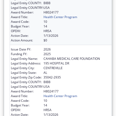
Legal Entity COUNTY:
BIBB
Legal Entity COUNTRY:
USA
Award Number:
H8024177
Award Title:
Health Center Program
Award Code:
10
Budget Year:
14
OPDIV:
HRSA
Action Date:
1/13/2026
Action Amount:
$0
Issue Date FY:
2026
Funding FY:
2025
Legal Entity Name:
CAHABA MEDICAL CARE FOUNDATION
Legal Entity Address:
195 HOSPITAL DR
Legal Entity City:
CENTREVILLE
Legal Entity State:
AL
Legal Entity Zip Code:
35042-2935
Legal Entity COUNTY:
BIBB
Legal Entity COUNTRY:
USA
Award Number:
H8024177
Award Title:
Health Center Program
Award Code:
10
Budget Year:
14
OPDIV:
HRSA
Action Date:
1/13/2026