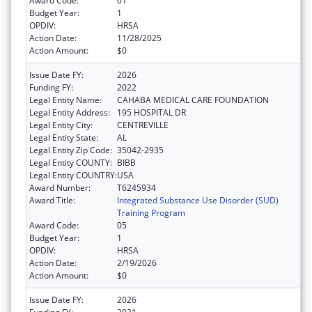
Award Code:
01
Budget Year:
1
OPDIV:
HRSA
Action Date:
11/28/2025
Action Amount:
$0
Issue Date FY:
2026
Funding FY:
2022
Legal Entity Name:
CAHABA MEDICAL CARE FOUNDATION
Legal Entity Address:
195 HOSPITAL DR
Legal Entity City:
CENTREVILLE
Legal Entity State:
AL
Legal Entity Zip Code:
35042-2935
Legal Entity COUNTY:
BIBB
Legal Entity COUNTRY:
USA
Award Number:
T6245934
Award Title:
Integrated Substance Use Disorder (SUD)
Training Program
Award Code:
05
Budget Year:
1
OPDIV:
HRSA
Action Date:
2/19/2026
Action Amount:
$0
Issue Date FY:
2026