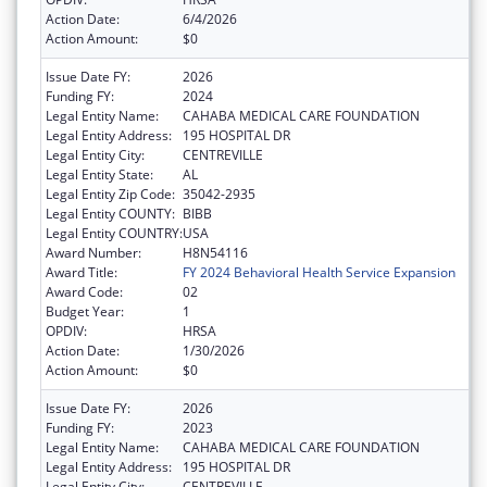
Action Date:
6/4/2026
Action Amount:
$0
Issue Date FY:
2026
Funding FY:
2024
Legal Entity Name:
CAHABA MEDICAL CARE FOUNDATION
Legal Entity Address:
195 HOSPITAL DR
Legal Entity City:
CENTREVILLE
Legal Entity State:
AL
Legal Entity Zip Code:
35042-2935
Legal Entity COUNTY:
BIBB
Legal Entity COUNTRY:
USA
Award Number:
H8N54116
Award Title:
FY 2024 Behavioral Health Service Expansion
Award Code:
02
Budget Year:
1
OPDIV:
HRSA
Action Date:
1/30/2026
Action Amount:
$0
Issue Date FY:
2026
Funding FY:
2023
Legal Entity Name:
CAHABA MEDICAL CARE FOUNDATION
Legal Entity Address:
195 HOSPITAL DR
Legal Entity City:
CENTREVILLE