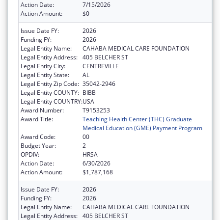
Action Date:
7/15/2026
Action Amount:
$0
Issue Date FY:
2026
Funding FY:
2026
Legal Entity Name:
CAHABA MEDICAL CARE FOUNDATION
Legal Entity Address:
405 BELCHER ST
Legal Entity City:
CENTREVILLE
Legal Entity State:
AL
Legal Entity Zip Code:
35042-2946
Legal Entity COUNTY:
BIBB
Legal Entity COUNTRY:
USA
Award Number:
T9153253
Award Title:
Teaching Health Center (THC) Graduate
Medical Education (GME) Payment Program
Award Code:
00
Budget Year:
2
OPDIV:
HRSA
Action Date:
6/30/2026
Action Amount:
$1,787,168
Issue Date FY:
2026
Funding FY:
2026
Legal Entity Name:
CAHABA MEDICAL CARE FOUNDATION
Legal Entity Address:
405 BELCHER ST