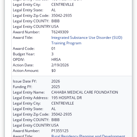
Legal Entity City:
CENTREVILLE
Legal Entity State:
AL
Legal Entity Zip Code:
35042-2935
Legal Entity COUNTY:
BIBB
Legal Entity COUNTRY:
USA
Award Number:
T6249309
Award Title:
Integrated Substance Use Disorder (SUD)
Training Program
Award Code:
01
Budget Year:
3
OPDIV:
HRSA
Action Date:
2/19/2026
Action Amount:
$0
Issue Date FY:
2026
Funding FY:
2025
Legal Entity Name:
CAHABA MEDICAL CARE FOUNDATION
Legal Entity Address:
195 HOSPITAL DR
Legal Entity City:
CENTREVILLE
Legal Entity State:
AL
Legal Entity Zip Code:
35042-2935
Legal Entity COUNTY:
BIBB
Legal Entity COUNTRY:
USA
Award Number:
P1355125
Award Title:
Rural Residency Planning and Development