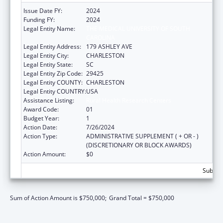
Issue Date FY:
2024
Funding FY:
2024
Legal Entity Name:
THE MEDICAL UNIVERSITY OF SOUTH
CAROLINA
Legal Entity Address:
179 ASHLEY AVE
Legal Entity City:
CHARLESTON
Legal Entity State:
SC
Legal Entity Zip Code:
29425
Legal Entity COUNTY:
CHARLESTON
Legal Entity COUNTRY:
USA
Assistance Listing:
Rural Health Research Centers
Award Code:
01
Budget Year:
1
Action Date:
7/26/2024
Action Type:
ADMINISTRATIVE SUPPLEMENT ( + OR - )
(DISCRETIONARY OR BLOCK AWARDS)
Action Amount:
$0
Subtota
Sum of Action Amount is $750,000;
Grand Total = $750,000