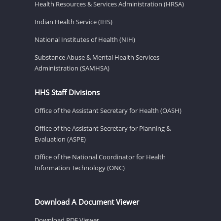
Health Resources & Services Administration (HRSA)
Indian Health Service (IHS)
National Institutes of Health (NIH)
Substance Abuse & Mental Health Services
Administration (SAMHSA)
HHS Staff Divisions
Office of the Assistant Secretary for Health (OASH)
Office of the Assistant Secretary for Planning &
Evaluation (ASPE)
Office of the National Coordinator for Health
Information Technology (ONC)
Download A Document Viewer
Download PDF Viewer