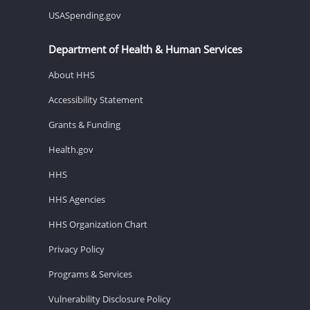
USASpending.gov
Department of Health & Human Services
About HHS
Accessibility Statement
Grants & Funding
Health.gov
HHS
HHS Agencies
HHS Organization Chart
Privacy Policy
Programs & Services
Vulnerability Disclosure Policy