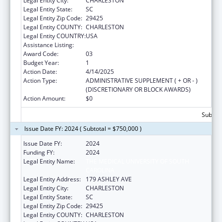
Legal Entity City:
CHARLESTON
Legal Entity State:
SC
Legal Entity Zip Code:
29425
Legal Entity COUNTY:
CHARLESTON
Legal Entity COUNTRY:
USA
Assistance Listing:
Rural Health Research Centers
Award Code:
03
Budget Year:
1
Action Date:
4/14/2025
Action Type:
ADMINISTRATIVE SUPPLEMENT ( + OR - )
(DISCRETIONARY OR BLOCK AWARDS)
Action Amount:
$0
Subtota
Issue Date FY: 2024 ( Subtotal = $750,000 )
Issue Date FY:
2024
Funding FY:
2024
Legal Entity Name:
THE MEDICAL UNIVERSITY OF SOUTH
CAROLINA
Legal Entity Address:
179 ASHLEY AVE
Legal Entity City:
CHARLESTON
Legal Entity State:
SC
Legal Entity Zip Code:
29425
Legal Entity COUNTY:
CHARLESTON