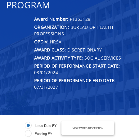
PROGRAM
Award Number:
P1353128
ORGANIZATION:
BUREAU OF HEALTH
PROFESSIONS
OPDIV:
HRSA
AWARD CLASS:
DISCRETIONARY
AWARD ACTIVITY TYPE:
SOCIAL SERVICES
PERIOD OF PERFORMANCE START DATE:
08/01/2024
PERIOD OF PERFORMANCE END DATE:
07/31/2027
Issue Date FY
VIEW AWARD DESCRIPTION
Funding FY