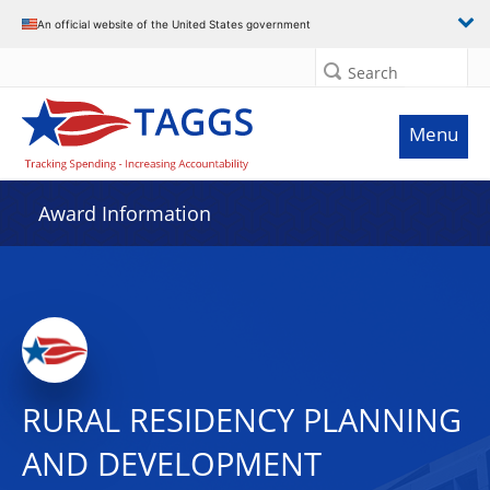
An official website of the United States government
Search
Menu
Award Information
RURAL RESIDENCY PLANNING
AND DEVELOPMENT