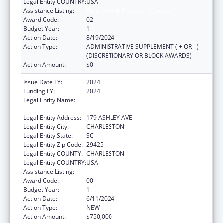
Legal Entity COUNTRY:
USA
Assistance Listing:
Rural Health Research Centers
Award Code:
02
Budget Year:
1
Action Date:
8/19/2024
Action Type:
ADMINISTRATIVE SUPPLEMENT ( + OR - )
(DISCRETIONARY OR BLOCK AWARDS)
Action Amount:
$0
Issue Date FY:
2024
Funding FY:
2024
Legal Entity Name:
THE MEDICAL UNIVERSITY OF SOUTH
CAROLINA
Legal Entity Address:
179 ASHLEY AVE
Legal Entity City:
CHARLESTON
Legal Entity State:
SC
Legal Entity Zip Code:
29425
Legal Entity COUNTY:
CHARLESTON
Legal Entity COUNTRY:
USA
Assistance Listing:
Rural Health Research Centers
Award Code:
00
Budget Year:
1
Action Date:
6/11/2024
Action Type:
NEW
Action Amount:
$750,000