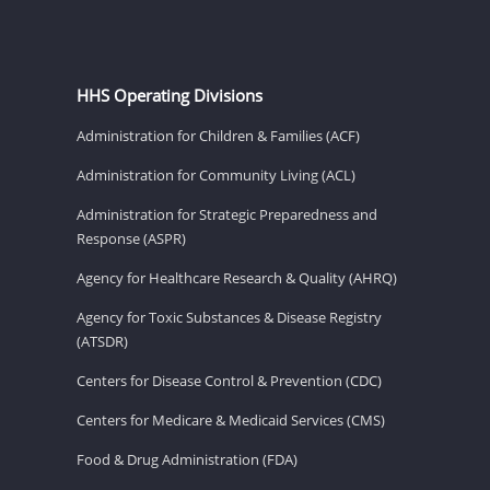
HHS Operating Divisions
Administration for Children & Families (ACF)
Administration for Community Living (ACL)
Administration for Strategic Preparedness and
Response (ASPR)
Agency for Healthcare Research & Quality (AHRQ)
Agency for Toxic Substances & Disease Registry
(ATSDR)
Centers for Disease Control & Prevention (CDC)
Centers for Medicare & Medicaid Services (CMS)
Food & Drug Administration (FDA)