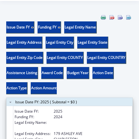
Issue Date FY
Funding FY
Legal Entity Name
Legal Entity Address
Legal Entity City
Legal Entity State
Legal Entity Zip Code
Legal Entity COUNTY
Legal Entity COUNTRY
Assistance Listing
Award Code
Budget Year
Action Date
Action Type
Action Amount
Issue Date FY: 2025 ( Subtotal = $0 )
Issue Date FY:
2025
Funding FY:
2024
Legal Entity Name:
THE MEDICAL UNIVERSITY OF SOUTH
CAROLINA
Legal Entity Address:
179 ASHLEY AVE