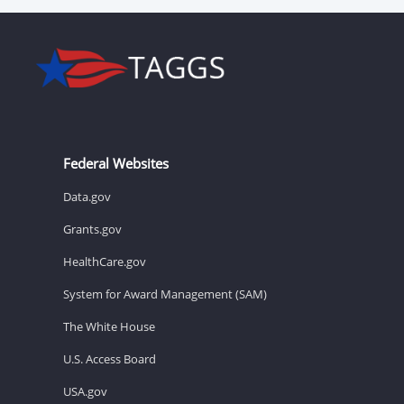
Federal Websites
Data.gov
Grants.gov
HealthCare.gov
System for Award Management (SAM)
The White House
U.S. Access Board
USA.gov