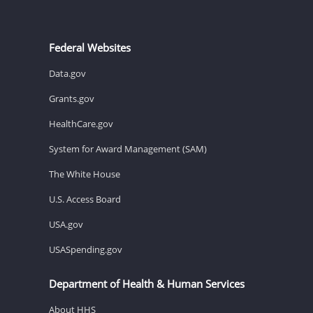
Federal Websites
Data.gov
Grants.gov
HealthCare.gov
System for Award Management (SAM)
The White House
U.S. Access Board
USA.gov
USASpending.gov
Department of Health & Human Services
About HHS