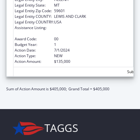
Legal Entity State:
MT
Legal Entity Zip Code:
59601
Legal Entity COUNTY:
LEWIS AND CLARK
Legal Entity COUNTRY:
USA
Assistance Listing:
Injury Prevention and Control Research and
State and Community Based Programs
Award Code:
00
Budget Year:
1
Action Date:
7/1/2024
Action Type:
NEW
Action Amount:
$135,000
Subtota
Sum of Action Amount is $405,000;
Grand Total = $405,000