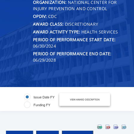
ORGANIZATION:
NATIONAL CENTER FOR
INJURY PREVENTION AND CONTROL
OPDIV:
CDC
AWARD CLASS:
DISCRETIONARY
AWARD ACTIVITY TYPE:
HEALTH SERVICES
PERIOD OF PERFORMANCE START DATE:
06/30/2024
PERIOD OF PERFORMANCE END DATE:
06/29/2028
Issue Date FY
VIEW AWARD DESCRIPTION
Funding FY