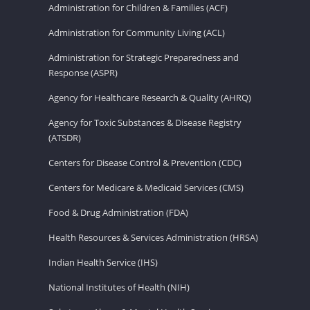
Administration for Children & Families (ACF)
Administration for Community Living (ACL)
Administration for Strategic Preparedness and
Response (ASPR)
Agency for Healthcare Research & Quality (AHRQ)
Agency for Toxic Substances & Disease Registry
(ATSDR)
Centers for Disease Control & Prevention (CDC)
Centers for Medicare & Medicaid Services (CMS)
Food & Drug Administration (FDA)
Health Resources & Services Administration (HRSA)
Indian Health Service (IHS)
National Institutes of Health (NIH)