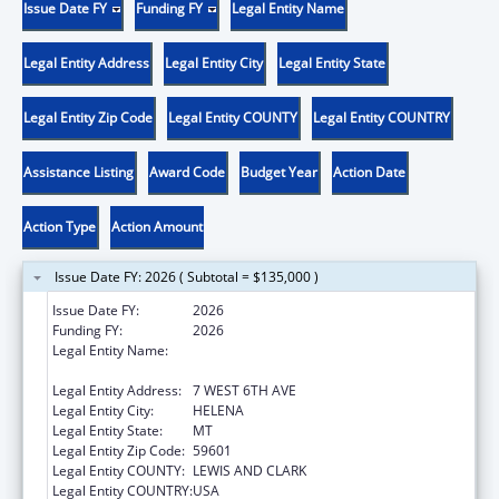
Issue Date FY
Funding FY
Legal Entity Name
Legal Entity Address
Legal Entity City
Legal Entity State
Legal Entity Zip Code
Legal Entity COUNTY
Legal Entity COUNTRY
Assistance Listing
Award Code
Budget Year
Action Date
Action Type
Action Amount
Issue Date FY: 2026 ( Subtotal = $135,000 )
Issue Date FY:
2026
Funding FY:
2026
Legal Entity Name:
MONTANA COALITION AGAINST DOMESTIC
AND SEXUAL VIOLENCE
Legal Entity Address:
7 WEST 6TH AVE
Legal Entity City:
HELENA
Legal Entity State:
MT
Legal Entity Zip Code:
59601
Legal Entity COUNTY:
LEWIS AND CLARK
Legal Entity COUNTRY:
USA