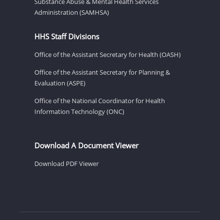
Substance Abuse & Mental Health Services
Administration (SAMHSA)
HHS Staff Divisions
Office of the Assistant Secretary for Health (OASH)
Office of the Assistant Secretary for Planning &
Evaluation (ASPE)
Office of the National Coordinator for Health
Information Technology (ONC)
Download A Document Viewer
Download PDF Viewer