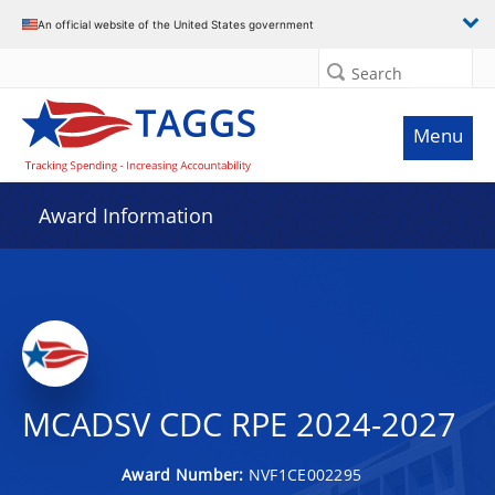
An official website of the United States government
Search
Menu
Award Information
MCADSV CDC RPE 2024-2027
Award Number:
NVF1CE002295