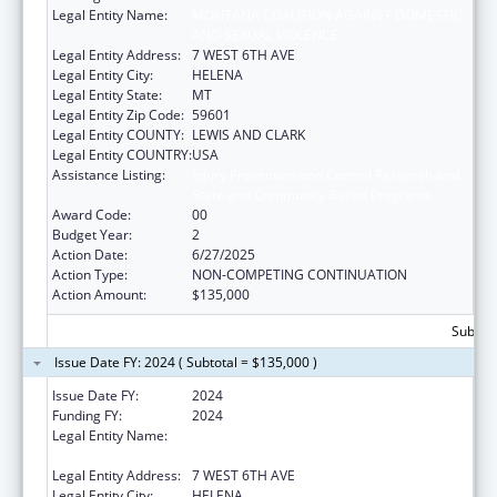
Legal Entity Name:
MONTANA COALITION AGAINST DOMESTIC
AND SEXUAL VIOLENCE
Legal Entity Address:
7 WEST 6TH AVE
Legal Entity City:
HELENA
Legal Entity State:
MT
Legal Entity Zip Code:
59601
Legal Entity COUNTY:
LEWIS AND CLARK
Legal Entity COUNTRY:
USA
Assistance Listing:
Injury Prevention and Control Research and
State and Community Based Programs
Award Code:
00
Budget Year:
2
Action Date:
6/27/2025
Action Type:
NON-COMPETING CONTINUATION
Action Amount:
$135,000
Subtota
Issue Date FY: 2024 ( Subtotal = $135,000 )
Issue Date FY:
2024
Funding FY:
2024
Legal Entity Name:
MONTANA COALITION AGAINST DOMESTIC
AND SEXUAL VIOLENCE
Legal Entity Address:
7 WEST 6TH AVE
Legal Entity City:
HELENA