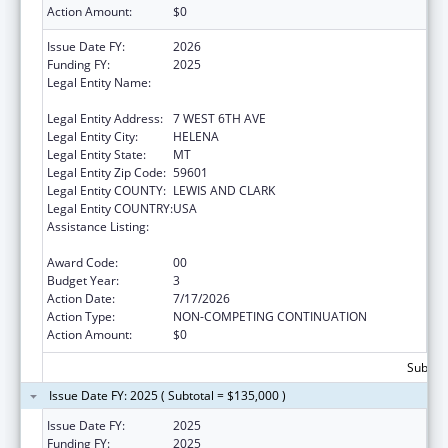
Action Amount:
$0
Issue Date FY:
2026
Funding FY:
2025
Legal Entity Name:
MONTANA COALITION AGAINST DOMESTIC
AND SEXUAL VIOLENCE
Legal Entity Address:
7 WEST 6TH AVE
Legal Entity City:
HELENA
Legal Entity State:
MT
Legal Entity Zip Code:
59601
Legal Entity COUNTY:
LEWIS AND CLARK
Legal Entity COUNTRY:
USA
Assistance Listing:
Injury Prevention and Control Research and
State and Community Based Programs
Award Code:
00
Budget Year:
3
Action Date:
7/17/2026
Action Type:
NON-COMPETING CONTINUATION
Action Amount:
$0
Subtota
Issue Date FY: 2025 ( Subtotal = $135,000 )
Issue Date FY:
2025
Funding FY:
2025