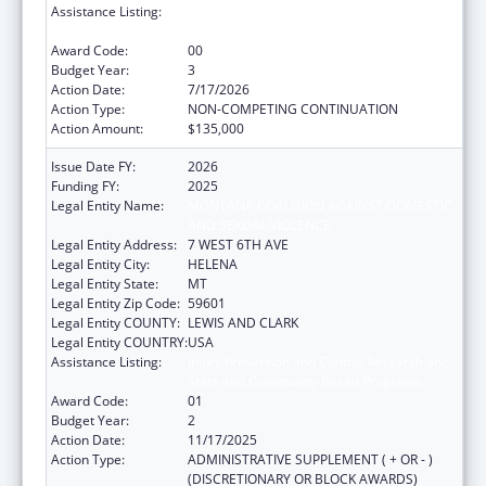
Assistance Listing:
Injury Prevention and Control Research and
State and Community Based Programs
Award Code:
00
Budget Year:
3
Action Date:
7/17/2026
Action Type:
NON-COMPETING CONTINUATION
Action Amount:
$135,000
Issue Date FY:
2026
Funding FY:
2025
Legal Entity Name:
MONTANA COALITION AGAINST DOMESTIC
AND SEXUAL VIOLENCE
Legal Entity Address:
7 WEST 6TH AVE
Legal Entity City:
HELENA
Legal Entity State:
MT
Legal Entity Zip Code:
59601
Legal Entity COUNTY:
LEWIS AND CLARK
Legal Entity COUNTRY:
USA
Assistance Listing:
Injury Prevention and Control Research and
State and Community Based Programs
Award Code:
01
Budget Year:
2
Action Date:
11/17/2025
Action Type:
ADMINISTRATIVE SUPPLEMENT ( + OR - )
(DISCRETIONARY OR BLOCK AWARDS)