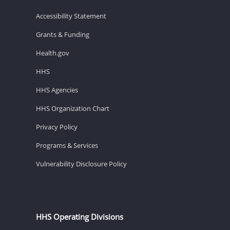
Accessibility Statement
Grants & Funding
Health.gov
HHS
HHS Agencies
HHS Organization Chart
Privacy Policy
Programs & Services
Vulnerability Disclosure Policy
HHS Operating Divisions