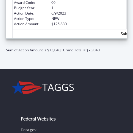
Award Code:
00
Budget Year:
1
Action Date:
6/9/2023
Action Type:
NEW
Action Amount:
$125,830
Subtota
Sum of Action Amount is $73,040;
Grand Total = $73,040
Federal Websites
Data.gov