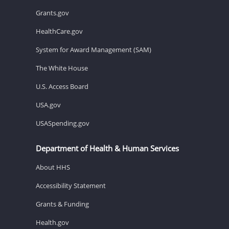
Grants.gov
HealthCare.gov
System for Award Management (SAM)
The White House
U.S. Access Board
USA.gov
USASpending.gov
Department of Health & Human Services
About HHS
Accessibility Statement
Grants & Funding
Health.gov