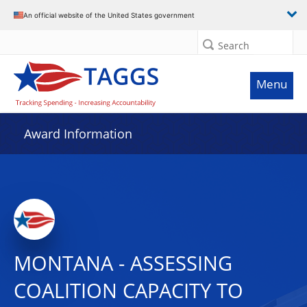
An official website of the United States government
Search
Menu
Award Information
MONTANA - ASSESSING
COALITION CAPACITY TO