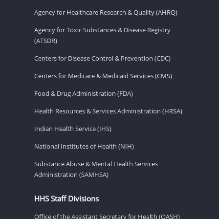
Agency for Healthcare Research & Quality (AHRQ)
Agency for Toxic Substances & Disease Registry
(ATSDR)
Centers for Disease Control & Prevention (CDC)
Centers for Medicare & Medicaid Services (CMS)
Food & Drug Administration (FDA)
Health Resources & Services Administration (HRSA)
Indian Health Service (IHS)
National Institutes of Health (NIH)
Substance Abuse & Mental Health Services
Administration (SAMHSA)
HHS Staff Divisions
Office of the Assistant Secretary for Health (OASH)