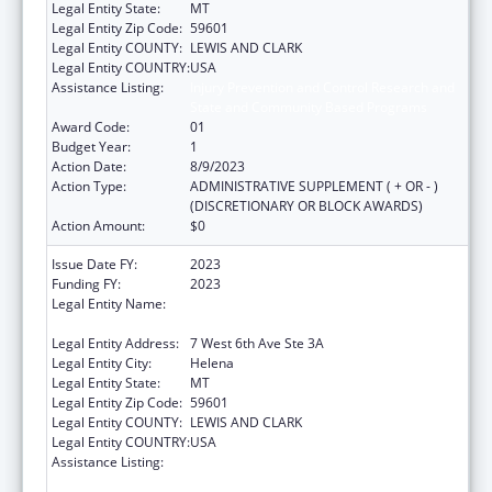
Legal Entity State:
MT
Legal Entity Zip Code:
59601
Legal Entity COUNTY:
LEWIS AND CLARK
Legal Entity COUNTRY:
USA
Assistance Listing:
Injury Prevention and Control Research and
State and Community Based Programs
Award Code:
01
Budget Year:
1
Action Date:
8/9/2023
Action Type:
ADMINISTRATIVE SUPPLEMENT ( + OR - )
(DISCRETIONARY OR BLOCK AWARDS)
Action Amount:
$0
Issue Date FY:
2023
Funding FY:
2023
Legal Entity Name:
MONTANA COALITION AGAINST DOMESTIC
AND SEXUAL VIOLENCE
Legal Entity Address:
7 West 6th Ave Ste 3A
Legal Entity City:
Helena
Legal Entity State:
MT
Legal Entity Zip Code:
59601
Legal Entity COUNTY:
LEWIS AND CLARK
Legal Entity COUNTRY:
USA
Assistance Listing:
Injury Prevention and Control Research and
State and Community Based Programs