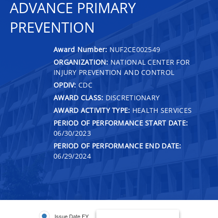
ADVANCE PRIMARY
PREVENTION
Award Number:
NUF2CE002549
ORGANIZATION:
NATIONAL CENTER FOR
INJURY PREVENTION AND CONTROL
OPDIV:
CDC
AWARD CLASS:
DISCRETIONARY
AWARD ACTIVITY TYPE:
HEALTH SERVICES
PERIOD OF PERFORMANCE START DATE:
06/30/2023
PERIOD OF PERFORMANCE END DATE:
06/29/2024
Issue Date FY