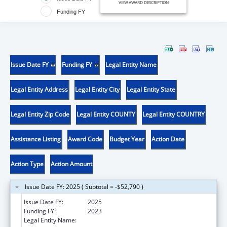
VIEW AWARD DESCRIPTION
Funding FY
Issue Date FY
Funding FY
Legal Entity Name
Legal Entity Address
Legal Entity City
Legal Entity State
Legal Entity Zip Code
Legal Entity COUNTY
Legal Entity COUNTRY
Assistance Listing
Award Code
Budget Year
Action Date
Action Type
Action Amount
Issue Date FY: 2025 ( Subtotal = -$52,790 )
Issue Date FY:
2025
Funding FY:
2023
Legal Entity Name:
MONTANA COALITION AGAINST DOMESTIC