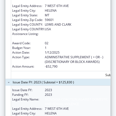
AND SEXUAL VIOLENCE
Legal Entity Address:
7 WEST 6TH AVE
Legal Entity City:
HELENA
Legal Entity State:
MT
Legal Entity Zip Code:
59601
Legal Entity COUNTY:
LEWIS AND CLARK
Legal Entity COUNTRY:
USA
Assistance Listing:
Injury Prevention and Control Research and
State and Community Based Programs
Award Code:
02
Budget Year:
1
Action Date:
1/12/2025
Action Type:
ADMINISTRATIVE SUPPLEMENT ( + OR - )
(DISCRETIONARY OR BLOCK AWARDS)
Action Amount:
-$52,790
Subtota
Issue Date FY: 2023 ( Subtotal = $125,830 )
Issue Date FY:
2023
Funding FY:
2023
Legal Entity Name:
MONTANA COALITION AGAINST DOMESTIC
AND SEXUAL VIOLENCE
Legal Entity Address:
7 WEST 6TH AVE
Legal Entity City:
HELENA