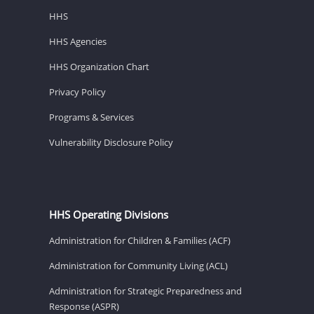
HHS
HHS Agencies
HHS Organization Chart
Privacy Policy
Programs & Services
Vulnerability Disclosure Policy
HHS Operating Divisions
Administration for Children & Families (ACF)
Administration for Community Living (ACL)
Administration for Strategic Preparedness and
Response (ASPR)