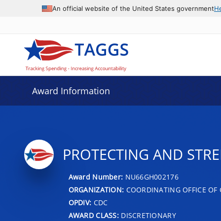
An official website of the United States government
H
Award Information
PROTECTING AND STR
Award Number:
NU66GH002176
ORGANIZATION:
COORDINATING OFFICE OF 
OPDIV:
CDC
AWARD CLASS:
DISCRETIONARY