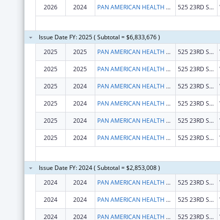
2026
2024
PAN AMERICAN HEALTH ORGANIZATION
525 23RD ST NW
Issue Date FY: 2025 ( Subtotal = $6,833,676 )
2025
2025
PAN AMERICAN HEALTH ORGANIZATION
525 23RD ST NW
2025
2025
PAN AMERICAN HEALTH ORGANIZATION
525 23RD ST NW
2025
2024
PAN AMERICAN HEALTH ORGANIZATION
525 23RD ST NW
2025
2024
PAN AMERICAN HEALTH ORGANIZATION
525 23RD ST NW
2025
2024
PAN AMERICAN HEALTH ORGANIZATION
525 23RD ST NW
2025
2024
PAN AMERICAN HEALTH ORGANIZATION
525 23RD ST NW
Issue Date FY: 2024 ( Subtotal = $2,853,008 )
2024
2024
PAN AMERICAN HEALTH ORGANIZATION
525 23RD ST NW
2024
2024
PAN AMERICAN HEALTH ORGANIZATION
525 23RD ST NW
2024
2024
PAN AMERICAN HEALTH ORGANIZATION
525 23RD ST NW