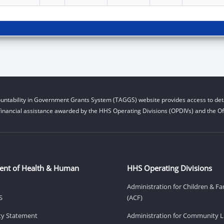
untability in Government Grants System (TAGGS) website provides access to deta
financial assistance awarded by the HHS Operating Divisions (OPDIVs) and the Off
ent of Health & Human
HHS Operating Divisions
Administration for Children & Fa
S
(ACF)
ity Statement
Administration for Community Li