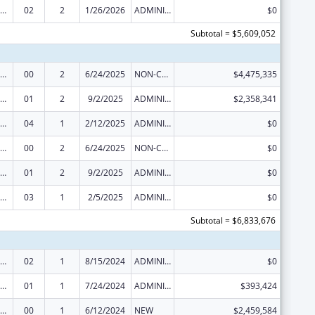
ization Research, Demonstration, Public Information and Education Training and Clinical Skills Improvement Projects
02
2
1/26/2026
ADMINISTRATIVE SUPPLEMENT ( + OR - ) (DISCRETIONARY OR BLOCK AWARDS)
$0
Subtotal = $5,609,052
ization Research, Demonstration, Public Information and Education Training and Clinical Skills Improvement Projects
00
2
6/24/2025
NON-COMPETING CONTINUATION
$4,475,335
ization Research, Demonstration, Public Information and Education Training and Clinical Skills Improvement Projects
01
2
9/2/2025
ADMINISTRATIVE SUPPLEMENT ( + OR - ) (DISCRETIONARY OR BLOCK AWARDS)
$2,358,341
ization Research, Demonstration, Public Information and Education Training and Clinical Skills Improvement Projects
04
1
2/12/2025
ADMINISTRATIVE SUPPLEMENT ( + OR - ) (DISCRETIONARY OR BLOCK AWARDS)
$0
ization Research, Demonstration, Public Information and Education Training and Clinical Skills Improvement Projects
00
2
6/24/2025
NON-COMPETING CONTINUATION
$0
ization Research, Demonstration, Public Information and Education Training and Clinical Skills Improvement Projects
01
2
9/2/2025
ADMINISTRATIVE SUPPLEMENT ( + OR - ) (DISCRETIONARY OR BLOCK AWARDS)
$0
ization Research, Demonstration, Public Information and Education Training and Clinical Skills Improvement Projects
03
1
2/5/2025
ADMINISTRATIVE SUPPLEMENT ( + OR - ) (DISCRETIONARY OR BLOCK AWARDS)
$0
Subtotal = $6,833,676
ization Research, Demonstration, Public Information and Education Training and Clinical Skills Improvement Projects
02
1
8/15/2024
ADMINISTRATIVE SUPPLEMENT ( + OR - ) (DISCRETIONARY OR BLOCK AWARDS)
$0
ization Research, Demonstration, Public Information and Education Training and Clinical Skills Improvement Projects
01
1
7/24/2024
ADMINISTRATIVE SUPPLEMENT ( + OR - ) (DISCRETIONARY OR BLOCK AWARDS)
$393,424
ization Research, Demonstration, Public Information and Education Training and Clinical Skills Improvement Projects
00
1
6/12/2024
NEW
$2,459,584