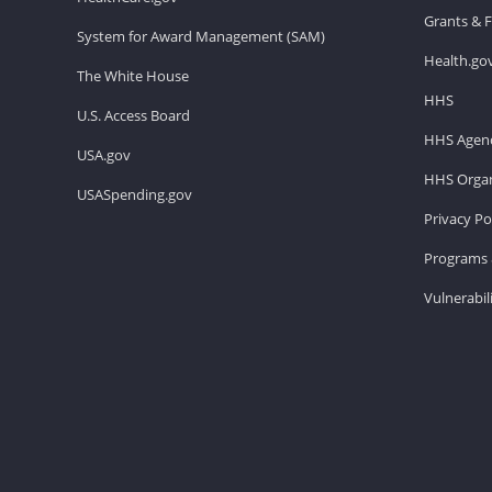
Grants & 
System for Award Management (SAM)
Health.go
The White House
HHS
U.S. Access Board
HHS Agenc
USA.gov
HHS Organ
USASpending.gov
Privacy Po
Programs 
Vulnerabil