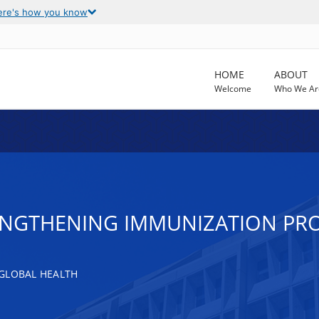
ere's how you know
HOME
ABOUT
Welcome
Who We Ar
ENGTHENING IMMUNIZATION PRO
GLOBAL HEALTH