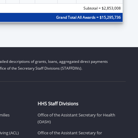
Subtotal = $2,853,008
Grand Total All Awards = $15,295,736
iled descriptions of grants, loans, aggregated direct payments
ice of the Secretary Staff Divisions (STAFFDIVs).
HHS Staff Divisions
milies
Office of the Assistant Secretary for Health
(OASH)
ving (ACL)
Office of the Assistant Secretary for