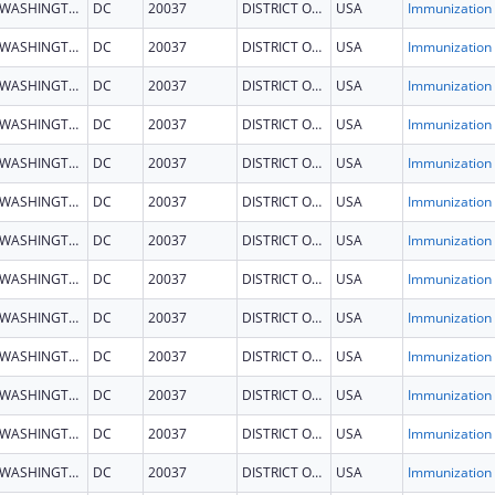
WASHINGTON
DC
20037
DISTRICT OF COLUMBIA
USA
Immun
WASHINGTON
DC
20037
DISTRICT OF COLUMBIA
USA
Immun
WASHINGTON
DC
20037
DISTRICT OF COLUMBIA
USA
Immun
WASHINGTON
DC
20037
DISTRICT OF COLUMBIA
USA
Immun
WASHINGTON
DC
20037
DISTRICT OF COLUMBIA
USA
Immun
WASHINGTON
DC
20037
DISTRICT OF COLUMBIA
USA
Immun
WASHINGTON
DC
20037
DISTRICT OF COLUMBIA
USA
Immun
WASHINGTON
DC
20037
DISTRICT OF COLUMBIA
USA
Immun
WASHINGTON
DC
20037
DISTRICT OF COLUMBIA
USA
Immun
WASHINGTON
DC
20037
DISTRICT OF COLUMBIA
USA
Immun
WASHINGTON
DC
20037
DISTRICT OF COLUMBIA
USA
Immun
WASHINGTON
DC
20037
DISTRICT OF COLUMBIA
USA
Immun
WASHINGTON
DC
20037
DISTRICT OF COLUMBIA
USA
Immun