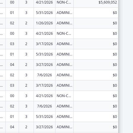
ization Research, Demonstration, Public Information and Education Training and Clinical Skills Improvement Projects
00
3
4/21/2026
NON-COMPETING CONTINUATION
$5,609,052
ization Research, Demonstration, Public Information and Education Training and Clinical Skills Improvement Projects
01
3
5/31/2026
ADMINISTRATIVE SUPPLEMENT ( + OR - ) (DISCRETIONARY OR BLOCK AWARDS)
$0
ization Research, Demonstration, Public Information and Education Training and Clinical Skills Improvement Projects
02
2
1/26/2026
ADMINISTRATIVE SUPPLEMENT ( + OR - ) (DISCRETIONARY OR BLOCK AWARDS)
$0
ization Research, Demonstration, Public Information and Education Training and Clinical Skills Improvement Projects
00
3
4/21/2026
NON-COMPETING CONTINUATION
$0
ization Research, Demonstration, Public Information and Education Training and Clinical Skills Improvement Projects
03
2
3/17/2026
ADMINISTRATIVE SUPPLEMENT ( + OR - ) (DISCRETIONARY OR BLOCK AWARDS)
$0
ization Research, Demonstration, Public Information and Education Training and Clinical Skills Improvement Projects
01
3
5/31/2026
ADMINISTRATIVE SUPPLEMENT ( + OR - ) (DISCRETIONARY OR BLOCK AWARDS)
$0
ization Research, Demonstration, Public Information and Education Training and Clinical Skills Improvement Projects
04
2
3/27/2026
ADMINISTRATIVE SUPPLEMENT ( + OR - ) (DISCRETIONARY OR BLOCK AWARDS)
$0
ization Research, Demonstration, Public Information and Education Training and Clinical Skills Improvement Projects
02
3
7/6/2026
ADMINISTRATIVE SUPPLEMENT ( + OR - ) (DISCRETIONARY OR BLOCK AWARDS)
$0
ization Research, Demonstration, Public Information and Education Training and Clinical Skills Improvement Projects
03
2
3/17/2026
ADMINISTRATIVE SUPPLEMENT ( + OR - ) (DISCRETIONARY OR BLOCK AWARDS)
$0
ization Research, Demonstration, Public Information and Education Training and Clinical Skills Improvement Projects
00
3
4/21/2026
NON-COMPETING CONTINUATION
$0
ization Research, Demonstration, Public Information and Education Training and Clinical Skills Improvement Projects
02
3
7/6/2026
ADMINISTRATIVE SUPPLEMENT ( + OR - ) (DISCRETIONARY OR BLOCK AWARDS)
$0
ization Research, Demonstration, Public Information and Education Training and Clinical Skills Improvement Projects
01
3
5/31/2026
ADMINISTRATIVE SUPPLEMENT ( + OR - ) (DISCRETIONARY OR BLOCK AWARDS)
$0
ization Research, Demonstration, Public Information and Education Training and Clinical Skills Improvement Projects
04
2
3/27/2026
ADMINISTRATIVE SUPPLEMENT ( + OR - ) (DISCRETIONARY OR BLOCK AWARDS)
$0