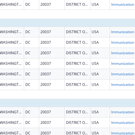
WASHINGTON
DC
20037
DISTRICT OF COLUMBIA
USA
Immun
WASHINGTON
DC
20037
DISTRICT OF COLUMBIA
USA
Immun
WASHINGTON
DC
20037
DISTRICT OF COLUMBIA
USA
Immun
WASHINGTON
DC
20037
DISTRICT OF COLUMBIA
USA
Immun
WASHINGTON
DC
20037
DISTRICT OF COLUMBIA
USA
Immun
WASHINGTON
DC
20037
DISTRICT OF COLUMBIA
USA
Immun
WASHINGTON
DC
20037
DISTRICT OF COLUMBIA
USA
Immun
WASHINGTON
DC
20037
DISTRICT OF COLUMBIA
USA
Immun
WASHINGTON
DC
20037
DISTRICT OF COLUMBIA
USA
Immun
WASHINGTON
DC
20037
DISTRICT OF COLUMBIA
USA
Immun