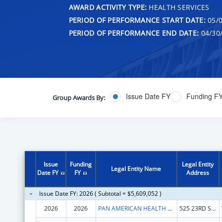
AWARD ACTIVITY TYPE:
HEALTH SERVICES
PERIOD OF PERFORMANCE START DATE:
05/0
PERIOD OF PERFORMANCE END DATE:
04/30
Issue Date FY
Funding F
Group Awards By:
Issue
Funding
Legal Entity
Legal Entity Name
Date FY
FY
Address
Issue Date FY: 2026 ( Subtotal = $5,609,052 )
2026
2026
PAN AMERICAN HEALTH ORGANIZATION
525 23RD ST NW