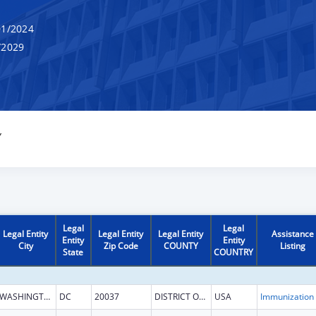
1/2024
/2029
Y
Legal
Legal
Legal Entity
Legal Entity
Legal Entity
Assistance
Entity
Entity
City
Zip Code
COUNTY
Listing
State
COUNTRY
WASHINGTON
DC
20037
DISTRICT OF COLUMBIA
USA
Immun