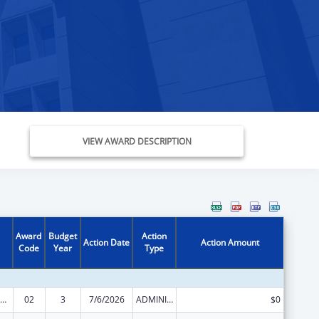
VIEW AWARD DESCRIPTION
Award
Budget
Action
Action Date
Action Amount
Code
Year
Type
ization Research, Demonstration, Public Information and Education Training and Clinical Skills Improvement Projects
02
3
7/6/2026
ADMINISTRATIVE SUPPLEMENT ( + OR - ) (DISCRETIONARY OR BLOCK AWARDS)
$0