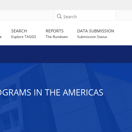
Search
SEARCH
REPORTS
DATA SUBMISSION
e
Explore TAGGS
The Rundown
Submission Status
GRAMS IN THE AMERICAS