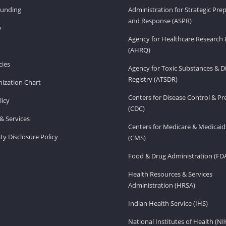
Funding
Administration for Strategic Pr
and Response (ASPR)
v
Agency for Healthcare Research 
(AHRQ)
ies
Agency for Toxic Substances & D
Registry (ATSDR)
ization Chart
Centers for Disease Control & P
licy
(CDC)
& Services
Centers for Medicare & Medicaid
ity Disclosure Policy
(CMS)
Food & Drug Administration (FD
Health Resources & Services
Administration (HRSA)
Indian Health Service (IHS)
National Institutes of Health (NI