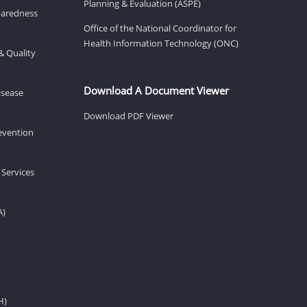
Planning & Evaluation (ASPE)
eparedness
Office of the National Coordinator for
Health Information Technology (ONC)
& Quality
Download A Document Viewer
isease
Download PDF Viewer
revention
 Services
A)
H)