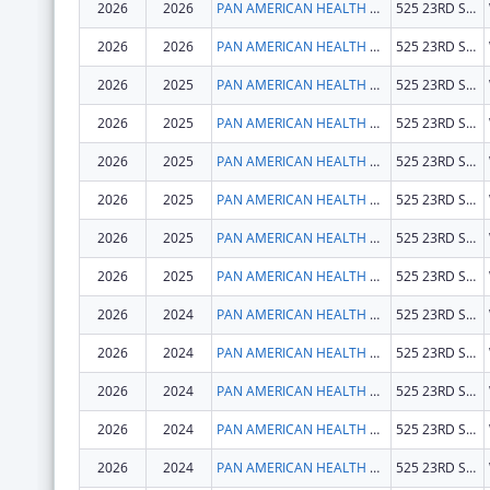
2026
2026
PAN AMERICAN HEALTH ORGANIZATION
525 23RD ST NW
2026
2026
PAN AMERICAN HEALTH ORGANIZATION
525 23RD ST NW
2026
2025
PAN AMERICAN HEALTH ORGANIZATION
525 23RD ST NW
2026
2025
PAN AMERICAN HEALTH ORGANIZATION
525 23RD ST NW
2026
2025
PAN AMERICAN HEALTH ORGANIZATION
525 23RD ST NW
2026
2025
PAN AMERICAN HEALTH ORGANIZATION
525 23RD ST NW
2026
2025
PAN AMERICAN HEALTH ORGANIZATION
525 23RD ST NW
2026
2025
PAN AMERICAN HEALTH ORGANIZATION
525 23RD ST NW
2026
2024
PAN AMERICAN HEALTH ORGANIZATION
525 23RD ST NW
2026
2024
PAN AMERICAN HEALTH ORGANIZATION
525 23RD ST NW
2026
2024
PAN AMERICAN HEALTH ORGANIZATION
525 23RD ST NW
2026
2024
PAN AMERICAN HEALTH ORGANIZATION
525 23RD ST NW
2026
2024
PAN AMERICAN HEALTH ORGANIZATION
525 23RD ST NW