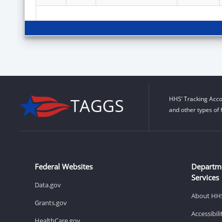
HHS’ Tracking Acco
and other types of 
Federal Websites
Departm
Services
Data.gov
About HH
Grants.gov
Accessibil
HealthCare.gov