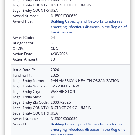
Legal Entity COUNTY:
DISTRICT OF COLUMBIA
Legal Entity COUNTRY:
USA
Award Number:
NU50CK000639
Award Title:
Building Capacity and Networks to address
emerging infectious diseases in the Region of
the Americas
Award Code:
04
Budget Year:
3
OPDIV:
CDC
Action Date:
4/30/2026
Action Amount:
$0
Issue Date FY:
2026
Funding FY:
2025
Legal Entity Name:
PAN AMERICAN HEALTH ORGANIZATION
Legal Entity Address:
525 23RD ST NW
Legal Entity City:
WASHINGTON
Legal Entity State:
DC
Legal Entity Zip Code:
20037-2825
Legal Entity COUNTY:
DISTRICT OF COLUMBIA
Legal Entity COUNTRY:
USA
Award Number:
NU50CK000639
Award Title:
Building Capacity and Networks to address
emerging infectious diseases in the Region of
the Americas