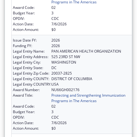
Programs in The Americas
Award Code:
02
Budget Year:
3
OPDIV:
CDC
Action Date:
7/6/2026
Action Amount:
$0
Issue Date FY:
2026
Funding FY:
2026
Legal Entity Name:
PAN AMERICAN HEALTH ORGANIZATION
Legal Entity Address:
525 23RD ST NW
Legal Entity City:
WASHINGTON
Legal Entity State:
DC
Legal Entity Zip Code:
20037-2825
Legal Entity COUNTY:
DISTRICT OF COLUMBIA
Legal Entity COUNTRY:
USA
Award Number:
NU66GH002176
Award Title:
Protecting and Strengthening Immunization
Programs in The Americas
Award Code:
02
Budget Year:
3
OPDIV:
CDC
Action Date:
7/6/2026
Action Amount:
$0