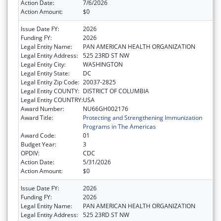
Action Date:
7/6/2026
Action Amount:
$0
Issue Date FY:
2026
Funding FY:
2026
Legal Entity Name:
PAN AMERICAN HEALTH ORGANIZATION
Legal Entity Address:
525 23RD ST NW
Legal Entity City:
WASHINGTON
Legal Entity State:
DC
Legal Entity Zip Code:
20037-2825
Legal Entity COUNTY:
DISTRICT OF COLUMBIA
Legal Entity COUNTRY:
USA
Award Number:
NU66GH002176
Award Title:
Protecting and Strengthening Immunization
Programs in The Americas
Award Code:
01
Budget Year:
3
OPDIV:
CDC
Action Date:
5/31/2026
Action Amount:
$0
Issue Date FY:
2026
Funding FY:
2026
Legal Entity Name:
PAN AMERICAN HEALTH ORGANIZATION
Legal Entity Address:
525 23RD ST NW