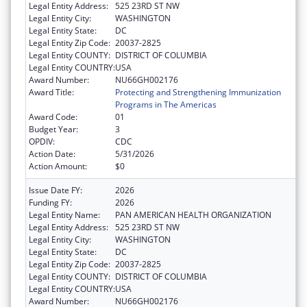
Legal Entity Address:
525 23RD ST NW
Legal Entity City:
WASHINGTON
Legal Entity State:
DC
Legal Entity Zip Code:
20037-2825
Legal Entity COUNTY:
DISTRICT OF COLUMBIA
Legal Entity COUNTRY:
USA
Award Number:
NU66GH002176
Award Title:
Protecting and Strengthening Immunization
Programs in The Americas
Award Code:
01
Budget Year:
3
OPDIV:
CDC
Action Date:
5/31/2026
Action Amount:
$0
Issue Date FY:
2026
Funding FY:
2026
Legal Entity Name:
PAN AMERICAN HEALTH ORGANIZATION
Legal Entity Address:
525 23RD ST NW
Legal Entity City:
WASHINGTON
Legal Entity State:
DC
Legal Entity Zip Code:
20037-2825
Legal Entity COUNTY:
DISTRICT OF COLUMBIA
Legal Entity COUNTRY:
USA
Award Number:
NU66GH002176