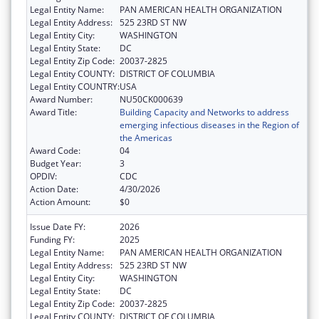
Legal Entity Name:
PAN AMERICAN HEALTH ORGANIZATION
Legal Entity Address:
525 23RD ST NW
Legal Entity City:
WASHINGTON
Legal Entity State:
DC
Legal Entity Zip Code:
20037-2825
Legal Entity COUNTY:
DISTRICT OF COLUMBIA
Legal Entity COUNTRY:
USA
Award Number:
NU50CK000639
Award Title:
Building Capacity and Networks to address
emerging infectious diseases in the Region of
the Americas
Award Code:
04
Budget Year:
3
OPDIV:
CDC
Action Date:
4/30/2026
Action Amount:
$0
Issue Date FY:
2026
Funding FY:
2025
Legal Entity Name:
PAN AMERICAN HEALTH ORGANIZATION
Legal Entity Address:
525 23RD ST NW
Legal Entity City:
WASHINGTON
Legal Entity State:
DC
Legal Entity Zip Code:
20037-2825
Legal Entity COUNTY:
DISTRICT OF COLUMBIA