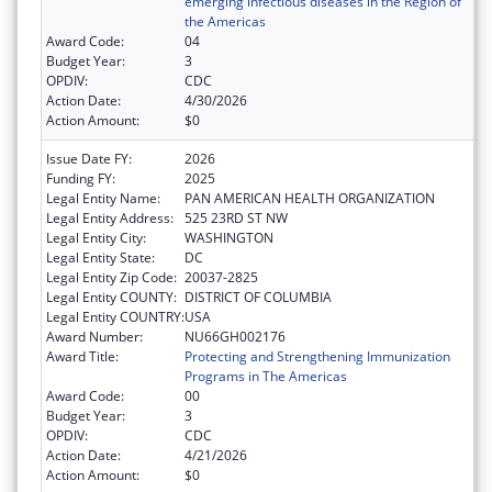
emerging infectious diseases in the Region of
the Americas
Award Code:
04
Budget Year:
3
OPDIV:
CDC
Action Date:
4/30/2026
Action Amount:
$0
Issue Date FY:
2026
Funding FY:
2025
Legal Entity Name:
PAN AMERICAN HEALTH ORGANIZATION
Legal Entity Address:
525 23RD ST NW
Legal Entity City:
WASHINGTON
Legal Entity State:
DC
Legal Entity Zip Code:
20037-2825
Legal Entity COUNTY:
DISTRICT OF COLUMBIA
Legal Entity COUNTRY:
USA
Award Number:
NU66GH002176
Award Title:
Protecting and Strengthening Immunization
Programs in The Americas
Award Code:
00
Budget Year:
3
OPDIV:
CDC
Action Date:
4/21/2026
Action Amount:
$0