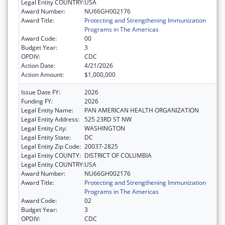
Legal Entity COUNTRY:
USA
Award Number:
NU66GH002176
Award Title:
Protecting and Strengthening Immunization
Programs in The Americas
Award Code:
00
Budget Year:
3
OPDIV:
CDC
Action Date:
4/21/2026
Action Amount:
$1,000,000
Issue Date FY:
2026
Funding FY:
2026
Legal Entity Name:
PAN AMERICAN HEALTH ORGANIZATION
Legal Entity Address:
525 23RD ST NW
Legal Entity City:
WASHINGTON
Legal Entity State:
DC
Legal Entity Zip Code:
20037-2825
Legal Entity COUNTY:
DISTRICT OF COLUMBIA
Legal Entity COUNTRY:
USA
Award Number:
NU66GH002176
Award Title:
Protecting and Strengthening Immunization
Programs in The Americas
Award Code:
02
Budget Year:
3
OPDIV:
CDC