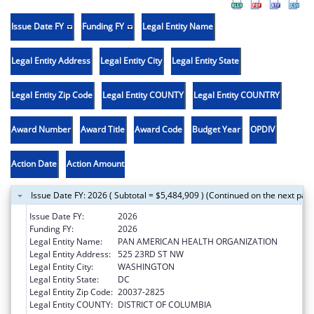
Issue Date FY
Funding FY
Legal Entity Name
Legal Entity Address
Legal Entity City
Legal Entity State
Legal Entity Zip Code
Legal Entity COUNTY
Legal Entity COUNTRY
Award Number
Award Title
Award Code
Budget Year
OPDIV
Action Date
Action Amount
Issue Date FY: 2026 ( Subtotal = $5,484,909 ) (Continued on the next pag
Issue Date FY:
2026
Funding FY:
2026
Legal Entity Name:
PAN AMERICAN HEALTH ORGANIZATION
Legal Entity Address:
525 23RD ST NW
Legal Entity City:
WASHINGTON
Legal Entity State:
DC
Legal Entity Zip Code:
20037-2825
Legal Entity COUNTY:
DISTRICT OF COLUMBIA