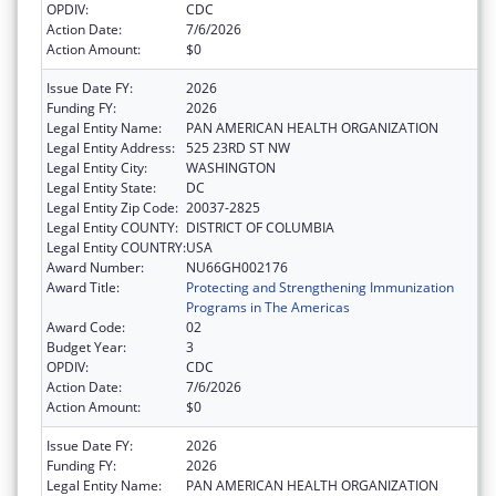
OPDIV:
CDC
Action Date:
7/6/2026
Action Amount:
$0
Issue Date FY:
2026
Funding FY:
2026
Legal Entity Name:
PAN AMERICAN HEALTH ORGANIZATION
Legal Entity Address:
525 23RD ST NW
Legal Entity City:
WASHINGTON
Legal Entity State:
DC
Legal Entity Zip Code:
20037-2825
Legal Entity COUNTY:
DISTRICT OF COLUMBIA
Legal Entity COUNTRY:
USA
Award Number:
NU66GH002176
Award Title:
Protecting and Strengthening Immunization
Programs in The Americas
Award Code:
02
Budget Year:
3
OPDIV:
CDC
Action Date:
7/6/2026
Action Amount:
$0
Issue Date FY:
2026
Funding FY:
2026
Legal Entity Name:
PAN AMERICAN HEALTH ORGANIZATION