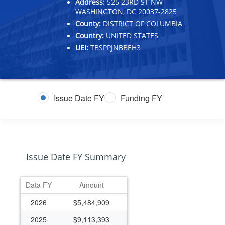
Address:
525 23RD ST NW
WASHINGTON, DC 20037-2825
County:
DISTRICT OF COLUMBIA
Country:
UNITED STATES
UEI:
TBSPPJNBBEH3
Issue Date FY
Funding FY
Issue Date FY Summary
Data FY
Amount
2026
$5,484,909
2025
$9,113,393