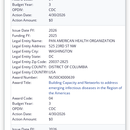
Budget Year:
3
OPDIV:
CDC
Action Date:
4/30/2026
Action Amount:
$0
Issue Date FY:
2026
Funding FY:
2025
Legal Entity Name:
PAN AMERICAN HEALTH ORGANIZATION
Legal Entity Address:
525 23RD ST NW
Legal Entity City:
WASHINGTON
Legal Entity State:
DC
Legal Entity Zip Code:
20037-2825
Legal Entity COUNTY:
DISTRICT OF COLUMBIA
Legal Entity COUNTRY:
USA
Award Number:
NU50CK000639
Award Title:
Building Capacity and Networks to address
emerging infectious diseases in the Region of
the Americas
Award Code:
04
Budget Year:
3
OPDIV:
CDC
Action Date:
4/30/2026
Action Amount:
$0
Issue Date FY:
2026