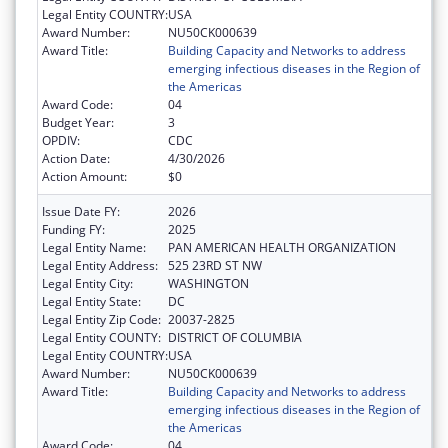
Legal Entity COUNTRY:
USA
Award Number:
NU50CK000639
Award Title:
Building Capacity and Networks to address
emerging infectious diseases in the Region of
the Americas
Award Code:
04
Budget Year:
3
OPDIV:
CDC
Action Date:
4/30/2026
Action Amount:
$0
Issue Date FY:
2026
Funding FY:
2025
Legal Entity Name:
PAN AMERICAN HEALTH ORGANIZATION
Legal Entity Address:
525 23RD ST NW
Legal Entity City:
WASHINGTON
Legal Entity State:
DC
Legal Entity Zip Code:
20037-2825
Legal Entity COUNTY:
DISTRICT OF COLUMBIA
Legal Entity COUNTRY:
USA
Award Number:
NU50CK000639
Award Title:
Building Capacity and Networks to address
emerging infectious diseases in the Region of
the Americas
Award Code:
04