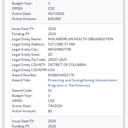
Budget Year:
3
OPDIV:
CDC
Action Date:
4/21/2026
Action Amount:
$34,000
Issue Date FY:
2026
Funding FY:
2026
Legal Entity Name:
PAN AMERICAN HEALTH ORGANIZATION
Legal Entity Address:
525 23RD ST NW
Legal Entity City:
WASHINGTON
Legal Entity State:
DC
Legal Entity Zip Code:
20037-2825
Legal Entity COUNTY:
DISTRICT OF COLUMBIA
Legal Entity COUNTRY:
USA
Award Number:
NU66GH002176
Award Title:
Protecting and Strengthening Immunization
Programs in The Americas
Award Code:
02
Budget Year:
3
OPDIV:
CDC
Action Date:
7/6/2026
Action Amount:
$0
Issue Date FY:
2026
Funding FY:
2026