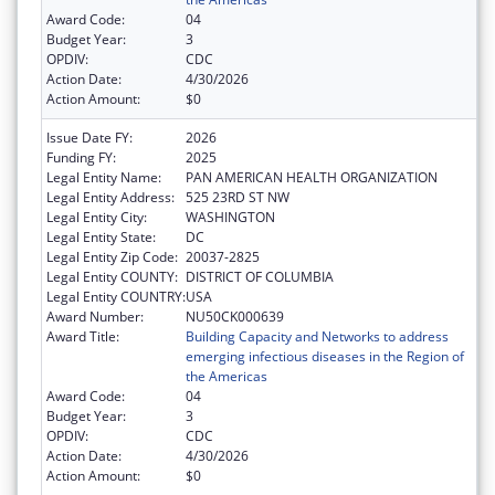
Award Code:
04
Budget Year:
3
OPDIV:
CDC
Action Date:
4/30/2026
Action Amount:
$0
Issue Date FY:
2026
Funding FY:
2025
Legal Entity Name:
PAN AMERICAN HEALTH ORGANIZATION
Legal Entity Address:
525 23RD ST NW
Legal Entity City:
WASHINGTON
Legal Entity State:
DC
Legal Entity Zip Code:
20037-2825
Legal Entity COUNTY:
DISTRICT OF COLUMBIA
Legal Entity COUNTRY:
USA
Award Number:
NU50CK000639
Award Title:
Building Capacity and Networks to address
emerging infectious diseases in the Region of
the Americas
Award Code:
04
Budget Year:
3
OPDIV:
CDC
Action Date:
4/30/2026
Action Amount:
$0