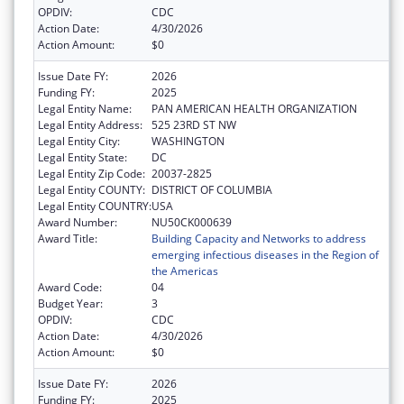
OPDIV:
CDC
Action Date:
4/30/2026
Action Amount:
$0
Issue Date FY:
2026
Funding FY:
2025
Legal Entity Name:
PAN AMERICAN HEALTH ORGANIZATION
Legal Entity Address:
525 23RD ST NW
Legal Entity City:
WASHINGTON
Legal Entity State:
DC
Legal Entity Zip Code:
20037-2825
Legal Entity COUNTY:
DISTRICT OF COLUMBIA
Legal Entity COUNTRY:
USA
Award Number:
NU50CK000639
Award Title:
Building Capacity and Networks to address
emerging infectious diseases in the Region of
the Americas
Award Code:
04
Budget Year:
3
OPDIV:
CDC
Action Date:
4/30/2026
Action Amount:
$0
Issue Date FY:
2026
Funding FY:
2025