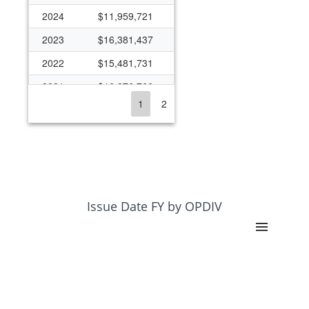
2024
$11,959,721
2023
$16,381,437
2022
$15,481,731
2021
$16,276,766
1
2
2020
$24,714,083
2019
$8,451,408
2018
$8,117,351
2017
$9,410,651
2016
$10,871,076
Issue Date FY by OPDIV
2015
$7,270,545
2014
$7,109,479
2013
$8,922,650
2012
$15,705,757