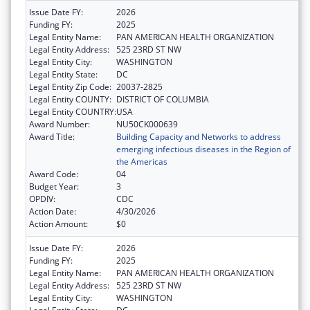
Issue Date FY:
2026
Funding FY:
2025
Legal Entity Name:
PAN AMERICAN HEALTH ORGANIZATION
Legal Entity Address:
525 23RD ST NW
Legal Entity City:
WASHINGTON
Legal Entity State:
DC
Legal Entity Zip Code:
20037-2825
Legal Entity COUNTY:
DISTRICT OF COLUMBIA
Legal Entity COUNTRY:
USA
Award Number:
NU50CK000639
Award Title:
Building Capacity and Networks to address
emerging infectious diseases in the Region of
the Americas
Award Code:
04
Budget Year:
3
OPDIV:
CDC
Action Date:
4/30/2026
Action Amount:
$0
Issue Date FY:
2026
Funding FY:
2025
Legal Entity Name:
PAN AMERICAN HEALTH ORGANIZATION
Legal Entity Address:
525 23RD ST NW
Legal Entity City:
WASHINGTON