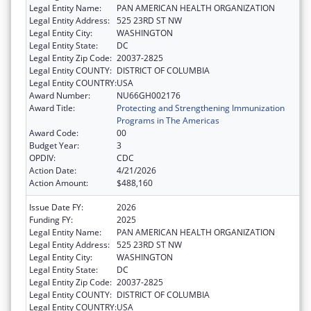
Legal Entity Name:
PAN AMERICAN HEALTH ORGANIZATION
Legal Entity Address:
525 23RD ST NW
Legal Entity City:
WASHINGTON
Legal Entity State:
DC
Legal Entity Zip Code:
20037-2825
Legal Entity COUNTY:
DISTRICT OF COLUMBIA
Legal Entity COUNTRY:
USA
Award Number:
NU66GH002176
Award Title:
Protecting and Strengthening Immunization
Programs in The Americas
Award Code:
00
Budget Year:
3
OPDIV:
CDC
Action Date:
4/21/2026
Action Amount:
$488,160
Issue Date FY:
2026
Funding FY:
2025
Legal Entity Name:
PAN AMERICAN HEALTH ORGANIZATION
Legal Entity Address:
525 23RD ST NW
Legal Entity City:
WASHINGTON
Legal Entity State:
DC
Legal Entity Zip Code:
20037-2825
Legal Entity COUNTY:
DISTRICT OF COLUMBIA
Legal Entity COUNTRY:
USA