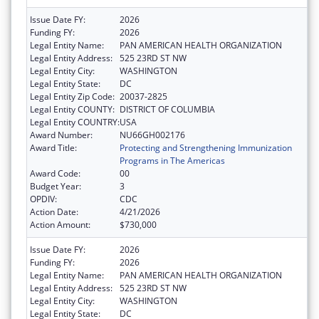
Issue Date FY:
2026
Funding FY:
2026
Legal Entity Name:
PAN AMERICAN HEALTH ORGANIZATION
Legal Entity Address:
525 23RD ST NW
Legal Entity City:
WASHINGTON
Legal Entity State:
DC
Legal Entity Zip Code:
20037-2825
Legal Entity COUNTY:
DISTRICT OF COLUMBIA
Legal Entity COUNTRY:
USA
Award Number:
NU66GH002176
Award Title:
Protecting and Strengthening Immunization
Programs in The Americas
Award Code:
00
Budget Year:
3
OPDIV:
CDC
Action Date:
4/21/2026
Action Amount:
$730,000
Issue Date FY:
2026
Funding FY:
2026
Legal Entity Name:
PAN AMERICAN HEALTH ORGANIZATION
Legal Entity Address:
525 23RD ST NW
Legal Entity City:
WASHINGTON
Legal Entity State:
DC