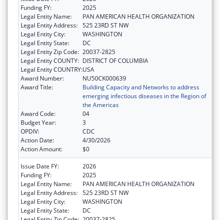
Funding FY:
2025
Legal Entity Name:
PAN AMERICAN HEALTH ORGANIZATION
Legal Entity Address:
525 23RD ST NW
Legal Entity City:
WASHINGTON
Legal Entity State:
DC
Legal Entity Zip Code:
20037-2825
Legal Entity COUNTY:
DISTRICT OF COLUMBIA
Legal Entity COUNTRY:
USA
Award Number:
NU50CK000639
Award Title:
Building Capacity and Networks to address
emerging infectious diseases in the Region of
the Americas
Award Code:
04
Budget Year:
3
OPDIV:
CDC
Action Date:
4/30/2026
Action Amount:
$0
Issue Date FY:
2026
Funding FY:
2025
Legal Entity Name:
PAN AMERICAN HEALTH ORGANIZATION
Legal Entity Address:
525 23RD ST NW
Legal Entity City:
WASHINGTON
Legal Entity State:
DC
Legal Entity Zip Code:
20037-2825