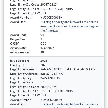
Legal Entity State:
DC
Legal Entity Zip Code:
20037-2825
Legal Entity COUNTY:
DISTRICT OF COLUMBIA
Legal Entity COUNTRY:
USA
Award Number:
NU50CK000639
Award Title:
Building Capacity and Networks to address
emerging infectious diseases in the Region of
the Americas
Award Code:
04
Budget Year:
3
OPDIV:
CDC
Action Date:
4/30/2026
Action Amount:
$0
Issue Date FY:
2026
Funding FY:
2025
Legal Entity Name:
PAN AMERICAN HEALTH ORGANIZATION
Legal Entity Address:
525 23RD ST NW
Legal Entity City:
WASHINGTON
Legal Entity State:
DC
Legal Entity Zip Code:
20037-2825
Legal Entity COUNTY:
DISTRICT OF COLUMBIA
Legal Entity COUNTRY:
USA
Award Number:
NU50CK000639
Award Title:
Building Capacity and Networks to address