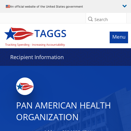
Data grid with 32 rows and 2 columns
An official website of the United States government
Search
Menu
Recipient Information
PAN AMERICAN HEALTH
ORGANIZATION