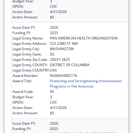
Budget Year:
3
OPDIV:
CDC
Action Date:
4/21/2026
Action Amount:
$0
Issue Date FY:
2026
Funding FY:
2025
Legal Entity Name:
PAN AMERICAN HEALTH ORGANIZATION
Legal Entity Address:
525 23RD ST NW
Legal Entity City:
WASHINGTON
Legal Entity State:
DC
Legal Entity Zip Code:
20037-2825
Legal Entity COUNTY:
DISTRICT OF COLUMBIA
Legal Entity COUNTRY:
USA
Award Number:
NU66GH002176
Award Title:
Protecting and Strengthening Immunization
Programs in The Americas
Award Code:
00
Budget Year:
3
OPDIV:
CDC
Action Date:
4/21/2026
Action Amount:
$0
Issue Date FY:
2026
Funding FY:
2025