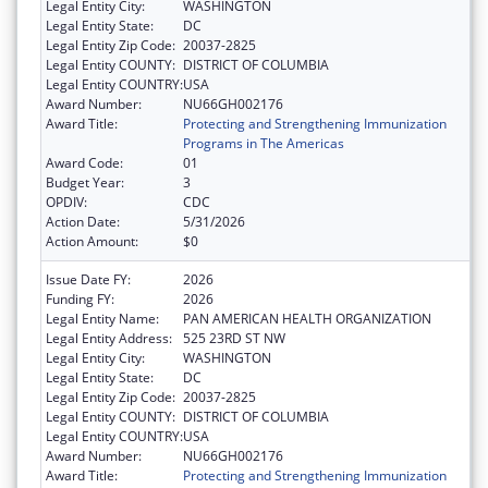
Legal Entity City:
WASHINGTON
Legal Entity State:
DC
Legal Entity Zip Code:
20037-2825
Legal Entity COUNTY:
DISTRICT OF COLUMBIA
Legal Entity COUNTRY:
USA
Award Number:
NU66GH002176
Award Title:
Protecting and Strengthening Immunization
Programs in The Americas
Award Code:
01
Budget Year:
3
OPDIV:
CDC
Action Date:
5/31/2026
Action Amount:
$0
Issue Date FY:
2026
Funding FY:
2026
Legal Entity Name:
PAN AMERICAN HEALTH ORGANIZATION
Legal Entity Address:
525 23RD ST NW
Legal Entity City:
WASHINGTON
Legal Entity State:
DC
Legal Entity Zip Code:
20037-2825
Legal Entity COUNTY:
DISTRICT OF COLUMBIA
Legal Entity COUNTRY:
USA
Award Number:
NU66GH002176
Award Title:
Protecting and Strengthening Immunization