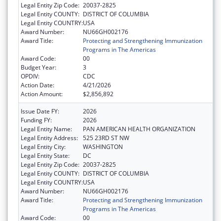
Legal Entity Zip Code:
20037-2825
Legal Entity COUNTY:
DISTRICT OF COLUMBIA
Legal Entity COUNTRY:
USA
Award Number:
NU66GH002176
Award Title:
Protecting and Strengthening Immunization
Programs in The Americas
Award Code:
00
Budget Year:
3
OPDIV:
CDC
Action Date:
4/21/2026
Action Amount:
$2,856,892
Issue Date FY:
2026
Funding FY:
2026
Legal Entity Name:
PAN AMERICAN HEALTH ORGANIZATION
Legal Entity Address:
525 23RD ST NW
Legal Entity City:
WASHINGTON
Legal Entity State:
DC
Legal Entity Zip Code:
20037-2825
Legal Entity COUNTY:
DISTRICT OF COLUMBIA
Legal Entity COUNTRY:
USA
Award Number:
NU66GH002176
Award Title:
Protecting and Strengthening Immunization
Programs in The Americas
Award Code:
00