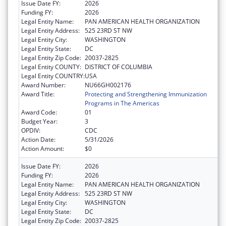
Issue Date FY:
2026
Funding FY:
2026
Legal Entity Name:
PAN AMERICAN HEALTH ORGANIZATION
Legal Entity Address:
525 23RD ST NW
Legal Entity City:
WASHINGTON
Legal Entity State:
DC
Legal Entity Zip Code:
20037-2825
Legal Entity COUNTY:
DISTRICT OF COLUMBIA
Legal Entity COUNTRY:
USA
Award Number:
NU66GH002176
Award Title:
Protecting and Strengthening Immunization
Programs in The Americas
Award Code:
01
Budget Year:
3
OPDIV:
CDC
Action Date:
5/31/2026
Action Amount:
$0
Issue Date FY:
2026
Funding FY:
2026
Legal Entity Name:
PAN AMERICAN HEALTH ORGANIZATION
Legal Entity Address:
525 23RD ST NW
Legal Entity City:
WASHINGTON
Legal Entity State:
DC
Legal Entity Zip Code:
20037-2825