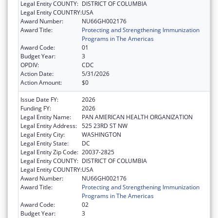
Legal Entity COUNTY:
DISTRICT OF COLUMBIA
Legal Entity COUNTRY:
USA
Award Number:
NU66GH002176
Award Title:
Protecting and Strengthening Immunization
Programs in The Americas
Award Code:
01
Budget Year:
3
OPDIV:
CDC
Action Date:
5/31/2026
Action Amount:
$0
Issue Date FY:
2026
Funding FY:
2026
Legal Entity Name:
PAN AMERICAN HEALTH ORGANIZATION
Legal Entity Address:
525 23RD ST NW
Legal Entity City:
WASHINGTON
Legal Entity State:
DC
Legal Entity Zip Code:
20037-2825
Legal Entity COUNTY:
DISTRICT OF COLUMBIA
Legal Entity COUNTRY:
USA
Award Number:
NU66GH002176
Award Title:
Protecting and Strengthening Immunization
Programs in The Americas
Award Code:
02
Budget Year:
3