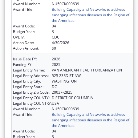
Award Number:
NU50CK000639
Award Title:
Building Capacity and Networks to address
emerging infectious diseases in the Region of
the Americas
Award Code:
04
Budget Year:
3
OPDIV:
CDC
Action Date:
4/30/2026
Action Amount:
$0
Issue Date FY:
2026
Funding FY:
2025
Legal Entity Name:
PAN AMERICAN HEALTH ORGANIZATION
Legal Entity Address:
525 23RD ST NW
Legal Entity City:
WASHINGTON
Legal Entity State:
DC
Legal Entity Zip Code:
20037-2825
Legal Entity COUNTY:
DISTRICT OF COLUMBIA
Legal Entity COUNTRY:
USA
Award Number:
NU50CK000639
Award Title:
Building Capacity and Networks to address
emerging infectious diseases in the Region of
the Americas
Award Code:
04
Budget Year:
3