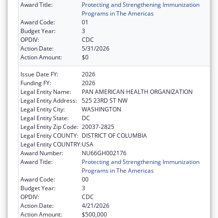
Award Title:
Protecting and Strengthening Immunization
Programs in The Americas
Award Code:
01
Budget Year:
3
OPDIV:
CDC
Action Date:
5/31/2026
Action Amount:
$0
Issue Date FY:
2026
Funding FY:
2026
Legal Entity Name:
PAN AMERICAN HEALTH ORGANIZATION
Legal Entity Address:
525 23RD ST NW
Legal Entity City:
WASHINGTON
Legal Entity State:
DC
Legal Entity Zip Code:
20037-2825
Legal Entity COUNTY:
DISTRICT OF COLUMBIA
Legal Entity COUNTRY:
USA
Award Number:
NU66GH002176
Award Title:
Protecting and Strengthening Immunization
Programs in The Americas
Award Code:
00
Budget Year:
3
OPDIV:
CDC
Action Date:
4/21/2026
Action Amount:
$500,000