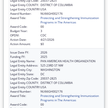
Legal Entity Zip Code:
20037-2825
Legal Entity COUNTY:
DISTRICT OF COLUMBIA
Legal Entity COUNTRY:
USA
Award Number:
NU66GH002176
Award Title:
Protecting and Strengthening Immunization
Programs in The Americas
Award Code:
00
Budget Year:
3
OPDIV:
CDC
Action Date:
4/21/2026
Action Amount:
$0
Issue Date FY:
2026
Funding FY:
2025
Legal Entity Name:
PAN AMERICAN HEALTH ORGANIZATION
Legal Entity Address:
525 23RD ST NW
Legal Entity City:
WASHINGTON
Legal Entity State:
DC
Legal Entity Zip Code:
20037-2825
Legal Entity COUNTY:
DISTRICT OF COLUMBIA
Legal Entity COUNTRY:
USA
Award Number:
NU66GH002176
Award Title:
Protecting and Strengthening Immunization
Programs in The Americas
Award Code:
00