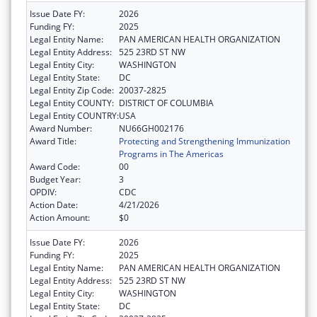
Issue Date FY:
2026
Funding FY:
2025
Legal Entity Name:
PAN AMERICAN HEALTH ORGANIZATION
Legal Entity Address:
525 23RD ST NW
Legal Entity City:
WASHINGTON
Legal Entity State:
DC
Legal Entity Zip Code:
20037-2825
Legal Entity COUNTY:
DISTRICT OF COLUMBIA
Legal Entity COUNTRY:
USA
Award Number:
NU66GH002176
Award Title:
Protecting and Strengthening Immunization
Programs in The Americas
Award Code:
00
Budget Year:
3
OPDIV:
CDC
Action Date:
4/21/2026
Action Amount:
$0
Issue Date FY:
2026
Funding FY:
2025
Legal Entity Name:
PAN AMERICAN HEALTH ORGANIZATION
Legal Entity Address:
525 23RD ST NW
Legal Entity City:
WASHINGTON
Legal Entity State:
DC