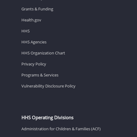
Grants & Funding
Health.gov
HHS
HHS Agencies
HHS Organization Chart
Privacy Policy
Programs & Services
Vulnerability Disclosure Policy
HHS Operating Divisions
Administration for Children & Families (ACF)