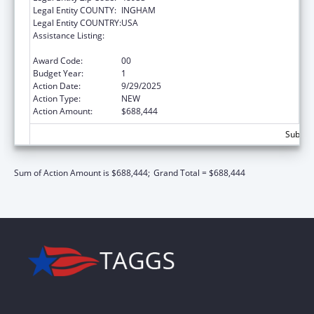
Legal Entity COUNTY:
INGHAM
Legal Entity COUNTRY:
USA
Assistance Listing:
HIV Prevention and Surveillance Activities-
Health Department Based
Award Code:
00
Budget Year:
1
Action Date:
9/29/2025
Action Type:
NEW
Action Amount:
$688,444
Subtota
Sum of Action Amount is $688,444;
Grand Total = $688,444