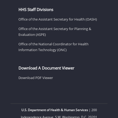
HHS Staff Divisions
Office of the Assistant Secretary for Health (OASH)
Office of the Assistant Secretary for Planning &
Evaluation (ASPE)
Office of the National Coordinator for Health
Information Technology (ONC)
Download A Document Viewer
Download PDF Viewer
U.S. Department of Health & Human Services
| 200
Independence Avenue, S.W. Washington, D.C. 20201