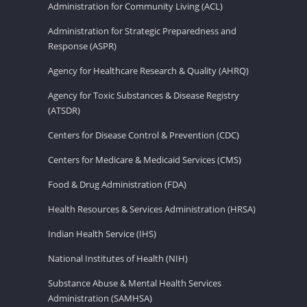
Administration for Community Living (ACL)
Administration for Strategic Preparedness and
Response (ASPR)
Agency for Healthcare Research & Quality (AHRQ)
Agency for Toxic Substances & Disease Registry
(ATSDR)
Centers for Disease Control & Prevention (CDC)
Centers for Medicare & Medicaid Services (CMS)
Food & Drug Administration (FDA)
Health Resources & Services Administration (HRSA)
Indian Health Service (IHS)
National Institutes of Health (NIH)
Substance Abuse & Mental Health Services
Administration (SAMHSA)