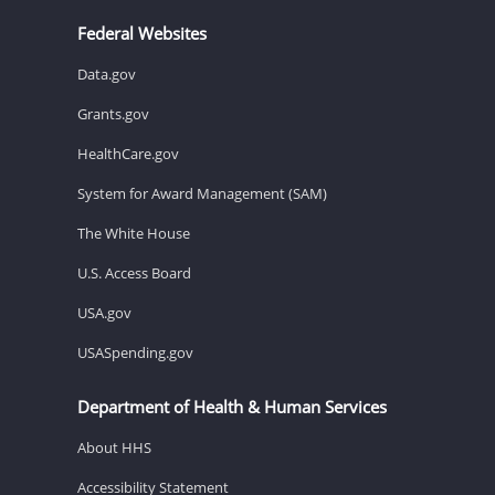
Federal Websites
Data.gov
Grants.gov
HealthCare.gov
System for Award Management (SAM)
The White House
U.S. Access Board
USA.gov
USASpending.gov
Department of Health & Human Services
About HHS
Accessibility Statement