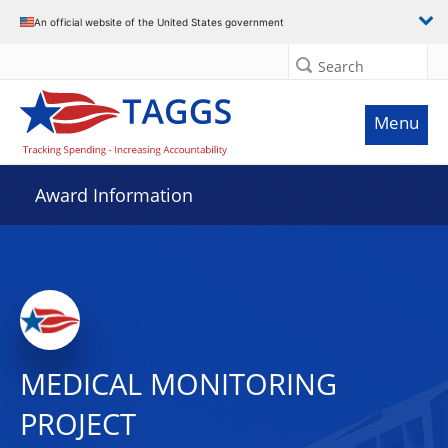
An official website of the United States government
Search
Menu
Award Information
MEDICAL MONITORING
PROJECT