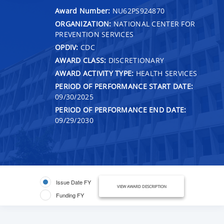
Award Number:
NU62PS924870
ORGANIZATION:
NATIONAL CENTER FOR
PREVENTION SERVICES
OPDIV:
CDC
AWARD CLASS:
DISCRETIONARY
AWARD ACTIVITY TYPE:
HEALTH SERVICES
PERIOD OF PERFORMANCE START DATE:
09/30/2025
PERIOD OF PERFORMANCE END DATE:
09/29/2030
Issue Date FY
VIEW AWARD DESCRIPTION
Funding FY