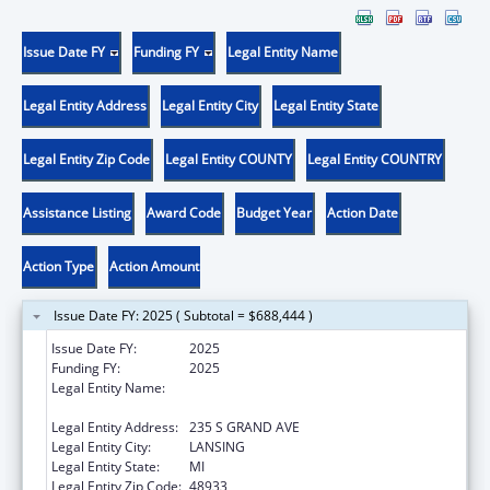
Issue Date FY
Funding FY
Legal Entity Name
Legal Entity Address
Legal Entity City
Legal Entity State
Legal Entity Zip Code
Legal Entity COUNTY
Legal Entity COUNTRY
Assistance Listing
Award Code
Budget Year
Action Date
Action Type
Action Amount
Issue Date FY: 2025 ( Subtotal = $688,444 )
Issue Date FY:
2025
Funding FY:
2025
Legal Entity Name:
MICHIGAN DEPARTMENT OF HEALTH AND
HUMAN SERVICES
Legal Entity Address:
235 S GRAND AVE
Legal Entity City:
LANSING
Legal Entity State:
MI
Legal Entity Zip Code:
48933