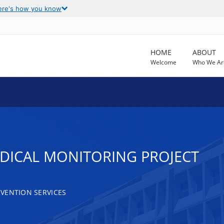
ere's how you know
HOME
ABOUT
Welcome
Who We Ar
EDICAL MONITORING PROJECT
VENTION SERVICES