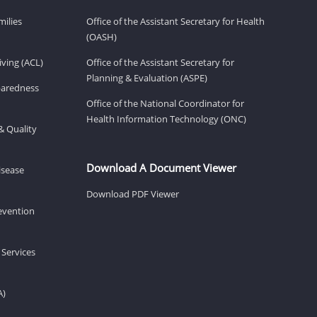
milies
Office of the Assistant Secretary for Health
(OASH)
ving (ACL)
Office of the Assistant Secretary for
Planning & Evaluation (ASPE)
eparedness
Office of the National Coordinator for
Health Information Technology (ONC)
& Quality
Download A Document Viewer
isease
Download PDF Viewer
revention
 Services
A)