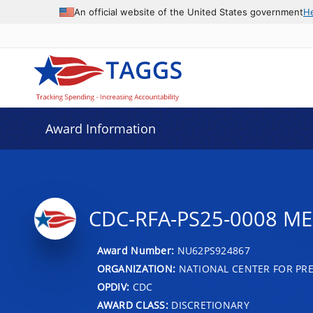
An official website of the United States government
H
Award Information
CDC-RFA-PS25-0008 M
Award Number:
NU62PS924867
ORGANIZATION:
NATIONAL CENTER FOR PRE
OPDIV:
CDC
AWARD CLASS:
DISCRETIONARY