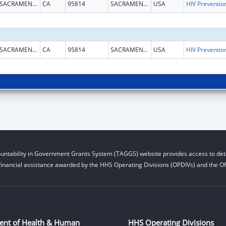
SACRAMENTO
CA
95814
SACRAMENTO
USA
SACRAMENTO
CA
95814
SACRAMENTO
USA
untability in Government Grants System (TAGGS) website provides access to deta
financial assistance awarded by the HHS Operating Divisions (OPDIVs) and the Off
ent of Health & Human
HHS Operating Divisions