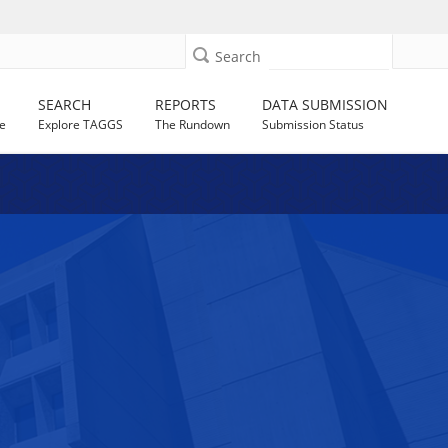
Search
SEARCH
REPORTS
DATA SUBMISSION
e
Explore TAGGS
The Rundown
Submission Status