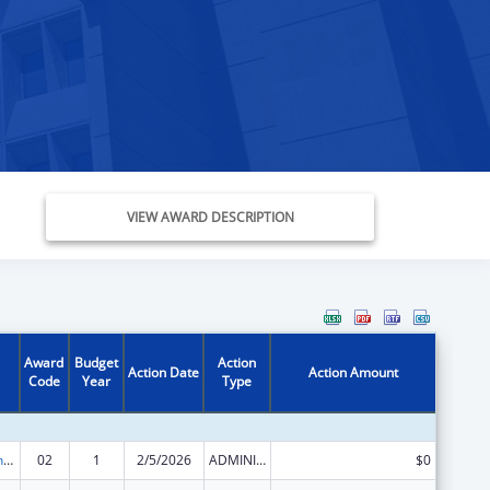
VIEW AWARD DESCRIPTION
Award
Budget
Action
Action Date
Action Amount
Code
Year
Type
HIV Prevention and Surveillance Activities-Health Department Based
02
1
2/5/2026
ADMINISTRATIVE SUPPLEMENT ( + OR - ) (DISCRETIONARY OR BLOCK AWARDS)
$0