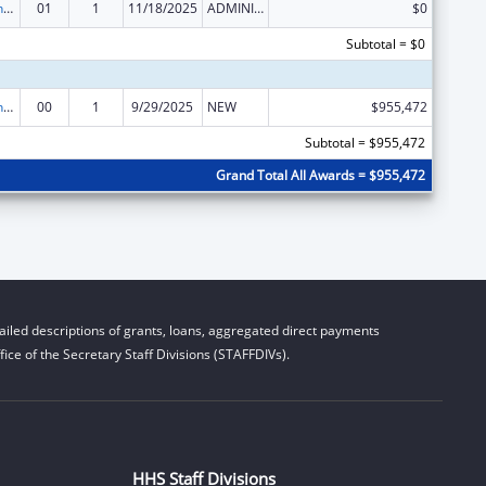
HIV Prevention and Surveillance Activities-Health Department Based
01
1
11/18/2025
ADMINISTRATIVE SUPPLEMENT ( + OR - ) (DISCRETIONARY OR BLOCK AWARDS)
$0
Subtotal = $0
HIV Prevention and Surveillance Activities-Health Department Based
00
1
9/29/2025
NEW
$955,472
Subtotal = $955,472
Grand Total All Awards = $955,472
iled descriptions of grants, loans, aggregated direct payments
ice of the Secretary Staff Divisions (STAFFDIVs).
HHS Staff Divisions