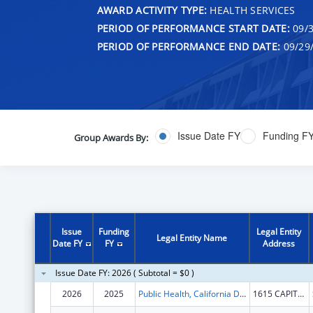
AWARD ACTIVITY TYPE:
HEALTH SERVICES
PERIOD OF PERFORMANCE START DATE:
09/3
PERIOD OF PERFORMANCE END DATE:
09/29
Issue Date FY
Funding F
Group Awards By:
Issue
Funding
Legal Entity
Legal Entity Name
Date FY
FY
Address
Issue Date FY: 2026 ( Subtotal = $0 )
2026
2025
Public Health, California Department of
1615 CAPITOL AVE