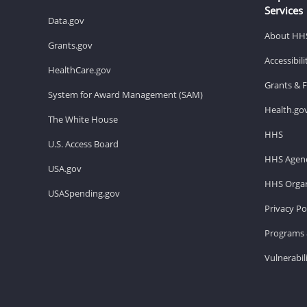
Services
Data.gov
About HH
Grants.gov
Accessibil
HealthCare.gov
Grants & 
System for Award Management (SAM)
Health.go
The White House
HHS
U.S. Access Board
HHS Agenc
USA.gov
HHS Organ
USASpending.gov
Privacy Po
Programs 
Vulnerabil