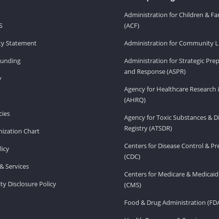
Administration for Children & Fa
S
(ACF)
ity Statement
Administration for Community Li
Funding
Administration for Strategic Pr
and Response (ASPR)
v
Agency for Healthcare Research 
(AHRQ)
ies
Agency for Toxic Substances & D
Registry (ATSDR)
ization Chart
Centers for Disease Control & P
licy
(CDC)
& Services
Centers for Medicare & Medicaid
ity Disclosure Policy
(CMS)
Food & Drug Administration (FD