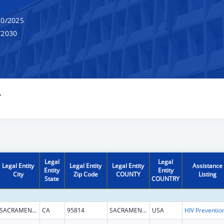
0/2025
/2030
Y
Legal
Legal
Legal Entity
Legal Entity
Legal Entity
Assistance
Entity
Entity
City
Zip Code
COUNTY
Listing
State
COUNTRY
SACRAMENTO
CA
95814
SACRAMENTO
USA