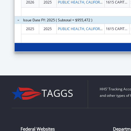
2026
2025
PUBLIC HEALTH, CALIFORNIA DEPARTMENT OF
1615 CAPITOL AVE
Issue Date FY: 2025 ( Subtotal = $955,472 )
2025
2025
PUBLIC HEALTH, CALIFORNIA DEPARTMENT OF
1615 CAPITOL AVE
HHS’ Tracking Acco
and other types of 
Federal Websites
Departm