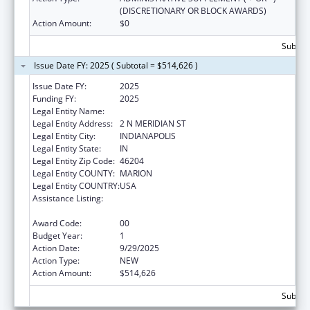
(DISCRETIONARY OR BLOCK AWARDS)
Action Amount:
$0
Subtota
Issue Date FY: 2025 ( Subtotal = $514,626 )
Issue Date FY:
2025
Funding FY:
2025
Legal Entity Name:
INDIANA DEPARTMENT OF HEALTH
Legal Entity Address:
2 N MERIDIAN ST
Legal Entity City:
INDIANAPOLIS
Legal Entity State:
IN
Legal Entity Zip Code:
46204
Legal Entity COUNTY:
MARION
Legal Entity COUNTRY:
USA
Assistance Listing:
HIV Prevention and Surveillance Activities-
Health Department Based
Award Code:
00
Budget Year:
1
Action Date:
9/29/2025
Action Type:
NEW
Action Amount:
$514,626
Subtota