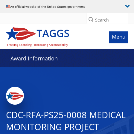
An official website of the United States government
Search
Menu
Award Information
CDC-RFA-PS25-0008 MEDICAL
MONITORING PROJECT