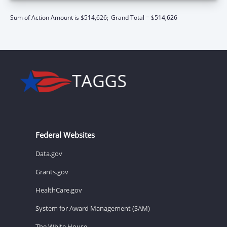
Sum of Action Amount is $514,626;
Grand Total = $514,626
Federal Websites
Data.gov
Grants.gov
HealthCare.gov
System for Award Management (SAM)
The White House