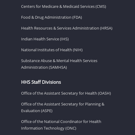
Centers for Medicare & Medicaid Services (CMS)
Food & Drug Administration (FDA)
Health Resources & Services Administration (HRSA)
Indian Health Service (IHS)
National Institutes of Health (NIH)
Substance Abuse & Mental Health Services
Administration (SAMHSA)
HHS Staff Divisions
Office of the Assistant Secretary for Health (OASH)
Office of the Assistant Secretary for Planning &
Evaluation (ASPE)
Office of the National Coordinator for Health
Information Technology (ONC)