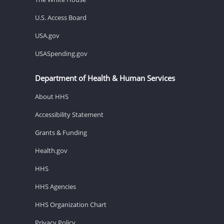
U.S. Access Board
USA.gov
USASpending.gov
Department of Health & Human Services
About HHS
Accessibility Statement
Grants & Funding
Health.gov
HHS
HHS Agencies
HHS Organization Chart
Privacy Policy