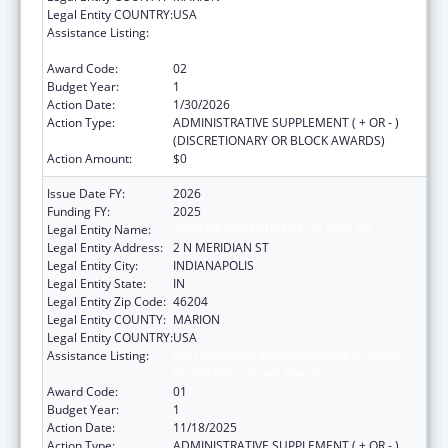
Legal Entity COUNTRY:
USA
Assistance Listing:
HIV Prevention and Surveillance Activities-
Health Department Based
Award Code:
02
Budget Year:
1
Action Date:
1/30/2026
Action Type:
ADMINISTRATIVE SUPPLEMENT ( + OR - )
(DISCRETIONARY OR BLOCK AWARDS)
Action Amount:
$0
Issue Date FY:
2026
Funding FY:
2025
Legal Entity Name:
INDIANA DEPARTMENT OF HEALTH
Legal Entity Address:
2 N MERIDIAN ST
Legal Entity City:
INDIANAPOLIS
Legal Entity State:
IN
Legal Entity Zip Code:
46204
Legal Entity COUNTY:
MARION
Legal Entity COUNTRY:
USA
Assistance Listing:
HIV Prevention and Surveillance Activities-
Health Department Based
Award Code:
01
Budget Year:
1
Action Date:
11/18/2025
Action Type:
ADMINISTRATIVE SUPPLEMENT ( + OR - )