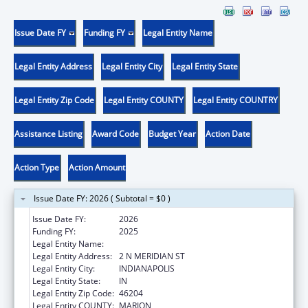
Issue Date FY
Funding FY
Legal Entity Name
Legal Entity Address
Legal Entity City
Legal Entity State
Legal Entity Zip Code
Legal Entity COUNTY
Legal Entity COUNTRY
Assistance Listing
Award Code
Budget Year
Action Date
Action Type
Action Amount
Issue Date FY: 2026 ( Subtotal = $0 )
Issue Date FY:
2026
Funding FY:
2025
Legal Entity Name:
INDIANA DEPARTMENT OF HEALTH
Legal Entity Address:
2 N MERIDIAN ST
Legal Entity City:
INDIANAPOLIS
Legal Entity State:
IN
Legal Entity Zip Code:
46204
Legal Entity COUNTY:
MARION