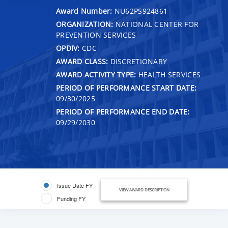
Award Number:
NU62PS924861
ORGANIZATION:
NATIONAL CENTER FOR
PREVENTION SERVICES
OPDIV:
CDC
AWARD CLASS:
DISCRETIONARY
AWARD ACTIVITY TYPE:
HEALTH SERVICES
PERIOD OF PERFORMANCE START DATE:
09/30/2025
PERIOD OF PERFORMANCE END DATE:
09/29/2030
Issue Date FY
VIEW AWARD DESCRIPTION
Funding FY