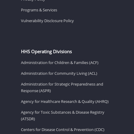
Programs & Services
Vulnerability Disclosure Policy
HHS Operating Divisions
Administration for Children & Families (ACF)
Administration for Community Living (ACL)
Administration for Strategic Preparedness and
Response (ASPR)
Agency for Healthcare Research & Quality (AHRQ)
Agency for Toxic Substances & Disease Registry
(ATSDR)
Centers for Disease Control & Prevention (CDC)