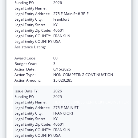
Funding FY:
2026
Legal Entity Name:
HEALTH SERVICES KENTUCKY CABINET FOR
Legal Entity Address:
275 E Main St # 3E-E
Legal Entity City:
Frankfort
Legal Entity State:
KY
Legal Entity Zip Code:
40601
Legal Entity COUNTY:
FRANKLIN
Legal Entity COUNTRY:
USA
Assistance Listing:
HIV Prevention and Surveillance Activities-
Health Department Based
Award Code:
00
Budget Year:
3
Action Date:
6/15/2026
Action Type:
NON-COMPETING CONTINUATION
Action Amount:
$5,020,285
Issue Date FY:
2026
Funding FY:
2025
Legal Entity Name:
HEALTH SERVICES KENTUCKY CABINET FOR
Legal Entity Address:
275 E MAIN ST
Legal Entity City:
FRANKFORT
Legal Entity State:
KY
Legal Entity Zip Code:
40601
Legal Entity COUNTY:
FRANKLIN
Legal Entity COUNTRY:
USA