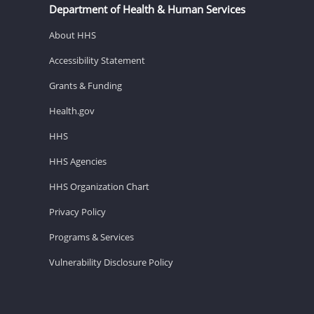
Department of Health & Human Services
About HHS
Accessibility Statement
Grants & Funding
Health.gov
HHS
HHS Agencies
HHS Organization Chart
Privacy Policy
Programs & Services
Vulnerability Disclosure Policy