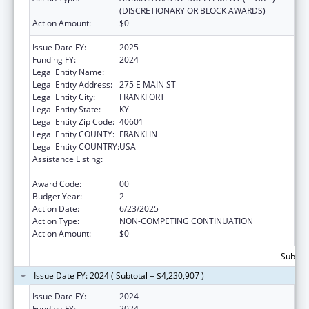
(DISCRETIONARY OR BLOCK AWARDS)
Action Amount:
$0
Issue Date FY:
2025
Funding FY:
2024
Legal Entity Name:
HEALTH SERVICES KENTUCKY CABINET FOR
Legal Entity Address:
275 E MAIN ST
Legal Entity City:
FRANKFORT
Legal Entity State:
KY
Legal Entity Zip Code:
40601
Legal Entity COUNTY:
FRANKLIN
Legal Entity COUNTRY:
USA
Assistance Listing:
HIV Prevention and Surveillance Activities-
Health Department Based
Award Code:
00
Budget Year:
2
Action Date:
6/23/2025
Action Type:
NON-COMPETING CONTINUATION
Action Amount:
$0
Subtota
Issue Date FY: 2024 ( Subtotal = $4,230,907 )
Issue Date FY:
2024
Funding FY:
2024