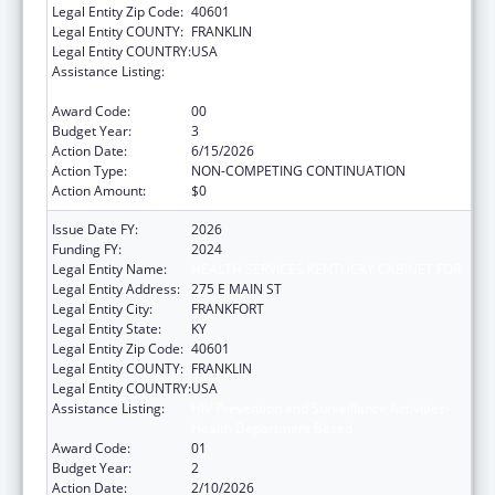
Legal Entity Zip Code:
40601
Legal Entity COUNTY:
FRANKLIN
Legal Entity COUNTRY:
USA
Assistance Listing:
HIV Prevention and Surveillance Activities-
Health Department Based
Award Code:
00
Budget Year:
3
Action Date:
6/15/2026
Action Type:
NON-COMPETING CONTINUATION
Action Amount:
$0
Issue Date FY:
2026
Funding FY:
2024
Legal Entity Name:
HEALTH SERVICES KENTUCKY CABINET FOR
Legal Entity Address:
275 E MAIN ST
Legal Entity City:
FRANKFORT
Legal Entity State:
KY
Legal Entity Zip Code:
40601
Legal Entity COUNTY:
FRANKLIN
Legal Entity COUNTRY:
USA
Assistance Listing:
HIV Prevention and Surveillance Activities-
Health Department Based
Award Code:
01
Budget Year:
2
Action Date:
2/10/2026