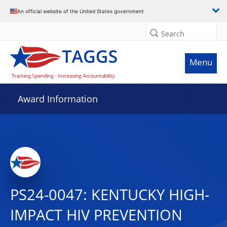
An official website of the United States government
Search
Menu
Award Information
PS24-0047: KENTUCKY HIGH-
IMPACT HIV PREVENTION