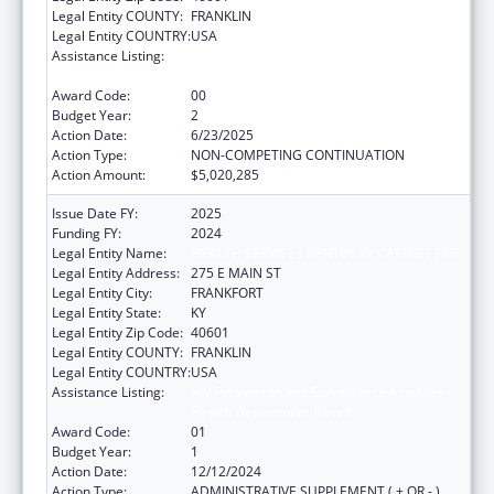
Legal Entity COUNTY:
FRANKLIN
Legal Entity COUNTRY:
USA
Assistance Listing:
HIV Prevention and Surveillance Activities-
Health Department Based
Award Code:
00
Budget Year:
2
Action Date:
6/23/2025
Action Type:
NON-COMPETING CONTINUATION
Action Amount:
$5,020,285
Issue Date FY:
2025
Funding FY:
2024
Legal Entity Name:
HEALTH SERVICES KENTUCKY CABINET FOR
Legal Entity Address:
275 E MAIN ST
Legal Entity City:
FRANKFORT
Legal Entity State:
KY
Legal Entity Zip Code:
40601
Legal Entity COUNTY:
FRANKLIN
Legal Entity COUNTRY:
USA
Assistance Listing:
HIV Prevention and Surveillance Activities-
Health Department Based
Award Code:
01
Budget Year:
1
Action Date:
12/12/2024
Action Type:
ADMINISTRATIVE SUPPLEMENT ( + OR - )