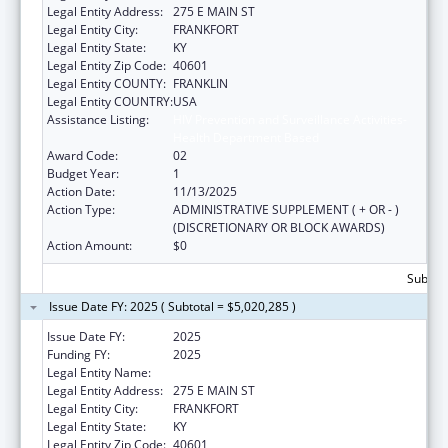
Legal Entity Address:
275 E MAIN ST
Legal Entity City:
FRANKFORT
Legal Entity State:
KY
Legal Entity Zip Code:
40601
Legal Entity COUNTY:
FRANKLIN
Legal Entity COUNTRY:
USA
Assistance Listing:
HIV Prevention and Surveillance Activities-
Health Department Based
Award Code:
02
Budget Year:
1
Action Date:
11/13/2025
Action Type:
ADMINISTRATIVE SUPPLEMENT ( + OR - )
(DISCRETIONARY OR BLOCK AWARDS)
Action Amount:
$0
Subtota
Issue Date FY: 2025 ( Subtotal = $5,020,285 )
Issue Date FY:
2025
Funding FY:
2025
Legal Entity Name:
HEALTH SERVICES KENTUCKY CABINET FOR
Legal Entity Address:
275 E MAIN ST
Legal Entity City:
FRANKFORT
Legal Entity State:
KY
Legal Entity Zip Code:
40601