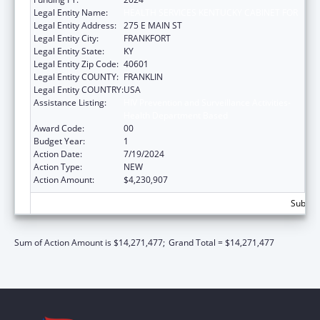
Legal Entity Name:
HEALTH SERVICES KENTUCKY CABINET FOR
Legal Entity Address:
275 E MAIN ST
Legal Entity City:
FRANKFORT
Legal Entity State:
KY
Legal Entity Zip Code:
40601
Legal Entity COUNTY:
FRANKLIN
Legal Entity COUNTRY:
USA
Assistance Listing:
HIV Prevention and Surveillance Activities-
Health Department Based
Award Code:
00
Budget Year:
1
Action Date:
7/19/2024
Action Type:
NEW
Action Amount:
$4,230,907
Subtota
Sum of Action Amount is $14,271,477;
Grand Total = $14,271,477