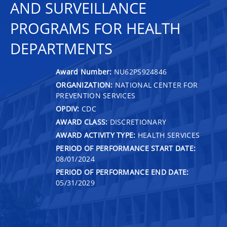
AND SURVEILLANCE
PROGRAMS FOR HEALTH
DEPARTMENTS
Award Number:
NU62PS924846
ORGANIZATION:
NATIONAL CENTER FOR
PREVENTION SERVICES
OPDIV:
CDC
AWARD CLASS:
DISCRETIONARY
AWARD ACTIVITY TYPE:
HEALTH SERVICES
PERIOD OF PERFORMANCE START DATE:
08/01/2024
PERIOD OF PERFORMANCE END DATE:
05/31/2029