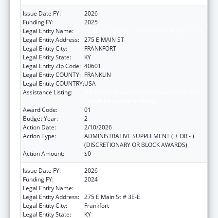
Issue Date FY:
2026
Funding FY:
2025
Legal Entity Name:
HEALTH SERVICES KENTUCKY CABINET FOR
Legal Entity Address:
275 E MAIN ST
Legal Entity City:
FRANKFORT
Legal Entity State:
KY
Legal Entity Zip Code:
40601
Legal Entity COUNTY:
FRANKLIN
Legal Entity COUNTRY:
USA
Assistance Listing:
HIV Prevention and Surveillance Activities-
Health Department Based
Award Code:
01
Budget Year:
2
Action Date:
2/10/2026
Action Type:
ADMINISTRATIVE SUPPLEMENT ( + OR - )
(DISCRETIONARY OR BLOCK AWARDS)
Action Amount:
$0
Issue Date FY:
2026
Funding FY:
2024
Legal Entity Name:
HEALTH SERVICES KENTUCKY CABINET FOR
Legal Entity Address:
275 E Main St # 3E-E
Legal Entity City:
Frankfort
Legal Entity State:
KY