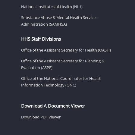
National Institutes of Health (NIH)
Substance Abuse & Mental Health Services
Administration (SAMHSA)
HHS Staff Divisions
Office of the Assistant Secretary for Health (OASH)
Office of the Assistant Secretary for Planning &
Evaluation (ASPE)
Office of the National Coordinator for Health
Information Technology (ONC)
Download A Document Viewer
Download PDF Viewer