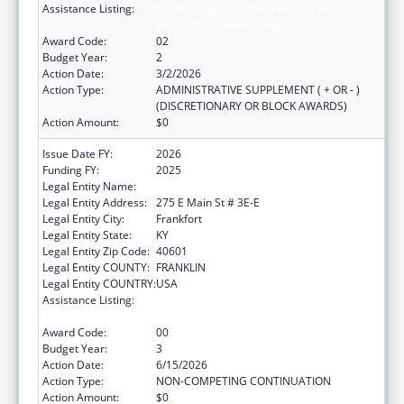
Assistance Listing:
HIV Prevention and Surveillance Activities-
Health Department Based
Award Code:
02
Budget Year:
2
Action Date:
3/2/2026
Action Type:
ADMINISTRATIVE SUPPLEMENT ( + OR - )
(DISCRETIONARY OR BLOCK AWARDS)
Action Amount:
$0
Issue Date FY:
2026
Funding FY:
2025
Legal Entity Name:
HEALTH SERVICES KENTUCKY CABINET FOR
Legal Entity Address:
275 E Main St # 3E-E
Legal Entity City:
Frankfort
Legal Entity State:
KY
Legal Entity Zip Code:
40601
Legal Entity COUNTY:
FRANKLIN
Legal Entity COUNTRY:
USA
Assistance Listing:
HIV Prevention and Surveillance Activities-
Health Department Based
Award Code:
00
Budget Year:
3
Action Date:
6/15/2026
Action Type:
NON-COMPETING CONTINUATION
Action Amount:
$0