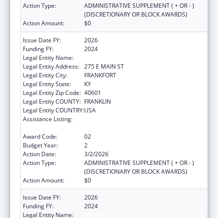
Action Type:
ADMINISTRATIVE SUPPLEMENT ( + OR - )
(DISCRETIONARY OR BLOCK AWARDS)
Action Amount:
$0
Issue Date FY:
2026
Funding FY:
2024
Legal Entity Name:
HEALTH SERVICES KENTUCKY CABINET FOR
Legal Entity Address:
275 E MAIN ST
Legal Entity City:
FRANKFORT
Legal Entity State:
KY
Legal Entity Zip Code:
40601
Legal Entity COUNTY:
FRANKLIN
Legal Entity COUNTRY:
USA
Assistance Listing:
HIV Prevention and Surveillance Activities-
Health Department Based
Award Code:
02
Budget Year:
2
Action Date:
3/2/2026
Action Type:
ADMINISTRATIVE SUPPLEMENT ( + OR - )
(DISCRETIONARY OR BLOCK AWARDS)
Action Amount:
$0
Issue Date FY:
2026
Funding FY:
2024
Legal Entity Name:
HEALTH SERVICES KENTUCKY CABINET FOR