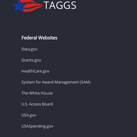
Federal Websites
Data.gov
Grants.gov
HealthCare.gov
System for Award Management (SAM)
The White House
U.S. Access Board
USA.gov
USASpending.gov