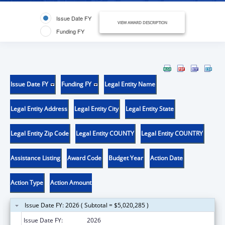
Issue Date FY
VIEW AWARD DESCRIPTION
Funding FY
Issue Date FY
Funding FY
Legal Entity Name
Legal Entity Address
Legal Entity City
Legal Entity State
Legal Entity Zip Code
Legal Entity COUNTY
Legal Entity COUNTRY
Assistance Listing
Award Code
Budget Year
Action Date
Action Type
Action Amount
Issue Date FY: 2026 ( Subtotal = $5,020,285 )
Issue Date FY:
2026