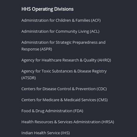
HHS Operating Divisions
Administration for Children & Families (ACF)
Administration for Community Living (ACL)
Administration for Strategic Preparedness and
Response (ASPR)
Agency for Healthcare Research & Quality (AHRQ)
Agency for Toxic Substances & Disease Registry
(ATSDR)
Centers for Disease Control & Prevention (CDC)
Centers for Medicare & Medicaid Services (CMS)
Food & Drug Administration (FDA)
Health Resources & Services Administration (HRSA)
Indian Health Service (IHS)