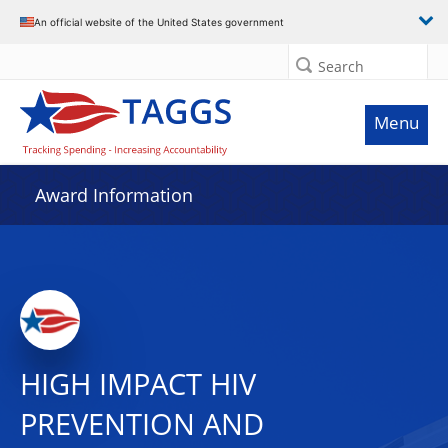
An official website of the United States government
Search
Menu
Award Information
HIGH IMPACT HIV
PREVENTION AND