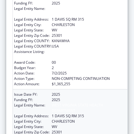
Funding FY:
2025
Legal Entity Name:
WEST VIRGINIA STATE HEALTH
DEPARTMENT
Legal Entity Address:
1 DAVIS SQ RM 315
Legal Entity City:
CHARLESTON
Legal Entity State:
WV
Legal Entity Zip Code:
25301
Legal Entity COUNTY:
KANAWHA
Legal Entity COUNTRY:
USA
Assistance Listing:
HIV Prevention and Surveillance Activities-
Health Department Based
Award Code:
00
Budget Year:
2
Action Date:
7/2/2025
Action Type:
NON-COMPETING CONTINUATION
Action Amount:
$1,365,255
Issue Date FY:
2025
Funding FY:
2025
Legal Entity Name:
WEST VIRGINIA STATE HEALTH
DEPARTMENT
Legal Entity Address:
1 DAVIS SQ RM 315
Legal Entity City:
CHARLESTON
Legal Entity State:
WV
Legal Entity Zip Code:
25301