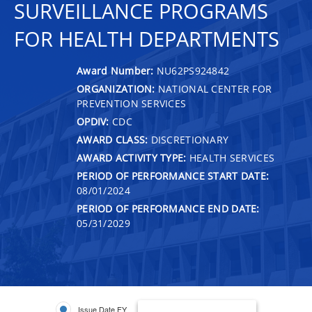
SURVEILLANCE PROGRAMS
FOR HEALTH DEPARTMENTS
Award Number:
NU62PS924842
ORGANIZATION:
NATIONAL CENTER FOR
PREVENTION SERVICES
OPDIV:
CDC
AWARD CLASS:
DISCRETIONARY
AWARD ACTIVITY TYPE:
HEALTH SERVICES
PERIOD OF PERFORMANCE START DATE:
08/01/2024
PERIOD OF PERFORMANCE END DATE:
05/31/2029
Issue Date FY