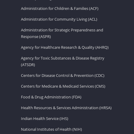
Administration for Children & Families (ACF)
Administration for Community Living (ACL)
Administration for Strategic Preparedness and
Response (ASPR)
Agency for Healthcare Research & Quality (AHRQ)
Agency for Toxic Substances & Disease Registry
(ATSDR)
Centers for Disease Control & Prevention (CDC)
Centers for Medicare & Medicaid Services (CMS)
Food & Drug Administration (FDA)
Health Resources & Services Administration (HRSA)
Indian Health Service (IHS)
National Institutes of Health (NIH)