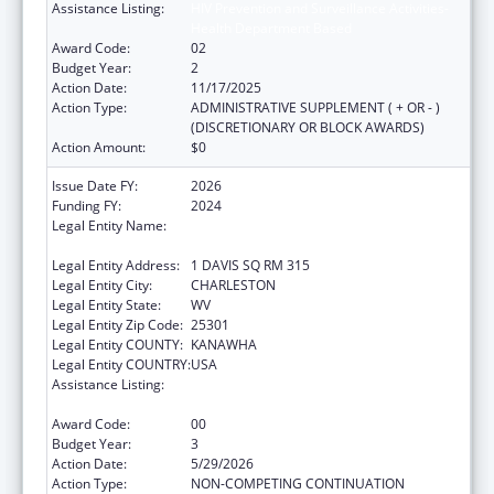
Assistance Listing:
HIV Prevention and Surveillance Activities-
Health Department Based
Award Code:
02
Budget Year:
2
Action Date:
11/17/2025
Action Type:
ADMINISTRATIVE SUPPLEMENT ( + OR - )
(DISCRETIONARY OR BLOCK AWARDS)
Action Amount:
$0
Issue Date FY:
2026
Funding FY:
2024
Legal Entity Name:
WEST VIRGINIA STATE HEALTH
DEPARTMENT
Legal Entity Address:
1 DAVIS SQ RM 315
Legal Entity City:
CHARLESTON
Legal Entity State:
WV
Legal Entity Zip Code:
25301
Legal Entity COUNTY:
KANAWHA
Legal Entity COUNTRY:
USA
Assistance Listing:
HIV Prevention and Surveillance Activities-
Health Department Based
Award Code:
00
Budget Year:
3
Action Date:
5/29/2026
Action Type:
NON-COMPETING CONTINUATION