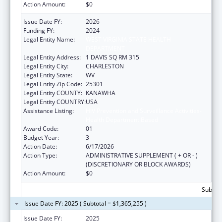
Action Amount:
$0
Issue Date FY:
2026
Funding FY:
2024
Legal Entity Name:
WEST VIRGINIA STATE HEALTH
DEPARTMENT
Legal Entity Address:
1 DAVIS SQ RM 315
Legal Entity City:
CHARLESTON
Legal Entity State:
WV
Legal Entity Zip Code:
25301
Legal Entity COUNTY:
KANAWHA
Legal Entity COUNTRY:
USA
Assistance Listing:
HIV Prevention and Surveillance Activities-
Health Department Based
Award Code:
01
Budget Year:
3
Action Date:
6/17/2026
Action Type:
ADMINISTRATIVE SUPPLEMENT ( + OR - )
(DISCRETIONARY OR BLOCK AWARDS)
Action Amount:
$0
Subtota
Issue Date FY: 2025 ( Subtotal = $1,365,255 )
Issue Date FY:
2025