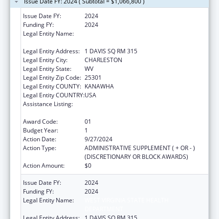
Issue Date FY: 2024 ( Subtotal = $1,066,800 )
Issue Date FY:
2024
Funding FY:
2024
Legal Entity Name:
WEST VIRGINIA STATE HEALTH
DEPARTMENT
Legal Entity Address:
1 DAVIS SQ RM 315
Legal Entity City:
CHARLESTON
Legal Entity State:
WV
Legal Entity Zip Code:
25301
Legal Entity COUNTY:
KANAWHA
Legal Entity COUNTRY:
USA
Assistance Listing:
HIV Prevention and Surveillance Activities-
Health Department Based
Award Code:
01
Budget Year:
1
Action Date:
9/27/2024
Action Type:
ADMINISTRATIVE SUPPLEMENT ( + OR - )
(DISCRETIONARY OR BLOCK AWARDS)
Action Amount:
$0
Issue Date FY:
2024
Funding FY:
2024
Legal Entity Name:
WEST VIRGINIA STATE HEALTH
DEPARTMENT
Legal Entity Address:
1 DAVIS SQ RM 315