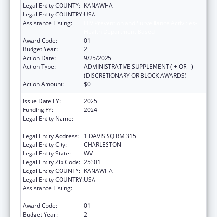
Legal Entity COUNTY:
KANAWHA
Legal Entity COUNTRY:
USA
Assistance Listing:
HIV Prevention and Surveillance Activities-
Health Department Based
Award Code:
01
Budget Year:
2
Action Date:
9/25/2025
Action Type:
ADMINISTRATIVE SUPPLEMENT ( + OR - )
(DISCRETIONARY OR BLOCK AWARDS)
Action Amount:
$0
Issue Date FY:
2025
Funding FY:
2024
Legal Entity Name:
WEST VIRGINIA STATE HEALTH
DEPARTMENT
Legal Entity Address:
1 DAVIS SQ RM 315
Legal Entity City:
CHARLESTON
Legal Entity State:
WV
Legal Entity Zip Code:
25301
Legal Entity COUNTY:
KANAWHA
Legal Entity COUNTRY:
USA
Assistance Listing:
HIV Prevention and Surveillance Activities-
Health Department Based
Award Code:
01
Budget Year:
2