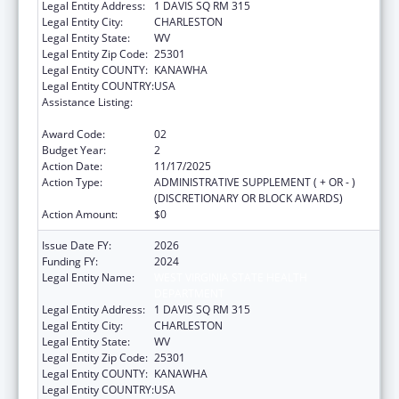
Legal Entity Address:
1 DAVIS SQ RM 315
Legal Entity City:
CHARLESTON
Legal Entity State:
WV
Legal Entity Zip Code:
25301
Legal Entity COUNTY:
KANAWHA
Legal Entity COUNTRY:
USA
Assistance Listing:
HIV Prevention and Surveillance Activities-
Health Department Based
Award Code:
02
Budget Year:
2
Action Date:
11/17/2025
Action Type:
ADMINISTRATIVE SUPPLEMENT ( + OR - )
(DISCRETIONARY OR BLOCK AWARDS)
Action Amount:
$0
Issue Date FY:
2026
Funding FY:
2024
Legal Entity Name:
WEST VIRGINIA STATE HEALTH
DEPARTMENT
Legal Entity Address:
1 DAVIS SQ RM 315
Legal Entity City:
CHARLESTON
Legal Entity State:
WV
Legal Entity Zip Code:
25301
Legal Entity COUNTY:
KANAWHA
Legal Entity COUNTRY:
USA