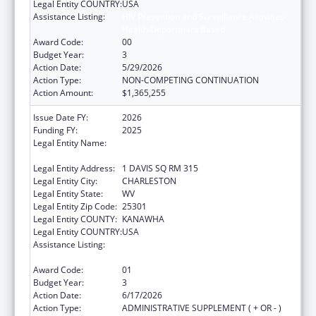
Legal Entity COUNTRY:
USA
Assistance Listing:
HIV Prevention and Surveillance Activities-
Health Department Based
Award Code:
00
Budget Year:
3
Action Date:
5/29/2026
Action Type:
NON-COMPETING CONTINUATION
Action Amount:
$1,365,255
Issue Date FY:
2026
Funding FY:
2025
Legal Entity Name:
WEST VIRGINIA STATE HEALTH
DEPARTMENT
Legal Entity Address:
1 DAVIS SQ RM 315
Legal Entity City:
CHARLESTON
Legal Entity State:
WV
Legal Entity Zip Code:
25301
Legal Entity COUNTY:
KANAWHA
Legal Entity COUNTRY:
USA
Assistance Listing:
HIV Prevention and Surveillance Activities-
Health Department Based
Award Code:
01
Budget Year:
3
Action Date:
6/17/2026
Action Type:
ADMINISTRATIVE SUPPLEMENT ( + OR - )