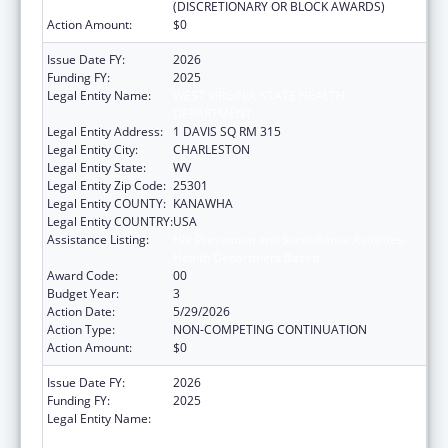
(DISCRETIONARY OR BLOCK AWARDS)
Action Amount:
$0
Issue Date FY:
2026
Funding FY:
2025
Legal Entity Name:
WEST VIRGINIA STATE HEALTH
DEPARTMENT
Legal Entity Address:
1 DAVIS SQ RM 315
Legal Entity City:
CHARLESTON
Legal Entity State:
WV
Legal Entity Zip Code:
25301
Legal Entity COUNTY:
KANAWHA
Legal Entity COUNTRY:
USA
Assistance Listing:
HIV Prevention and Surveillance Activities-
Health Department Based
Award Code:
00
Budget Year:
3
Action Date:
5/29/2026
Action Type:
NON-COMPETING CONTINUATION
Action Amount:
$0
Issue Date FY:
2026
Funding FY:
2025
Legal Entity Name:
WEST VIRGINIA STATE HEALTH
DEPARTMENT