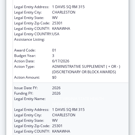
DEPARTMENT
Legal Entity Address:
1 DAVIS SQ RM 315
Legal Entity City:
CHARLESTON
Legal Entity State:
WV
Legal Entity Zip Code:
25301
Legal Entity COUNTY:
KANAWHA
Legal Entity COUNTRY:
USA
Assistance Listing:
HIV Prevention and Surveillance Activities-
Health Department Based
Award Code:
01
Budget Year:
3
Action Date:
6/17/2026
Action Type:
ADMINISTRATIVE SUPPLEMENT ( + OR - )
(DISCRETIONARY OR BLOCK AWARDS)
Action Amount:
$0
Issue Date FY:
2026
Funding FY:
2026
Legal Entity Name:
WEST VIRGINIA STATE HEALTH
DEPARTMENT
Legal Entity Address:
1 DAVIS SQ RM 315
Legal Entity City:
CHARLESTON
Legal Entity State:
WV
Legal Entity Zip Code:
25301
Legal Entity COUNTY:
KANAWHA