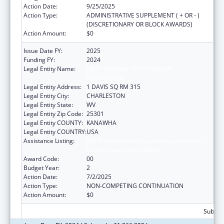
Action Date:
9/25/2025
Action Type:
ADMINISTRATIVE SUPPLEMENT ( + OR - )
(DISCRETIONARY OR BLOCK AWARDS)
Action Amount:
$0
Issue Date FY:
2025
Funding FY:
2024
Legal Entity Name:
WEST VIRGINIA STATE HEALTH
DEPARTMENT
Legal Entity Address:
1 DAVIS SQ RM 315
Legal Entity City:
CHARLESTON
Legal Entity State:
WV
Legal Entity Zip Code:
25301
Legal Entity COUNTY:
KANAWHA
Legal Entity COUNTRY:
USA
Assistance Listing:
HIV Prevention and Surveillance Activities-
Health Department Based
Award Code:
00
Budget Year:
2
Action Date:
7/2/2025
Action Type:
NON-COMPETING CONTINUATION
Action Amount:
$0
Subtota