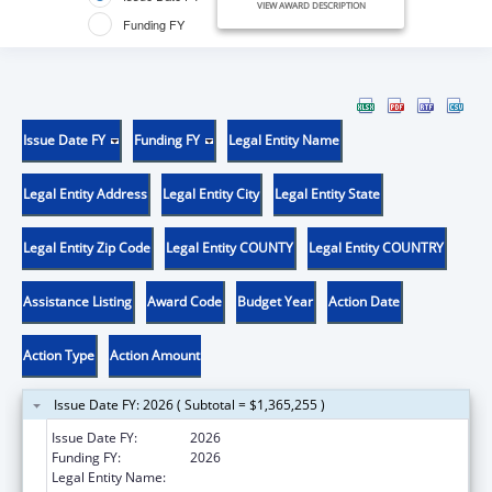
VIEW AWARD DESCRIPTION
Funding FY
Issue Date FY
Funding FY
Legal Entity Name
Legal Entity Address
Legal Entity City
Legal Entity State
Legal Entity Zip Code
Legal Entity COUNTY
Legal Entity COUNTRY
Assistance Listing
Award Code
Budget Year
Action Date
Action Type
Action Amount
Issue Date FY: 2026 ( Subtotal = $1,365,255 )
Issue Date FY:
2026
Funding FY:
2026
Legal Entity Name:
WEST VIRGINIA STATE HEALTH