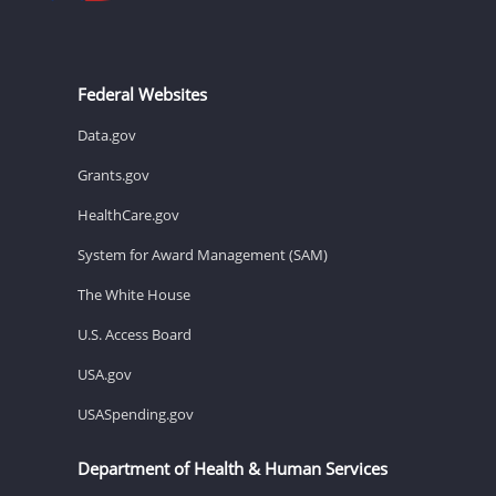
Federal Websites
Data.gov
Grants.gov
HealthCare.gov
System for Award Management (SAM)
The White House
U.S. Access Board
USA.gov
USASpending.gov
Department of Health & Human Services