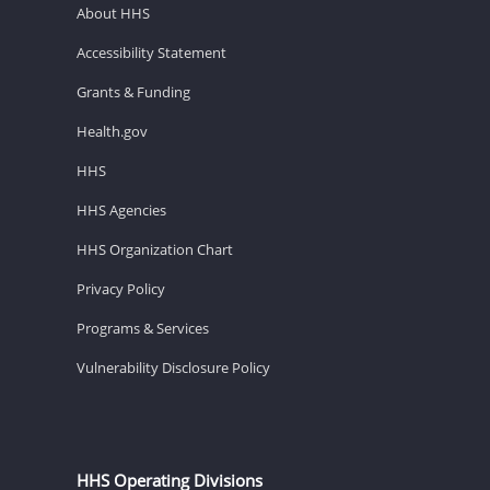
About HHS
Accessibility Statement
Grants & Funding
Health.gov
HHS
HHS Agencies
HHS Organization Chart
Privacy Policy
Programs & Services
Vulnerability Disclosure Policy
HHS Operating Divisions