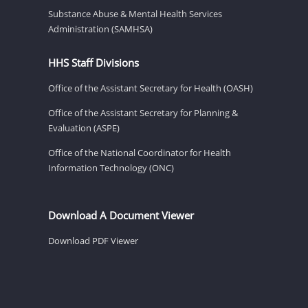
Substance Abuse & Mental Health Services
Administration (SAMHSA)
HHS Staff Divisions
Office of the Assistant Secretary for Health (OASH)
Office of the Assistant Secretary for Planning &
Evaluation (ASPE)
Office of the National Coordinator for Health
Information Technology (ONC)
Download A Document Viewer
Download PDF Viewer