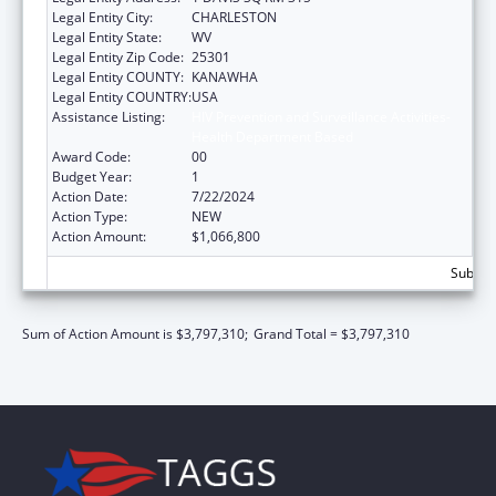
Legal Entity City:
CHARLESTON
Legal Entity State:
WV
Legal Entity Zip Code:
25301
Legal Entity COUNTY:
KANAWHA
Legal Entity COUNTRY:
USA
Assistance Listing:
HIV Prevention and Surveillance Activities-
Health Department Based
Award Code:
00
Budget Year:
1
Action Date:
7/22/2024
Action Type:
NEW
Action Amount:
$1,066,800
Subtota
Sum of Action Amount is $3,797,310;
Grand Total = $3,797,310