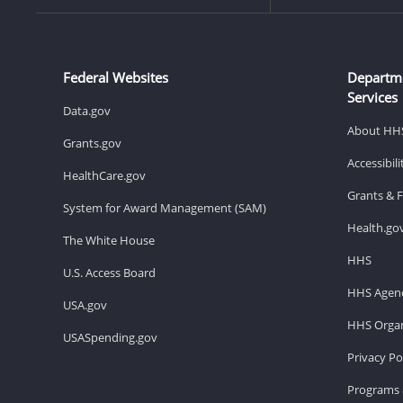
Federal Websites
Departm
Services
Data.gov
About HH
Grants.gov
Accessibil
HealthCare.gov
Grants & 
System for Award Management (SAM)
Health.go
The White House
HHS
U.S. Access Board
HHS Agenc
USA.gov
HHS Organ
USASpending.gov
Privacy Po
Programs 