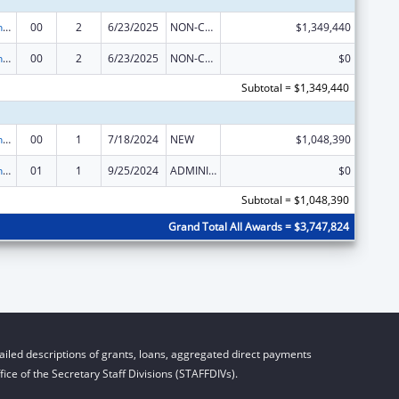
HIV Prevention and Surveillance Activities-Health Department Based
00
2
6/23/2025
NON-COMPETING CONTINUATION
$1,349,440
HIV Prevention and Surveillance Activities-Health Department Based
00
2
6/23/2025
NON-COMPETING CONTINUATION
$0
Subtotal = $1,349,440
HIV Prevention and Surveillance Activities-Health Department Based
00
1
7/18/2024
NEW
$1,048,390
HIV Prevention and Surveillance Activities-Health Department Based
01
1
9/25/2024
ADMINISTRATIVE SUPPLEMENT ( + OR - ) (DISCRETIONARY OR BLOCK AWARDS)
$0
Subtotal = $1,048,390
Grand Total All Awards = $3,747,824
iled descriptions of grants, loans, aggregated direct payments
ice of the Secretary Staff Divisions (STAFFDIVs).