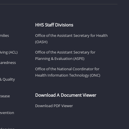
HHS Staff Divisions
milies
Office of the Assistant Secretary for Health
(OASH)
ving (ACL)
Office of the Assistant Secretary for
Planning & Evaluation (ASPE)
eparedness
Office of the National Coordinator for
Health Information Technology (ONC)
& Quality
Download A Document Viewer
isease
Download PDF Viewer
revention