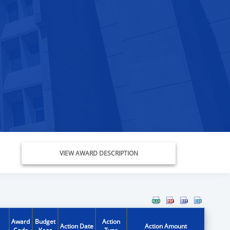
VIEW AWARD DESCRIPTION
Award
Budget
Action
Action Date
Action Amount