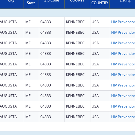
City
Zip Code
COUNTY
Listing
State
COUNTRY
AUGUSTA
ME
04333
KENNEBEC
USA
AUGUSTA
ME
04333
KENNEBEC
USA
AUGUSTA
ME
04333
KENNEBEC
USA
AUGUSTA
ME
04333
KENNEBEC
USA
AUGUSTA
ME
04333
KENNEBEC
USA
AUGUSTA
ME
04333
KENNEBEC
USA
AUGUSTA
ME
04333
KENNEBEC
USA
AUGUSTA
ME
04333
KENNEBEC
USA
AUGUSTA
ME
04333
KENNEBEC
USA
AUGUSTA
ME
04333
KENNEBEC
USA