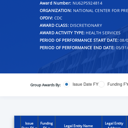
Award Number:
NU62PS924814
ORGANIZATION:
NATIONAL CENTER FOR PRE
OPDIV:
CDC
AWARD CLASS:
DISCRETIONARY
AWARD ACTIVITY TYPE:
HEALTH SERVICES
PERIOD OF PERFORMANCE START DATE:
08/0
PERIOD OF PERFORMANCE END DATE:
05/31
Issue Date FY
Funding F
Group Awards By:
Issue
Funding
Legal Entity
Legal Entity Name