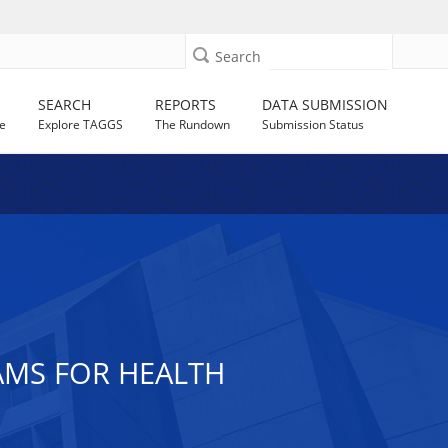
Search
SEARCH
REPORTS
DATA SUBMISSION
e
Explore TAGGS
The Rundown
Submission Status
AMS FOR HEALTH