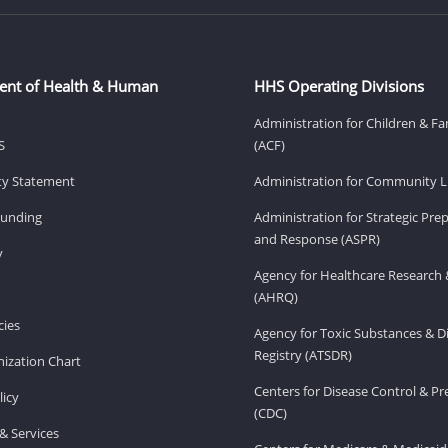
ent of Health & Human
HHS Operating Divisions
Administration for Children & Fa
S
(ACF)
ity Statement
Administration for Community Li
Funding
Administration for Strategic Pr
and Response (ASPR)
v
Agency for Healthcare Research 
(AHRQ)
ies
Agency for Toxic Substances & D
Registry (ATSDR)
ization Chart
Centers for Disease Control & P
licy
(CDC)
& Services