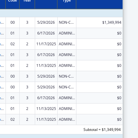
Code
Year
Type
HIV Prevention and Surveillance Activities-Health Department Based
00
3
5/29/2026
NON-COMPETING CONTINUATION
$1,349,994
HIV Prevention and Surveillance Activities-Health Department Based
01
3
6/17/2026
ADMINISTRATIVE SUPPLEMENT ( + OR - ) (DISCRETIONARY OR BLOCK AWARDS)
$0
HIV Prevention and Surveillance Activities-Health Department Based
02
2
11/17/2025
ADMINISTRATIVE SUPPLEMENT ( + OR - ) (DISCRETIONARY OR BLOCK AWARDS)
$0
HIV Prevention and Surveillance Activities-Health Department Based
01
3
6/17/2026
ADMINISTRATIVE SUPPLEMENT ( + OR - ) (DISCRETIONARY OR BLOCK AWARDS)
$0
HIV Prevention and Surveillance Activities-Health Department Based
01
2
11/13/2025
ADMINISTRATIVE SUPPLEMENT ( + OR - ) (DISCRETIONARY OR BLOCK AWARDS)
$0
HIV Prevention and Surveillance Activities-Health Department Based
00
3
5/29/2026
NON-COMPETING CONTINUATION
$0
HIV Prevention and Surveillance Activities-Health Department Based
00
3
5/29/2026
NON-COMPETING CONTINUATION
$0
HIV Prevention and Surveillance Activities-Health Department Based
01
3
6/17/2026
ADMINISTRATIVE SUPPLEMENT ( + OR - ) (DISCRETIONARY OR BLOCK AWARDS)
$0
HIV Prevention and Surveillance Activities-Health Department Based
01
2
11/13/2025
ADMINISTRATIVE SUPPLEMENT ( + OR - ) (DISCRETIONARY OR BLOCK AWARDS)
$0
HIV Prevention and Surveillance Activities-Health Department Based
02
2
11/17/2025
ADMINISTRATIVE SUPPLEMENT ( + OR - ) (DISCRETIONARY OR BLOCK AWARDS)
$0
Subtotal = $1,349,994