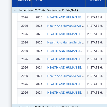
Date FY
FY
Address
Issue Date FY: 2026 ( Subtotal = $1,349,994 )
2026
2026
HEALTH AND HUMAN SERVICES, MAINE DEPARTMENT OF
11 STATE HOUSE STA
2026
2026
Health And Human Services, Maine Department Of
11 STATE HOUSE STA
2026
2025
HEALTH AND HUMAN SERVICES, MAINE DEPARTMENT OF
11 STATE HOUSE STA
2026
2025
Health And Human Services, Maine Department Of
11 STATE HOUSE STA
2026
2025
HEALTH AND HUMAN SERVICES, MAINE DEPARTMENT OF
11 STATE HOUSE STA
2026
2025
HEALTH AND HUMAN SERVICES, MAINE DEPARTMENT OF
11 STATE HOUSE STA
2026
2024
HEALTH AND HUMAN SERVICES, MAINE DEPARTMENT OF
11 STATE HOUSE STA
2026
2024
Health And Human Services, Maine Department Of
11 STATE HOUSE STA
2026
2024
HEALTH AND HUMAN SERVICES, MAINE DEPARTMENT OF
11 STATE HOUSE STA
2026
2024
HEALTH AND HUMAN SERVICES, MAINE DEPARTMENT OF
11 STATE HOUSE STA