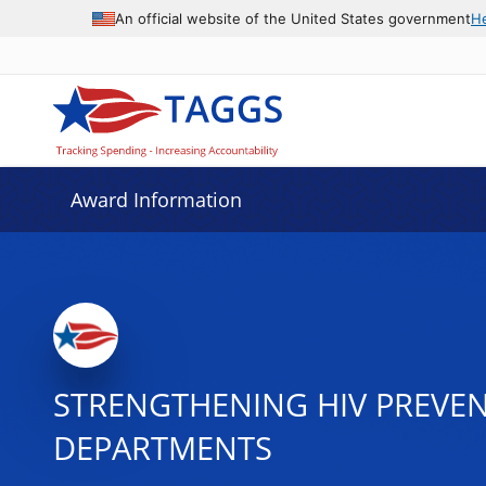
An official website of the United States government
H
Award Information
STRENGTHENING HIV PREVE
DEPARTMENTS