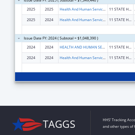
Issue Date FY: 2025 ( Subtotal = $1,349,440 )
2025
2025
Health And Human Services, Maine Department Of
11 STATE HOUSE STA
2025
2024
Health And Human Services, Maine Department Of
11 STATE HOUSE STA
Issue Date FY: 2024 ( Subtotal = $1,048,390 )
2024
2024
HEALTH AND HUMAN SERVICES, MAINE DEPARTMENT OF
11 STATE HOUSE STA
2024
2024
Health And Human Services, Maine Department Of
11 STATE HOUSE STA
HHS’ Tracking Acco
and other types of 