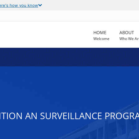
ere's how you know
HOME
ABOUT
Welcome
Who We Ar
NTION AN SURVEILLANCE PROGR