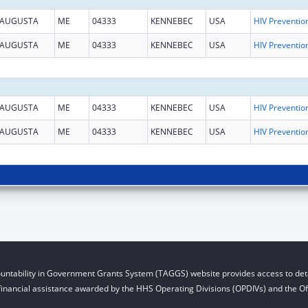
AUGUSTA
ME
04333
KENNEBEC
USA
AUGUSTA
ME
04333
KENNEBEC
USA
AUGUSTA
ME
04333
KENNEBEC
USA
AUGUSTA
ME
04333
KENNEBEC
USA
untability in Government Grants System (TAGGS) website provides access to deta
financial assistance awarded by the HHS Operating Divisions (OPDIVs) and the Off