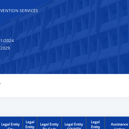
VENTION SERVICES
1/2024
/2029
Y
Legal
Legal
Legal Entity
Legal Entity
Legal Entity
Assistance
Entity
Entity