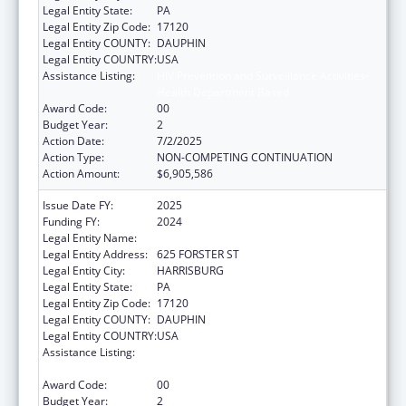
Legal Entity State:
PA
Legal Entity Zip Code:
17120
Legal Entity COUNTY:
DAUPHIN
Legal Entity COUNTRY:
USA
Assistance Listing:
HIV Prevention and Surveillance Activities-
Health Department Based
Award Code:
00
Budget Year:
2
Action Date:
7/2/2025
Action Type:
NON-COMPETING CONTINUATION
Action Amount:
$6,905,586
Issue Date FY:
2025
Funding FY:
2024
Legal Entity Name:
PENNSYLVANIA DEPARTMENT OF HEALTH
Legal Entity Address:
625 FORSTER ST
Legal Entity City:
HARRISBURG
Legal Entity State:
PA
Legal Entity Zip Code:
17120
Legal Entity COUNTY:
DAUPHIN
Legal Entity COUNTRY:
USA
Assistance Listing:
HIV Prevention and Surveillance Activities-
Health Department Based
Award Code:
00
Budget Year:
2