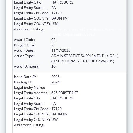
Legal Entity City:
HARRISBURG
Legal Entity State:
PA
Legal Entity Zip Code:
17120
Legal Entity COUNTY:
DAUPHIN
Legal Entity COUNTRY:
USA
Assistance Listing:
HIV Prevention and Surveillance Activities-
Health Department Based
Award Code:
02
Budget Year:
2
Action Date:
11/17/2025
Action Type:
ADMINISTRATIVE SUPPLEMENT ( + OR - )
(DISCRETIONARY OR BLOCK AWARDS)
Action Amount:
$0
Issue Date FY:
2026
Funding FY:
2024
Legal Entity Name:
PENNSYLVANIA DEPARTMENT OF HEALTH
Legal Entity Address:
625 FORSTER ST
Legal Entity City:
HARRISBURG
Legal Entity State:
PA
Legal Entity Zip Code:
17120
Legal Entity COUNTY:
DAUPHIN
Legal Entity COUNTRY:
USA
Assistance Listing:
HIV Prevention and Surveillance Activities-
Health Department Based