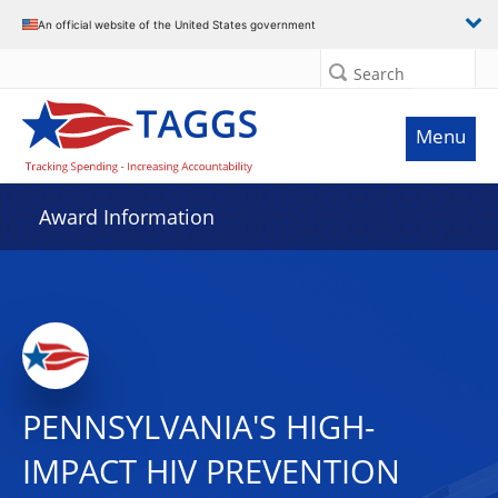
An official website of the United States government
Search
Menu
Award Information
PENNSYLVANIA'S HIGH-
IMPACT HIV PREVENTION