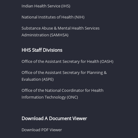
Indian Health Service (IHS)
National Institutes of Health (NIH)
Substance Abuse & Mental Health Services
Administration (SAMHSA)
HHS Staff Divisions
Office of the Assistant Secretary for Health (OASH)
Office of the Assistant Secretary for Planning &
Evaluation (ASPE)
Office of the National Coordinator for Health
Information Technology (ONC)
Download A Document Viewer
Download PDF Viewer