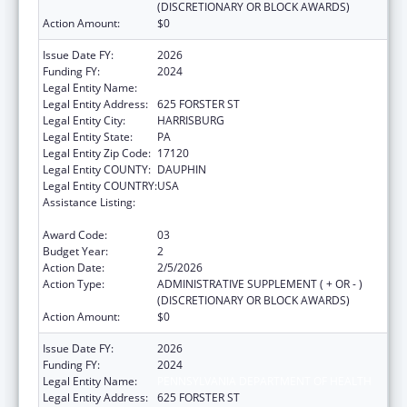
(DISCRETIONARY OR BLOCK AWARDS)
Action Amount:
$0
Issue Date FY:
2026
Funding FY:
2024
Legal Entity Name:
PENNSYLVANIA DEPARTMENT OF HEALTH
Legal Entity Address:
625 FORSTER ST
Legal Entity City:
HARRISBURG
Legal Entity State:
PA
Legal Entity Zip Code:
17120
Legal Entity COUNTY:
DAUPHIN
Legal Entity COUNTRY:
USA
Assistance Listing:
HIV Prevention and Surveillance Activities-
Health Department Based
Award Code:
03
Budget Year:
2
Action Date:
2/5/2026
Action Type:
ADMINISTRATIVE SUPPLEMENT ( + OR - )
(DISCRETIONARY OR BLOCK AWARDS)
Action Amount:
$0
Issue Date FY:
2026
Funding FY:
2024
Legal Entity Name:
PENNSYLVANIA DEPARTMENT OF HEALTH
Legal Entity Address:
625 FORSTER ST