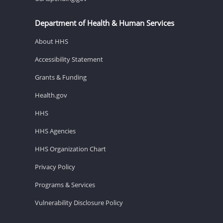
Department of Health & Human Services
About HHS
Accessibility Statement
Grants & Funding
Health.gov
HHS
HHS Agencies
HHS Organization Chart
Privacy Policy
Programs & Services
Vulnerability Disclosure Policy