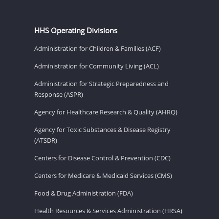
HHS Operating Divisions
Administration for Children & Families (ACF)
Administration for Community Living (ACL)
Administration for Strategic Preparedness and
Response (ASPR)
Agency for Healthcare Research & Quality (AHRQ)
Agency for Toxic Substances & Disease Registry
(ATSDR)
Centers for Disease Control & Prevention (CDC)
Centers for Medicare & Medicaid Services (CMS)
Food & Drug Administration (FDA)
Health Resources & Services Administration (HRSA)