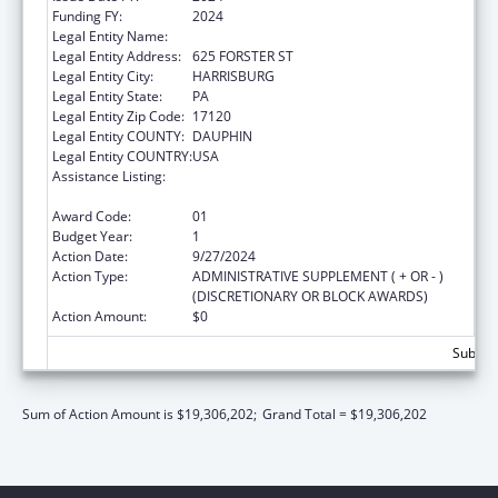
Funding FY:
2024
Legal Entity Name:
PENNSYLVANIA DEPARTMENT OF HEALTH
Legal Entity Address:
625 FORSTER ST
Legal Entity City:
HARRISBURG
Legal Entity State:
PA
Legal Entity Zip Code:
17120
Legal Entity COUNTY:
DAUPHIN
Legal Entity COUNTRY:
USA
Assistance Listing:
HIV Prevention and Surveillance Activities-
Health Department Based
Award Code:
01
Budget Year:
1
Action Date:
9/27/2024
Action Type:
ADMINISTRATIVE SUPPLEMENT ( + OR - )
(DISCRETIONARY OR BLOCK AWARDS)
Action Amount:
$0
Subtota
Sum of Action Amount is $19,306,202;
Grand Total = $19,306,202