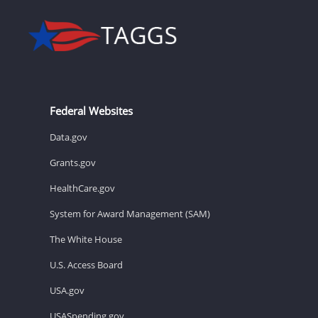
Federal Websites
Data.gov
Grants.gov
HealthCare.gov
System for Award Management (SAM)
The White House
U.S. Access Board
USA.gov
USASpending.gov