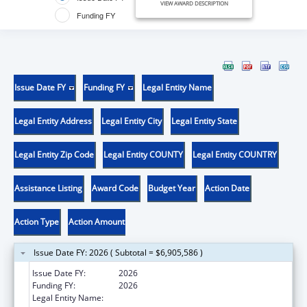
VIEW AWARD DESCRIPTION
Funding FY
Issue Date FY
Funding FY
Legal Entity Name
Legal Entity Address
Legal Entity City
Legal Entity State
Legal Entity Zip Code
Legal Entity COUNTY
Legal Entity COUNTRY
Assistance Listing
Award Code
Budget Year
Action Date
Action Type
Action Amount
Issue Date FY: 2026 ( Subtotal = $6,905,586 )
Issue Date FY:
2026
Funding FY:
2026
Legal Entity Name:
PENNSYLVANIA DEPARTMENT OF HEALTH