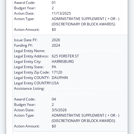
Award Code:
01
Budget Year:
2
Action Date:
11/13/2025
Action Type:
ADMINISTRATIVE SUPPLEMENT ( + OR - )
(DISCRETIONARY OR BLOCK AWARDS)
Action Amount:
$0
Issue Date FY:
2026
Funding FY:
2024
Legal Entity Name:
PENNSYLVANIA DEPARTMENT OF HEALTH
Legal Entity Address:
625 FORSTER ST
Legal Entity City:
HARRISBURG
Legal Entity State:
PA
Legal Entity Zip Code:
17120
Legal Entity COUNTY:
DAUPHIN
Legal Entity COUNTRY:
USA
Assistance Listing:
HIV Prevention and Surveillance Activities-
Health Department Based
Award Code:
04
Budget Year:
2
Action Date:
3/5/2026
Action Type:
ADMINISTRATIVE SUPPLEMENT ( + OR - )
(DISCRETIONARY OR BLOCK AWARDS)
Action Amount:
$0