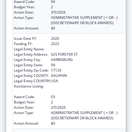
Award Code:
04
Budget Year:
2
Action Date:
3/5/2026
Action Type:
ADMINISTRATIVE SUPPLEMENT ( + OR - )
(DISCRETIONARY OR BLOCK AWARDS)
Action Amount:
$0
Issue Date FY:
2026
Funding FY:
2025
Legal Entity Name:
PENNSYLVANIA DEPARTMENT OF HEALTH
Legal Entity Address:
625 FORSTER ST
Legal Entity City:
HARRISBURG
Legal Entity State:
PA
Legal Entity Zip Code:
17120
Legal Entity COUNTY:
DAUPHIN
Legal Entity COUNTRY:
USA
Assistance Listing:
HIV Prevention and Surveillance Activities-
Health Department Based
Award Code:
03
Budget Year:
2
Action Date:
2/5/2026
Action Type:
ADMINISTRATIVE SUPPLEMENT ( + OR - )
(DISCRETIONARY OR BLOCK AWARDS)
Action Amount:
$0