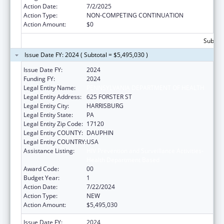
Action Date:
7/2/2025
Action Type:
NON-COMPETING CONTINUATION
Action Amount:
$0
Subtota
Issue Date FY: 2024 ( Subtotal = $5,495,030 )
Issue Date FY:
2024
Funding FY:
2024
Legal Entity Name:
PENNSYLVANIA DEPARTMENT OF HEALTH
Legal Entity Address:
625 FORSTER ST
Legal Entity City:
HARRISBURG
Legal Entity State:
PA
Legal Entity Zip Code:
17120
Legal Entity COUNTY:
DAUPHIN
Legal Entity COUNTRY:
USA
Assistance Listing:
HIV Prevention and Surveillance Activities-
Health Department Based
Award Code:
00
Budget Year:
1
Action Date:
7/22/2024
Action Type:
NEW
Action Amount:
$5,495,030
Issue Date FY:
2024