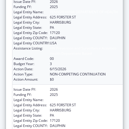
Issue Date FY:
2026
Funding FY:
2025
Legal Entity Name:
PENNSYLVANIA DEPARTMENT OF HEALTH
Legal Entity Address:
625 FORSTER ST
Legal Entity City:
HARRISBURG
Legal Entity State:
PA
Legal Entity Zip Code:
17120
Legal Entity COUNTY:
DAUPHIN
Legal Entity COUNTRY:
USA
Assistance Listing:
HIV Prevention and Surveillance Activities-
Health Department Based
Award Code:
00
Budget Year:
3
Action Date:
6/15/2026
Action Type:
NON-COMPETING CONTINUATION
Action Amount:
$0
Issue Date FY:
2026
Funding FY:
2025
Legal Entity Name:
PENNSYLVANIA DEPARTMENT OF HEALTH
Legal Entity Address:
625 FORSTER ST
Legal Entity City:
HARRISBURG
Legal Entity State:
PA
Legal Entity Zip Code:
17120
Legal Entity COUNTY:
DAUPHIN