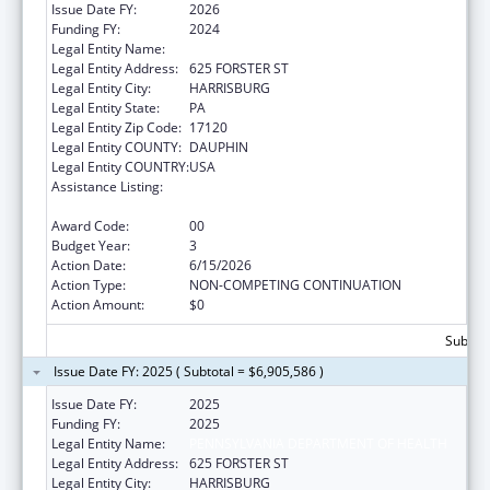
Issue Date FY:
2026
Funding FY:
2024
Legal Entity Name:
PENNSYLVANIA DEPARTMENT OF HEALTH
Legal Entity Address:
625 FORSTER ST
Legal Entity City:
HARRISBURG
Legal Entity State:
PA
Legal Entity Zip Code:
17120
Legal Entity COUNTY:
DAUPHIN
Legal Entity COUNTRY:
USA
Assistance Listing:
HIV Prevention and Surveillance Activities-
Health Department Based
Award Code:
00
Budget Year:
3
Action Date:
6/15/2026
Action Type:
NON-COMPETING CONTINUATION
Action Amount:
$0
Subtota
Issue Date FY: 2025 ( Subtotal = $6,905,586 )
Issue Date FY:
2025
Funding FY:
2025
Legal Entity Name:
PENNSYLVANIA DEPARTMENT OF HEALTH
Legal Entity Address:
625 FORSTER ST
Legal Entity City:
HARRISBURG