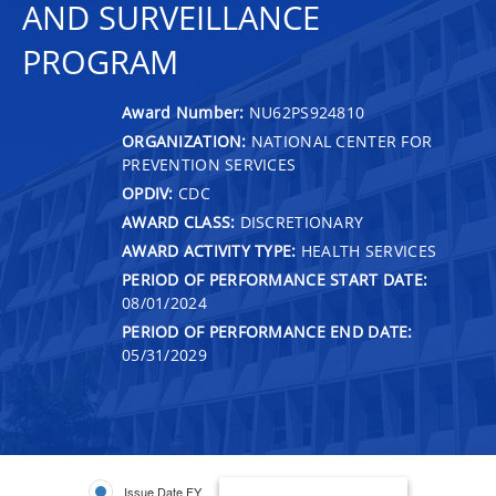
AND SURVEILLANCE
PROGRAM
Award Number:
NU62PS924810
ORGANIZATION:
NATIONAL CENTER FOR
PREVENTION SERVICES
OPDIV:
CDC
AWARD CLASS:
DISCRETIONARY
AWARD ACTIVITY TYPE:
HEALTH SERVICES
PERIOD OF PERFORMANCE START DATE:
08/01/2024
PERIOD OF PERFORMANCE END DATE:
05/31/2029
Issue Date FY