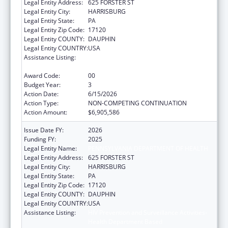
Legal Entity Address:
625 FORSTER ST
Legal Entity City:
HARRISBURG
Legal Entity State:
PA
Legal Entity Zip Code:
17120
Legal Entity COUNTY:
DAUPHIN
Legal Entity COUNTRY:
USA
Assistance Listing:
HIV Prevention and Surveillance Activities-
Health Department Based
Award Code:
00
Budget Year:
3
Action Date:
6/15/2026
Action Type:
NON-COMPETING CONTINUATION
Action Amount:
$6,905,586
Issue Date FY:
2026
Funding FY:
2025
Legal Entity Name:
PENNSYLVANIA DEPARTMENT OF HEALTH
Legal Entity Address:
625 FORSTER ST
Legal Entity City:
HARRISBURG
Legal Entity State:
PA
Legal Entity Zip Code:
17120
Legal Entity COUNTY:
DAUPHIN
Legal Entity COUNTRY:
USA
Assistance Listing:
HIV Prevention and Surveillance Activities-
Health Department Based