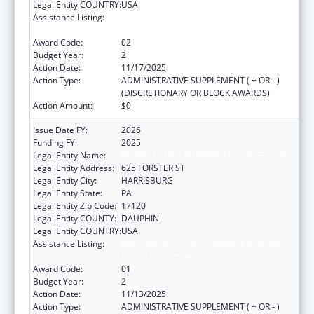
Legal Entity COUNTRY:
USA
Assistance Listing:
HIV Prevention and Surveillance Activities-
Health Department Based
Award Code:
02
Budget Year:
2
Action Date:
11/17/2025
Action Type:
ADMINISTRATIVE SUPPLEMENT ( + OR - )
(DISCRETIONARY OR BLOCK AWARDS)
Action Amount:
$0
Issue Date FY:
2026
Funding FY:
2025
Legal Entity Name:
PENNSYLVANIA DEPARTMENT OF HEALTH
Legal Entity Address:
625 FORSTER ST
Legal Entity City:
HARRISBURG
Legal Entity State:
PA
Legal Entity Zip Code:
17120
Legal Entity COUNTY:
DAUPHIN
Legal Entity COUNTRY:
USA
Assistance Listing:
HIV Prevention and Surveillance Activities-
Health Department Based
Award Code:
01
Budget Year:
2
Action Date:
11/13/2025
Action Type:
ADMINISTRATIVE SUPPLEMENT ( + OR - )