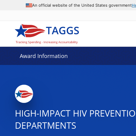
An official website of the United States government
H
Award Information
HIGH-IMPACT HIV PREVENTI
DEPARTMENTS