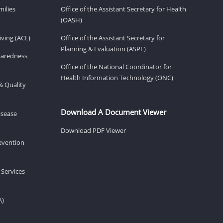
milies
Office of the Assistant Secretary for Health
(OASH)
ving (ACL)
Office of the Assistant Secretary for
Planning & Evaluation (ASPE)
eparedness
Office of the National Coordinator for
Health Information Technology (ONC)
& Quality
Download A Document Viewer
isease
Download PDF Viewer
revention
 Services
A)