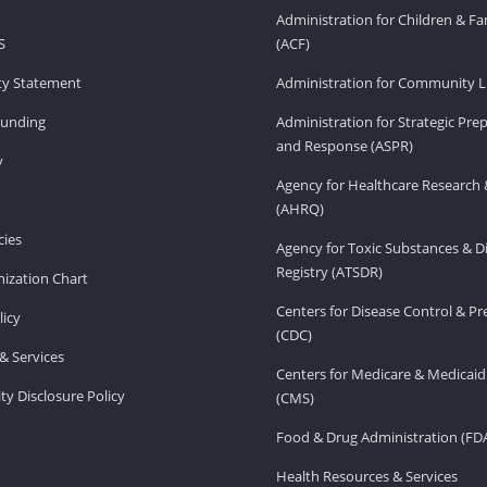
Administration for Children & Fa
S
(ACF)
ity Statement
Administration for Community Li
Funding
Administration for Strategic Pr
and Response (ASPR)
v
Agency for Healthcare Research 
(AHRQ)
ies
Agency for Toxic Substances & D
Registry (ATSDR)
ization Chart
Centers for Disease Control & P
licy
(CDC)
& Services
Centers for Medicare & Medicaid
ity Disclosure Policy
(CMS)
Food & Drug Administration (FD
Health Resources & Services