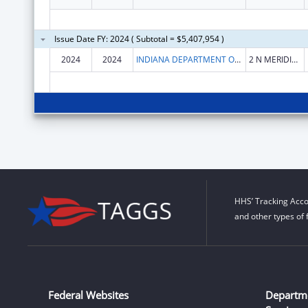
Issue Date FY: 2024 ( Subtotal = $5,407,954 )
2024
2024
INDIANA DEPARTMENT OF HEALTH
2 N MERIDIAN ST
HHS’ Tracking Acco
and other types of 
Federal Websites
Departm