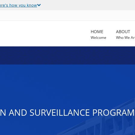
ere's how you know
HOME
ABOUT
Welcome
Who We Ar
ON AND SURVEILLANCE PROGRAM