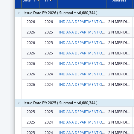
Date FY
FY
Address
Issue Date FY: 2026 ( Subtotal = $6,680,344 )
2026
2026
INDIANA DEPARTMENT OF HEALTH
2 N MERIDIAN ST
2026
2025
INDIANA DEPARTMENT OF HEALTH
2 N MERIDIAN ST
2026
2025
INDIANA DEPARTMENT OF HEALTH
2 N MERIDIAN ST
2026
2025
INDIANA DEPARTMENT OF HEALTH
2 N MERIDIAN ST
2026
2024
INDIANA DEPARTMENT OF HEALTH
2 N MERIDIAN ST
2026
2024
INDIANA DEPARTMENT OF HEALTH
2 N MERIDIAN ST
2026
2024
INDIANA DEPARTMENT OF HEALTH
2 N MERIDIAN ST
Issue Date FY: 2025 ( Subtotal = $6,680,344 )
2025
2025
INDIANA DEPARTMENT OF HEALTH
2 N MERIDIAN ST
2025
2024
INDIANA DEPARTMENT OF HEALTH
2 N MERIDIAN ST
2025
2024
INDIANA DEPARTMENT OF HEALTH
2 N MERIDIAN ST