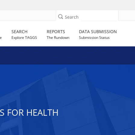
Search
SEARCH
REPORTS
DATA SUBMISSION
e
Explore TAGGS
The Rundown
Submission Status
S FOR HEALTH