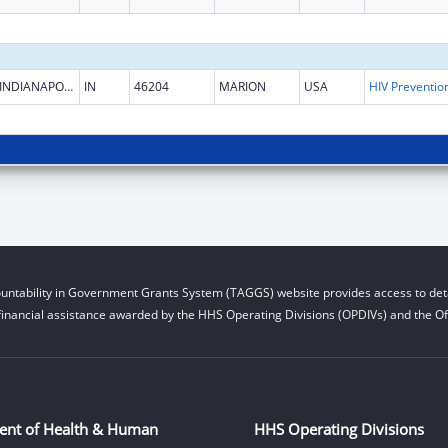
INDIANAPOLIS
IN
46204
MARION
USA
untability in Government Grants System (TAGGS) website provides access to deta
financial assistance awarded by the HHS Operating Divisions (OPDIVs) and the Off
ent of Health & Human
HHS Operating Divisions