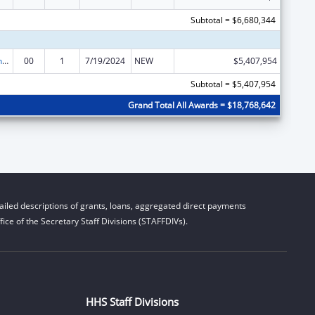
Subtotal = $6,680,344
HIV Prevention and Surveillance Activities-Health Department Based
00
1
7/19/2024
NEW
$5,407,954
Subtotal = $5,407,954
Grand Total All Awards = $18,768,642
iled descriptions of grants, loans, aggregated direct payments
ice of the Secretary Staff Divisions (STAFFDIVs).
HHS Staff Divisions