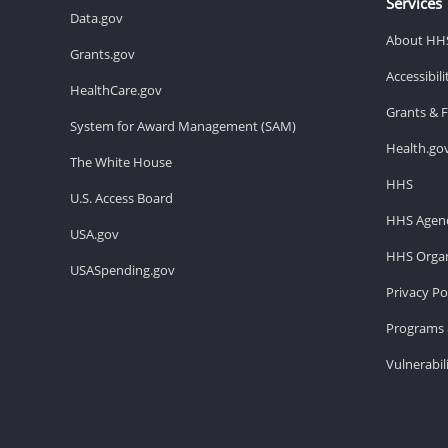
Services
Data.gov
About HH
Grants.gov
Accessibil
HealthCare.gov
Grants & 
System for Award Management (SAM)
Health.go
The White House
HHS
U.S. Access Board
HHS Agenc
USA.gov
HHS Organ
USASpending.gov
Privacy Po
Programs 
Vulnerabil