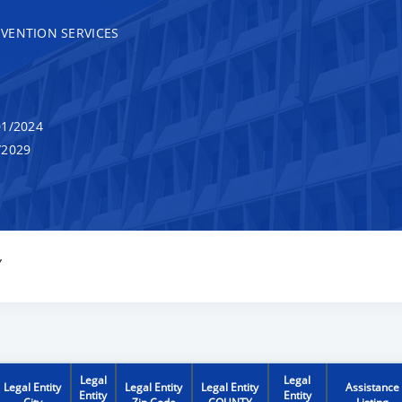
VENTION SERVICES
1/2024
/2029
Y
Legal
Legal
Legal Entity
Legal Entity
Legal Entity
Assistance
Entity
Entity