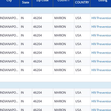
City
Zip Code
COUNTY
Listing
State
COUNTRY
INDIANAPOLIS
IN
46204
MARION
USA
INDIANAPOLIS
IN
46204
MARION
USA
INDIANAPOLIS
IN
46204
MARION
USA
INDIANAPOLIS
IN
46204
MARION
USA
INDIANAPOLIS
IN
46204
MARION
USA
INDIANAPOLIS
IN
46204
MARION
USA
INDIANAPOLIS
IN
46204
MARION
USA
INDIANAPOLIS
IN
46204
MARION
USA
INDIANAPOLIS
IN
46204
MARION
USA
INDIANAPOLIS
IN
46204
MARION
USA