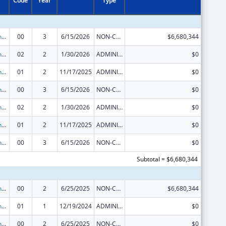
Code
Year
Type
HIV Prevention and Surveillance Activities-Health Department Based
00
3
6/15/2026
NON-COMPETING CONTINUATION
$6,680,344
HIV Prevention and Surveillance Activities-Health Department Based
02
2
1/30/2026
ADMINISTRATIVE SUPPLEMENT ( + OR - ) (DISCRETIONARY OR BLOCK AWARDS)
$0
HIV Prevention and Surveillance Activities-Health Department Based
01
2
11/17/2025
ADMINISTRATIVE SUPPLEMENT ( + OR - ) (DISCRETIONARY OR BLOCK AWARDS)
$0
HIV Prevention and Surveillance Activities-Health Department Based
00
3
6/15/2026
NON-COMPETING CONTINUATION
$0
HIV Prevention and Surveillance Activities-Health Department Based
02
2
1/30/2026
ADMINISTRATIVE SUPPLEMENT ( + OR - ) (DISCRETIONARY OR BLOCK AWARDS)
$0
HIV Prevention and Surveillance Activities-Health Department Based
01
2
11/17/2025
ADMINISTRATIVE SUPPLEMENT ( + OR - ) (DISCRETIONARY OR BLOCK AWARDS)
$0
HIV Prevention and Surveillance Activities-Health Department Based
00
3
6/15/2026
NON-COMPETING CONTINUATION
$0
Subtotal = $6,680,344
HIV Prevention and Surveillance Activities-Health Department Based
00
2
6/25/2025
NON-COMPETING CONTINUATION
$6,680,344
HIV Prevention and Surveillance Activities-Health Department Based
01
1
12/19/2024
ADMINISTRATIVE SUPPLEMENT ( + OR - ) (DISCRETIONARY OR BLOCK AWARDS)
$0
HIV Prevention and Surveillance Activities-Health Department Based
00
2
6/25/2025
NON-COMPETING CONTINUATION
$0