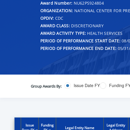
Award Number:
NU62PS924804
ORGANIZATION:
NATIONAL CENTER FOR PRE
OPDIV:
CDC
AWARD CLASS:
DISCRETIONARY
AWARD ACTIVITY TYPE:
HEALTH SERVICES
PERIOD OF PERFORMANCE START DATE:
08/0
PERIOD OF PERFORMANCE END DATE:
05/31
Issue Date FY
Funding F
Group Awards By:
Issue
Funding
Legal Entity
Legal Entity Name