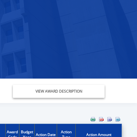
VIEW AWARD DESCRIPTION
Award
Budget
Action
Action Date
Action Amount