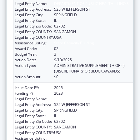
Legal Entity Name:
DEPARTMENT OF PUBLIC HEALTH ILLINOIS
Legal Entity Address:
525 W JEFFERSON ST
Legal Entity City:
SPRINGFIELD
Legal Entity State:
IL
Legal Entity Zip Code:
62702
Legal Entity COUNTY:
SANGAMON
Legal Entity COUNTRY:
USA
Assistance Listing:
State Capacity Building
Award Code:
02
Budget Year:
3
Action Date:
9/10/2025
Action Type:
ADMINISTRATIVE SUPPLEMENT ( + OR - )
(DISCRETIONARY OR BLOCK AWARDS)
Action Amount:
$0
Issue Date FY:
2025
Funding FY:
2023
Legal Entity Name:
DEPARTMENT OF PUBLIC HEALTH ILLINOIS
Legal Entity Address:
525 W JEFFERSON ST
Legal Entity City:
SPRINGFIELD
Legal Entity State:
IL
Legal Entity Zip Code:
62702
Legal Entity COUNTY:
SANGAMON
Legal Entity COUNTRY:
USA
Assistance Listing:
State Capacity Building