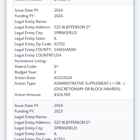
Issue Date FY:
2024
Funding FY:
2024
Legal Entity Name:
DEPARTMENT OF PUBLIC HEALTH ILLINOIS
Legal Entity Address:
525 W JEFFERSON ST
Legal Entity City:
SPRINGFIELD
Legal Entity State:
IL
Legal Entity Zip Code:
62702
Legal Entity COUNTY:
SANGAMON
Legal Entity COUNTRY:
USA
Assistance Listing:
State Capacity Building
Award Code:
01
Budget Year:
2
Action Date:
6/23/2024
Action Type:
ADMINISTRATIVE SUPPLEMENT ( + OR - )
(DISCRETIONARY OR BLOCK AWARDS)
Action Amount:
$324,509
Issue Date FY:
2024
Funding FY:
2023
Legal Entity Name:
DEPARTMENT OF PUBLIC HEALTH ILLINOIS
Legal Entity Address:
525 W JEFFERSON ST
Legal Entity City:
SPRINGFIELD
Legal Entity State:
IL
Legal Entity Zip Code:
62702