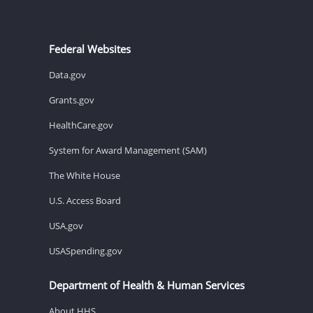
Federal Websites
Data.gov
Grants.gov
HealthCare.gov
System for Award Management (SAM)
The White House
U.S. Access Board
USA.gov
USASpending.gov
Department of Health & Human Services
About HHS