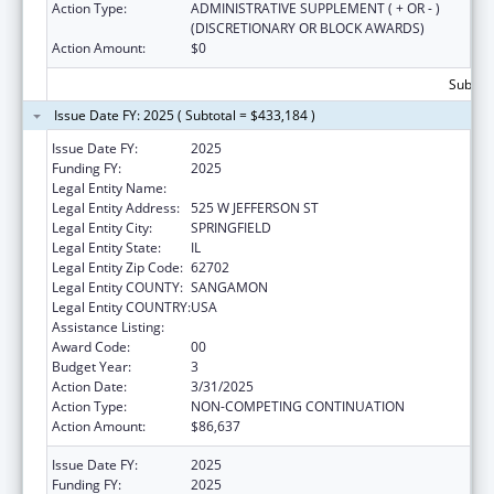
Action Type:
ADMINISTRATIVE SUPPLEMENT ( + OR - )
(DISCRETIONARY OR BLOCK AWARDS)
Action Amount:
$0
Subtota
Issue Date FY: 2025 ( Subtotal = $433,184 )
Issue Date FY:
2025
Funding FY:
2025
Legal Entity Name:
DEPARTMENT OF PUBLIC HEALTH ILLINOIS
Legal Entity Address:
525 W JEFFERSON ST
Legal Entity City:
SPRINGFIELD
Legal Entity State:
IL
Legal Entity Zip Code:
62702
Legal Entity COUNTY:
SANGAMON
Legal Entity COUNTRY:
USA
Assistance Listing:
State Capacity Building
Award Code:
00
Budget Year:
3
Action Date:
3/31/2025
Action Type:
NON-COMPETING CONTINUATION
Action Amount:
$86,637
Issue Date FY:
2025
Funding FY:
2025