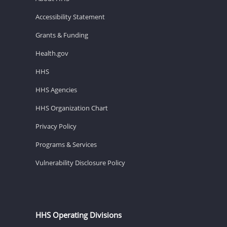
Accessibility Statement
Grants & Funding
Health.gov
HHS
HHS Agencies
HHS Organization Chart
Privacy Policy
Programs & Services
Vulnerability Disclosure Policy
HHS Operating Divisions