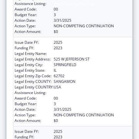
Assistance Listing:
State Capacity Building
Award Code:
00
Budget Year:
3
Action Date:
3/31/2025
Action Type:
NON-COMPETING CONTINUATION
Action Amount:
$0
Issue Date FY:
2025
Funding FY:
2023
Legal Entity Name:
DEPARTMENT OF PUBLIC HEALTH ILLINOIS
Legal Entity Address:
525 W JEFFERSON ST
Legal Entity City:
SPRINGFIELD
Legal Entity State:
IL
Legal Entity Zip Code:
62702
Legal Entity COUNTY:
SANGAMON
Legal Entity COUNTRY:
USA
Assistance Listing:
State Capacity Building
Award Code:
00
Budget Year:
3
Action Date:
3/31/2025
Action Type:
NON-COMPETING CONTINUATION
Action Amount:
$0
Issue Date FY:
2025
Funding FY:
2023