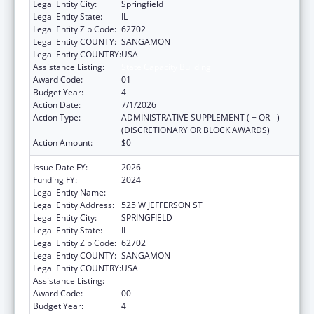
Legal Entity City:
Springfield
Legal Entity State:
IL
Legal Entity Zip Code:
62702
Legal Entity COUNTY:
SANGAMON
Legal Entity COUNTRY:
USA
Assistance Listing:
State Capacity Building
Award Code:
01
Budget Year:
4
Action Date:
7/1/2026
Action Type:
ADMINISTRATIVE SUPPLEMENT ( + OR - )
(DISCRETIONARY OR BLOCK AWARDS)
Action Amount:
$0
Issue Date FY:
2026
Funding FY:
2024
Legal Entity Name:
DEPARTMENT OF PUBLIC HEALTH ILLINOIS
Legal Entity Address:
525 W JEFFERSON ST
Legal Entity City:
SPRINGFIELD
Legal Entity State:
IL
Legal Entity Zip Code:
62702
Legal Entity COUNTY:
SANGAMON
Legal Entity COUNTRY:
USA
Assistance Listing:
State Capacity Building
Award Code:
00
Budget Year:
4