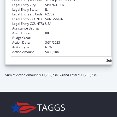
Legal Entity Address:
525 W JEFFERSON ST
Legal Entity City:
SPRINGFIELD
Legal Entity State:
IL
Legal Entity Zip Code:
62702
Legal Entity COUNTY:
SANGAMON
Legal Entity COUNTRY:
USA
Assistance Listing:
State Capacity Building
Award Code:
00
Budget Year:
1
Action Date:
3/31/2023
Action Type:
NEW
Action Amount:
$433,184
Subtota
Sum of Action Amount is $1,732,736;
Grand Total = $1,732,736