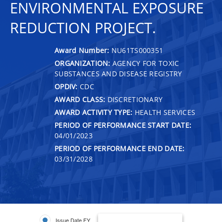
ENVIRONMENTAL EXPOSURE
REDUCTION PROJECT.
Award Number:
NU61TS000351
ORGANIZATION:
AGENCY FOR TOXIC
SUBSTANCES AND DISEASE REGISTRY
OPDIV:
CDC
AWARD CLASS:
DISCRETIONARY
AWARD ACTIVITY TYPE:
HEALTH SERVICES
PERIOD OF PERFORMANCE START DATE:
04/01/2023
PERIOD OF PERFORMANCE END DATE:
03/31/2028
Issue Date FY