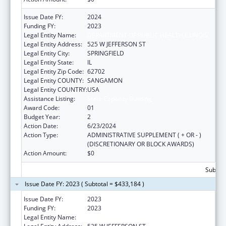
Issue Date FY:
2024
Funding FY:
2023
Legal Entity Name:
DEPARTMENT OF PUBLIC HEALTH ILLINOIS
Legal Entity Address:
525 W JEFFERSON ST
Legal Entity City:
SPRINGFIELD
Legal Entity State:
IL
Legal Entity Zip Code:
62702
Legal Entity COUNTY:
SANGAMON
Legal Entity COUNTRY:
USA
Assistance Listing:
State Capacity Building
Award Code:
01
Budget Year:
2
Action Date:
6/23/2024
Action Type:
ADMINISTRATIVE SUPPLEMENT ( + OR - )
(DISCRETIONARY OR BLOCK AWARDS)
Action Amount:
$0
Subtota
Issue Date FY: 2023 ( Subtotal = $433,184 )
Issue Date FY:
2023
Funding FY:
2023
Legal Entity Name:
DEPARTMENT OF PUBLIC HEALTH ILLINOIS