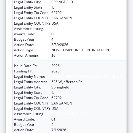
Legal Entity City:
SPRINGFIELD
Legal Entity State:
IL
Legal Entity Zip Code:
62702
Legal Entity COUNTY:
SANGAMON
Legal Entity COUNTRY:
USA
Assistance Listing:
State Capacity Building
Award Code:
00
Budget Year:
4
Action Date:
3/30/2026
Action Type:
NON-COMPETING CONTINUATION
Action Amount:
$0
Issue Date FY:
2026
Funding FY:
2023
Legal Entity Name:
DEPARTMENT OF PUBLIC HEALTH ILLINOIS
Legal Entity Address:
525 W Jefferson St
Legal Entity City:
Springfield
Legal Entity State:
IL
Legal Entity Zip Code:
62702
Legal Entity COUNTY:
SANGAMON
Legal Entity COUNTRY:
USA
Assistance Listing:
State Capacity Building
Award Code:
01
Budget Year:
4
Action Date:
7/1/2026