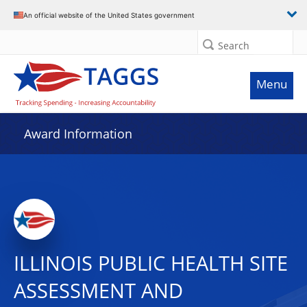
An official website of the United States government
Search
Menu
Award Information
ILLINOIS PUBLIC HEALTH SITE
ASSESSMENT AND