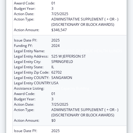
Award Code:
01
Budget Year:
3
Action Date:
7/25/2025
Action Type:
ADMINISTRATIVE SUPPLEMENT ( + OR - )
(DISCRETIONARY OR BLOCK AWARDS)
Action Amount:
$346,547
Issue Date FY:
2025
Funding FY:
2024
Legal Entity Name:
DEPARTMENT OF PUBLIC HEALTH ILLINOIS
Legal Entity Address:
525 W JEFFERSON ST
Legal Entity City:
SPRINGFIELD
Legal Entity State:
IL
Legal Entity Zip Code:
62702
Legal Entity COUNTY:
SANGAMON
Legal Entity COUNTRY:
USA
Assistance Listing:
State Capacity Building
Award Code:
01
Budget Year:
3
Action Date:
7/25/2025
Action Type:
ADMINISTRATIVE SUPPLEMENT ( + OR - )
(DISCRETIONARY OR BLOCK AWARDS)
Action Amount:
$0
Issue Date FY:
2025