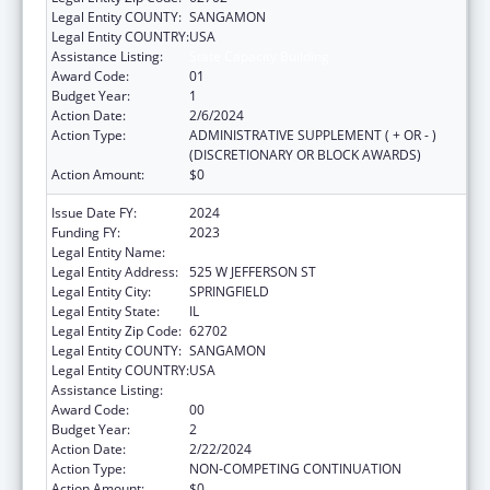
Legal Entity COUNTY:
SANGAMON
Legal Entity COUNTRY:
USA
Assistance Listing:
State Capacity Building
Award Code:
01
Budget Year:
1
Action Date:
2/6/2024
Action Type:
ADMINISTRATIVE SUPPLEMENT ( + OR - )
(DISCRETIONARY OR BLOCK AWARDS)
Action Amount:
$0
Issue Date FY:
2024
Funding FY:
2023
Legal Entity Name:
DEPARTMENT OF PUBLIC HEALTH ILLINOIS
Legal Entity Address:
525 W JEFFERSON ST
Legal Entity City:
SPRINGFIELD
Legal Entity State:
IL
Legal Entity Zip Code:
62702
Legal Entity COUNTY:
SANGAMON
Legal Entity COUNTRY:
USA
Assistance Listing:
State Capacity Building
Award Code:
00
Budget Year:
2
Action Date:
2/22/2024
Action Type:
NON-COMPETING CONTINUATION
Action Amount:
$0