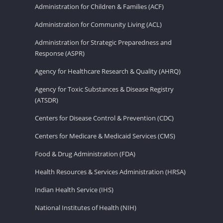
Administration for Children & Families (ACF)
Administration for Community Living (ACL)
Administration for Strategic Preparedness and
Response (ASPR)
Agency for Healthcare Research & Quality (AHRQ)
Agency for Toxic Substances & Disease Registry
(ATSDR)
Centers for Disease Control & Prevention (CDC)
Centers for Medicare & Medicaid Services (CMS)
Food & Drug Administration (FDA)
Health Resources & Services Administration (HRSA)
Indian Health Service (IHS)
National Institutes of Health (NIH)