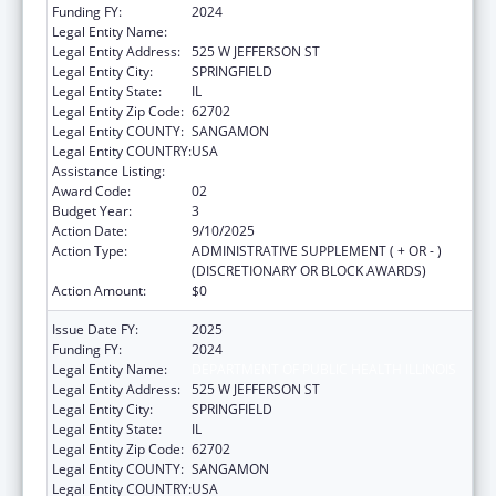
Funding FY:
2024
Legal Entity Name:
DEPARTMENT OF PUBLIC HEALTH ILLINOIS
Legal Entity Address:
525 W JEFFERSON ST
Legal Entity City:
SPRINGFIELD
Legal Entity State:
IL
Legal Entity Zip Code:
62702
Legal Entity COUNTY:
SANGAMON
Legal Entity COUNTRY:
USA
Assistance Listing:
State Capacity Building
Award Code:
02
Budget Year:
3
Action Date:
9/10/2025
Action Type:
ADMINISTRATIVE SUPPLEMENT ( + OR - )
(DISCRETIONARY OR BLOCK AWARDS)
Action Amount:
$0
Issue Date FY:
2025
Funding FY:
2024
Legal Entity Name:
DEPARTMENT OF PUBLIC HEALTH ILLINOIS
Legal Entity Address:
525 W JEFFERSON ST
Legal Entity City:
SPRINGFIELD
Legal Entity State:
IL
Legal Entity Zip Code:
62702
Legal Entity COUNTY:
SANGAMON
Legal Entity COUNTRY:
USA