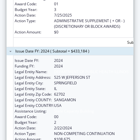
Award Code:
01
Budget Year:
3
Action Date:
7/25/2025
Action Type:
ADMINISTRATIVE SUPPLEMENT ( + OR - )
(DISCRETIONARY OR BLOCK AWARDS)
Action Amount:
$0
Subtota
Issue Date FY: 2024 ( Subtotal = $433,184 )
Issue Date FY:
2024
Funding FY:
2024
Legal Entity Name:
DEPARTMENT OF PUBLIC HEALTH ILLINOIS
Legal Entity Address:
525 W JEFFERSON ST
Legal Entity City:
SPRINGFIELD
Legal Entity State:
IL
Legal Entity Zip Code:
62702
Legal Entity COUNTY:
SANGAMON
Legal Entity COUNTRY:
USA
Assistance Listing:
State Capacity Building
Award Code:
00
Budget Year:
2
Action Date:
2/22/2024
Action Type:
NON-COMPETING CONTINUATION
Action Amount:
$108,675