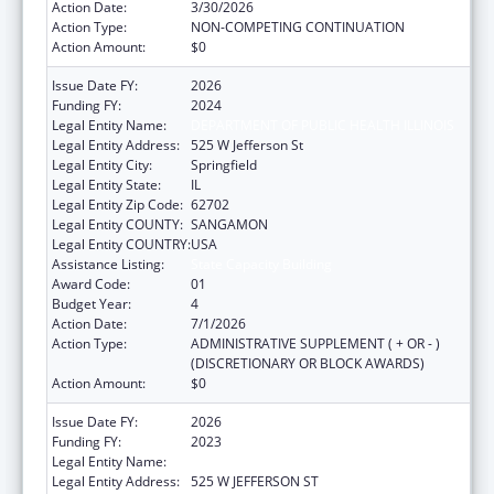
Action Date:
3/30/2026
Action Type:
NON-COMPETING CONTINUATION
Action Amount:
$0
Issue Date FY:
2026
Funding FY:
2024
Legal Entity Name:
DEPARTMENT OF PUBLIC HEALTH ILLINOIS
Legal Entity Address:
525 W Jefferson St
Legal Entity City:
Springfield
Legal Entity State:
IL
Legal Entity Zip Code:
62702
Legal Entity COUNTY:
SANGAMON
Legal Entity COUNTRY:
USA
Assistance Listing:
State Capacity Building
Award Code:
01
Budget Year:
4
Action Date:
7/1/2026
Action Type:
ADMINISTRATIVE SUPPLEMENT ( + OR - )
(DISCRETIONARY OR BLOCK AWARDS)
Action Amount:
$0
Issue Date FY:
2026
Funding FY:
2023
Legal Entity Name:
DEPARTMENT OF PUBLIC HEALTH ILLINOIS
Legal Entity Address:
525 W JEFFERSON ST