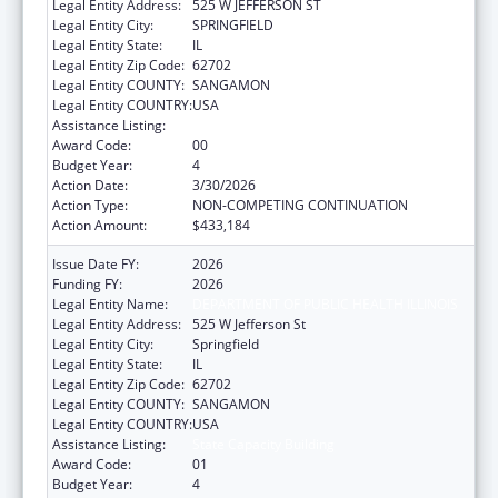
Legal Entity Address:
525 W JEFFERSON ST
Legal Entity City:
SPRINGFIELD
Legal Entity State:
IL
Legal Entity Zip Code:
62702
Legal Entity COUNTY:
SANGAMON
Legal Entity COUNTRY:
USA
Assistance Listing:
State Capacity Building
Award Code:
00
Budget Year:
4
Action Date:
3/30/2026
Action Type:
NON-COMPETING CONTINUATION
Action Amount:
$433,184
Issue Date FY:
2026
Funding FY:
2026
Legal Entity Name:
DEPARTMENT OF PUBLIC HEALTH ILLINOIS
Legal Entity Address:
525 W Jefferson St
Legal Entity City:
Springfield
Legal Entity State:
IL
Legal Entity Zip Code:
62702
Legal Entity COUNTY:
SANGAMON
Legal Entity COUNTRY:
USA
Assistance Listing:
State Capacity Building
Award Code:
01
Budget Year:
4