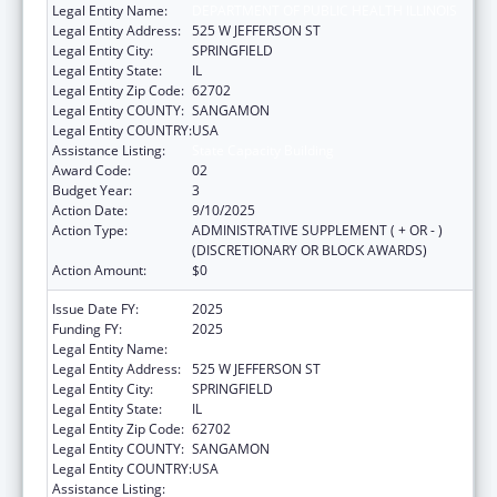
Legal Entity Name:
DEPARTMENT OF PUBLIC HEALTH ILLINOIS
Legal Entity Address:
525 W JEFFERSON ST
Legal Entity City:
SPRINGFIELD
Legal Entity State:
IL
Legal Entity Zip Code:
62702
Legal Entity COUNTY:
SANGAMON
Legal Entity COUNTRY:
USA
Assistance Listing:
State Capacity Building
Award Code:
02
Budget Year:
3
Action Date:
9/10/2025
Action Type:
ADMINISTRATIVE SUPPLEMENT ( + OR - )
(DISCRETIONARY OR BLOCK AWARDS)
Action Amount:
$0
Issue Date FY:
2025
Funding FY:
2025
Legal Entity Name:
DEPARTMENT OF PUBLIC HEALTH ILLINOIS
Legal Entity Address:
525 W JEFFERSON ST
Legal Entity City:
SPRINGFIELD
Legal Entity State:
IL
Legal Entity Zip Code:
62702
Legal Entity COUNTY:
SANGAMON
Legal Entity COUNTRY:
USA
Assistance Listing:
State Capacity Building