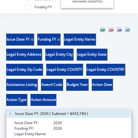
VIEW AWARD DESCRIPTION
Funding FY
Issue Date FY
Funding FY
Legal Entity Name
Legal Entity Address
Legal Entity City
Legal Entity State
Legal Entity Zip Code
Legal Entity COUNTY
Legal Entity COUNTRY
Assistance Listing
Award Code
Budget Year
Action Date
Action Type
Action Amount
Issue Date FY: 2026 ( Subtotal = $433,184 )
Issue Date FY:
2026
Funding FY:
2026
Legal Entity Name:
DEPARTMENT OF PUBLIC HEALTH ILLINOIS