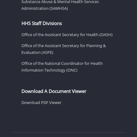
Substance Abuse & Mental Health Services
Administration (SAMHSA)
HHS Staff Divisions
Office of the Assistant Secretary for Health (OASH)
Office of the Assistant Secretary for Planning &
Evaluation (ASPE)
Office of the National Coordinator for Health
Information Technology (ONC)
Download A Document Viewer
Download PDF Viewer