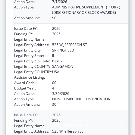
Action Date:
7/1/2026
Action Type:
ADMINISTRATIVE SUPPLEMENT ( + OR - )
(DISCRETIONARY OR BLOCK AWARDS)
Action Amount:
$0
Issue Date FY:
2026
Funding FY:
2025
Legal Entity Name:
DEPARTMENT OF PUBLIC HEALTH ILLINOIS
Legal Entity Address:
525 W JEFFERSON ST
Legal Entity City:
SPRINGFIELD
Legal Entity State:
IL
Legal Entity Zip Code:
62702
Legal Entity COUNTY:
SANGAMON
Legal Entity COUNTRY:
USA
Assistance Listing:
State Capacity Building
Award Code:
00
Budget Year:
4
Action Date:
3/30/2026
Action Type:
NON-COMPETING CONTINUATION
Action Amount:
$0
Issue Date FY:
2026
Funding FY:
2025
Legal Entity Name:
DEPARTMENT OF PUBLIC HEALTH ILLINOIS
Legal Entity Address:
525 W Jefferson St