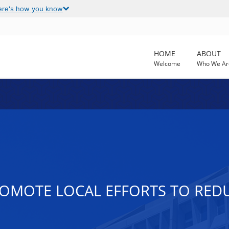
ere's how you know
HOME
ABOUT
Welcome
Who We Ar
PROMOTE LOCAL EFFORTS TO RE