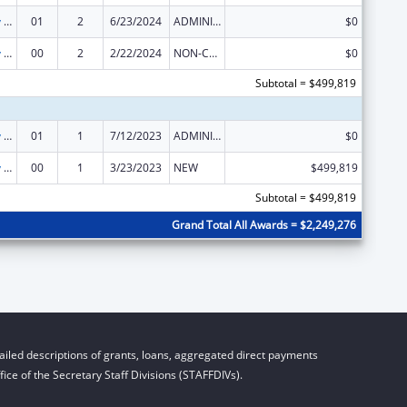
State Capacity Building
01
2
6/23/2024
ADMINISTRATIVE SUPPLEMENT ( + OR - ) (DISCRETIONARY OR BLOCK AWARDS)
$0
State Capacity Building
00
2
2/22/2024
NON-COMPETING CONTINUATION
$0
Subtotal = $499,819
State Capacity Building
01
1
7/12/2023
ADMINISTRATIVE SUPPLEMENT ( + OR - ) (DISCRETIONARY OR BLOCK AWARDS)
$0
State Capacity Building
00
1
3/23/2023
NEW
$499,819
Subtotal = $499,819
Grand Total All Awards = $2,249,276
iled descriptions of grants, loans, aggregated direct payments
ice of the Secretary Staff Divisions (STAFFDIVs).