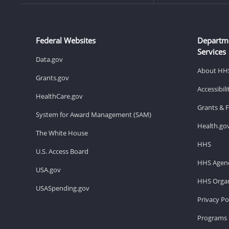
Federal Websites
Departm
Services
Data.gov
About HH
Grants.gov
Accessibil
HealthCare.gov
Grants & 
System for Award Management (SAM)
Health.go
The White House
HHS
U.S. Access Board
HHS Agenc
USA.gov
HHS Organ
USASpending.gov
Privacy Po
Programs 