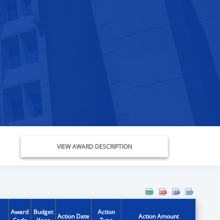
VIEW AWARD DESCRIPTION
Award
Budget
Action
Action Date
Action Amount