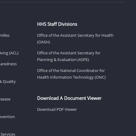
HHS Staff Divisions
milies
Office of the Assistant Secretary for Health
(OASH)
ving (ACL)
Office of the Assistant Secretary for
Planning & Evaluation (ASPE)
eparedness
Office of the National Coordinator for
Health Information Technology (ONC)
& Quality
Download A Document Viewer
isease
Download PDF Viewer
revention
 Services