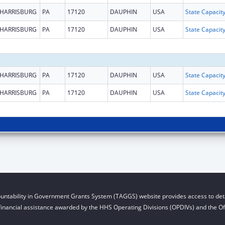
HARRISBURG
PA
17120
DAUPHIN
USA
HARRISBURG
PA
17120
DAUPHIN
USA
HARRISBURG
PA
17120
DAUPHIN
USA
HARRISBURG
PA
17120
DAUPHIN
USA
untability in Government Grants System (TAGGS) website provides access to deta
financial assistance awarded by the HHS Operating Divisions (OPDIVs) and the Off