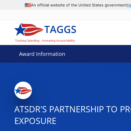
An official website of the United States government
H
Award Information
ATSDR'S PARTNERSHIP TO 
EXPOSURE