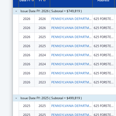
Date FY
FY
Address
Issue Date FY: 2026 ( Subtotal = $749,819 )
2026
2026
PENNSYLVANIA DEPARTMENT OF HEALTH
625 FORSTER ST
2026
2026
PENNSYLVANIA DEPARTMENT OF HEALTH
625 FORSTER ST
2026
2025
PENNSYLVANIA DEPARTMENT OF HEALTH
625 FORSTER ST
2026
2025
PENNSYLVANIA DEPARTMENT OF HEALTH
625 FORSTER ST
2026
2024
PENNSYLVANIA DEPARTMENT OF HEALTH
625 FORSTER ST
2026
2024
PENNSYLVANIA DEPARTMENT OF HEALTH
625 FORSTER ST
2026
2023
PENNSYLVANIA DEPARTMENT OF HEALTH
625 FORSTER ST
2026
2023
PENNSYLVANIA DEPARTMENT OF HEALTH
625 FORSTER ST
Issue Date FY: 2025 ( Subtotal = $499,819 )
2025
2025
PENNSYLVANIA DEPARTMENT OF HEALTH
625 FORSTER ST
2025
2025
PENNSYLVANIA DEPARTMENT OF HEALTH
625 FORSTER ST