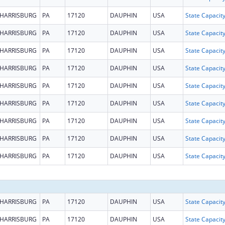
HARRISBURG
PA
17120
DAUPHIN
USA
HARRISBURG
PA
17120
DAUPHIN
USA
HARRISBURG
PA
17120
DAUPHIN
USA
HARRISBURG
PA
17120
DAUPHIN
USA
HARRISBURG
PA
17120
DAUPHIN
USA
HARRISBURG
PA
17120
DAUPHIN
USA
HARRISBURG
PA
17120
DAUPHIN
USA
HARRISBURG
PA
17120
DAUPHIN
USA
HARRISBURG
PA
17120
DAUPHIN
USA
HARRISBURG
PA
17120
DAUPHIN
USA
HARRISBURG
PA
17120
DAUPHIN
USA