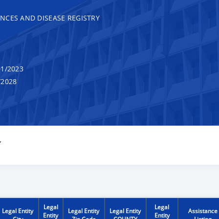
NCES AND DISEASE REGISTRY
1/2023
/2028
Y
Legal
Legal
Legal Entity
Legal Entity
Legal Entity
Assistance
Entity
Entity