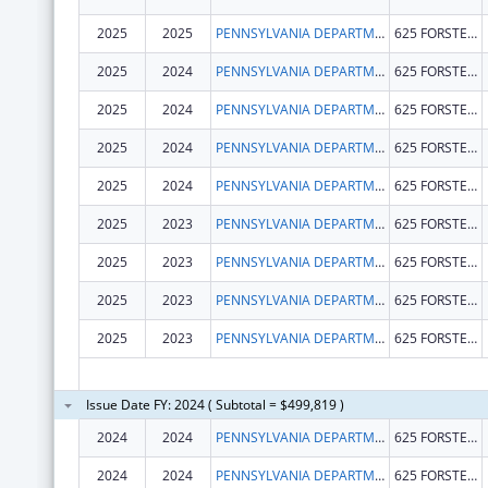
2025
2025
PENNSYLVANIA DEPARTMENT OF HEALTH
625 FORSTER ST
2025
2024
PENNSYLVANIA DEPARTMENT OF HEALTH
625 FORSTER ST
2025
2024
PENNSYLVANIA DEPARTMENT OF HEALTH
625 FORSTER ST
2025
2024
PENNSYLVANIA DEPARTMENT OF HEALTH
625 FORSTER ST
2025
2024
PENNSYLVANIA DEPARTMENT OF HEALTH
625 FORSTER ST
2025
2023
PENNSYLVANIA DEPARTMENT OF HEALTH
625 FORSTER ST
2025
2023
PENNSYLVANIA DEPARTMENT OF HEALTH
625 FORSTER ST
2025
2023
PENNSYLVANIA DEPARTMENT OF HEALTH
625 FORSTER ST
2025
2023
PENNSYLVANIA DEPARTMENT OF HEALTH
625 FORSTER ST
Issue Date FY: 2024 ( Subtotal = $499,819 )
2024
2024
PENNSYLVANIA DEPARTMENT OF HEALTH
625 FORSTER ST
2024
2024
PENNSYLVANIA DEPARTMENT OF HEALTH
625 FORSTER ST