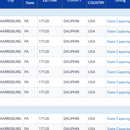
City
Zip Code
COUNTY
Listing
State
COUNTRY
HARRISBURG
PA
17120
DAUPHIN
USA
HARRISBURG
PA
17120
DAUPHIN
USA
HARRISBURG
PA
17120
DAUPHIN
USA
HARRISBURG
PA
17120
DAUPHIN
USA
HARRISBURG
PA
17120
DAUPHIN
USA
HARRISBURG
PA
17120
DAUPHIN
USA
HARRISBURG
PA
17120
DAUPHIN
USA
HARRISBURG
PA
17120
DAUPHIN
USA
HARRISBURG
PA
17120
DAUPHIN
USA
HARRISBURG
PA
17120
DAUPHIN
USA