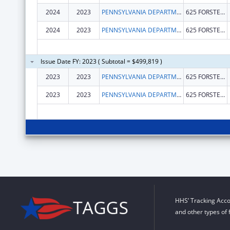
2024
2023
PENNSYLVANIA DEPARTMENT OF HEALTH
625 FORSTER ST
2024
2023
PENNSYLVANIA DEPARTMENT OF HEALTH
625 FORSTER ST
Issue Date FY: 2023 ( Subtotal = $499,819 )
2023
2023
PENNSYLVANIA DEPARTMENT OF HEALTH
625 FORSTER ST
2023
2023
PENNSYLVANIA DEPARTMENT OF HEALTH
625 FORSTER ST
HHS’ Tracking Acco
and other types of 