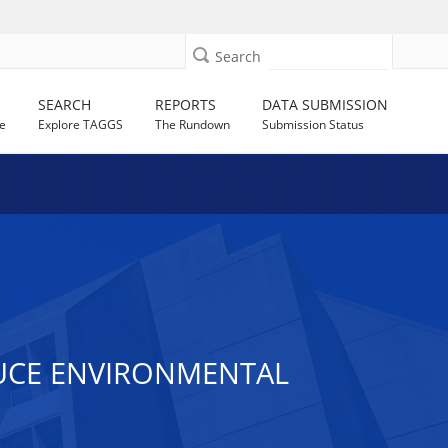
Search
SEARCH
REPORTS
DATA SUBMISSION
e
Explore TAGGS
The Rundown
Submission Status
DUCE ENVIRONMENTAL