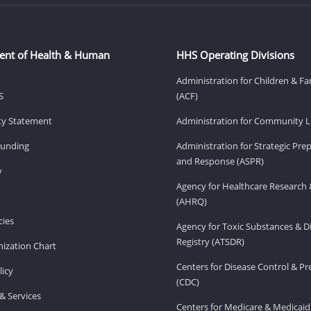
ent of Health & Human
HHS Operating Divisions
Administration for Children & Fa
S
(ACF)
ity Statement
Administration for Community Li
Funding
Administration for Strategic Pr
and Response (ASPR)
v
Agency for Healthcare Research 
(AHRQ)
ies
Agency for Toxic Substances & D
Registry (ATSDR)
ization Chart
Centers for Disease Control & P
licy
(CDC)
& Services
Centers for Medicare & Medicaid