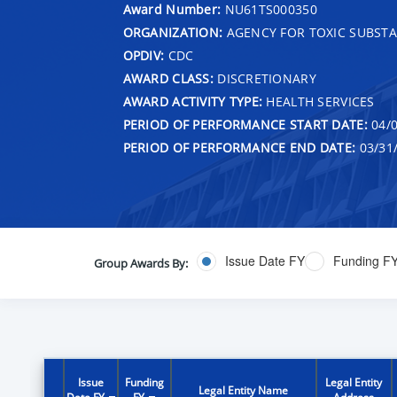
Award Number:
NU61TS000350
ORGANIZATION:
AGENCY FOR TOXIC SUBSTA
OPDIV:
CDC
AWARD CLASS:
DISCRETIONARY
AWARD ACTIVITY TYPE:
HEALTH SERVICES
PERIOD OF PERFORMANCE START DATE:
04/0
PERIOD OF PERFORMANCE END DATE:
03/31
Issue Date FY
Funding F
Group Awards By:
Issue
Funding
Legal Entity
Legal Entity Name