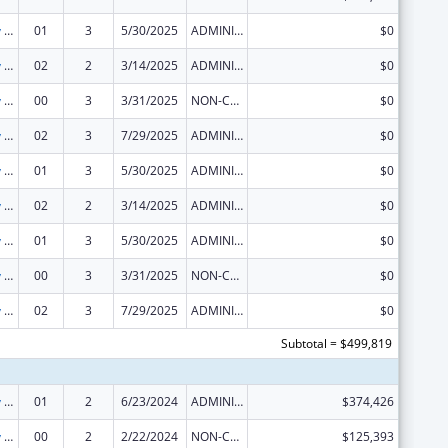
State Capacity Building
01
3
5/30/2025
ADMINISTRATIVE SUPPLEMENT ( + OR - ) (DISCRETIONARY OR BLOCK AWARDS)
$0
State Capacity Building
02
2
3/14/2025
ADMINISTRATIVE SUPPLEMENT ( + OR - ) (DISCRETIONARY OR BLOCK AWARDS)
$0
State Capacity Building
00
3
3/31/2025
NON-COMPETING CONTINUATION
$0
State Capacity Building
02
3
7/29/2025
ADMINISTRATIVE SUPPLEMENT ( + OR - ) (DISCRETIONARY OR BLOCK AWARDS)
$0
State Capacity Building
01
3
5/30/2025
ADMINISTRATIVE SUPPLEMENT ( + OR - ) (DISCRETIONARY OR BLOCK AWARDS)
$0
State Capacity Building
02
2
3/14/2025
ADMINISTRATIVE SUPPLEMENT ( + OR - ) (DISCRETIONARY OR BLOCK AWARDS)
$0
State Capacity Building
01
3
5/30/2025
ADMINISTRATIVE SUPPLEMENT ( + OR - ) (DISCRETIONARY OR BLOCK AWARDS)
$0
State Capacity Building
00
3
3/31/2025
NON-COMPETING CONTINUATION
$0
State Capacity Building
02
3
7/29/2025
ADMINISTRATIVE SUPPLEMENT ( + OR - ) (DISCRETIONARY OR BLOCK AWARDS)
$0
Subtotal = $499,819
State Capacity Building
01
2
6/23/2024
ADMINISTRATIVE SUPPLEMENT ( + OR - ) (DISCRETIONARY OR BLOCK AWARDS)
$374,426
State Capacity Building
00
2
2/22/2024
NON-COMPETING CONTINUATION
$125,393