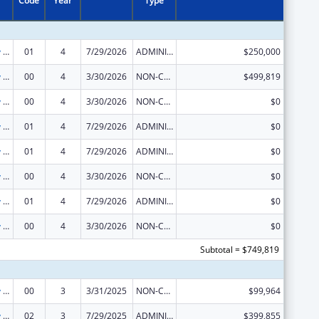
Code
Year
Type
State Capacity Building
01
4
7/29/2026
ADMINISTRATIVE SUPPLEMENT ( + OR - ) (DISCRETIONARY OR BLOCK AWARDS)
$250,000
State Capacity Building
00
4
3/30/2026
NON-COMPETING CONTINUATION
$499,819
State Capacity Building
00
4
3/30/2026
NON-COMPETING CONTINUATION
$0
State Capacity Building
01
4
7/29/2026
ADMINISTRATIVE SUPPLEMENT ( + OR - ) (DISCRETIONARY OR BLOCK AWARDS)
$0
State Capacity Building
01
4
7/29/2026
ADMINISTRATIVE SUPPLEMENT ( + OR - ) (DISCRETIONARY OR BLOCK AWARDS)
$0
State Capacity Building
00
4
3/30/2026
NON-COMPETING CONTINUATION
$0
State Capacity Building
01
4
7/29/2026
ADMINISTRATIVE SUPPLEMENT ( + OR - ) (DISCRETIONARY OR BLOCK AWARDS)
$0
State Capacity Building
00
4
3/30/2026
NON-COMPETING CONTINUATION
$0
Subtotal = $749,819
State Capacity Building
00
3
3/31/2025
NON-COMPETING CONTINUATION
$99,964
State Capacity Building
02
3
7/29/2025
ADMINISTRATIVE SUPPLEMENT ( + OR - ) (DISCRETIONARY OR BLOCK AWARDS)
$399,855