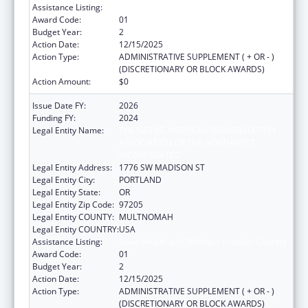
Assistance Listing:
Good Health and Wellness in Indian Country
Award Code:
01
Budget Year:
2
Action Date:
12/15/2025
Action Type:
ADMINISTRATIVE SUPPLEMENT ( + OR - )
(DISCRETIONARY OR BLOCK AWARDS)
Action Amount:
$0
Issue Date FY:
2026
Funding FY:
2024
Legal Entity Name:
THE NATIVE AMERICAN REHABILITATION
ASSOCIATION OF THE NORTHWEST,
INCORPORATED
Legal Entity Address:
1776 SW MADISON ST
Legal Entity City:
PORTLAND
Legal Entity State:
OR
Legal Entity Zip Code:
97205
Legal Entity COUNTY:
MULTNOMAH
Legal Entity COUNTRY:
USA
Assistance Listing:
Good Health and Wellness in Indian Country
Award Code:
01
Budget Year:
2
Action Date:
12/15/2025
Action Type:
ADMINISTRATIVE SUPPLEMENT ( + OR - )
(DISCRETIONARY OR BLOCK AWARDS)