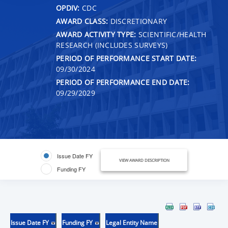
OPDIV:
CDC
AWARD CLASS:
DISCRETIONARY
AWARD ACTIVITY TYPE:
SCIENTIFIC/HEALTH
RESEARCH (INCLUDES SURVEYS)
PERIOD OF PERFORMANCE START DATE:
09/30/2024
PERIOD OF PERFORMANCE END DATE:
09/29/2029
Issue Date FY
VIEW AWARD DESCRIPTION
Funding FY
Issue Date FY
Funding FY
Legal Entity Name