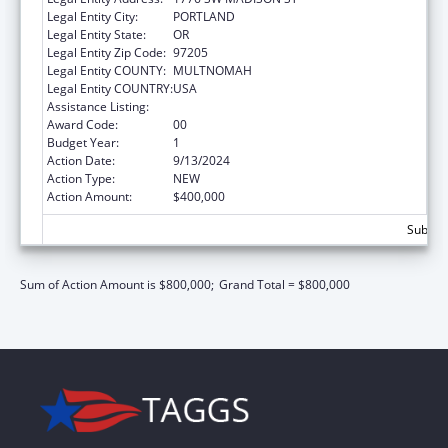
Legal Entity City:
PORTLAND
Legal Entity State:
OR
Legal Entity Zip Code:
97205
Legal Entity COUNTY:
MULTNOMAH
Legal Entity COUNTRY:
USA
Assistance Listing:
Good Health and Wellness in Indian Country
Award Code:
00
Budget Year:
1
Action Date:
9/13/2024
Action Type:
NEW
Action Amount:
$400,000
Subtota
Sum of Action Amount is $800,000;
Grand Total = $800,000