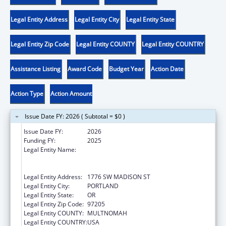
Legal Entity Address
Legal Entity City
Legal Entity State
Legal Entity Zip Code
Legal Entity COUNTY
Legal Entity COUNTRY
Assistance Listing
Award Code
Budget Year
Action Date
Action Type
Action Amount
Issue Date FY: 2026 ( Subtotal = $0 )
Issue Date FY:
2026
Funding FY:
2025
Legal Entity Name:
THE NATIVE AMERICAN REHABILITATION
ASSOCIATION OF THE NORTHWEST,
INCORPORATED
Legal Entity Address:
1776 SW MADISON ST
Legal Entity City:
PORTLAND
Legal Entity State:
OR
Legal Entity Zip Code:
97205
Legal Entity COUNTY:
MULTNOMAH
Legal Entity COUNTRY:
USA