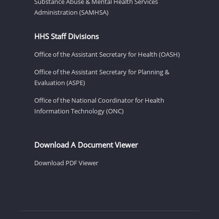
Substance Abuse & Mental Health Services
Administration (SAMHSA)
HHS Staff Divisions
Office of the Assistant Secretary for Health (OASH)
Office of the Assistant Secretary for Planning &
Evaluation (ASPE)
Office of the National Coordinator for Health
Information Technology (ONC)
Download A Document Viewer
Download PDF Viewer