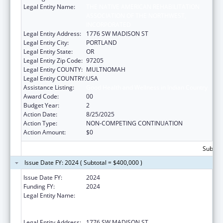
Legal Entity Name:
THE NATIVE AMERICAN REHABILITATION
ASSOCIATION OF THE NORTHWEST,
INCORPORATED
Legal Entity Address:
1776 SW MADISON ST
Legal Entity City:
PORTLAND
Legal Entity State:
OR
Legal Entity Zip Code:
97205
Legal Entity COUNTY:
MULTNOMAH
Legal Entity COUNTRY:
USA
Assistance Listing:
Good Health and Wellness in Indian Country
Award Code:
00
Budget Year:
2
Action Date:
8/25/2025
Action Type:
NON-COMPETING CONTINUATION
Action Amount:
$0
Subtota
Issue Date FY: 2024 ( Subtotal = $400,000 )
Issue Date FY:
2024
Funding FY:
2024
Legal Entity Name:
THE NATIVE AMERICAN REHABILITATION
ASSOCIATION OF THE NORTHWEST,
INCORPORATED
Legal Entity Address:
1776 SW MADISON ST