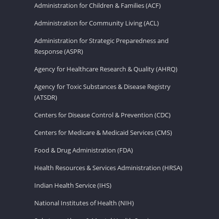
Administration for Children & Families (ACF)
Administration for Community Living (ACL)
Administration for Strategic Preparedness and
Response (ASPR)
Agency for Healthcare Research & Quality (AHRQ)
Agency for Toxic Substances & Disease Registry
(ATSDR)
Centers for Disease Control & Prevention (CDC)
Centers for Medicare & Medicaid Services (CMS)
Food & Drug Administration (FDA)
Health Resources & Services Administration (HRSA)
Indian Health Service (IHS)
National Institutes of Health (NIH)