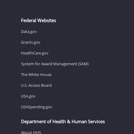
Federal Websites
Data.gov
Grants.gov
HealthCare.gov
System for Award Management (SAM)
The White House
U.S. Access Board
USA.gov
USASpending.gov
Department of Health & Human Services
About HHS