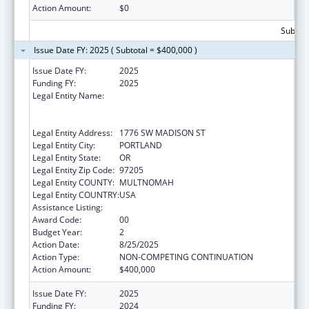
Action Amount:
$0
Subtota
Issue Date FY: 2025 ( Subtotal = $400,000 )
Issue Date FY:
2025
Funding FY:
2025
Legal Entity Name:
THE NATIVE AMERICAN REHABILITATION
ASSOCIATION OF THE NORTHWEST,
INCORPORATED
Legal Entity Address:
1776 SW MADISON ST
Legal Entity City:
PORTLAND
Legal Entity State:
OR
Legal Entity Zip Code:
97205
Legal Entity COUNTY:
MULTNOMAH
Legal Entity COUNTRY:
USA
Assistance Listing:
Good Health and Wellness in Indian Country
Award Code:
00
Budget Year:
2
Action Date:
8/25/2025
Action Type:
NON-COMPETING CONTINUATION
Action Amount:
$400,000
Issue Date FY:
2025
Funding FY:
2024