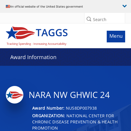
An official website of the United States government
Search
Menu
Award Information
NARA NW GHWIC 24
Award Number:
NU58DP007938
ORGANIZATION:
NATIONAL CENTER FOR
CHRONIC DISEASE PREVENTION & HEALTH
PROMOTION