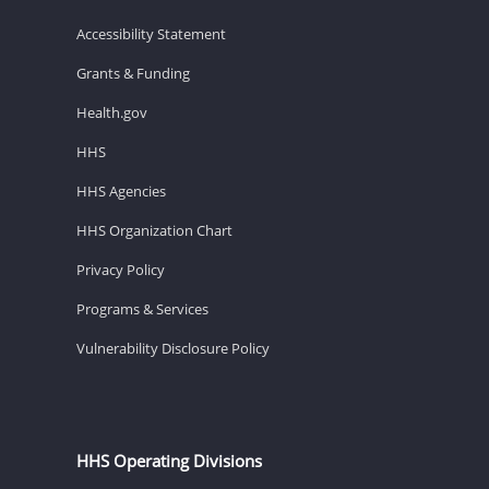
Accessibility Statement
Grants & Funding
Health.gov
HHS
HHS Agencies
HHS Organization Chart
Privacy Policy
Programs & Services
Vulnerability Disclosure Policy
HHS Operating Divisions