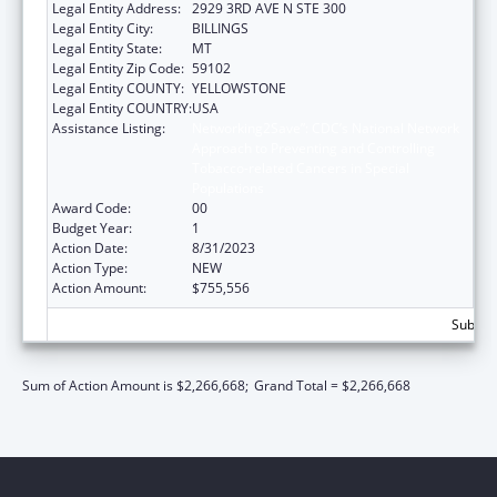
Legal Entity Address:
2929 3RD AVE N STE 300
Legal Entity City:
BILLINGS
Legal Entity State:
MT
Legal Entity Zip Code:
59102
Legal Entity COUNTY:
YELLOWSTONE
Legal Entity COUNTRY:
USA
Assistance Listing:
Networking2Save”: CDC’s National Network
Approach to Preventing and Controlling
Tobacco-related Cancers in Special
Populations
Award Code:
00
Budget Year:
1
Action Date:
8/31/2023
Action Type:
NEW
Action Amount:
$755,556
Subtota
Sum of Action Amount is $2,266,668;
Grand Total = $2,266,668