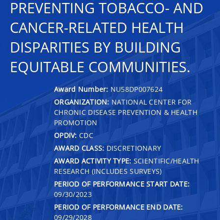
PREVENTING TOBACCO- AND
CANCER-RELATED HEALTH
DISPARITIES BY BUILDING
EQUITABLE COMMUNITIES.
Award Number:
NU58DP007624
ORGANIZATION:
NATIONAL CENTER FOR
CHRONIC DISEASE PREVENTION & HEALTH
PROMOTION
OPDIV:
CDC
AWARD CLASS:
DISCRETIONARY
AWARD ACTIVITY TYPE:
SCIENTIFIC/HEALTH
RESEARCH (INCLUDES SURVEYS)
PERIOD OF PERFORMANCE START DATE:
09/30/2023
PERIOD OF PERFORMANCE END DATE:
09/29/2028