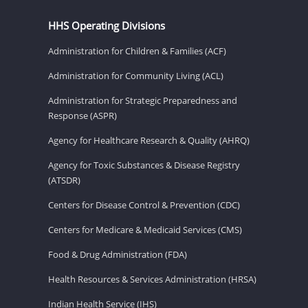
HHS Operating Divisions
Administration for Children & Families (ACF)
Administration for Community Living (ACL)
Administration for Strategic Preparedness and
Response (ASPR)
Agency for Healthcare Research & Quality (AHRQ)
Agency for Toxic Substances & Disease Registry
(ATSDR)
Centers for Disease Control & Prevention (CDC)
Centers for Medicare & Medicaid Services (CMS)
Food & Drug Administration (FDA)
Health Resources & Services Administration (HRSA)
Indian Health Service (IHS)