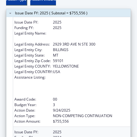
Issue Date FY: 2025 ( Subtotal = $755,556 )
Issue Date FY:
2025
Funding FY:
2025
Legal Entity Name:
ROCKY MOUNTAIN TRIBAL LEADERS
COUNCIL
Legal Entity Address:
2929 3RD AVE N STE 300
Legal Entity City:
BILLINGS
Legal Entity State:
MT
Legal Entity Zip Code:
59101
Legal Entity COUNTY:
YELLOWSTONE
Legal Entity COUNTRY:
USA
Assistance Listing:
Networking2Save”: CDC’s National Network
Approach to Preventing and Controlling
Tobacco-related Cancers in Special
Populations
Award Code:
00
Budget Year:
3
Action Date:
9/24/2025
Action Type:
NON-COMPETING CONTINUATION
Action Amount:
$755,556
Issue Date FY:
2025