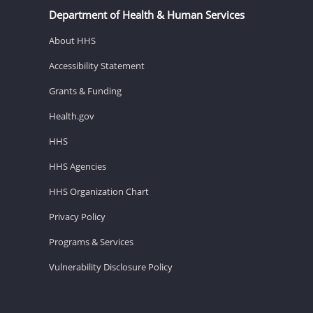
Department of Health & Human Services
About HHS
Accessibility Statement
Grants & Funding
Health.gov
HHS
HHS Agencies
HHS Organization Chart
Privacy Policy
Programs & Services
Vulnerability Disclosure Policy