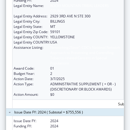
Funding FY:
2024
Legal Entity Name:
ROCKY MOUNTAIN TRIBAL LEADERS
COUNCIL
Legal Entity Address:
2929 3RD AVE N STE 300
Legal Entity City:
BILLINGS
Legal Entity State:
MT
Legal Entity Zip Code:
59101
Legal Entity COUNTY:
YELLOWSTONE
Legal Entity COUNTRY:
USA
Assistance Listing:
Networking2Save”: CDC’s National Network
Approach to Preventing and Controlling
Tobacco-related Cancers in Special
Populations
Award Code:
01
Budget Year:
2
Action Date:
3/7/2025
Action Type:
ADMINISTRATIVE SUPPLEMENT ( + OR - )
(DISCRETIONARY OR BLOCK AWARDS)
Action Amount:
$0
Subtota
Issue Date FY: 2024 ( Subtotal = $755,556 )
Issue Date FY:
2024
Funding FY:
2024