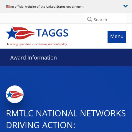
An official website of the United States government
Search
Menu
Award Information
RMTLC NATIONAL NETWORKS
DRIVING ACTION: