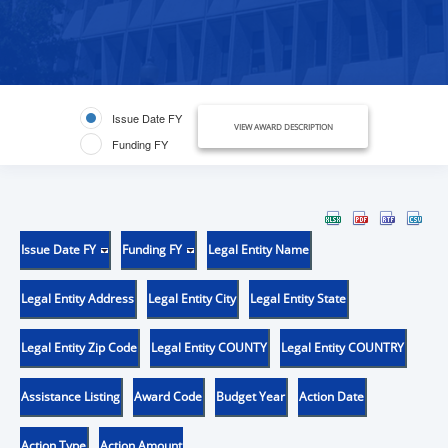
Issue Date FY
VIEW AWARD DESCRIPTION
Funding FY
Issue Date FY
Funding FY
Legal Entity Name
Legal Entity Address
Legal Entity City
Legal Entity State
Legal Entity Zip Code
Legal Entity COUNTY
Legal Entity COUNTRY
Assistance Listing
Award Code
Budget Year
Action Date
Action Type
Action Amount