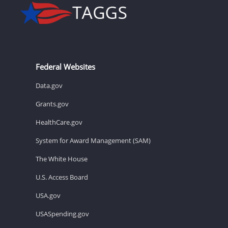
Federal Websites
Data.gov
Grants.gov
HealthCare.gov
System for Award Management (SAM)
The White House
U.S. Access Board
USA.gov
USASpending.gov