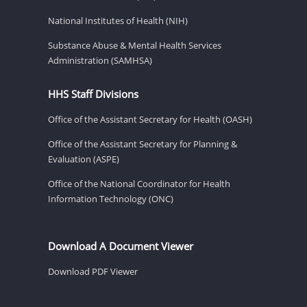
National Institutes of Health (NIH)
Substance Abuse & Mental Health Services
Administration (SAMHSA)
HHS Staff Divisions
Office of the Assistant Secretary for Health (OASH)
Office of the Assistant Secretary for Planning &
Evaluation (ASPE)
Office of the National Coordinator for Health
Information Technology (ONC)
Download A Document Viewer
Download PDF Viewer