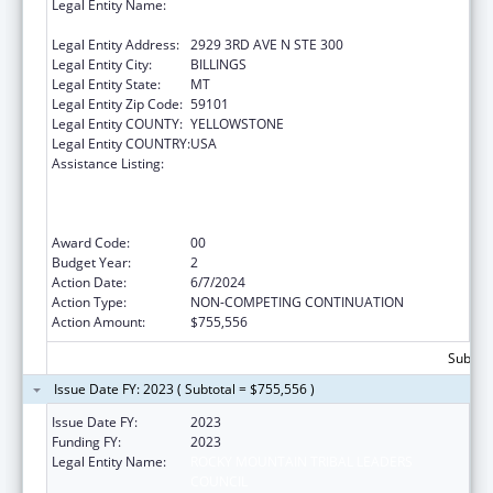
Legal Entity Name:
ROCKY MOUNTAIN TRIBAL LEADERS
COUNCIL
Legal Entity Address:
2929 3RD AVE N STE 300
Legal Entity City:
BILLINGS
Legal Entity State:
MT
Legal Entity Zip Code:
59101
Legal Entity COUNTY:
YELLOWSTONE
Legal Entity COUNTRY:
USA
Assistance Listing:
Networking2Save”: CDC’s National Network
Approach to Preventing and Controlling
Tobacco-related Cancers in Special
Populations
Award Code:
00
Budget Year:
2
Action Date:
6/7/2024
Action Type:
NON-COMPETING CONTINUATION
Action Amount:
$755,556
Subtota
Issue Date FY: 2023 ( Subtotal = $755,556 )
Issue Date FY:
2023
Funding FY:
2023
Legal Entity Name:
ROCKY MOUNTAIN TRIBAL LEADERS
COUNCIL