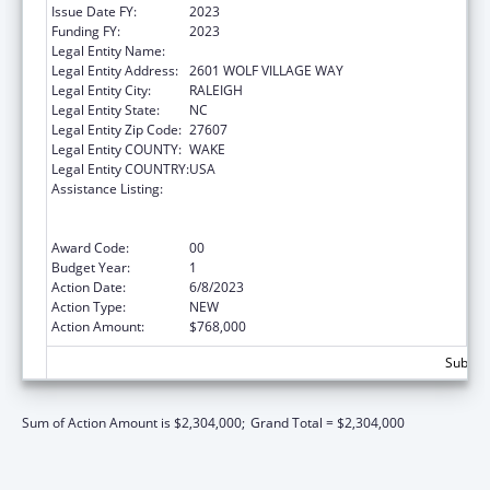
Issue Date FY:
2023
Funding FY:
2023
Legal Entity Name:
NORTH CAROLINA STATE UNIVERSITY
Legal Entity Address:
2601 WOLF VILLAGE WAY
Legal Entity City:
RALEIGH
Legal Entity State:
NC
Legal Entity Zip Code:
27607
Legal Entity COUNTY:
WAKE
Legal Entity COUNTRY:
USA
Assistance Listing:
Outreach Programs to Reduce the
Prevalence of Obesity in High Risk Rural
Areas
Award Code:
00
Budget Year:
1
Action Date:
6/8/2023
Action Type:
NEW
Action Amount:
$768,000
Subtota
Sum of Action Amount is $2,304,000;
Grand Total = $2,304,000