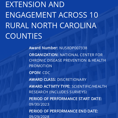
EXTENSION AND
ENGAGEMENT ACROSS 10
RURAL NORTH CAROLINA
COUNTIES
Award Number:
NU58DP007338
ORGANIZATION:
NATIONAL CENTER FOR
CHRONIC DISEASE PREVENTION & HEALTH
PROMOTION
OPDIV:
CDC
AWARD CLASS:
DISCRETIONARY
AWARD ACTIVITY TYPE:
SCIENTIFIC/HEALTH
RESEARCH (INCLUDES SURVEYS)
PERIOD OF PERFORMANCE START DATE:
09/30/2023
PERIOD OF PERFORMANCE END DATE:
09/29/2028