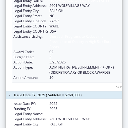
Legal Entity Name:
NORTH CAROLINA STATE UNIVERSITY
Legal Entity Address:
2601 WOLF VILLAGE WAY
Legal Entity City:
RALEIGH
Legal Entity State:
NC
Legal Entity Zip Code:
27695
Legal Entity COUNTY:
WAKE
Legal Entity COUNTRY:
USA
Assistance Listing:
Outreach Programs to Reduce the
Prevalence of Obesity in High Risk Rural
Areas
Award Code:
02
Budget Year:
3
Action Date:
3/23/2026
Action Type:
ADMINISTRATIVE SUPPLEMENT ( + OR - )
(DISCRETIONARY OR BLOCK AWARDS)
Action Amount:
$0
Subtota
Issue Date FY: 2025 ( Subtotal = $768,000 )
Issue Date FY:
2025
Funding FY:
2025
Legal Entity Name:
NORTH CAROLINA STATE UNIVERSITY
Legal Entity Address:
2601 WOLF VILLAGE WAY
Legal Entity City:
RALEIGH