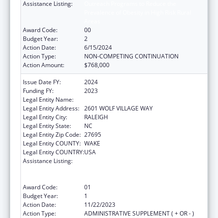
Assistance Listing:
Outreach Programs to Reduce the
Prevalence of Obesity in High Risk Rural
Areas
Award Code:
00
Budget Year:
2
Action Date:
6/15/2024
Action Type:
NON-COMPETING CONTINUATION
Action Amount:
$768,000
Issue Date FY:
2024
Funding FY:
2023
Legal Entity Name:
NORTH CAROLINA STATE UNIVERSITY
Legal Entity Address:
2601 WOLF VILLAGE WAY
Legal Entity City:
RALEIGH
Legal Entity State:
NC
Legal Entity Zip Code:
27695
Legal Entity COUNTY:
WAKE
Legal Entity COUNTRY:
USA
Assistance Listing:
Outreach Programs to Reduce the
Prevalence of Obesity in High Risk Rural
Areas
Award Code:
01
Budget Year:
1
Action Date:
11/22/2023
Action Type:
ADMINISTRATIVE SUPPLEMENT ( + OR - )