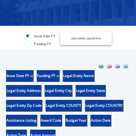
Issue Date FY
VIEW AWARD DESCRIPTION
Funding FY
Issue Date FY
Funding FY
Legal Entity Name
Legal Entity Address
Legal Entity City
Legal Entity State
Legal Entity Zip Code
Legal Entity COUNTY
Legal Entity COUNTRY
Assistance Listing
Award Code
Budget Year
Action Date
Action Type
Action Amount