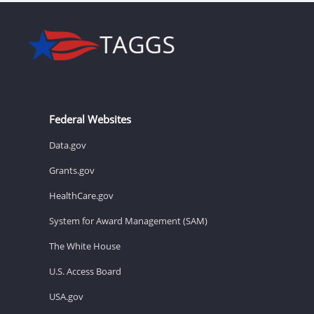
Federal Websites
Data.gov
Grants.gov
HealthCare.gov
System for Award Management (SAM)
The White House
U.S. Access Board
USA.gov