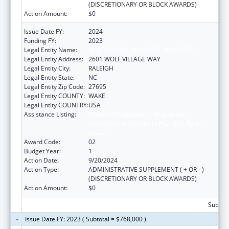
(DISCRETIONARY OR BLOCK AWARDS)
Action Amount:
$0
Issue Date FY:
2024
Funding FY:
2023
Legal Entity Name:
NORTH CAROLINA STATE UNIVERSITY
Legal Entity Address:
2601 WOLF VILLAGE WAY
Legal Entity City:
RALEIGH
Legal Entity State:
NC
Legal Entity Zip Code:
27695
Legal Entity COUNTY:
WAKE
Legal Entity COUNTRY:
USA
Assistance Listing:
Outreach Programs to Reduce the
Prevalence of Obesity in High Risk Rural
Areas
Award Code:
02
Budget Year:
1
Action Date:
9/20/2024
Action Type:
ADMINISTRATIVE SUPPLEMENT ( + OR - )
(DISCRETIONARY OR BLOCK AWARDS)
Action Amount:
$0
Subtota
Issue Date FY: 2023 ( Subtotal = $768,000 )