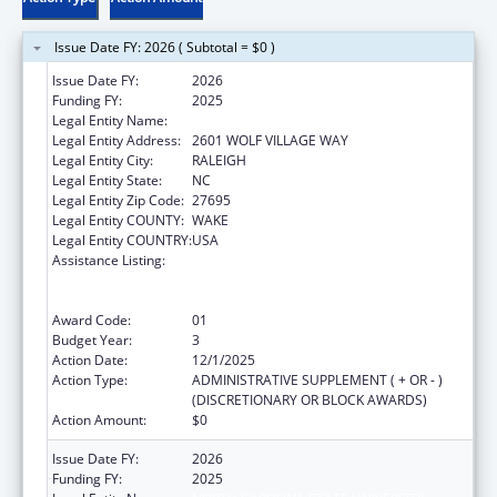
Issue Date FY: 2026 ( Subtotal = $0 )
Issue Date FY:
2026
Funding FY:
2025
Legal Entity Name:
NORTH CAROLINA STATE UNIVERSITY
Legal Entity Address:
2601 WOLF VILLAGE WAY
Legal Entity City:
RALEIGH
Legal Entity State:
NC
Legal Entity Zip Code:
27695
Legal Entity COUNTY:
WAKE
Legal Entity COUNTRY:
USA
Assistance Listing:
Outreach Programs to Reduce the
Prevalence of Obesity in High Risk Rural
Areas
Award Code:
01
Budget Year:
3
Action Date:
12/1/2025
Action Type:
ADMINISTRATIVE SUPPLEMENT ( + OR - )
(DISCRETIONARY OR BLOCK AWARDS)
Action Amount:
$0
Issue Date FY:
2026
Funding FY:
2025