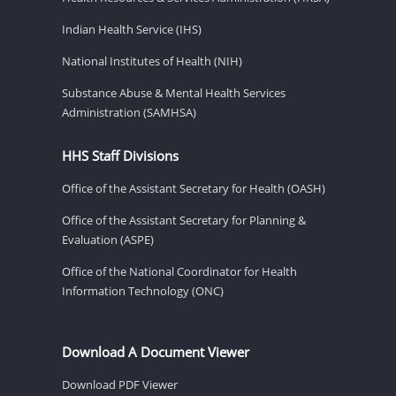
Indian Health Service (IHS)
National Institutes of Health (NIH)
Substance Abuse & Mental Health Services
Administration (SAMHSA)
HHS Staff Divisions
Office of the Assistant Secretary for Health (OASH)
Office of the Assistant Secretary for Planning &
Evaluation (ASPE)
Office of the National Coordinator for Health
Information Technology (ONC)
Download A Document Viewer
Download PDF Viewer