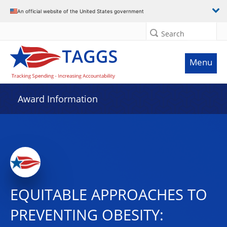
An official website of the United States government
Search
Menu
Award Information
EQUITABLE APPROACHES TO
PREVENTING OBESITY: