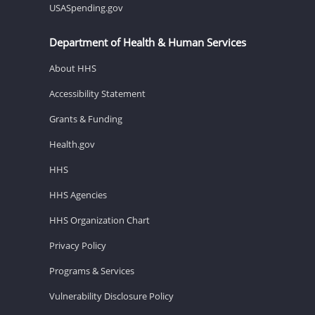
USASpending.gov
Department of Health & Human Services
About HHS
Accessibility Statement
Grants & Funding
Health.gov
HHS
HHS Agencies
HHS Organization Chart
Privacy Policy
Programs & Services
Vulnerability Disclosure Policy