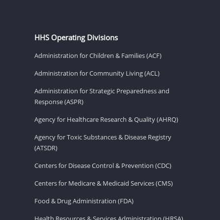
HHS Operating Divisions
Administration for Children & Families (ACF)
Administration for Community Living (ACL)
Administration for Strategic Preparedness and
Response (ASPR)
Agency for Healthcare Research & Quality (AHRQ)
Agency for Toxic Substances & Disease Registry
(ATSDR)
Centers for Disease Control & Prevention (CDC)
Centers for Medicare & Medicaid Services (CMS)
Food & Drug Administration (FDA)
Health Resources & Services Administration (HRSA)