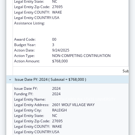
Legal Entity State:
NC
Legal Entity Zip Code:
27695
Legal Entity COUNTY:
WAKE
Legal Entity COUNTRY:
USA
Assistance Listing:
Outreach Programs to Reduce the
Prevalence of Obesity in High Risk Rural
Areas
Award Code:
00
Budget Year:
3
Action Date:
9/24/2025
Action Type:
NON-COMPETING CONTINUATION
Action Amount:
$768,000
Subtota
Issue Date FY: 2024 ( Subtotal = $768,000 )
Issue Date FY:
2024
Funding FY:
2024
Legal Entity Name:
NORTH CAROLINA STATE UNIVERSITY
Legal Entity Address:
2601 WOLF VILLAGE WAY
Legal Entity City:
RALEIGH
Legal Entity State:
NC
Legal Entity Zip Code:
27695
Legal Entity COUNTY:
WAKE
Legal Entity COUNTRY:
USA