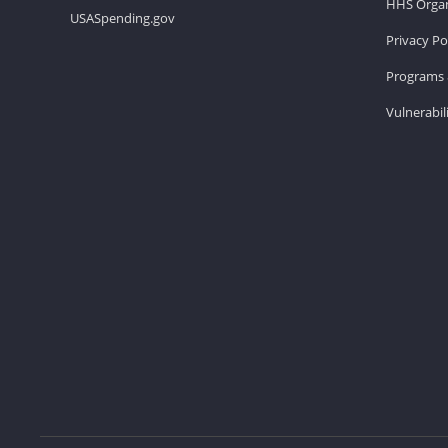
HHS Organ
USASpending.gov
Privacy Po
Programs 
Vulnerabil