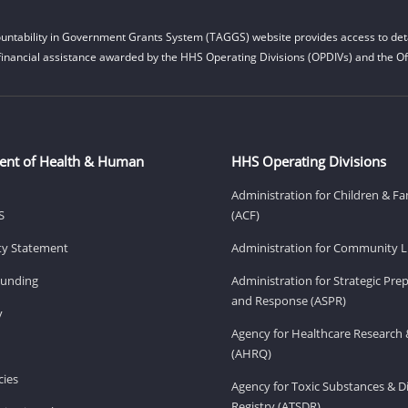
untability in Government Grants System (TAGGS) website provides access to deta
financial assistance awarded by the HHS Operating Divisions (OPDIVs) and the Off
ent of Health & Human
HHS Operating Divisions
Administration for Children & Fa
S
(ACF)
ity Statement
Administration for Community Li
Funding
Administration for Strategic Pr
and Response (ASPR)
v
Agency for Healthcare Research 
(AHRQ)
ies
Agency for Toxic Substances & D
Registry (ATSDR)