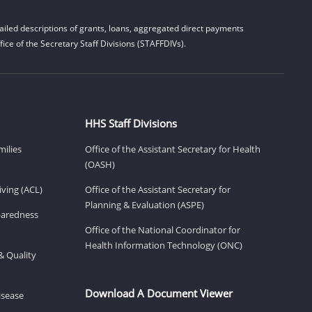
iled descriptions of grants, loans, aggregated direct payments
ice of the Secretary Staff Divisions (STAFFDIVs).
HHS Staff Divisions
milies
Office of the Assistant Secretary for Health
(OASH)
ving (ACL)
Office of the Assistant Secretary for
Planning & Evaluation (ASPE)
eparedness
Office of the National Coordinator for
Health Information Technology (ONC)
& Quality
Download A Document Viewer
isease