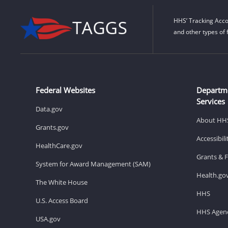
HHS’ Tracking Acco
and other types of 
Federal Websites
Departm
Services
Data.gov
About HH
Grants.gov
Accessibil
HealthCare.gov
Grants & 
System for Award Management (SAM)
Health.go
The White House
HHS
U.S. Access Board
HHS Agenc
USA.gov