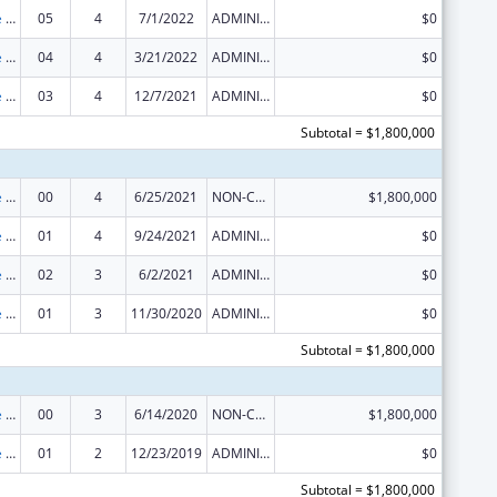
The Innovative Cardiovascular Health Program
05
4
7/1/2022
ADMINISTRATIVE SUPPLEMENT ( + OR - ) (DISCRETIONARY OR BLOCK AWARDS)
$0
The Innovative Cardiovascular Health Program
04
4
3/21/2022
ADMINISTRATIVE SUPPLEMENT ( + OR - ) (DISCRETIONARY OR BLOCK AWARDS)
$0
The Innovative Cardiovascular Health Program
03
4
12/7/2021
ADMINISTRATIVE SUPPLEMENT ( + OR - ) (DISCRETIONARY OR BLOCK AWARDS)
$0
Subtotal = $1,800,000
The Innovative Cardiovascular Health Program
00
4
6/25/2021
NON-COMPETING CONTINUATION
$1,800,000
The Innovative Cardiovascular Health Program
01
4
9/24/2021
ADMINISTRATIVE SUPPLEMENT ( + OR - ) (DISCRETIONARY OR BLOCK AWARDS)
$0
The Innovative Cardiovascular Health Program
02
3
6/2/2021
ADMINISTRATIVE SUPPLEMENT ( + OR - ) (DISCRETIONARY OR BLOCK AWARDS)
$0
The Innovative Cardiovascular Health Program
01
3
11/30/2020
ADMINISTRATIVE SUPPLEMENT ( + OR - ) (DISCRETIONARY OR BLOCK AWARDS)
$0
Subtotal = $1,800,000
The Innovative Cardiovascular Health Program
00
3
6/14/2020
NON-COMPETING CONTINUATION
$1,800,000
The Innovative Cardiovascular Health Program
01
2
12/23/2019
ADMINISTRATIVE SUPPLEMENT ( + OR - ) (DISCRETIONARY OR BLOCK AWARDS)
$0
Subtotal = $1,800,000