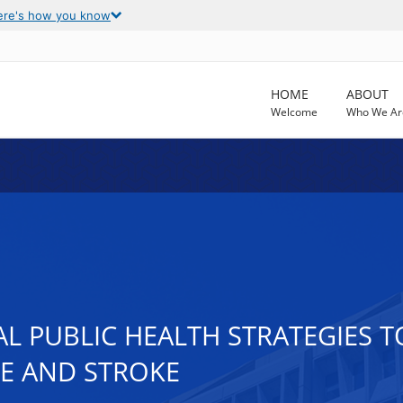
ere's how you know
HOME
ABOUT
Welcome
Who We Ar
AL PUBLIC HEALTH STRATEGIES 
SE AND STROKE