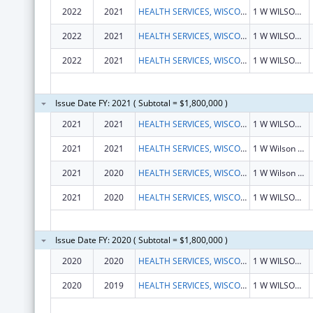
2022
2021
HEALTH SERVICES, WISCONSIN DEPARTMENT OF
1 W WILSON ST RM 651
2022
2021
HEALTH SERVICES, WISCONSIN DEPARTMENT OF
1 W WILSON ST RM 651
2022
2021
HEALTH SERVICES, WISCONSIN DEPARTMENT OF
1 W WILSON ST RM 651
Issue Date FY: 2021 ( Subtotal = $1,800,000 )
2021
2021
HEALTH SERVICES, WISCONSIN DEPARTMENT OF
1 W WILSON ST RM 651
2021
2021
HEALTH SERVICES, WISCONSIN DEPARTMENT OF
1 W Wilson St Rm 651
2021
2020
HEALTH SERVICES, WISCONSIN DEPARTMENT OF
1 W Wilson St Rm 651
2021
2020
HEALTH SERVICES, WISCONSIN DEPARTMENT OF
1 W WILSON ST RM 651
Issue Date FY: 2020 ( Subtotal = $1,800,000 )
2020
2020
HEALTH SERVICES, WISCONSIN DEPARTMENT OF
1 W WILSON ST RM 651
2020
2019
HEALTH SERVICES, WISCONSIN DEPARTMENT OF
1 W WILSON ST RM 651