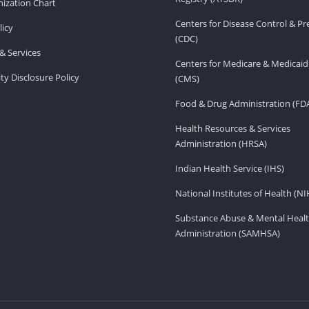
ization Chart
Centers for Disease Control & P
licy
(CDC)
& Services
Centers for Medicare & Medicaid
ity Disclosure Policy
(CMS)
Food & Drug Administration (FD
Health Resources & Services
Administration (HRSA)
Indian Health Service (IHS)
National Institutes of Health (NI
Substance Abuse & Mental Healt
Administration (SAMHSA)