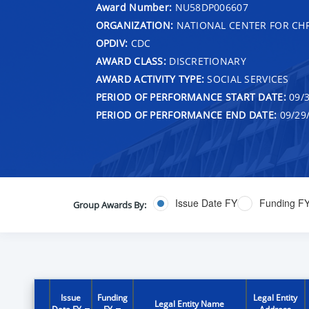
Award Number:
NU58DP006607
ORGANIZATION:
NATIONAL CENTER FOR CH
OPDIV:
CDC
AWARD CLASS:
DISCRETIONARY
AWARD ACTIVITY TYPE:
SOCIAL SERVICES
PERIOD OF PERFORMANCE START DATE:
09/3
PERIOD OF PERFORMANCE END DATE:
09/29
Issue Date FY
Funding F
Group Awards By:
Issue
Funding
Legal Entity
Legal Entity Name