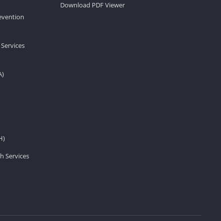
Download PDF Viewer
revention
 Services
A)
H)
h Services