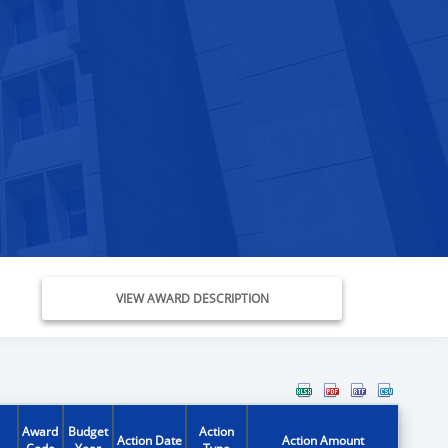
VIEW AWARD DESCRIPTION
Award
Budget
Action
Action Date
Action Amount