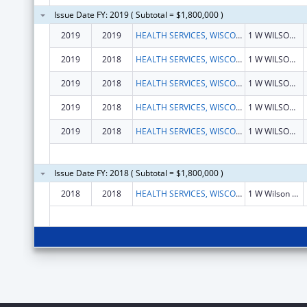
Issue Date FY: 2019 ( Subtotal = $1,800,000 )
2019
2019
HEALTH SERVICES, WISCONSIN DEPARTMENT OF
1 W WILSON ST RM 651
2019
2018
HEALTH SERVICES, WISCONSIN DEPARTMENT OF
1 W WILSON ST RM 651
2019
2018
HEALTH SERVICES, WISCONSIN DEPARTMENT OF
1 W WILSON ST RM 651
2019
2018
HEALTH SERVICES, WISCONSIN DEPARTMENT OF
1 W WILSON ST RM 651
2019
2018
HEALTH SERVICES, WISCONSIN DEPARTMENT OF
1 W WILSON ST RM 651
Issue Date FY: 2018 ( Subtotal = $1,800,000 )
2018
2018
HEALTH SERVICES, WISCONSIN DEPARTMENT OF
1 W Wilson St Rm 651