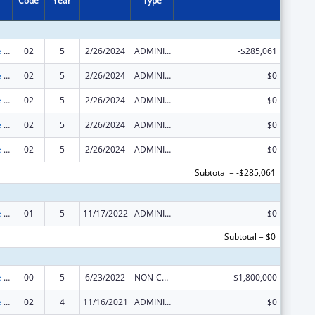
Code
Year
Type
The Innovative Cardiovascular Health Program
02
5
2/26/2024
ADMINISTRATIVE SUPPLEMENT ( + OR - ) (DISCRETIONARY OR BLOCK AWARDS)
-$285,061
The Innovative Cardiovascular Health Program
02
5
2/26/2024
ADMINISTRATIVE SUPPLEMENT ( + OR - ) (DISCRETIONARY OR BLOCK AWARDS)
$0
The Innovative Cardiovascular Health Program
02
5
2/26/2024
ADMINISTRATIVE SUPPLEMENT ( + OR - ) (DISCRETIONARY OR BLOCK AWARDS)
$0
The Innovative Cardiovascular Health Program
02
5
2/26/2024
ADMINISTRATIVE SUPPLEMENT ( + OR - ) (DISCRETIONARY OR BLOCK AWARDS)
$0
The Innovative Cardiovascular Health Program
02
5
2/26/2024
ADMINISTRATIVE SUPPLEMENT ( + OR - ) (DISCRETIONARY OR BLOCK AWARDS)
$0
Subtotal = -$285,061
The Innovative Cardiovascular Health Program
01
5
11/17/2022
ADMINISTRATIVE SUPPLEMENT ( + OR - ) (DISCRETIONARY OR BLOCK AWARDS)
$0
Subtotal = $0
The Innovative Cardiovascular Health Program
00
5
6/23/2022
NON-COMPETING CONTINUATION
$1,800,000
The Innovative Cardiovascular Health Program
02
4
11/16/2021
ADMINISTRATIVE SUPPLEMENT ( + OR - ) (DISCRETIONARY OR BLOCK AWARDS)
$0