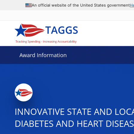
An official website of the United States government
H
Award Information
INNOVATIVE STATE AND LOC
DIABETES AND HEART DISEA