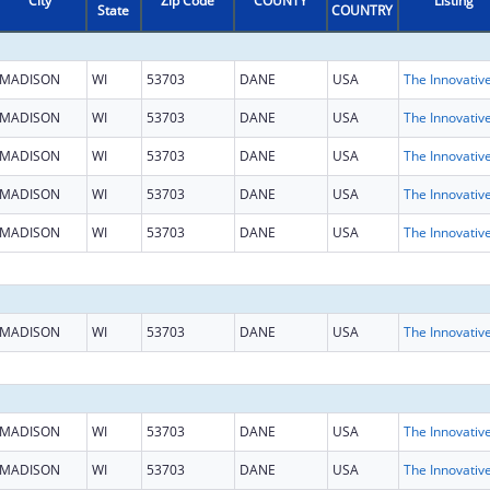
City
Zip Code
COUNTY
Listing
State
COUNTRY
MADISON
WI
53703
DANE
USA
MADISON
WI
53703
DANE
USA
MADISON
WI
53703
DANE
USA
MADISON
WI
53703
DANE
USA
MADISON
WI
53703
DANE
USA
MADISON
WI
53703
DANE
USA
MADISON
WI
53703
DANE
USA
MADISON
WI
53703
DANE
USA