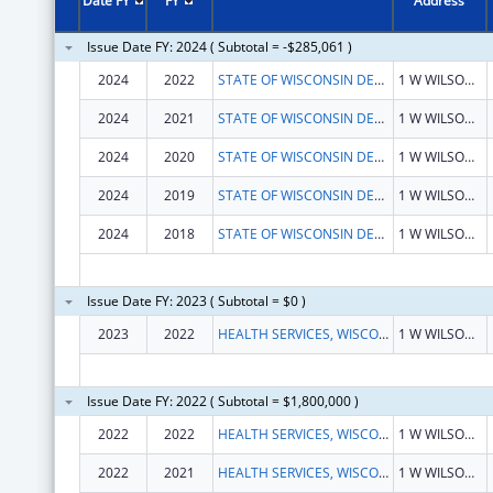
Date FY
FY
Address
Issue Date FY: 2024 ( Subtotal = -$285,061 )
2024
2022
STATE OF WISCONSIN DEPARTMENT OF HEALTH SERVICES
1 W WILSON ST
2024
2021
STATE OF WISCONSIN DEPARTMENT OF HEALTH SERVICES
1 W WILSON ST
2024
2020
STATE OF WISCONSIN DEPARTMENT OF HEALTH SERVICES
1 W WILSON ST
2024
2019
STATE OF WISCONSIN DEPARTMENT OF HEALTH SERVICES
1 W WILSON ST
2024
2018
STATE OF WISCONSIN DEPARTMENT OF HEALTH SERVICES
1 W WILSON ST
Issue Date FY: 2023 ( Subtotal = $0 )
2023
2022
HEALTH SERVICES, WISCONSIN DEPARTMENT OF
1 W WILSON ST RM 651
Issue Date FY: 2022 ( Subtotal = $1,800,000 )
2022
2022
HEALTH SERVICES, WISCONSIN DEPARTMENT OF
1 W WILSON ST RM 651
2022
2021
HEALTH SERVICES, WISCONSIN DEPARTMENT OF
1 W WILSON ST RM 651