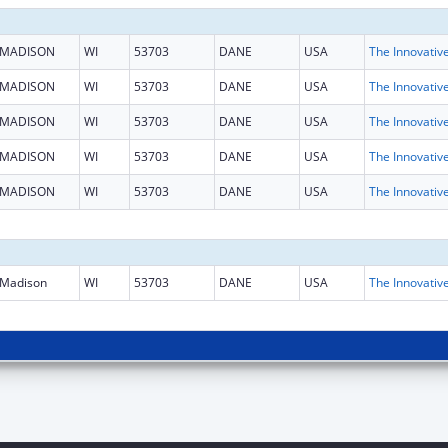
MADISON
WI
53703
DANE
USA
MADISON
WI
53703
DANE
USA
MADISON
WI
53703
DANE
USA
MADISON
WI
53703
DANE
USA
MADISON
WI
53703
DANE
USA
Madison
WI
53703
DANE
USA