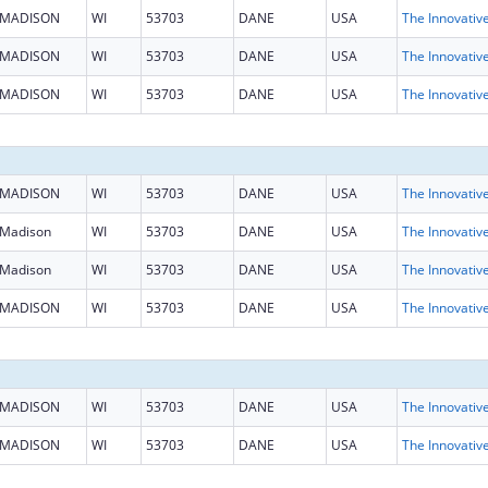
MADISON
WI
53703
DANE
USA
MADISON
WI
53703
DANE
USA
MADISON
WI
53703
DANE
USA
MADISON
WI
53703
DANE
USA
Madison
WI
53703
DANE
USA
Madison
WI
53703
DANE
USA
MADISON
WI
53703
DANE
USA
MADISON
WI
53703
DANE
USA
MADISON
WI
53703
DANE
USA