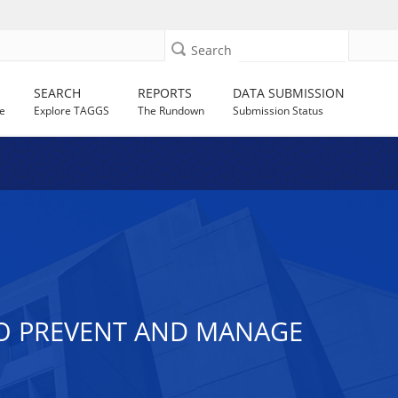
Search
SEARCH
REPORTS
DATA SUBMISSION
e
Explore TAGGS
The Rundown
Submission Status
TO PREVENT AND MANAGE