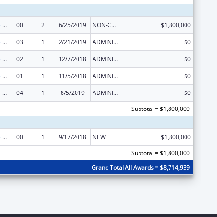
The Innovative Cardiovascular Health Program
00
2
6/25/2019
NON-COMPETING CONTINUATION
$1,800,000
The Innovative Cardiovascular Health Program
03
1
2/21/2019
ADMINISTRATIVE SUPPLEMENT ( + OR - ) (DISCRETIONARY OR BLOCK AWARDS)
$0
The Innovative Cardiovascular Health Program
02
1
12/7/2018
ADMINISTRATIVE SUPPLEMENT ( + OR - ) (DISCRETIONARY OR BLOCK AWARDS)
$0
The Innovative Cardiovascular Health Program
01
1
11/5/2018
ADMINISTRATIVE SUPPLEMENT ( + OR - ) (DISCRETIONARY OR BLOCK AWARDS)
$0
The Innovative Cardiovascular Health Program
04
1
8/5/2019
ADMINISTRATIVE SUPPLEMENT ( + OR - ) (DISCRETIONARY OR BLOCK AWARDS)
$0
Subtotal = $1,800,000
The Innovative Cardiovascular Health Program
00
1
9/17/2018
NEW
$1,800,000
Subtotal = $1,800,000
Grand Total All Awards = $8,714,939