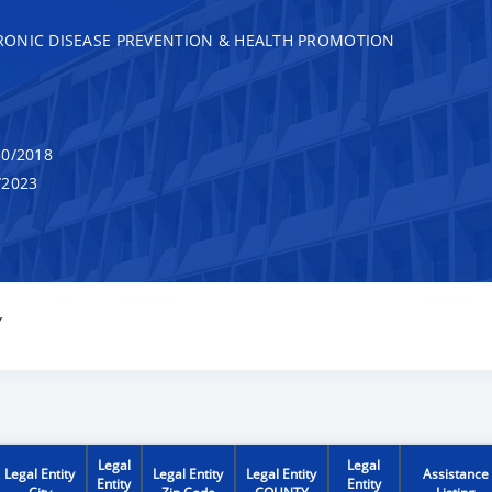
RONIC DISEASE PREVENTION & HEALTH PROMOTION
0/2018
/2023
Y
Legal
Legal
Legal Entity
Legal Entity
Legal Entity
Assistance
Entity
Entity