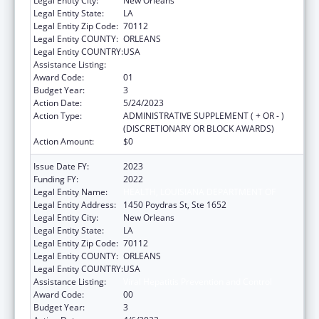
Legal Entity City:
New Orleans
Legal Entity State:
LA
Legal Entity Zip Code:
70112
Legal Entity COUNTY:
ORLEANS
Legal Entity COUNTRY:
USA
Assistance Listing:
Viral Hepatitis Prevention and Control
Award Code:
01
Budget Year:
3
Action Date:
5/24/2023
Action Type:
ADMINISTRATIVE SUPPLEMENT ( + OR - )
(DISCRETIONARY OR BLOCK AWARDS)
Action Amount:
$0
Issue Date FY:
2023
Funding FY:
2022
Legal Entity Name:
HEALTH, LOUISIANA DEPARTMENT OF
Legal Entity Address:
1450 Poydras St, Ste 1652
Legal Entity City:
New Orleans
Legal Entity State:
LA
Legal Entity Zip Code:
70112
Legal Entity COUNTY:
ORLEANS
Legal Entity COUNTRY:
USA
Assistance Listing:
Viral Hepatitis Prevention and Control
Award Code:
00
Budget Year:
3