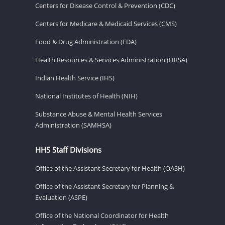
Centers for Disease Control & Prevention (CDC)
Centers for Medicare & Medicaid Services (CMS)
Food & Drug Administration (FDA)
Health Resources & Services Administration (HRSA)
Indian Health Service (IHS)
National Institutes of Health (NIH)
Substance Abuse & Mental Health Services
Administration (SAMHSA)
HHS Staff Divisions
Office of the Assistant Secretary for Health (OASH)
Office of the Assistant Secretary for Planning &
Evaluation (ASPE)
Office of the National Coordinator for Health