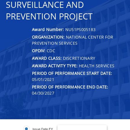
SURVEILLANCE AND
PREVENTION PROJECT
Award Number:
NU51PS005183
ORGANIZATION:
NATIONAL CENTER FOR
PREVENTION SERVICES
OPDIV:
CDC
AWARD CLASS:
DISCRETIONARY
AWARD ACTIVITY TYPE:
HEALTH SERVICES
PERIOD OF PERFORMANCE START DATE:
05/01/2021
PERIOD OF PERFORMANCE END DATE:
04/30/2027
Issue Date FY