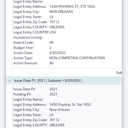
Legal Entity Name:
HEALTH, LOUISIANA DEPARTMENT OF
Legal Entity Address:
1450 POYDRAS ST, STE 1652
Legal Entity City:
NEW ORLEANS
Legal Entity State:
LA
Legal Entity Zip Code:
70112
Legal Entity COUNTY:
ORLEANS
Legal Entity COUNTRY:
USA
Assistance Listing:
Viral Hepatitis Prevention and Control
Award Code:
00
Budget Year:
2
Action Date:
4/20/2022
Action Type:
NON-COMPETING CONTINUATION
Action Amount:
$0
Subtota
Issue Date FY: 2021 ( Subtotal = $339,926 )
Issue Date FY:
2021
Funding FY:
2021
Legal Entity Name:
HEALTH, LOUISIANA DEPARTMENT OF
Legal Entity Address:
1450 Poydras St, Ste 1652
Legal Entity City:
New Orleans
Legal Entity State:
LA
Legal Entity Zip Code:
70112
Legal Entity COUNTY:
ORLEANS