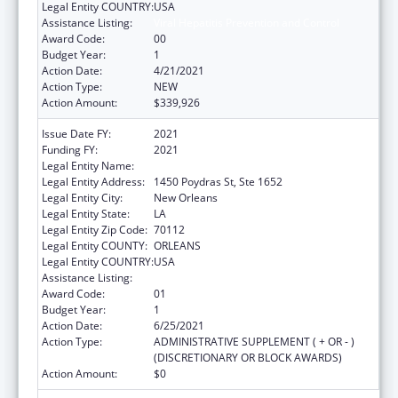
Legal Entity COUNTRY:
USA
Assistance Listing:
Viral Hepatitis Prevention and Control
Award Code:
00
Budget Year:
1
Action Date:
4/21/2021
Action Type:
NEW
Action Amount:
$339,926
Issue Date FY:
2021
Funding FY:
2021
Legal Entity Name:
HEALTH, LOUISIANA DEPARTMENT OF
Legal Entity Address:
1450 Poydras St, Ste 1652
Legal Entity City:
New Orleans
Legal Entity State:
LA
Legal Entity Zip Code:
70112
Legal Entity COUNTY:
ORLEANS
Legal Entity COUNTRY:
USA
Assistance Listing:
Viral Hepatitis Prevention and Control
Award Code:
01
Budget Year:
1
Action Date:
6/25/2021
Action Type:
ADMINISTRATIVE SUPPLEMENT ( + OR - )
(DISCRETIONARY OR BLOCK AWARDS)
Action Amount:
$0