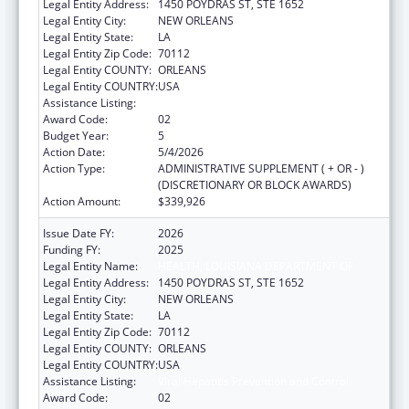
Legal Entity Address:
1450 POYDRAS ST, STE 1652
Legal Entity City:
NEW ORLEANS
Legal Entity State:
LA
Legal Entity Zip Code:
70112
Legal Entity COUNTY:
ORLEANS
Legal Entity COUNTRY:
USA
Assistance Listing:
Viral Hepatitis Prevention and Control
Award Code:
02
Budget Year:
5
Action Date:
5/4/2026
Action Type:
ADMINISTRATIVE SUPPLEMENT ( + OR - )
(DISCRETIONARY OR BLOCK AWARDS)
Action Amount:
$339,926
Issue Date FY:
2026
Funding FY:
2025
Legal Entity Name:
HEALTH, LOUISIANA DEPARTMENT OF
Legal Entity Address:
1450 POYDRAS ST, STE 1652
Legal Entity City:
NEW ORLEANS
Legal Entity State:
LA
Legal Entity Zip Code:
70112
Legal Entity COUNTY:
ORLEANS
Legal Entity COUNTRY:
USA
Assistance Listing:
Viral Hepatitis Prevention and Control
Award Code:
02