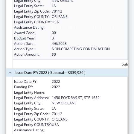
Legal Entity City:
New Orleans
Legal Entity State:
LA
Legal Entity Zip Code:
70112
Legal Entity COUNTY:
ORLEANS
Legal Entity COUNTRY:
USA
Assistance Listing:
Viral Hepatitis Prevention and Control
Award Code:
00
Budget Year:
3
Action Date:
4/6/2023
Action Type:
NON-COMPETING CONTINUATION
Action Amount:
$0
Subtota
Issue Date FY: 2022 ( Subtotal = $339,926 )
Issue Date FY:
2022
Funding FY:
2022
Legal Entity Name:
HEALTH, LOUISIANA DEPARTMENT OF
Legal Entity Address:
1450 POYDRAS ST, STE 1652
Legal Entity City:
NEW ORLEANS
Legal Entity State:
LA
Legal Entity Zip Code:
70112
Legal Entity COUNTY:
ORLEANS
Legal Entity COUNTRY:
USA
Assistance Listing:
Viral Hepatitis Prevention and Control