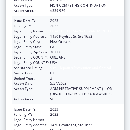
Action Date:
4/6/2023
Action Type:
NON-COMPETING CONTINUATION
Action Amount:
$339,926
Issue Date FY:
2023
Funding FY:
2023
Legal Entity Name:
HEALTH, LOUISIANA DEPARTMENT OF
Legal Entity Address:
1450 Poydras St, Ste 1652
Legal Entity City:
New Orleans
Legal Entity State:
LA
Legal Entity Zip Code:
70112
Legal Entity COUNTY:
ORLEANS
Legal Entity COUNTRY:
USA
Assistance Listing:
Viral Hepatitis Prevention and Control
Award Code:
01
Budget Year:
3
Action Date:
5/24/2023
Action Type:
ADMINISTRATIVE SUPPLEMENT ( + OR - )
(DISCRETIONARY OR BLOCK AWARDS)
Action Amount:
$0
Issue Date FY:
2023
Funding FY:
2022
Legal Entity Name:
HEALTH, LOUISIANA DEPARTMENT OF
Legal Entity Address:
1450 Poydras St, Ste 1652