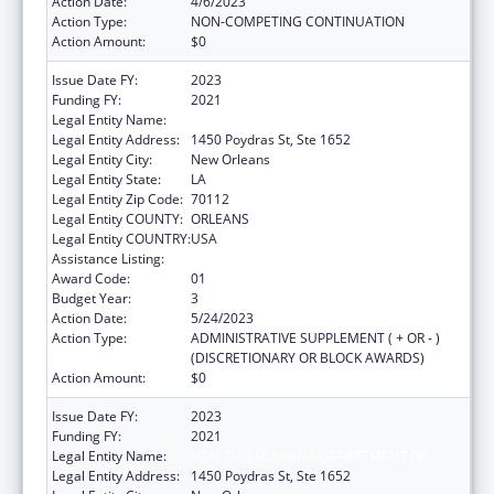
Action Date:
4/6/2023
Action Type:
NON-COMPETING CONTINUATION
Action Amount:
$0
Issue Date FY:
2023
Funding FY:
2021
Legal Entity Name:
HEALTH, LOUISIANA DEPARTMENT OF
Legal Entity Address:
1450 Poydras St, Ste 1652
Legal Entity City:
New Orleans
Legal Entity State:
LA
Legal Entity Zip Code:
70112
Legal Entity COUNTY:
ORLEANS
Legal Entity COUNTRY:
USA
Assistance Listing:
Viral Hepatitis Prevention and Control
Award Code:
01
Budget Year:
3
Action Date:
5/24/2023
Action Type:
ADMINISTRATIVE SUPPLEMENT ( + OR - )
(DISCRETIONARY OR BLOCK AWARDS)
Action Amount:
$0
Issue Date FY:
2023
Funding FY:
2021
Legal Entity Name:
HEALTH, LOUISIANA DEPARTMENT OF
Legal Entity Address:
1450 Poydras St, Ste 1652