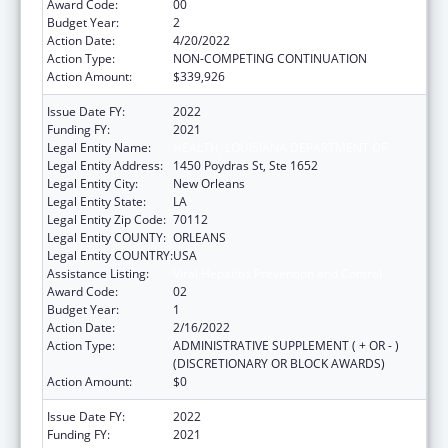
Award Code:
00
Budget Year:
2
Action Date:
4/20/2022
Action Type:
NON-COMPETING CONTINUATION
Action Amount:
$339,926
Issue Date FY:
2022
Funding FY:
2021
Legal Entity Name:
HEALTH, LOUISIANA DEPARTMENT OF
Legal Entity Address:
1450 Poydras St, Ste 1652
Legal Entity City:
New Orleans
Legal Entity State:
LA
Legal Entity Zip Code:
70112
Legal Entity COUNTY:
ORLEANS
Legal Entity COUNTRY:
USA
Assistance Listing:
Viral Hepatitis Prevention and Control
Award Code:
02
Budget Year:
1
Action Date:
2/16/2022
Action Type:
ADMINISTRATIVE SUPPLEMENT ( + OR - )
(DISCRETIONARY OR BLOCK AWARDS)
Action Amount:
$0
Issue Date FY:
2022
Funding FY:
2021