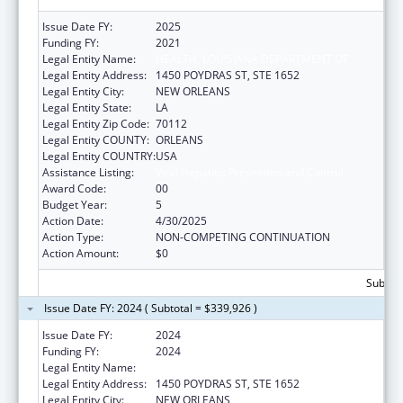
Issue Date FY:
2025
Funding FY:
2021
Legal Entity Name:
HEALTH, LOUISIANA DEPARTMENT OF
Legal Entity Address:
1450 POYDRAS ST, STE 1652
Legal Entity City:
NEW ORLEANS
Legal Entity State:
LA
Legal Entity Zip Code:
70112
Legal Entity COUNTY:
ORLEANS
Legal Entity COUNTRY:
USA
Assistance Listing:
Viral Hepatitis Prevention and Control
Award Code:
00
Budget Year:
5
Action Date:
4/30/2025
Action Type:
NON-COMPETING CONTINUATION
Action Amount:
$0
Subtota
Issue Date FY: 2024 ( Subtotal = $339,926 )
Issue Date FY:
2024
Funding FY:
2024
Legal Entity Name:
HEALTH, LOUISIANA DEPARTMENT OF
Legal Entity Address:
1450 POYDRAS ST, STE 1652
Legal Entity City:
NEW ORLEANS