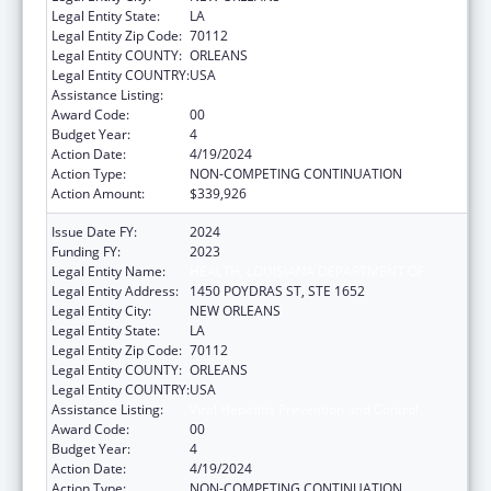
Legal Entity State:
LA
Legal Entity Zip Code:
70112
Legal Entity COUNTY:
ORLEANS
Legal Entity COUNTRY:
USA
Assistance Listing:
Viral Hepatitis Prevention and Control
Award Code:
00
Budget Year:
4
Action Date:
4/19/2024
Action Type:
NON-COMPETING CONTINUATION
Action Amount:
$339,926
Issue Date FY:
2024
Funding FY:
2023
Legal Entity Name:
HEALTH, LOUISIANA DEPARTMENT OF
Legal Entity Address:
1450 POYDRAS ST, STE 1652
Legal Entity City:
NEW ORLEANS
Legal Entity State:
LA
Legal Entity Zip Code:
70112
Legal Entity COUNTY:
ORLEANS
Legal Entity COUNTRY:
USA
Assistance Listing:
Viral Hepatitis Prevention and Control
Award Code:
00
Budget Year:
4
Action Date:
4/19/2024
Action Type:
NON-COMPETING CONTINUATION