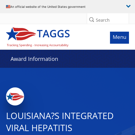
An official website of the United States government
Search
Menu
Award Information
LOUISIANA?S INTEGRATED
VIRAL HEPATITIS