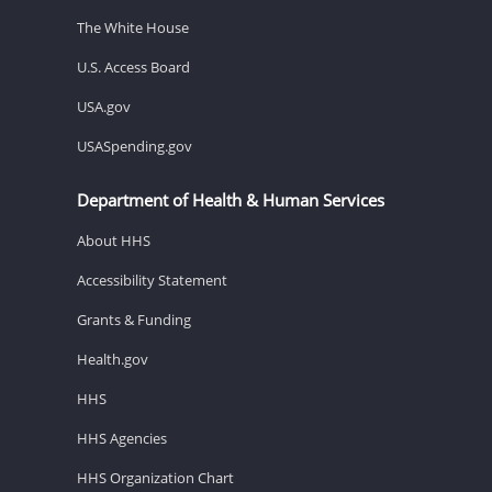
The White House
U.S. Access Board
USA.gov
USASpending.gov
Department of Health & Human Services
About HHS
Accessibility Statement
Grants & Funding
Health.gov
HHS
HHS Agencies
HHS Organization Chart