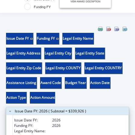
VIEW AWARD DESCRIPTION
Funding FY
Issue Date FY
Funding FY
Legal Entity Name
Legal Entity Address
Legal Entity City
Legal Entity State
Legal Entity Zip Code
Legal Entity COUNTY
Legal Entity COUNTRY
Assistance Listing
Award Code
Budget Year
Action Date
Action Type
Action Amount
Issue Date FY: 2026 ( Subtotal = $339,926 )
Issue Date FY:
2026
Funding FY:
2026
Legal Entity Name:
HEALTH, LOUISIANA DEPARTMENT OF