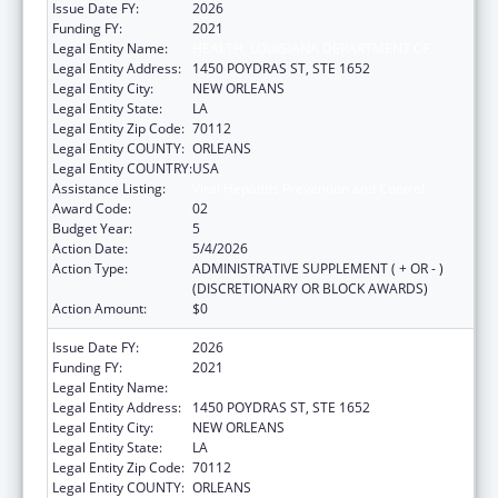
Issue Date FY:
2026
Funding FY:
2021
Legal Entity Name:
HEALTH, LOUISIANA DEPARTMENT OF
Legal Entity Address:
1450 POYDRAS ST, STE 1652
Legal Entity City:
NEW ORLEANS
Legal Entity State:
LA
Legal Entity Zip Code:
70112
Legal Entity COUNTY:
ORLEANS
Legal Entity COUNTRY:
USA
Assistance Listing:
Viral Hepatitis Prevention and Control
Award Code:
02
Budget Year:
5
Action Date:
5/4/2026
Action Type:
ADMINISTRATIVE SUPPLEMENT ( + OR - )
(DISCRETIONARY OR BLOCK AWARDS)
Action Amount:
$0
Issue Date FY:
2026
Funding FY:
2021
Legal Entity Name:
HEALTH, LOUISIANA DEPARTMENT OF
Legal Entity Address:
1450 POYDRAS ST, STE 1652
Legal Entity City:
NEW ORLEANS
Legal Entity State:
LA
Legal Entity Zip Code:
70112
Legal Entity COUNTY:
ORLEANS