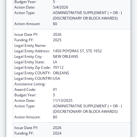
Budget Year:
5
Action Date:
5/4/2026
Action Type:
ADMINISTRATIVE SUPPLEMENT ( + OR - )
(DISCRETIONARY OR BLOCK AWARDS)
Action Amount:
$0
Issue Date FY:
2026
Funding FY:
2025
Legal Entity Name:
HEALTH, LOUISIANA DEPARTMENT OF
Legal Entity Address:
1450 POYDRAS ST, STE 1652
Legal Entity City:
NEW ORLEANS
Legal Entity State:
LA
Legal Entity Zip Code:
70112
Legal Entity COUNTY:
ORLEANS
Legal Entity COUNTRY:
USA
Assistance Listing:
Viral Hepatitis Prevention and Control
Award Code:
01
Budget Year:
5
Action Date:
11/13/2025
Action Type:
ADMINISTRATIVE SUPPLEMENT ( + OR - )
(DISCRETIONARY OR BLOCK AWARDS)
Action Amount:
$0
Issue Date FY:
2026
Funding FY:
2024