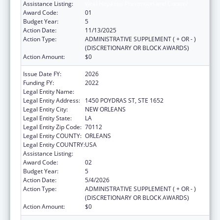
Assistance Listing:
Viral Hepatitis Prevention and Control
Award Code:
01
Budget Year:
5
Action Date:
11/13/2025
Action Type:
ADMINISTRATIVE SUPPLEMENT ( + OR - )
(DISCRETIONARY OR BLOCK AWARDS)
Action Amount:
$0
Issue Date FY:
2026
Funding FY:
2022
Legal Entity Name:
HEALTH, LOUISIANA DEPARTMENT OF
Legal Entity Address:
1450 POYDRAS ST, STE 1652
Legal Entity City:
NEW ORLEANS
Legal Entity State:
LA
Legal Entity Zip Code:
70112
Legal Entity COUNTY:
ORLEANS
Legal Entity COUNTRY:
USA
Assistance Listing:
Viral Hepatitis Prevention and Control
Award Code:
02
Budget Year:
5
Action Date:
5/4/2026
Action Type:
ADMINISTRATIVE SUPPLEMENT ( + OR - )
(DISCRETIONARY OR BLOCK AWARDS)
Action Amount:
$0