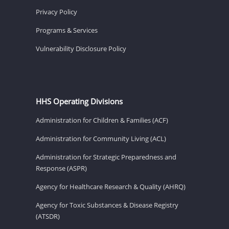
Privacy Policy
Programs & Services
Vulnerability Disclosure Policy
HHS Operating Divisions
Administration for Children & Families (ACF)
Administration for Community Living (ACL)
Administration for Strategic Preparedness and
Response (ASPR)
Agency for Healthcare Research & Quality (AHRQ)
Agency for Toxic Substances & Disease Registry
(ATSDR)