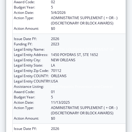
Award Code:
02
Budget Year:
5
Action Date:
5/4/2026
Action Type:
ADMINISTRATIVE SUPPLEMENT ( + OR - )
(DISCRETIONARY OR BLOCK AWARDS)
Action Amount:
$0
Issue Date FY:
2026
Funding FY:
2023
Legal Entity Name:
HEALTH, LOUISIANA DEPARTMENT OF
Legal Entity Address:
1450 POYDRAS ST, STE 1652
Legal Entity City:
NEW ORLEANS
Legal Entity State:
LA
Legal Entity Zip Code:
70112
Legal Entity COUNTY:
ORLEANS
Legal Entity COUNTRY:
USA
Assistance Listing:
Viral Hepatitis Prevention and Control
Award Code:
01
Budget Year:
5
Action Date:
11/13/2025
Action Type:
ADMINISTRATIVE SUPPLEMENT ( + OR - )
(DISCRETIONARY OR BLOCK AWARDS)
Action Amount:
$0
Issue Date FY:
2026