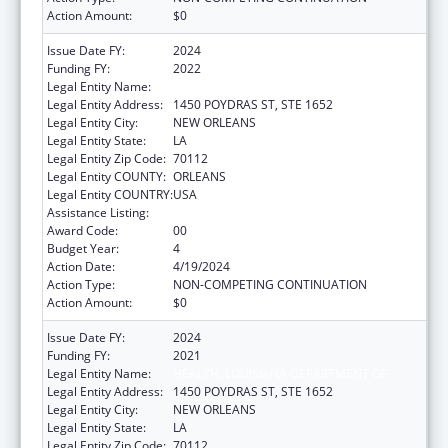
Action Amount:
$0
Issue Date FY:
2024
Funding FY:
2022
Legal Entity Name:
HEALTH, LOUISIANA DEPARTMENT OF
Legal Entity Address:
1450 POYDRAS ST, STE 1652
Legal Entity City:
NEW ORLEANS
Legal Entity State:
LA
Legal Entity Zip Code:
70112
Legal Entity COUNTY:
ORLEANS
Legal Entity COUNTRY:
USA
Assistance Listing:
Viral Hepatitis Prevention and Control
Award Code:
00
Budget Year:
4
Action Date:
4/19/2024
Action Type:
NON-COMPETING CONTINUATION
Action Amount:
$0
Issue Date FY:
2024
Funding FY:
2021
Legal Entity Name:
HEALTH, LOUISIANA DEPARTMENT OF
Legal Entity Address:
1450 POYDRAS ST, STE 1652
Legal Entity City:
NEW ORLEANS
Legal Entity State:
LA
Legal Entity Zip Code:
70112