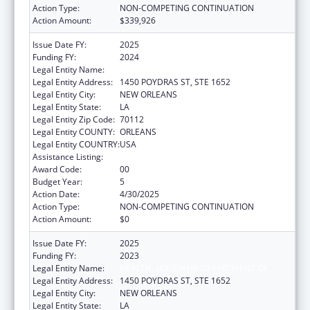
Action Type:
NON-COMPETING CONTINUATION
Action Amount:
$339,926
Issue Date FY:
2025
Funding FY:
2024
Legal Entity Name:
HEALTH, LOUISIANA DEPARTMENT OF
Legal Entity Address:
1450 POYDRAS ST, STE 1652
Legal Entity City:
NEW ORLEANS
Legal Entity State:
LA
Legal Entity Zip Code:
70112
Legal Entity COUNTY:
ORLEANS
Legal Entity COUNTRY:
USA
Assistance Listing:
Viral Hepatitis Prevention and Control
Award Code:
00
Budget Year:
5
Action Date:
4/30/2025
Action Type:
NON-COMPETING CONTINUATION
Action Amount:
$0
Issue Date FY:
2025
Funding FY:
2023
Legal Entity Name:
HEALTH, LOUISIANA DEPARTMENT OF
Legal Entity Address:
1450 POYDRAS ST, STE 1652
Legal Entity City:
NEW ORLEANS
Legal Entity State:
LA