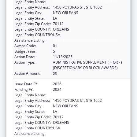
Legal Entity Name:
HEALTH, LOUISIANA DEPARTMENT OF
Legal Entity Address:
1450 POYDRAS ST, STE 1652
Legal Entity City:
NEW ORLEANS
Legal Entity State:
LA
Legal Entity Zip Code:
70112
Legal Entity COUNTY:
ORLEANS
Legal Entity COUNTRY:
USA
Assistance Listing:
Viral Hepatitis Prevention and Control
Award Code:
01
Budget Year:
5
Action Date:
11/13/2025
Action Type:
ADMINISTRATIVE SUPPLEMENT ( + OR - )
(DISCRETIONARY OR BLOCK AWARDS)
Action Amount:
$0
Issue Date FY:
2026
Funding FY:
2024
Legal Entity Name:
HEALTH, LOUISIANA DEPARTMENT OF
Legal Entity Address:
1450 POYDRAS ST, STE 1652
Legal Entity City:
NEW ORLEANS
Legal Entity State:
LA
Legal Entity Zip Code:
70112
Legal Entity COUNTY:
ORLEANS
Legal Entity COUNTRY:
USA
Assistance Listing:
Viral Hepatitis Prevention and Control