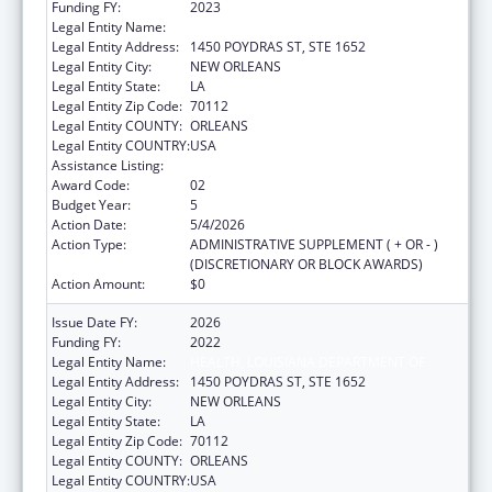
Funding FY:
2023
Legal Entity Name:
HEALTH, LOUISIANA DEPARTMENT OF
Legal Entity Address:
1450 POYDRAS ST, STE 1652
Legal Entity City:
NEW ORLEANS
Legal Entity State:
LA
Legal Entity Zip Code:
70112
Legal Entity COUNTY:
ORLEANS
Legal Entity COUNTRY:
USA
Assistance Listing:
Viral Hepatitis Prevention and Control
Award Code:
02
Budget Year:
5
Action Date:
5/4/2026
Action Type:
ADMINISTRATIVE SUPPLEMENT ( + OR - )
(DISCRETIONARY OR BLOCK AWARDS)
Action Amount:
$0
Issue Date FY:
2026
Funding FY:
2022
Legal Entity Name:
HEALTH, LOUISIANA DEPARTMENT OF
Legal Entity Address:
1450 POYDRAS ST, STE 1652
Legal Entity City:
NEW ORLEANS
Legal Entity State:
LA
Legal Entity Zip Code:
70112
Legal Entity COUNTY:
ORLEANS
Legal Entity COUNTRY:
USA