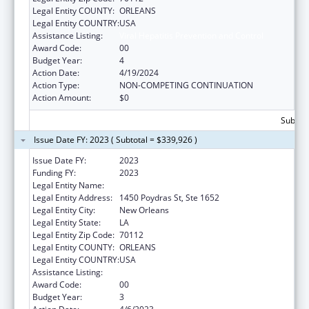
Legal Entity COUNTY:
ORLEANS
Legal Entity COUNTRY:
USA
Assistance Listing:
Viral Hepatitis Prevention and Control
Award Code:
00
Budget Year:
4
Action Date:
4/19/2024
Action Type:
NON-COMPETING CONTINUATION
Action Amount:
$0
Subtota
Issue Date FY: 2023 ( Subtotal = $339,926 )
Issue Date FY:
2023
Funding FY:
2023
Legal Entity Name:
HEALTH, LOUISIANA DEPARTMENT OF
Legal Entity Address:
1450 Poydras St, Ste 1652
Legal Entity City:
New Orleans
Legal Entity State:
LA
Legal Entity Zip Code:
70112
Legal Entity COUNTY:
ORLEANS
Legal Entity COUNTRY:
USA
Assistance Listing:
Viral Hepatitis Prevention and Control
Award Code:
00
Budget Year:
3