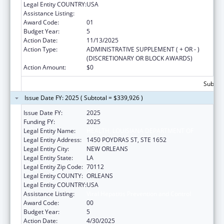
Legal Entity COUNTRY:
USA
Assistance Listing:
Viral Hepatitis Prevention and Control
Award Code:
01
Budget Year:
5
Action Date:
11/13/2025
Action Type:
ADMINISTRATIVE SUPPLEMENT ( + OR - )
(DISCRETIONARY OR BLOCK AWARDS)
Action Amount:
$0
Subtota
Issue Date FY: 2025 ( Subtotal = $339,926 )
Issue Date FY:
2025
Funding FY:
2025
Legal Entity Name:
HEALTH, LOUISIANA DEPARTMENT OF
Legal Entity Address:
1450 POYDRAS ST, STE 1652
Legal Entity City:
NEW ORLEANS
Legal Entity State:
LA
Legal Entity Zip Code:
70112
Legal Entity COUNTY:
ORLEANS
Legal Entity COUNTRY:
USA
Assistance Listing:
Viral Hepatitis Prevention and Control
Award Code:
00
Budget Year:
5
Action Date:
4/30/2025