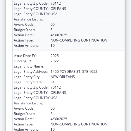
Legal Entity Zip Code:
70112
Legal Entity COUNTY:
ORLEANS
Legal Entity COUNTRY:
USA
Assistance Listing:
Viral Hepatitis Prevention and Control
Award Code:
00
Budget Year:
5
Action Date:
4/30/2025
Action Type:
NON-COMPETING CONTINUATION
Action Amount:
$0
Issue Date FY:
2025
Funding FY:
2022
Legal Entity Name:
HEALTH, LOUISIANA DEPARTMENT OF
Legal Entity Address:
1450 POYDRAS ST, STE 1652
Legal Entity City:
NEW ORLEANS
Legal Entity State:
LA
Legal Entity Zip Code:
70112
Legal Entity COUNTY:
ORLEANS
Legal Entity COUNTRY:
USA
Assistance Listing:
Viral Hepatitis Prevention and Control
Award Code:
00
Budget Year:
5
Action Date:
4/30/2025
Action Type:
NON-COMPETING CONTINUATION
Action Amount:
$0