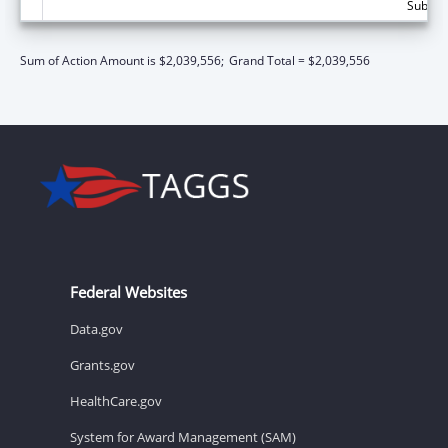
Subtota
Sum of Action Amount is $2,039,556;
Grand Total = $2,039,556
Federal Websites
Data.gov
Grants.gov
HealthCare.gov
System for Award Management (SAM)