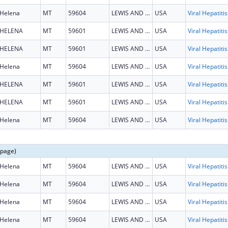
Helena
MT
59604
LEWIS AND CLARK
USA
HELENA
MT
59601
LEWIS AND CLARK
USA
HELENA
MT
59601
LEWIS AND CLARK
USA
Helena
MT
59604
LEWIS AND CLARK
USA
HELENA
MT
59601
LEWIS AND CLARK
USA
HELENA
MT
59601
LEWIS AND CLARK
USA
Helena
MT
59604
LEWIS AND CLARK
USA
 page)
Helena
MT
59604
LEWIS AND CLARK
USA
Helena
MT
59604
LEWIS AND CLARK
USA
Helena
MT
59604
LEWIS AND CLARK
USA
Helena
MT
59604
LEWIS AND CLARK
USA