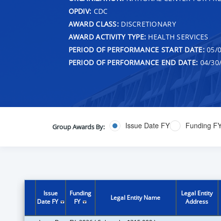
OPDIV:
CDC
AWARD CLASS:
DISCRETIONARY
AWARD ACTIVITY TYPE:
HEALTH SERVICES
PERIOD OF PERFORMANCE START DATE:
05/0
PERIOD OF PERFORMANCE END DATE:
04/30
Issue Date FY
Funding F
Group Awards By:
Issue
Funding
Legal Entity
Legal Entity Name
Date FY
FY
Address