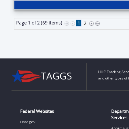
Page 1 of 2 (69 items)
1
2
HHS’ Tracking Acco
and other types of 
Federal Websites
Departm
Services
Data.gov
About HH