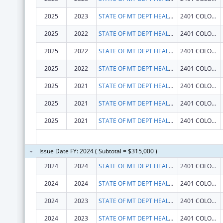
2025
2023
STATE OF MT DEPT HEALTH AND HUMAN SERVICES
2401 COLONIAL DR
2025
2022
STATE OF MT DEPT HEALTH AND HUMAN SERVICES
2401 COLONIAL DR
2025
2022
STATE OF MT DEPT HEALTH AND HUMAN SERVICES
2401 COLONIAL DR
2025
2022
STATE OF MT DEPT HEALTH AND HUMAN SERVICES
2401 COLONIAL DR
2025
2021
STATE OF MT DEPT HEALTH AND HUMAN SERVICES
2401 COLONIAL DR
2025
2021
STATE OF MT DEPT HEALTH AND HUMAN SERVICES
2401 COLONIAL DR
2025
2021
STATE OF MT DEPT HEALTH AND HUMAN SERVICES
2401 COLONIAL DR
Issue Date FY: 2024 ( Subtotal = $315,000 )
2024
2024
STATE OF MT DEPT HEALTH AND HUMAN SERVICES
2401 COLONIAL DR
2024
2024
STATE OF MT DEPT HEALTH AND HUMAN SERVICES
2401 COLONIAL DR
2024
2023
STATE OF MT DEPT HEALTH AND HUMAN SERVICES
2401 COLONIAL DR
2024
2023
STATE OF MT DEPT HEALTH AND HUMAN SERVICES
2401 COLONIAL DR