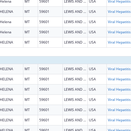
Helena
MT
59601
LEWIS AND CLARK
USA
HELENA
MT
59601
LEWIS AND CLARK
USA
Helena
MT
59601
LEWIS AND CLARK
USA
Helena
MT
59601
LEWIS AND CLARK
USA
HELENA
MT
59601
LEWIS AND CLARK
USA
HELENA
MT
59601
LEWIS AND CLARK
USA
HELENA
MT
59601
LEWIS AND CLARK
USA
HELENA
MT
59601
LEWIS AND CLARK
USA
HELENA
MT
59601
LEWIS AND CLARK
USA
HELENA
MT
59601
LEWIS AND CLARK
USA
HELENA
MT
59601
LEWIS AND CLARK
USA
HELENA
MT
59601
LEWIS AND CLARK
USA