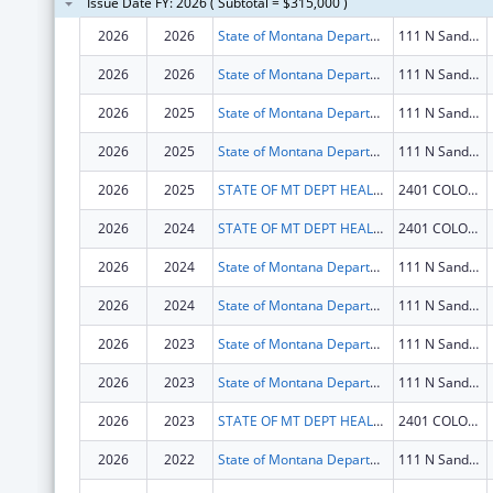
Issue Date FY: 2026 ( Subtotal = $315,000 )
2026
2026
State of Montana Department of Health and Human Services
111 N Sanders St
2026
2026
State of Montana Department of Health and Human Services
111 N Sanders St
2026
2025
State of Montana Department of Health and Human Services
111 N Sanders St
2026
2025
State of Montana Department of Health and Human Services
111 N Sanders St
2026
2025
STATE OF MT DEPT HEALTH AND HUMAN SERVICES
2401 COLONIAL DR
2026
2024
STATE OF MT DEPT HEALTH AND HUMAN SERVICES
2401 COLONIAL DR
2026
2024
State of Montana Department of Health and Human Services
111 N Sanders St
2026
2024
State of Montana Department of Health and Human Services
111 N Sanders St
2026
2023
State of Montana Department of Health and Human Services
111 N Sanders St
2026
2023
State of Montana Department of Health and Human Services
111 N Sanders St
2026
2023
STATE OF MT DEPT HEALTH AND HUMAN SERVICES
2401 COLONIAL DR
2026
2022
State of Montana Department of Health and Human Services
111 N Sanders St