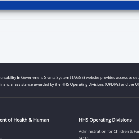
untability in Government Grants System (TAGGS) website provides access to deta
financial assistance awarded by the HHS Operating Divisions (OPDIVs) and the Off
ent of Health & Human
HHS Operating Divisions
Administration for Children & Fa
S
(ACF)