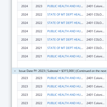
2024
2023
PUBLIC HEALTH AND HUMAN SERVICES, MONTANA DEPARTMENT OF
2401 Colonial Dr
2024
2022
STATE OF MT DEPT HEALTH AND HUMAN SERVICES
2401 COLONIAL DR
2024
2022
STATE OF MT DEPT HEALTH AND HUMAN SERVICES
2401 COLONIAL DR
2024
2022
PUBLIC HEALTH AND HUMAN SERVICES, MONTANA DEPARTMENT OF
2401 Colonial Dr
2024
2021
STATE OF MT DEPT HEALTH AND HUMAN SERVICES
2401 COLONIAL DR
2024
2021
STATE OF MT DEPT HEALTH AND HUMAN SERVICES
2401 COLONIAL DR
2024
2021
PUBLIC HEALTH AND HUMAN SERVICES, MONTANA DEPARTMENT OF
2401 Colonial Dr
Issue Date FY: 2023 ( Subtotal = $315,000 ) (Continued on the next
2023
2023
PUBLIC HEALTH AND HUMAN SERVICES, MONTANA DEPARTMENT OF
2401 Colonial Dr
2023
2023
PUBLIC HEALTH AND HUMAN SERVICES, MONTANA DEPARTMENT OF
2401 Colonial Dr
2023
2022
PUBLIC HEALTH AND HUMAN SERVICES, MONTANA DEPARTMENT OF
2401 Colonial Dr
2023
2022
PUBLIC HEALTH AND HUMAN SERVICES, MONTANA DEPARTMENT OF
2401 Colonial Dr