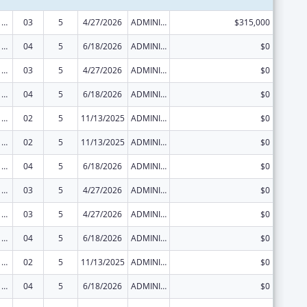
Viral Hepatitis Prevention and Control
03
5
4/27/2026
ADMINISTRATIVE SUPPLEMENT ( + OR - ) (DISCRETIONARY OR BLOCK AWARDS)
$315,000
Viral Hepatitis Prevention and Control
04
5
6/18/2026
ADMINISTRATIVE SUPPLEMENT ( + OR - ) (DISCRETIONARY OR BLOCK AWARDS)
$0
Viral Hepatitis Prevention and Control
03
5
4/27/2026
ADMINISTRATIVE SUPPLEMENT ( + OR - ) (DISCRETIONARY OR BLOCK AWARDS)
$0
Viral Hepatitis Prevention and Control
04
5
6/18/2026
ADMINISTRATIVE SUPPLEMENT ( + OR - ) (DISCRETIONARY OR BLOCK AWARDS)
$0
Viral Hepatitis Prevention and Control
02
5
11/13/2025
ADMINISTRATIVE SUPPLEMENT ( + OR - ) (DISCRETIONARY OR BLOCK AWARDS)
$0
Viral Hepatitis Prevention and Control
02
5
11/13/2025
ADMINISTRATIVE SUPPLEMENT ( + OR - ) (DISCRETIONARY OR BLOCK AWARDS)
$0
Viral Hepatitis Prevention and Control
04
5
6/18/2026
ADMINISTRATIVE SUPPLEMENT ( + OR - ) (DISCRETIONARY OR BLOCK AWARDS)
$0
Viral Hepatitis Prevention and Control
03
5
4/27/2026
ADMINISTRATIVE SUPPLEMENT ( + OR - ) (DISCRETIONARY OR BLOCK AWARDS)
$0
Viral Hepatitis Prevention and Control
03
5
4/27/2026
ADMINISTRATIVE SUPPLEMENT ( + OR - ) (DISCRETIONARY OR BLOCK AWARDS)
$0
Viral Hepatitis Prevention and Control
04
5
6/18/2026
ADMINISTRATIVE SUPPLEMENT ( + OR - ) (DISCRETIONARY OR BLOCK AWARDS)
$0
Viral Hepatitis Prevention and Control
02
5
11/13/2025
ADMINISTRATIVE SUPPLEMENT ( + OR - ) (DISCRETIONARY OR BLOCK AWARDS)
$0
Viral Hepatitis Prevention and Control
04
5
6/18/2026
ADMINISTRATIVE SUPPLEMENT ( + OR - ) (DISCRETIONARY OR BLOCK AWARDS)
$0