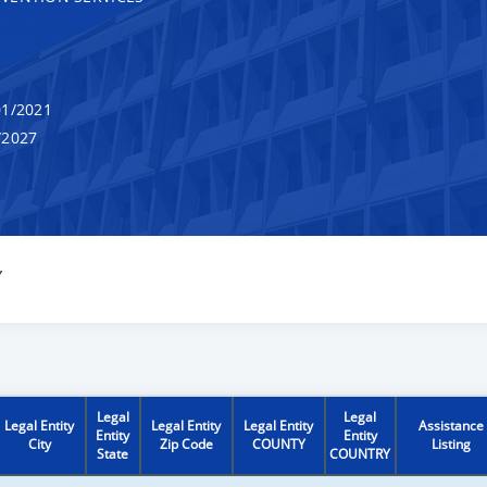
1/2021
/2027
Y
Legal
Legal
Legal Entity
Legal Entity
Legal Entity
Assistance
Entity
Entity
City
Zip Code
COUNTY
Listing
State
COUNTRY