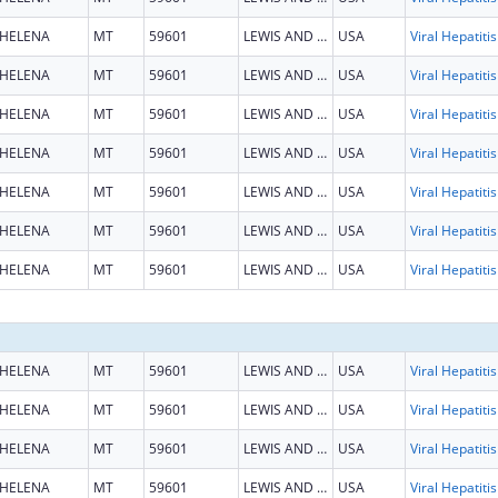
HELENA
MT
59601
LEWIS AND CLARK
USA
HELENA
MT
59601
LEWIS AND CLARK
USA
HELENA
MT
59601
LEWIS AND CLARK
USA
HELENA
MT
59601
LEWIS AND CLARK
USA
HELENA
MT
59601
LEWIS AND CLARK
USA
HELENA
MT
59601
LEWIS AND CLARK
USA
HELENA
MT
59601
LEWIS AND CLARK
USA
HELENA
MT
59601
LEWIS AND CLARK
USA
HELENA
MT
59601
LEWIS AND CLARK
USA
HELENA
MT
59601
LEWIS AND CLARK
USA
HELENA
MT
59601
LEWIS AND CLARK
USA