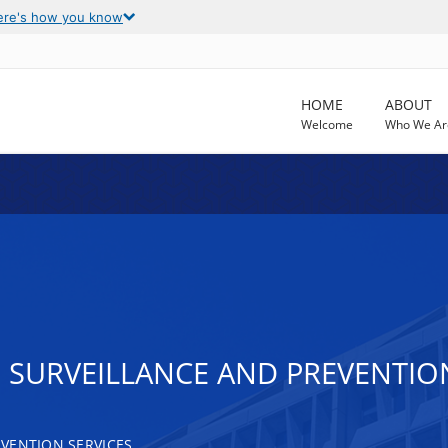
ere's how you know
HOME
ABOUT
Welcome
Who We Ar
IS SURVEILLANCE AND PREVENT
VENTION SERVICES