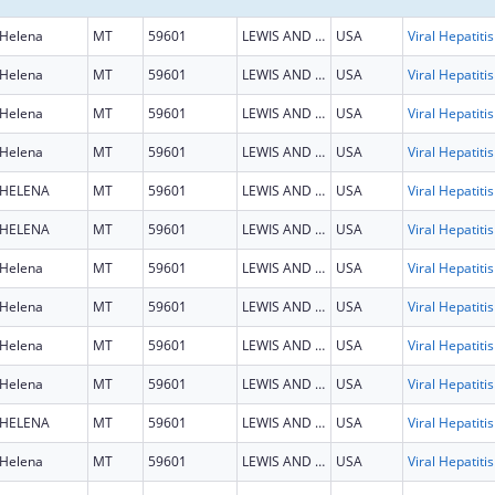
Helena
MT
59601
LEWIS AND CLARK
USA
Helena
MT
59601
LEWIS AND CLARK
USA
Helena
MT
59601
LEWIS AND CLARK
USA
Helena
MT
59601
LEWIS AND CLARK
USA
HELENA
MT
59601
LEWIS AND CLARK
USA
HELENA
MT
59601
LEWIS AND CLARK
USA
Helena
MT
59601
LEWIS AND CLARK
USA
Helena
MT
59601
LEWIS AND CLARK
USA
Helena
MT
59601
LEWIS AND CLARK
USA
Helena
MT
59601
LEWIS AND CLARK
USA
HELENA
MT
59601
LEWIS AND CLARK
USA
Helena
MT
59601
LEWIS AND CLARK
USA