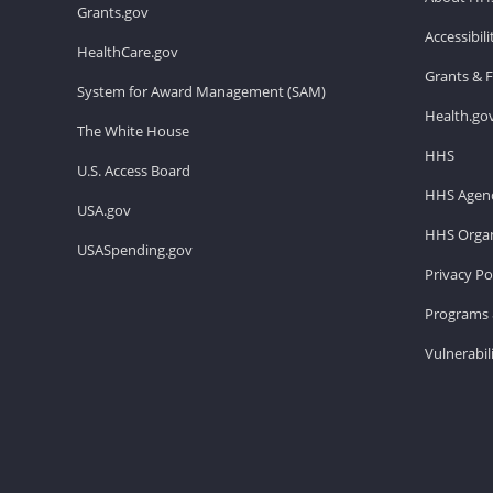
Grants.gov
Accessibil
HealthCare.gov
Grants & 
System for Award Management (SAM)
Health.go
The White House
HHS
U.S. Access Board
HHS Agenc
USA.gov
HHS Organ
USASpending.gov
Privacy Po
Programs 
Vulnerabil