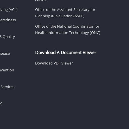
ving (ACL)
Office of the Assistant Secretary for
Planning & Evaluation (ASPE)
eparedness
Office of the National Coordinator for
Health Information Technology (ONC)
& Quality
Download A Document Viewer
isease
Download PDF Viewer
revention
 Services
A)