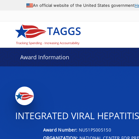
An official website of the United States government
H
Award Information
INTEGRATED VIRAL HEPATIT
Award Number:
NU51PS005150
ORGANIZATION:
NATIONAL CENTER FOR PRE