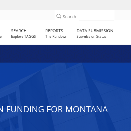
Search
SEARCH
REPORTS
DATA SUBMISSION
e
Explore TAGGS
The Rundown
Submission Status
ION FUNDING FOR MONTANA