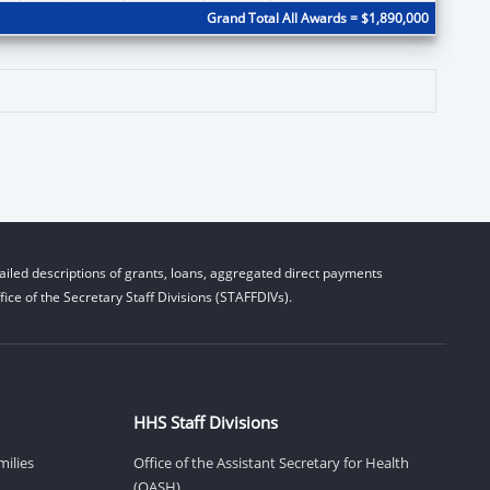
Grand Total All Awards = $1,890,000
iled descriptions of grants, loans, aggregated direct payments
ice of the Secretary Staff Divisions (STAFFDIVs).
HHS Staff Divisions
milies
Office of the Assistant Secretary for Health
(OASH)