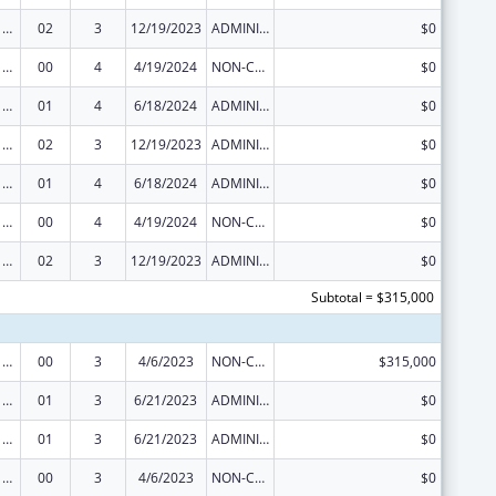
Viral Hepatitis Prevention and Control
02
3
12/19/2023
ADMINISTRATIVE SUPPLEMENT ( + OR - ) (DISCRETIONARY OR BLOCK AWARDS)
$0
Viral Hepatitis Prevention and Control
00
4
4/19/2024
NON-COMPETING CONTINUATION
$0
Viral Hepatitis Prevention and Control
01
4
6/18/2024
ADMINISTRATIVE SUPPLEMENT ( + OR - ) (DISCRETIONARY OR BLOCK AWARDS)
$0
Viral Hepatitis Prevention and Control
02
3
12/19/2023
ADMINISTRATIVE SUPPLEMENT ( + OR - ) (DISCRETIONARY OR BLOCK AWARDS)
$0
Viral Hepatitis Prevention and Control
01
4
6/18/2024
ADMINISTRATIVE SUPPLEMENT ( + OR - ) (DISCRETIONARY OR BLOCK AWARDS)
$0
Viral Hepatitis Prevention and Control
00
4
4/19/2024
NON-COMPETING CONTINUATION
$0
Viral Hepatitis Prevention and Control
02
3
12/19/2023
ADMINISTRATIVE SUPPLEMENT ( + OR - ) (DISCRETIONARY OR BLOCK AWARDS)
$0
Subtotal = $315,000
Viral Hepatitis Prevention and Control
00
3
4/6/2023
NON-COMPETING CONTINUATION
$315,000
Viral Hepatitis Prevention and Control
01
3
6/21/2023
ADMINISTRATIVE SUPPLEMENT ( + OR - ) (DISCRETIONARY OR BLOCK AWARDS)
$0
Viral Hepatitis Prevention and Control
01
3
6/21/2023
ADMINISTRATIVE SUPPLEMENT ( + OR - ) (DISCRETIONARY OR BLOCK AWARDS)
$0
Viral Hepatitis Prevention and Control
00
3
4/6/2023
NON-COMPETING CONTINUATION
$0