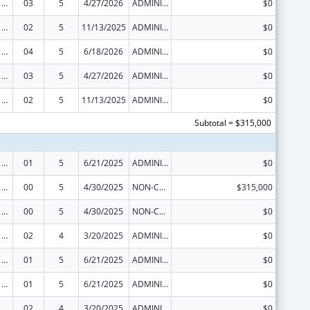
Viral Hepatitis Prevention and Control
03
5
4/27/2026
ADMINISTRATIVE SUPPLEMENT ( + OR - ) (DISCRETIONARY OR BLOCK AWARDS)
$0
Viral Hepatitis Prevention and Control
02
5
11/13/2025
ADMINISTRATIVE SUPPLEMENT ( + OR - ) (DISCRETIONARY OR BLOCK AWARDS)
$0
Viral Hepatitis Prevention and Control
04
5
6/18/2026
ADMINISTRATIVE SUPPLEMENT ( + OR - ) (DISCRETIONARY OR BLOCK AWARDS)
$0
Viral Hepatitis Prevention and Control
03
5
4/27/2026
ADMINISTRATIVE SUPPLEMENT ( + OR - ) (DISCRETIONARY OR BLOCK AWARDS)
$0
Viral Hepatitis Prevention and Control
02
5
11/13/2025
ADMINISTRATIVE SUPPLEMENT ( + OR - ) (DISCRETIONARY OR BLOCK AWARDS)
$0
Subtotal = $315,000
Viral Hepatitis Prevention and Control
01
5
6/21/2025
ADMINISTRATIVE SUPPLEMENT ( + OR - ) (DISCRETIONARY OR BLOCK AWARDS)
$0
Viral Hepatitis Prevention and Control
00
5
4/30/2025
NON-COMPETING CONTINUATION
$315,000
Viral Hepatitis Prevention and Control
00
5
4/30/2025
NON-COMPETING CONTINUATION
$0
Viral Hepatitis Prevention and Control
02
4
3/20/2025
ADMINISTRATIVE SUPPLEMENT ( + OR - ) (DISCRETIONARY OR BLOCK AWARDS)
$0
Viral Hepatitis Prevention and Control
01
5
6/21/2025
ADMINISTRATIVE SUPPLEMENT ( + OR - ) (DISCRETIONARY OR BLOCK AWARDS)
$0
Viral Hepatitis Prevention and Control
01
5
6/21/2025
ADMINISTRATIVE SUPPLEMENT ( + OR - ) (DISCRETIONARY OR BLOCK AWARDS)
$0
Viral Hepatitis Prevention and Control
02
4
3/20/2025
ADMINISTRATIVE SUPPLEMENT ( + OR - ) (DISCRETIONARY OR BLOCK AWARDS)
$0