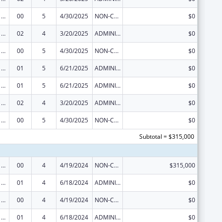
Viral Hepatitis Prevention and Control
00
5
4/30/2025
NON-COMPETING CONTINUATION
$0
Viral Hepatitis Prevention and Control
02
4
3/20/2025
ADMINISTRATIVE SUPPLEMENT ( + OR - ) (DISCRETIONARY OR BLOCK AWARDS)
$0
Viral Hepatitis Prevention and Control
00
5
4/30/2025
NON-COMPETING CONTINUATION
$0
Viral Hepatitis Prevention and Control
01
5
6/21/2025
ADMINISTRATIVE SUPPLEMENT ( + OR - ) (DISCRETIONARY OR BLOCK AWARDS)
$0
Viral Hepatitis Prevention and Control
01
5
6/21/2025
ADMINISTRATIVE SUPPLEMENT ( + OR - ) (DISCRETIONARY OR BLOCK AWARDS)
$0
Viral Hepatitis Prevention and Control
02
4
3/20/2025
ADMINISTRATIVE SUPPLEMENT ( + OR - ) (DISCRETIONARY OR BLOCK AWARDS)
$0
Viral Hepatitis Prevention and Control
00
5
4/30/2025
NON-COMPETING CONTINUATION
$0
Subtotal = $315,000
Viral Hepatitis Prevention and Control
00
4
4/19/2024
NON-COMPETING CONTINUATION
$315,000
Viral Hepatitis Prevention and Control
01
4
6/18/2024
ADMINISTRATIVE SUPPLEMENT ( + OR - ) (DISCRETIONARY OR BLOCK AWARDS)
$0
Viral Hepatitis Prevention and Control
00
4
4/19/2024
NON-COMPETING CONTINUATION
$0
Viral Hepatitis Prevention and Control
01
4
6/18/2024
ADMINISTRATIVE SUPPLEMENT ( + OR - ) (DISCRETIONARY OR BLOCK AWARDS)
$0