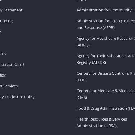
ity Statement
Administration for Community Li
Funding
Administration for Strategic Pr
and Response (ASPR)
v
Agency for Healthcare Research 
(AHRQ)
ies
Agency for Toxic Substances & D
Registry (ATSDR)
ization Chart
Centers for Disease Control & P
licy
(CDC)
& Services
Centers for Medicare & Medicaid
ity Disclosure Policy
(CMS)
Food & Drug Administration (FD
Health Resources & Services
Administration (HRSA)