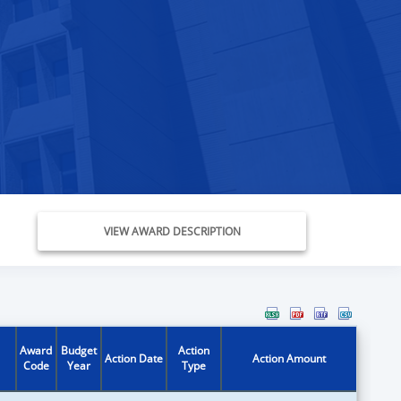
VIEW AWARD DESCRIPTION
Award
Budget
Action
Action Date
Action Amount
Code
Year
Type