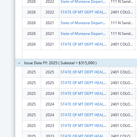
2026
2022
State of Montana Department of Health and Human Services
111 N Sanders St
2026
2022
STATE OF MT DEPT HEALTH AND HUMAN SERVICES
2401 COLONIAL DR
2026
2021
State of Montana Department of Health and Human Services
111 N Sanders St
2026
2021
State of Montana Department of Health and Human Services
111 N Sanders St
2026
2021
STATE OF MT DEPT HEALTH AND HUMAN SERVICES
2401 COLONIAL DR
Issue Date FY: 2025 ( Subtotal = $315,000 )
2025
2025
STATE OF MT DEPT HEALTH AND HUMAN SERVICES
2401 COLONIAL DR
2025
2025
STATE OF MT DEPT HEALTH AND HUMAN SERVICES
2401 COLONIAL DR
2025
2024
STATE OF MT DEPT HEALTH AND HUMAN SERVICES
2401 COLONIAL DR
2025
2024
STATE OF MT DEPT HEALTH AND HUMAN SERVICES
2401 COLONIAL DR
2025
2024
STATE OF MT DEPT HEALTH AND HUMAN SERVICES
2401 COLONIAL DR
2025
2023
STATE OF MT DEPT HEALTH AND HUMAN SERVICES
2401 COLONIAL DR
2025
2023
STATE OF MT DEPT HEALTH AND HUMAN SERVICES
2401 COLONIAL DR