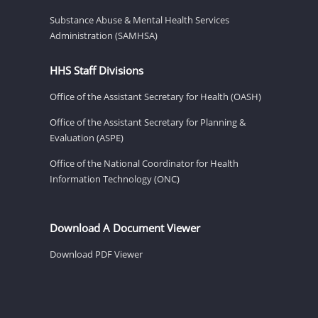
Substance Abuse & Mental Health Services
Administration (SAMHSA)
HHS Staff Divisions
Office of the Assistant Secretary for Health (OASH)
Office of the Assistant Secretary for Planning &
Evaluation (ASPE)
Office of the National Coordinator for Health
Information Technology (ONC)
Download A Document Viewer
Download PDF Viewer