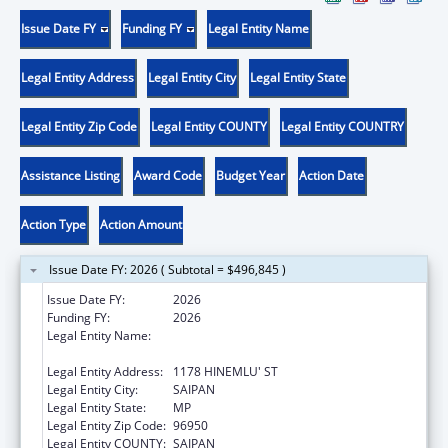
Issue Date FY
Funding FY
Legal Entity Name
Legal Entity Address
Legal Entity City
Legal Entity State
Legal Entity Zip Code
Legal Entity COUNTY
Legal Entity COUNTRY
Assistance Listing
Award Code
Budget Year
Action Date
Action Type
Action Amount
Issue Date FY: 2026 ( Subtotal = $496,845 )
Issue Date FY:
2026
Funding FY:
2026
Legal Entity Name:
COMMONWEALTH HEALTHCARE
CORPORATION
Legal Entity Address:
1178 HINEMLU' ST
Legal Entity City:
SAIPAN
Legal Entity State:
MP
Legal Entity Zip Code:
96950
Legal Entity COUNTY:
SAIPAN