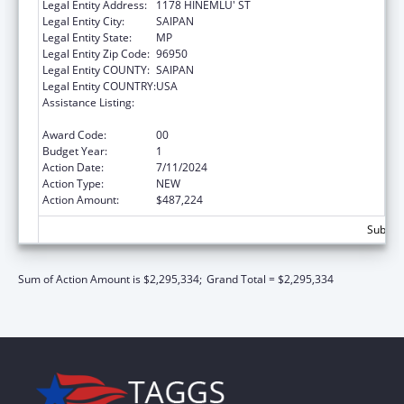
Legal Entity Address:
1178 HINEMLU' ST
Legal Entity City:
SAIPAN
Legal Entity State:
MP
Legal Entity Zip Code:
96950
Legal Entity COUNTY:
SAIPAN
Legal Entity COUNTRY:
USA
Assistance Listing:
Epidemiology and Laboratory Capacity for
Infectious Diseases (ELC)
Award Code:
00
Budget Year:
1
Action Date:
7/11/2024
Action Type:
NEW
Action Amount:
$487,224
Subtota
Sum of Action Amount is $2,295,334;
Grand Total = $2,295,334