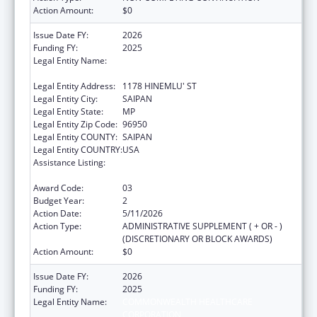
Action Amount:
$0
Issue Date FY:
2026
Funding FY:
2025
Legal Entity Name:
COMMONWEALTH HEALTHCARE
CORPORATION
Legal Entity Address:
1178 HINEMLU' ST
Legal Entity City:
SAIPAN
Legal Entity State:
MP
Legal Entity Zip Code:
96950
Legal Entity COUNTY:
SAIPAN
Legal Entity COUNTRY:
USA
Assistance Listing:
Epidemiology and Laboratory Capacity for
Infectious Diseases (ELC)
Award Code:
03
Budget Year:
2
Action Date:
5/11/2026
Action Type:
ADMINISTRATIVE SUPPLEMENT ( + OR - )
(DISCRETIONARY OR BLOCK AWARDS)
Action Amount:
$0
Issue Date FY:
2026
Funding FY:
2025
Legal Entity Name:
COMMONWEALTH HEALTHCARE
CORPORATION