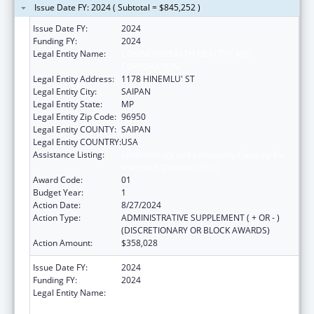
Issue Date FY: 2024 ( Subtotal = $845,252 )
Issue Date FY:
2024
Funding FY:
2024
Legal Entity Name:
COMMONWEALTH HEALTHCARE
CORPORATION
Legal Entity Address:
1178 HINEMLU' ST
Legal Entity City:
SAIPAN
Legal Entity State:
MP
Legal Entity Zip Code:
96950
Legal Entity COUNTY:
SAIPAN
Legal Entity COUNTRY:
USA
Assistance Listing:
Epidemiology and Laboratory Capacity for
Infectious Diseases (ELC)
Award Code:
01
Budget Year:
1
Action Date:
8/27/2024
Action Type:
ADMINISTRATIVE SUPPLEMENT ( + OR - )
(DISCRETIONARY OR BLOCK AWARDS)
Action Amount:
$358,028
Issue Date FY:
2024
Funding FY:
2024
Legal Entity Name:
COMMONWEALTH HEALTHCARE
CORPORATION