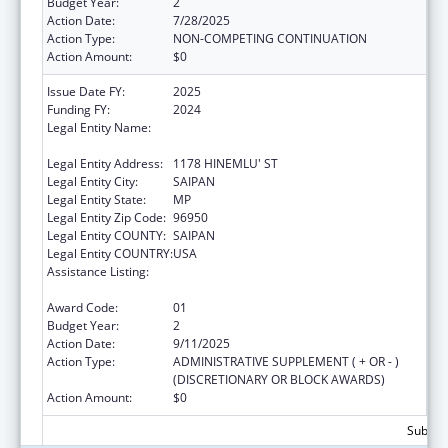
Budget Year:
2
Action Date:
7/28/2025
Action Type:
NON-COMPETING CONTINUATION
Action Amount:
$0
Issue Date FY:
2025
Funding FY:
2024
Legal Entity Name:
COMMONWEALTH HEALTHCARE
CORPORATION
Legal Entity Address:
1178 HINEMLU' ST
Legal Entity City:
SAIPAN
Legal Entity State:
MP
Legal Entity Zip Code:
96950
Legal Entity COUNTY:
SAIPAN
Legal Entity COUNTRY:
USA
Assistance Listing:
Epidemiology and Laboratory Capacity for
Infectious Diseases (ELC)
Award Code:
01
Budget Year:
2
Action Date:
9/11/2025
Action Type:
ADMINISTRATIVE SUPPLEMENT ( + OR - )
(DISCRETIONARY OR BLOCK AWARDS)
Action Amount:
$0
Subtota