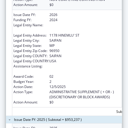
Action Amount:
$0
Issue Date FY:
2026
Funding FY:
2024
Legal Entity Name:
COMMONWEALTH HEALTHCARE
CORPORATION
Legal Entity Address:
1178 HINEMLU' ST
Legal Entity City:
SAIPAN
Legal Entity State:
MP
Legal Entity Zip Code:
96950
Legal Entity COUNTY:
SAIPAN
Legal Entity COUNTRY:
USA
Assistance Listing:
Epidemiology and Laboratory Capacity for
Infectious Diseases (ELC)
Award Code:
02
Budget Year:
2
Action Date:
12/5/2025
Action Type:
ADMINISTRATIVE SUPPLEMENT ( + OR - )
(DISCRETIONARY OR BLOCK AWARDS)
Action Amount:
$0
Subtota
Issue Date FY: 2025 ( Subtotal = $953,237 )