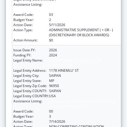
Assistance Listing:
Epidemiology and Laboratory Capacity for
Infectious Diseases (ELC)
Award Code:
03
Budget Year:
2
Action Date:
5/11/2026
Action Type:
ADMINISTRATIVE SUPPLEMENT ( + OR - )
(DISCRETIONARY OR BLOCK AWARDS)
Action Amount:
$0
Issue Date FY:
2026
Funding FY:
2024
Legal Entity Name:
COMMONWEALTH HEALTHCARE
CORPORATION
Legal Entity Address:
1178 HINEMLU' ST
Legal Entity City:
SAIPAN
Legal Entity State:
MP
Legal Entity Zip Code:
96950
Legal Entity COUNTY:
SAIPAN
Legal Entity COUNTRY:
USA
Assistance Listing:
Epidemiology and Laboratory Capacity for
Infectious Diseases (ELC)
Award Code:
00
Budget Year:
3
Action Date:
7/14/2026
Action Type:
NON-COMPETING CONTINUATION