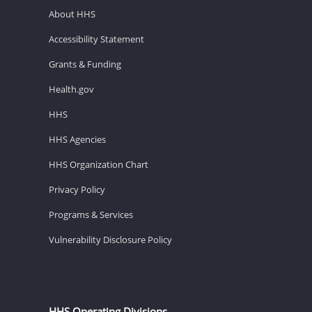
About HHS
Accessibility Statement
Grants & Funding
Health.gov
HHS
HHS Agencies
HHS Organization Chart
Privacy Policy
Programs & Services
Vulnerability Disclosure Policy
HHS Operating Divisions