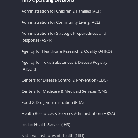
Administration for Children & Families (ACF)
Administration for Community Living (ACL)
Administration for Strategic Preparedness and
Response (ASPR)
Agency for Healthcare Research & Quality (AHRQ)
Agency for Toxic Substances & Disease Registry
(ATSDR)
Centers for Disease Control & Prevention (CDC)
Centers for Medicare & Medicaid Services (CMS)
Food & Drug Administration (FDA)
Health Resources & Services Administration (HRSA)
Indian Health Service (IHS)
National Institutes of Health (NIH)