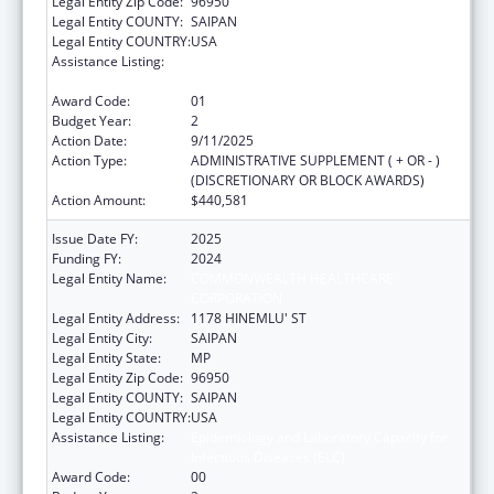
Legal Entity Zip Code:
96950
Legal Entity COUNTY:
SAIPAN
Legal Entity COUNTRY:
USA
Assistance Listing:
Epidemiology and Laboratory Capacity for
Infectious Diseases (ELC)
Award Code:
01
Budget Year:
2
Action Date:
9/11/2025
Action Type:
ADMINISTRATIVE SUPPLEMENT ( + OR - )
(DISCRETIONARY OR BLOCK AWARDS)
Action Amount:
$440,581
Issue Date FY:
2025
Funding FY:
2024
Legal Entity Name:
COMMONWEALTH HEALTHCARE
CORPORATION
Legal Entity Address:
1178 HINEMLU' ST
Legal Entity City:
SAIPAN
Legal Entity State:
MP
Legal Entity Zip Code:
96950
Legal Entity COUNTY:
SAIPAN
Legal Entity COUNTRY:
USA
Assistance Listing:
Epidemiology and Laboratory Capacity for
Infectious Diseases (ELC)
Award Code:
00