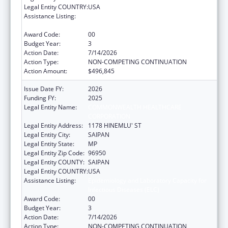
Legal Entity COUNTRY:
USA
Assistance Listing:
Epidemiology and Laboratory Capacity for
Infectious Diseases (ELC)
Award Code:
00
Budget Year:
3
Action Date:
7/14/2026
Action Type:
NON-COMPETING CONTINUATION
Action Amount:
$496,845
Issue Date FY:
2026
Funding FY:
2025
Legal Entity Name:
COMMONWEALTH HEALTHCARE
CORPORATION
Legal Entity Address:
1178 HINEMLU' ST
Legal Entity City:
SAIPAN
Legal Entity State:
MP
Legal Entity Zip Code:
96950
Legal Entity COUNTY:
SAIPAN
Legal Entity COUNTRY:
USA
Assistance Listing:
Epidemiology and Laboratory Capacity for
Infectious Diseases (ELC)
Award Code:
00
Budget Year:
3
Action Date:
7/14/2026
Action Type:
NON-COMPETING CONTINUATION