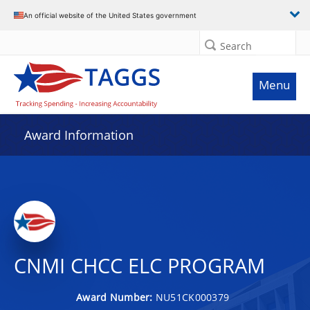
An official website of the United States government
Search
Menu
Award Information
CNMI CHCC ELC PROGRAM
Award Number:
NU51CK000379