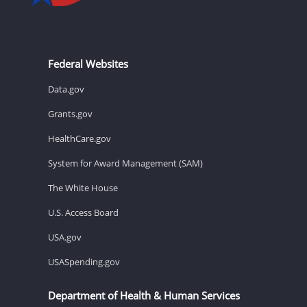
Federal Websites
Data.gov
Grants.gov
HealthCare.gov
System for Award Management (SAM)
The White House
U.S. Access Board
USA.gov
USASpending.gov
Department of Health & Human Services