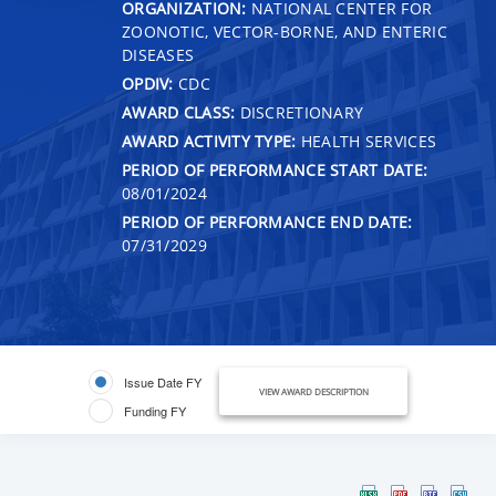
ORGANIZATION:
NATIONAL CENTER FOR
ZOONOTIC, VECTOR-BORNE, AND ENTERIC
DISEASES
OPDIV:
CDC
AWARD CLASS:
DISCRETIONARY
AWARD ACTIVITY TYPE:
HEALTH SERVICES
PERIOD OF PERFORMANCE START DATE:
08/01/2024
PERIOD OF PERFORMANCE END DATE:
07/31/2029
Issue Date FY
VIEW AWARD DESCRIPTION
Funding FY