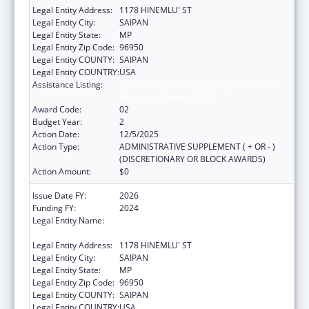
Legal Entity Address:
1178 HINEMLU' ST
Legal Entity City:
SAIPAN
Legal Entity State:
MP
Legal Entity Zip Code:
96950
Legal Entity COUNTY:
SAIPAN
Legal Entity COUNTRY:
USA
Assistance Listing:
Epidemiology and Laboratory Capacity for
Infectious Diseases (ELC)
Award Code:
02
Budget Year:
2
Action Date:
12/5/2025
Action Type:
ADMINISTRATIVE SUPPLEMENT ( + OR - )
(DISCRETIONARY OR BLOCK AWARDS)
Action Amount:
$0
Issue Date FY:
2026
Funding FY:
2024
Legal Entity Name:
COMMONWEALTH HEALTHCARE
CORPORATION
Legal Entity Address:
1178 HINEMLU' ST
Legal Entity City:
SAIPAN
Legal Entity State:
MP
Legal Entity Zip Code:
96950
Legal Entity COUNTY:
SAIPAN
Legal Entity COUNTRY:
USA