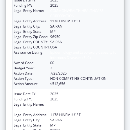
Issue Date FY:
2025
Funding FY:
2025
Legal Entity Name:
COMMONWEALTH HEALTHCARE
CORPORATION
Legal Entity Address:
1178 HINEMLU' ST
Legal Entity City:
SAIPAN
Legal Entity State:
MP
Legal Entity Zip Code:
96950
Legal Entity COUNTY:
SAIPAN
Legal Entity COUNTRY:
USA
Assistance Listing:
Epidemiology and Laboratory Capacity for
Infectious Diseases (ELC)
Award Code:
00
Budget Year:
2
Action Date:
7/28/2025
Action Type:
NON-COMPETING CONTINUATION
Action Amount:
$512,656
Issue Date FY:
2025
Funding FY:
2025
Legal Entity Name:
COMMONWEALTH HEALTHCARE
CORPORATION
Legal Entity Address:
1178 HINEMLU' ST
Legal Entity City:
SAIPAN
Legal Entity State:
MP