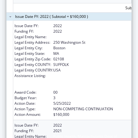
Subtota
Issue Date FY: 2022 ( Subtotal = $160,000 )
Issue Date FY:
2022
Funding FY:
2022
Legal Entity Name:
Public Health, Massachusetts Dept of
Legal Entity Address:
250 Washington St
Legal Entity City:
Boston
Legal Entity State:
MA
Legal Entity Zip Code:
02108
Legal Entity COUNTY:
SUFFOLK
Legal Entity COUNTRY:
USA
Assistance Listing:
Early Hearing Detection and Intervention
Information System (EHDI-IS) Surveillance
Program
Award Code:
00
Budget Year:
3
Action Date:
5/25/2022
Action Type:
NON-COMPETING CONTINUATION
Action Amount:
$160,000
Issue Date FY:
2022
Funding FY:
2021
Legal Entity Name:
Public Health, Massachusetts Dept of