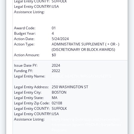
Legal Entity COUNTY:
SUFFOLK
Legal Entity COUNTRY:
USA
Assistance Listing:
Early Hearing Detection and Intervention
Information System (EHDI-IS) Surveillance
Program
Award Code:
01
Budget Year:
4
Action Date:
5/24/2024
Action Type:
ADMINISTRATIVE SUPPLEMENT ( + OR - )
(DISCRETIONARY OR BLOCK AWARDS)
Action Amount:
$0
Issue Date FY:
2024
Funding FY:
2022
Legal Entity Name:
PUBLIC HEALTH, MASSACHUSETTS
DEPARTMENT OF
Legal Entity Address:
250 WASHINGTON ST
Legal Entity City:
BOSTON
Legal Entity State:
MA
Legal Entity Zip Code:
02108
Legal Entity COUNTY:
SUFFOLK
Legal Entity COUNTRY:
USA
Assistance Listing:
Early Hearing Detection and Intervention
Information System (EHDI-IS) Surveillance
Program