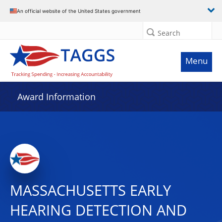
An official website of the United States government
Search
Menu
Award Information
MASSACHUSETTS EARLY
HEARING DETECTION AND