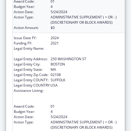
Award Code:
01
Budget Year:
4
Action Date:
5/24/2024
Action Type:
ADMINISTRATIVE SUPPLEMENT ( + OR - )
(DISCRETIONARY OR BLOCK AWARDS)
Action Amount:
$0
Issue Date FY:
2024
Funding FY:
2021
Legal Entity Name:
PUBLIC HEALTH, MASSACHUSETTS
DEPARTMENT OF
Legal Entity Address:
250 WASHINGTON ST
Legal Entity City:
BOSTON
Legal Entity State:
MA
Legal Entity Zip Code:
02108
Legal Entity COUNTY:
SUFFOLK
Legal Entity COUNTRY:
USA
Assistance Listing:
Early Hearing Detection and Intervention
Information System (EHDI-IS) Surveillance
Program
Award Code:
01
Budget Year:
4
Action Date:
5/24/2024
Action Type:
ADMINISTRATIVE SUPPLEMENT ( + OR - )
(DISCRETIONARY OR BLOCK AWARDS)