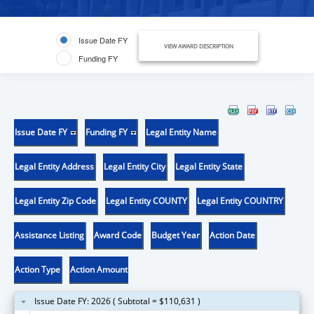
Issue Date FY
VIEW AWARD DESCRIPTION
Funding FY
Issue Date FY
Funding FY
Legal Entity Name
Legal Entity Address
Legal Entity City
Legal Entity State
Legal Entity Zip Code
Legal Entity COUNTY
Legal Entity COUNTRY
Assistance Listing
Award Code
Budget Year
Action Date
Action Type
Action Amount
Issue Date FY: 2026 ( Subtotal = $110,631 )