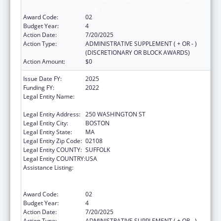
Program
Award Code:
02
Budget Year:
4
Action Date:
7/20/2025
Action Type:
ADMINISTRATIVE SUPPLEMENT ( + OR - )
(DISCRETIONARY OR BLOCK AWARDS)
Action Amount:
$0
Issue Date FY:
2025
Funding FY:
2022
Legal Entity Name:
PUBLIC HEALTH, MASSACHUSETTS
DEPARTMENT OF
Legal Entity Address:
250 WASHINGTON ST
Legal Entity City:
BOSTON
Legal Entity State:
MA
Legal Entity Zip Code:
02108
Legal Entity COUNTY:
SUFFOLK
Legal Entity COUNTRY:
USA
Assistance Listing:
Early Hearing Detection and Intervention
Information System (EHDI-IS) Surveillance
Program
Award Code:
02
Budget Year:
4
Action Date:
7/20/2025
Action Type:
ADMINISTRATIVE SUPPLEMENT ( + OR - )