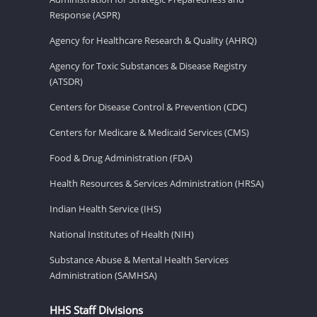
Response (ASPR)
Agency for Healthcare Research & Quality (AHRQ)
Agency for Toxic Substances & Disease Registry
(ATSDR)
Centers for Disease Control & Prevention (CDC)
Centers for Medicare & Medicaid Services (CMS)
Food & Drug Administration (FDA)
Health Resources & Services Administration (HRSA)
Indian Health Service (IHS)
National Institutes of Health (NIH)
Substance Abuse & Mental Health Services
Administration (SAMHSA)
HHS Staff Divisions