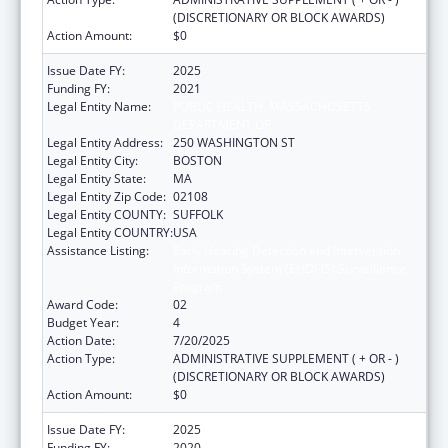
(DISCRETIONARY OR BLOCK AWARDS)
Action Amount:
$0
Issue Date FY:
2025
Funding FY:
2021
Legal Entity Name:
PUBLIC HEALTH, MASSACHUSETTS
DEPARTMENT OF
Legal Entity Address:
250 WASHINGTON ST
Legal Entity City:
BOSTON
Legal Entity State:
MA
Legal Entity Zip Code:
02108
Legal Entity COUNTY:
SUFFOLK
Legal Entity COUNTRY:
USA
Assistance Listing:
Early Hearing Detection and Intervention
Information System (EHDI-IS) Surveillance
Program
Award Code:
02
Budget Year:
4
Action Date:
7/20/2025
Action Type:
ADMINISTRATIVE SUPPLEMENT ( + OR - )
(DISCRETIONARY OR BLOCK AWARDS)
Action Amount:
$0
Issue Date FY:
2025
Funding FY:
2020