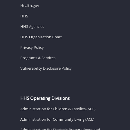
Health.gov
HHS
HHS Agencies
HHS Organization Chart
Privacy Policy
Programs & Services
Vulnerability Disclosure Policy
HHS Operating Divisions
Administration for Children & Families (ACF)
Administration for Community Living (ACL)
Administration for Strategic Preparedness and