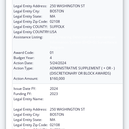
DEPARTMENT OF
Legal Entity Address:
250 WASHINGTON ST
Legal Entity City:
BOSTON
Legal Entity State:
MA
Legal Entity Zip Code:
02108
Legal Entity COUNTY:
SUFFOLK
Legal Entity COUNTRY:
USA
Assistance Listing:
Early Hearing Detection and Intervention
Information System (EHDI-IS) Surveillance
Program
Award Code:
01
Budget Year:
4
Action Date:
5/24/2024
Action Type:
ADMINISTRATIVE SUPPLEMENT ( + OR - )
(DISCRETIONARY OR BLOCK AWARDS)
Action Amount:
$160,000
Issue Date FY:
2024
Funding FY:
2023
Legal Entity Name:
PUBLIC HEALTH, MASSACHUSETTS
DEPARTMENT OF
Legal Entity Address:
250 WASHINGTON ST
Legal Entity City:
BOSTON
Legal Entity State:
MA
Legal Entity Zip Code:
02108