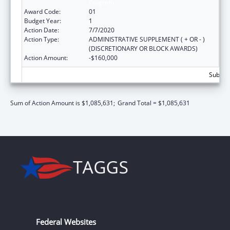
Program
Award Code:
01
Budget Year:
1
Action Date:
7/7/2020
Action Type:
ADMINISTRATIVE SUPPLEMENT ( + OR - )
(DISCRETIONARY OR BLOCK AWARDS)
Action Amount:
-$160,000
Subtota
Sum of Action Amount is $1,085,631;
Grand Total = $1,085,631
Federal Websites