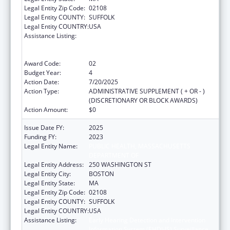
Legal Entity Zip Code:
02108
Legal Entity COUNTY:
SUFFOLK
Legal Entity COUNTRY:
USA
Assistance Listing:
Early Hearing Detection and Intervention
Information System (EHDI-IS) Surveillance
Program
Award Code:
02
Budget Year:
4
Action Date:
7/20/2025
Action Type:
ADMINISTRATIVE SUPPLEMENT ( + OR - )
(DISCRETIONARY OR BLOCK AWARDS)
Action Amount:
$0
Issue Date FY:
2025
Funding FY:
2023
Legal Entity Name:
PUBLIC HEALTH, MASSACHUSETTS
DEPARTMENT OF
Legal Entity Address:
250 WASHINGTON ST
Legal Entity City:
BOSTON
Legal Entity State:
MA
Legal Entity Zip Code:
02108
Legal Entity COUNTY:
SUFFOLK
Legal Entity COUNTRY:
USA
Assistance Listing:
Early Hearing Detection and Intervention
Information System (EHDI-IS) Surveillance