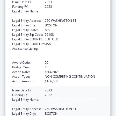
Issue Date FY:
2023
Funding FY:
2023
Legal Entity Name:
PUBLIC HEALTH, MASSACHUSETTS
DEPARTMENT OF
Legal Entity Address:
250 WASHINGTON ST
Legal Entity City:
BOSTON
Legal Entity State:
MA
Legal Entity Zip Code:
02108
Legal Entity COUNTY:
SUFFOLK
Legal Entity COUNTRY:
USA
Assistance Listing:
Early Hearing Detection and Intervention
Information System (EHDI-IS) Surveillance
Program
Award Code:
00
Budget Year:
4
Action Date:
6/14/2023
Action Type:
NON-COMPETING CONTINUATION
Action Amount:
$166,000
Issue Date FY:
2023
Funding FY:
2022
Legal Entity Name:
PUBLIC HEALTH, MASSACHUSETTS
DEPARTMENT OF
Legal Entity Address:
250 WASHINGTON ST
Legal Entity City:
BOSTON