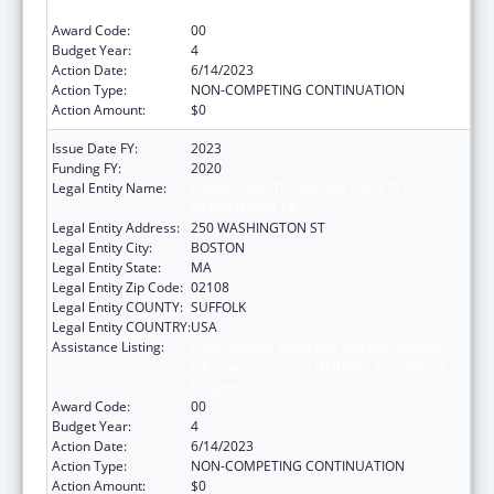
Program
Award Code:
00
Budget Year:
4
Action Date:
6/14/2023
Action Type:
NON-COMPETING CONTINUATION
Action Amount:
$0
Issue Date FY:
2023
Funding FY:
2020
Legal Entity Name:
PUBLIC HEALTH, MASSACHUSETTS
DEPARTMENT OF
Legal Entity Address:
250 WASHINGTON ST
Legal Entity City:
BOSTON
Legal Entity State:
MA
Legal Entity Zip Code:
02108
Legal Entity COUNTY:
SUFFOLK
Legal Entity COUNTRY:
USA
Assistance Listing:
Early Hearing Detection and Intervention
Information System (EHDI-IS) Surveillance
Program
Award Code:
00
Budget Year:
4
Action Date:
6/14/2023
Action Type:
NON-COMPETING CONTINUATION
Action Amount:
$0