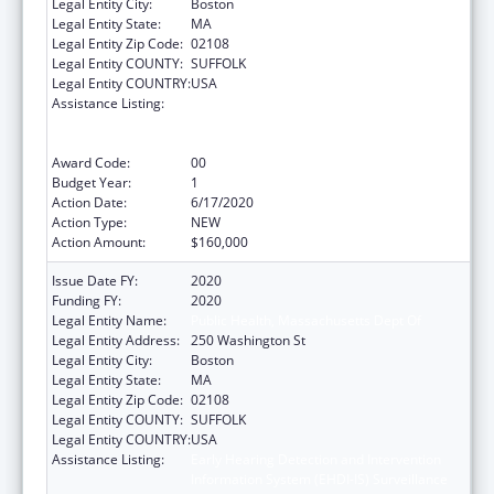
Legal Entity City:
Boston
Legal Entity State:
MA
Legal Entity Zip Code:
02108
Legal Entity COUNTY:
SUFFOLK
Legal Entity COUNTRY:
USA
Assistance Listing:
Early Hearing Detection and Intervention
Information System (EHDI-IS) Surveillance
Program
Award Code:
00
Budget Year:
1
Action Date:
6/17/2020
Action Type:
NEW
Action Amount:
$160,000
Issue Date FY:
2020
Funding FY:
2020
Legal Entity Name:
Public Health, Massachusetts Dept Of
Legal Entity Address:
250 Washington St
Legal Entity City:
Boston
Legal Entity State:
MA
Legal Entity Zip Code:
02108
Legal Entity COUNTY:
SUFFOLK
Legal Entity COUNTRY:
USA
Assistance Listing:
Early Hearing Detection and Intervention
Information System (EHDI-IS) Surveillance