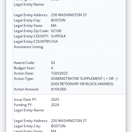
Legal Entity Name:
PUBLIC HEALTH, MASSACHUSETTS
DEPARTMENT OF
Legal Entity Address:
250 WASHINGTON ST
Legal Entity City:
BOSTON
Legal Entity State:
MA
Legal Entity Zip Code:
02108
Legal Entity COUNTY:
SUFFOLK
Legal Entity COUNTRY:
USA
Assistance Listing:
Early Hearing Detection and Intervention
Information System (EHDI-IS) Surveillance
Program
Award Code:
02
Budget Year:
4
Action Date:
7/20/2025
Action Type:
ADMINISTRATIVE SUPPLEMENT ( + OR - )
(DISCRETIONARY OR BLOCK AWARDS)
Action Amount:
$169,000
Issue Date FY:
2025
Funding FY:
2024
Legal Entity Name:
PUBLIC HEALTH, MASSACHUSETTS
DEPARTMENT OF
Legal Entity Address:
250 WASHINGTON ST
Legal Entity City:
BOSTON
Legal Entity State:
MA