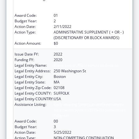
Information System (EHDI-IS) Surveillance
Program
Award Code:
01
Budget Year:
2
Action Date:
2/11/2022
Action Type:
ADMINISTRATIVE SUPPLEMENT ( + OR - )
(DISCRETIONARY OR BLOCK AWARDS)
Action Amount:
$0
Issue Date FY:
2022
Funding FY:
2020
Legal Entity Name:
Public Health, Massachusetts Dept of
Legal Entity Address:
250 Washington St
Legal Entity City:
Boston
Legal Entity State:
MA
Legal Entity Zip Code:
02108
Legal Entity COUNTY:
SUFFOLK
Legal Entity COUNTRY:
USA
Assistance Listing:
Early Hearing Detection and Intervention
Information System (EHDI-IS) Surveillance
Program
Award Code:
00
Budget Year:
3
Action Date:
5/25/2022
Action Type:
NON-COMPETING CONTINUATION