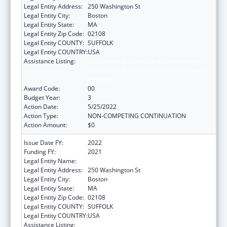
Legal Entity Address:
250 Washington St
Legal Entity City:
Boston
Legal Entity State:
MA
Legal Entity Zip Code:
02108
Legal Entity COUNTY:
SUFFOLK
Legal Entity COUNTRY:
USA
Assistance Listing:
Early Hearing Detection and Intervention
Information System (EHDI-IS) Surveillance
Program
Award Code:
00
Budget Year:
3
Action Date:
5/25/2022
Action Type:
NON-COMPETING CONTINUATION
Action Amount:
$0
Issue Date FY:
2022
Funding FY:
2021
Legal Entity Name:
Public Health, Massachusetts Dept Of
Legal Entity Address:
250 Washington St
Legal Entity City:
Boston
Legal Entity State:
MA
Legal Entity Zip Code:
02108
Legal Entity COUNTY:
SUFFOLK
Legal Entity COUNTRY:
USA
Assistance Listing:
Early Hearing Detection and Intervention