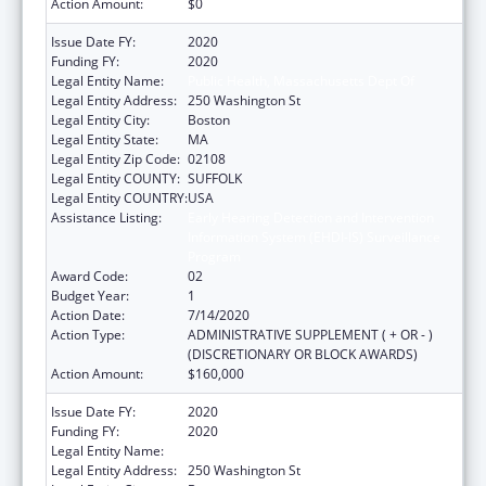
Action Amount:
$0
Issue Date FY:
2020
Funding FY:
2020
Legal Entity Name:
Public Health, Massachusetts Dept Of
Legal Entity Address:
250 Washington St
Legal Entity City:
Boston
Legal Entity State:
MA
Legal Entity Zip Code:
02108
Legal Entity COUNTY:
SUFFOLK
Legal Entity COUNTRY:
USA
Assistance Listing:
Early Hearing Detection and Intervention
Information System (EHDI-IS) Surveillance
Program
Award Code:
02
Budget Year:
1
Action Date:
7/14/2020
Action Type:
ADMINISTRATIVE SUPPLEMENT ( + OR - )
(DISCRETIONARY OR BLOCK AWARDS)
Action Amount:
$160,000
Issue Date FY:
2020
Funding FY:
2020
Legal Entity Name:
Public Health, Massachusetts Dept of
Legal Entity Address:
250 Washington St