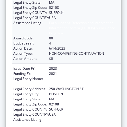
Legal Entity State:
MA
Legal Entity Zip Code:
02108
Legal Entity COUNTY:
SUFFOLK
Legal Entity COUNTRY:
USA
Assistance Listing:
Early Hearing Detection and Intervention
Information System (EHDI-IS) Surveillance
Program
Award Code:
00
Budget Year:
4
Action Date:
6/14/2023
Action Type:
NON-COMPETING CONTINUATION
Action Amount:
$0
Issue Date FY:
2023
Funding FY:
2021
Legal Entity Name:
PUBLIC HEALTH, MASSACHUSETTS
DEPARTMENT OF
Legal Entity Address:
250 WASHINGTON ST
Legal Entity City:
BOSTON
Legal Entity State:
MA
Legal Entity Zip Code:
02108
Legal Entity COUNTY:
SUFFOLK
Legal Entity COUNTRY:
USA
Assistance Listing:
Early Hearing Detection and Intervention
Information System (EHDI-IS) Surveillance