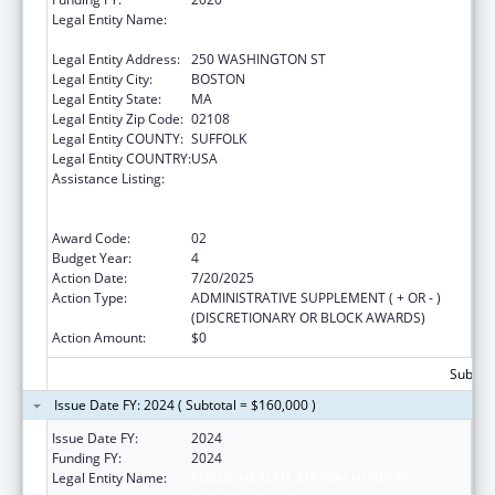
Legal Entity Name:
PUBLIC HEALTH, MASSACHUSETTS
DEPARTMENT OF
Legal Entity Address:
250 WASHINGTON ST
Legal Entity City:
BOSTON
Legal Entity State:
MA
Legal Entity Zip Code:
02108
Legal Entity COUNTY:
SUFFOLK
Legal Entity COUNTRY:
USA
Assistance Listing:
Early Hearing Detection and Intervention
Information System (EHDI-IS) Surveillance
Program
Award Code:
02
Budget Year:
4
Action Date:
7/20/2025
Action Type:
ADMINISTRATIVE SUPPLEMENT ( + OR - )
(DISCRETIONARY OR BLOCK AWARDS)
Action Amount:
$0
Subtota
Issue Date FY: 2024 ( Subtotal = $160,000 )
Issue Date FY:
2024
Funding FY:
2024
Legal Entity Name:
PUBLIC HEALTH, MASSACHUSETTS