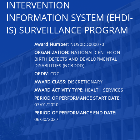
INTERVENTION
INFORMATION SYSTEM (EHDI-
IS) SURVEILLANCE PROGRAM
Award Number:
NU50DD000070
ORGANIZATION:
NATIONAL CENTER ON
BIRTH DEFECTS AND DEVELOPMENTAL
DISABILITIES (NCBDDD)
OPDIV:
CDC
AWARD CLASS:
DISCRETIONARY
AWARD ACTIVITY TYPE:
HEALTH SERVICES
PERIOD OF PERFORMANCE START DATE:
07/01/2020
PERIOD OF PERFORMANCE END DATE:
06/30/2027