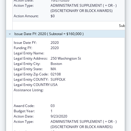
Action Date:
10/27/2020
Action Type:
ADMINISTRATIVE SUPPLEMENT ( + OR - )
(DISCRETIONARY OR BLOCK AWARDS)
Action Amount:
$0
Subtota
Issue Date FY: 2020 ( Subtotal = $160,000 )
Issue Date FY:
2020
Funding FY:
2020
Legal Entity Name:
Public Health, Massachusetts Dept Of
Legal Entity Address:
250 Washington St
Legal Entity City:
Boston
Legal Entity State:
MA
Legal Entity Zip Code:
02108
Legal Entity COUNTY:
SUFFOLK
Legal Entity COUNTRY:
USA
Assistance Listing:
Early Hearing Detection and Intervention
Information System (EHDI-IS) Surveillance
Program
Award Code:
03
Budget Year:
1
Action Date:
9/23/2020
Action Type:
ADMINISTRATIVE SUPPLEMENT ( + OR - )
(DISCRETIONARY OR BLOCK AWARDS)