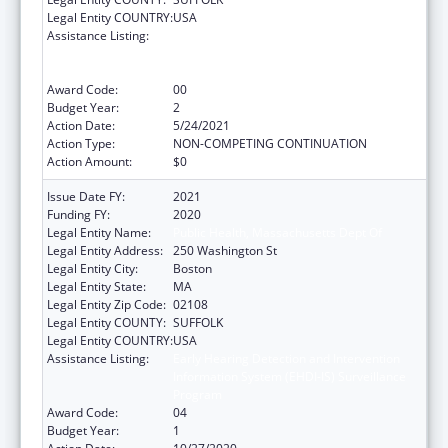
Legal Entity COUNTRY:
USA
Assistance Listing:
Early Hearing Detection and Intervention
Information System (EHDI-IS) Surveillance
Program
Award Code:
00
Budget Year:
2
Action Date:
5/24/2021
Action Type:
NON-COMPETING CONTINUATION
Action Amount:
$0
Issue Date FY:
2021
Funding FY:
2020
Legal Entity Name:
Public Health, Massachusetts Dept Of
Legal Entity Address:
250 Washington St
Legal Entity City:
Boston
Legal Entity State:
MA
Legal Entity Zip Code:
02108
Legal Entity COUNTY:
SUFFOLK
Legal Entity COUNTRY:
USA
Assistance Listing:
Early Hearing Detection and Intervention
Information System (EHDI-IS) Surveillance
Program
Award Code:
04
Budget Year:
1