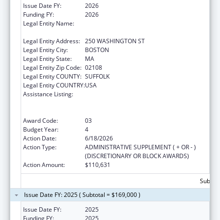
Issue Date FY:
2026
Funding FY:
2026
Legal Entity Name:
PUBLIC HEALTH, MASSACHUSETTS
DEPARTMENT OF
Legal Entity Address:
250 WASHINGTON ST
Legal Entity City:
BOSTON
Legal Entity State:
MA
Legal Entity Zip Code:
02108
Legal Entity COUNTY:
SUFFOLK
Legal Entity COUNTRY:
USA
Assistance Listing:
Early Hearing Detection and Intervention
Information System (EHDI-IS) Surveillance
Program
Award Code:
03
Budget Year:
4
Action Date:
6/18/2026
Action Type:
ADMINISTRATIVE SUPPLEMENT ( + OR - )
(DISCRETIONARY OR BLOCK AWARDS)
Action Amount:
$110,631
Subtota
Issue Date FY: 2025 ( Subtotal = $169,000 )
Issue Date FY:
2025
Funding FY:
2025