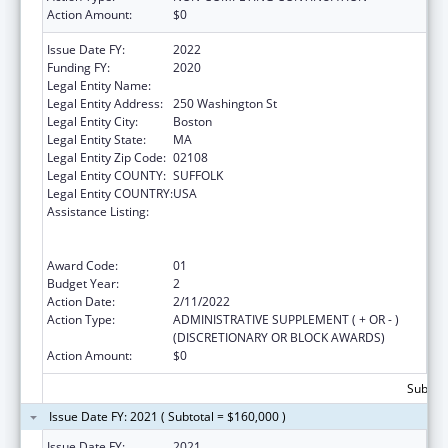
Action Amount:
$0
Issue Date FY:
2022
Funding FY:
2020
Legal Entity Name:
Public Health, Massachusetts Dept Of
Legal Entity Address:
250 Washington St
Legal Entity City:
Boston
Legal Entity State:
MA
Legal Entity Zip Code:
02108
Legal Entity COUNTY:
SUFFOLK
Legal Entity COUNTRY:
USA
Assistance Listing:
Early Hearing Detection and Intervention
Information System (EHDI-IS) Surveillance
Program
Award Code:
01
Budget Year:
2
Action Date:
2/11/2022
Action Type:
ADMINISTRATIVE SUPPLEMENT ( + OR - )
(DISCRETIONARY OR BLOCK AWARDS)
Action Amount:
$0
Subtota
Issue Date FY: 2021 ( Subtotal = $160,000 )
Issue Date FY:
2021