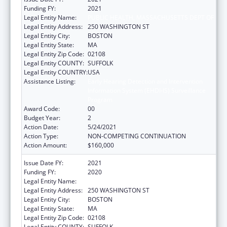
Funding FY:
2021
Legal Entity Name:
PUBLIC HEALTH, MASSACHUSETTS DEPT OF
Legal Entity Address:
250 WASHINGTON ST
Legal Entity City:
BOSTON
Legal Entity State:
MA
Legal Entity Zip Code:
02108
Legal Entity COUNTY:
SUFFOLK
Legal Entity COUNTRY:
USA
Assistance Listing:
Early Hearing Detection and Intervention
Information System (EHDI-IS) Surveillance
Program
Award Code:
00
Budget Year:
2
Action Date:
5/24/2021
Action Type:
NON-COMPETING CONTINUATION
Action Amount:
$160,000
Issue Date FY:
2021
Funding FY:
2020
Legal Entity Name:
PUBLIC HEALTH, MASSACHUSETTS DEPT OF
Legal Entity Address:
250 WASHINGTON ST
Legal Entity City:
BOSTON
Legal Entity State:
MA
Legal Entity Zip Code:
02108
Legal Entity COUNTY:
SUFFOLK