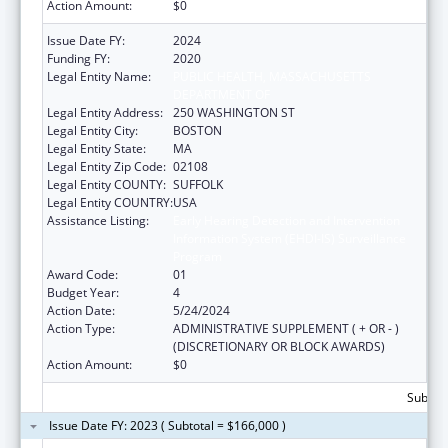
Action Amount:
$0
Issue Date FY:
2024
Funding FY:
2020
Legal Entity Name:
PUBLIC HEALTH, MASSACHUSETTS
DEPARTMENT OF
Legal Entity Address:
250 WASHINGTON ST
Legal Entity City:
BOSTON
Legal Entity State:
MA
Legal Entity Zip Code:
02108
Legal Entity COUNTY:
SUFFOLK
Legal Entity COUNTRY:
USA
Assistance Listing:
Early Hearing Detection and Intervention
Information System (EHDI-IS) Surveillance
Program
Award Code:
01
Budget Year:
4
Action Date:
5/24/2024
Action Type:
ADMINISTRATIVE SUPPLEMENT ( + OR - )
(DISCRETIONARY OR BLOCK AWARDS)
Action Amount:
$0
Subtota
Issue Date FY: 2023 ( Subtotal = $166,000 )