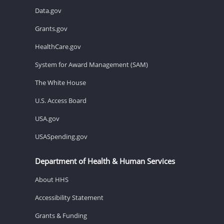
Data.gov
Grants.gov
HealthCare.gov
System for Award Management (SAM)
The White House
U.S. Access Board
USA.gov
USASpending.gov
Department of Health & Human Services
About HHS
Accessibility Statement
Grants & Funding