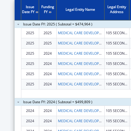
Issue
Funding
Legal Entity
Legal Entity Name
Date FY
FY
Address
Issue Date FY: 2025 ( Subtotal = $474,964 )
2025
2025
MEDICAL CARE DEVELOPMENT INC
105 SECOND ST STE 2A
2025
2025
MEDICAL CARE DEVELOPMENT INC
105 SECOND ST STE 2A
2025
2024
MEDICAL CARE DEVELOPMENT INC
105 SECOND ST STE 2A
2025
2024
MEDICAL CARE DEVELOPMENT INC
105 SECOND ST STE 2A
2025
2024
MEDICAL CARE DEVELOPMENT INC
105 SECOND ST STE 2A
2025
2024
MEDICAL CARE DEVELOPMENT INC
105 SECOND ST STE 2A
Issue Date FY: 2024 ( Subtotal = $499,809 )
2024
2024
MEDICAL CARE DEVELOPMENT INC
105 SECOND ST STE 2A
2024
2024
MEDICAL CARE DEVELOPMENT INC
105 SECOND ST STE 2A