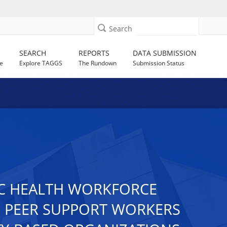
Search
SEARCH
REPORTS
DATA SUBMISSION
e
Explore TAGGS
The Rundown
Submission Status
IC HEALTH WORKFORCE
 PEER SUPPORT WORKERS