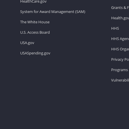
HealthCare.gov
Grants & 
System for Award Management (SAM)
Health.go
The White House
HHS
U.S. Access Board
HHS Agenc
USA.gov
HHS Organ
USASpending.gov
Privacy Po
Programs 
Vulnerabil