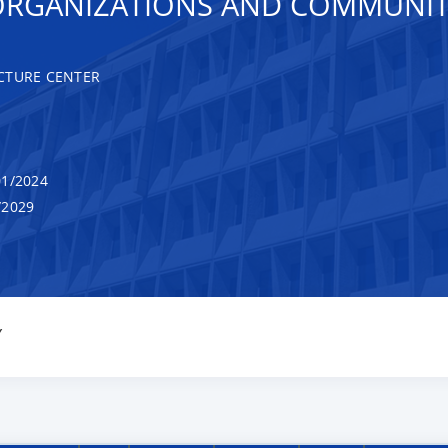
ORGANIZATIONS AND COMMUNIT
CTURE CENTER
1/2024
/2029
Y