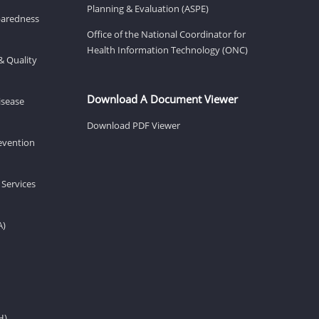
Planning & Evaluation (ASPE)
eparedness
Office of the National Coordinator for
Health Information Technology (ONC)
& Quality
Download A Document Viewer
isease
Download PDF Viewer
revention
 Services
A)
H)