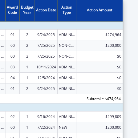
Award
Budget
Action
Action Date
Action Amount
Code
Year
Type
Strengthening Public Health Systems and Services through National Partnerships to Improve and Protect the Nation’s Health
01
2
9/24/2025
ADMINISTRATIVE SUPPLEMENT ( + OR - ) (DISCRETIONARY OR BLOCK AWARDS)
$274,964
Strengthening Public Health Systems and Services through National Partnerships to Improve and Protect the Nation’s Health
00
2
7/25/2025
NON-COMPETING CONTINUATION
$200,000
Strengthening Public Health Systems and Services through National Partnerships to Improve and Protect the Nation’s Health
00
2
7/25/2025
NON-COMPETING CONTINUATION
$0
Strengthening Public Health Systems and Services through National Partnerships to Improve and Protect the Nation’s Health
03
1
10/11/2024
ADMINISTRATIVE SUPPLEMENT ( + OR - ) (DISCRETIONARY OR BLOCK AWARDS)
$0
Strengthening Public Health Systems and Services through National Partnerships to Improve and Protect the Nation’s Health
04
1
12/5/2024
ADMINISTRATIVE SUPPLEMENT ( + OR - ) (DISCRETIONARY OR BLOCK AWARDS)
$0
Strengthening Public Health Systems and Services through National Partnerships to Improve and Protect the Nation’s Health
01
2
9/24/2025
ADMINISTRATIVE SUPPLEMENT ( + OR - ) (DISCRETIONARY OR BLOCK AWARDS)
$0
Subtotal = $474,964
Strengthening Public Health Systems and Services through National Partnerships to Improve and Protect the Nation’s Health
02
1
9/16/2024
ADMINISTRATIVE SUPPLEMENT ( + OR - ) (DISCRETIONARY OR BLOCK AWARDS)
$299,809
Strengthening Public Health Systems and Services through National Partnerships to Improve and Protect the Nation’s Health
00
1
7/22/2024
NEW
$200,000