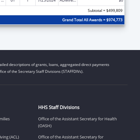
Strengthening Public Health Systems and Services through National Partnerships to Improve and Protect the Nation’s Health
01
1
7/25/2024
ADMINISTRATIVE SUPPLEMENT ( + OR - ) (DISCRETIONARY OR BLOCK AWARDS)
$0
Subtotal = $499,809
Grand Total All Awards = $974,773
iled descriptions of grants, loans, aggregated direct payments
ice of the Secretary Staff Divisions (STAFFDIVs).
HHS Staff Divisions
milies
Office of the Assistant Secretary for Health
(OASH)
ving (ACL)
Office of the Assistant Secretary for