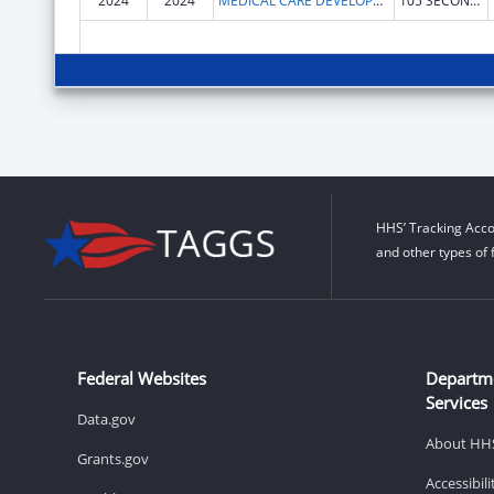
2024
2024
MEDICAL CARE DEVELOPMENT INC
105 SECOND ST STE 2A
HHS’ Tracking Acco
and other types of 
Federal Websites
Departm
Services
Data.gov
About HH
Grants.gov
Accessibil