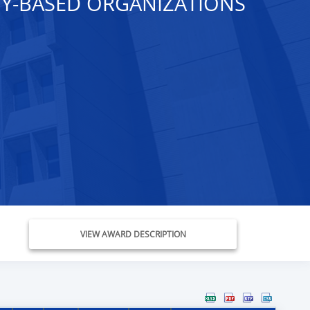
Y-BASED ORGANIZATIONS
VIEW AWARD DESCRIPTION