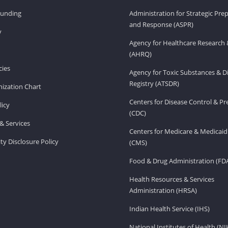
Funding
Administration for Strategic Pr
and Response (ASPR)
v
Agency for Healthcare Research 
(AHRQ)
ies
Agency for Toxic Substances & D
Registry (ATSDR)
ization Chart
Centers for Disease Control & P
licy
(CDC)
& Services
Centers for Medicare & Medicaid
ity Disclosure Policy
(CMS)
Food & Drug Administration (FD
Health Resources & Services
Administration (HRSA)
Indian Health Service (IHS)
National Institutes of Health (NI