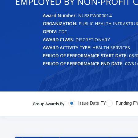
EMPLOYED BY NON-PROFIT 
Award Number:
NU38PW000014
ORGANIZATION:
PUBLIC HEALTH INFRASTRU
OPDIV:
CDC
AWARD CLASS:
DISCRETIONARY
AWARD ACTIVITY TYPE:
HEALTH SERVICES
PERIOD OF PERFORMANCE START DATE:
08/0
PERIOD OF PERFORMANCE END DATE:
07/31
Issue Date FY
Funding F
Group Awards By: