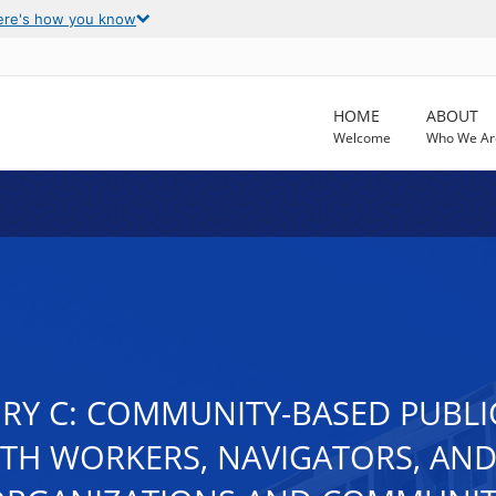
ere's how you know
HOME
ABOUT
Welcome
Who We Ar
ORY C: COMMUNITY-BASED PUBL
TH WORKERS, NAVIGATORS, AND