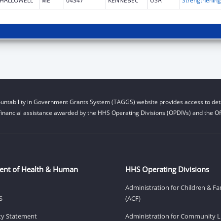
HALLOWELL
ME
04347
KENNEBEC
USA
untability in Government Grants System (TAGGS) website provides access to deta
financial assistance awarded by the HHS Operating Divisions (OPDIVs) and the Off
ent of Health & Human
HHS Operating Divisions
Administration for Children & Fa
S
(ACF)
ity Statement
Administration for Community Li