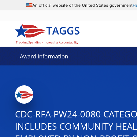
An official website of the United States government
H
Award Information
CDC-RFA-PW24-0080 CATEG
INCLUDES COMMUNITY HEAL