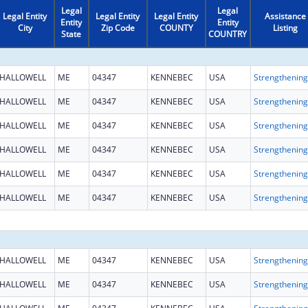
Legal
Legal
Legal Entity
Legal Entity
Legal Entity
Assistance
Entity
Entity
City
Zip Code
COUNTY
Listing
State
COUNTRY
HALLOWELL
ME
04347
KENNEBEC
USA
HALLOWELL
ME
04347
KENNEBEC
USA
HALLOWELL
ME
04347
KENNEBEC
USA
HALLOWELL
ME
04347
KENNEBEC
USA
HALLOWELL
ME
04347
KENNEBEC
USA
HALLOWELL
ME
04347
KENNEBEC
USA
HALLOWELL
ME
04347
KENNEBEC
USA
HALLOWELL
ME
04347
KENNEBEC
USA