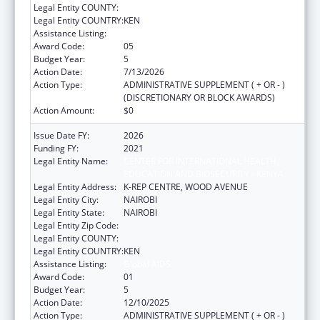
Legal Entity COUNTY:
Legal Entity COUNTRY:
KEN
Assistance Listing:
Global AIDS
Award Code:
05
Budget Year:
5
Action Date:
7/13/2026
Action Type:
ADMINISTRATIVE SUPPLEMENT ( + OR - )
(DISCRETIONARY OR BLOCK AWARDS)
Action Amount:
$0
Issue Date FY:
2026
Funding FY:
2021
Legal Entity Name:
CENTER FOR INTERNATIONAL HEALTH,
EDUCATION AND BIOSECURITY - KENYA
Legal Entity Address:
K-REP CENTRE, WOOD AVENUE
Legal Entity City:
NAIROBI
Legal Entity State:
NAIROBI
Legal Entity Zip Code:
Legal Entity COUNTY:
Legal Entity COUNTRY:
KEN
Assistance Listing:
Global AIDS
Award Code:
01
Budget Year:
5
Action Date:
12/10/2025
Action Type:
ADMINISTRATIVE SUPPLEMENT ( + OR - )