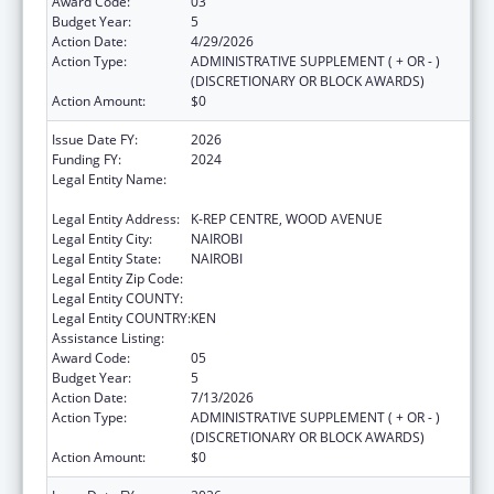
Award Code:
03
Budget Year:
5
Action Date:
4/29/2026
Action Type:
ADMINISTRATIVE SUPPLEMENT ( + OR - )
(DISCRETIONARY OR BLOCK AWARDS)
Action Amount:
$0
Issue Date FY:
2026
Funding FY:
2024
Legal Entity Name:
CENTER FOR INTERNATIONAL HEALTH,
EDUCATION AND BIOSECURITY - KENYA
Legal Entity Address:
K-REP CENTRE, WOOD AVENUE
Legal Entity City:
NAIROBI
Legal Entity State:
NAIROBI
Legal Entity Zip Code:
Legal Entity COUNTY:
Legal Entity COUNTRY:
KEN
Assistance Listing:
Global AIDS
Award Code:
05
Budget Year:
5
Action Date:
7/13/2026
Action Type:
ADMINISTRATIVE SUPPLEMENT ( + OR - )
(DISCRETIONARY OR BLOCK AWARDS)
Action Amount:
$0