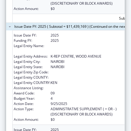
(DISCRETIONARY OR BLOCK AWARDS)
Action Amount:
$0
Subtota
Issue Date FY: 2025 ( Subtotal = $11,439,169 ) (Continued on the next p
Issue Date FY:
2025
Funding FY:
2025
Legal Entity Name:
CENTER FOR INTERNATIONAL HEALTH,
EDUCATION AND BIOSECURITY - KENYA
Legal Entity Address:
K-REP CENTRE, WOOD AVENUE
Legal Entity City:
NAIROBI
Legal Entity State:
NAIROBI
Legal Entity Zip Code:
Legal Entity COUNTY:
Legal Entity COUNTRY:
KEN
Assistance Listing:
Global AIDS
Award Code:
09
Budget Year:
4
Action Date:
9/25/2025
Action Type:
ADMINISTRATIVE SUPPLEMENT ( + OR - )
(DISCRETIONARY OR BLOCK AWARDS)
Action Amount:
$0
Issue Date FY:
2025