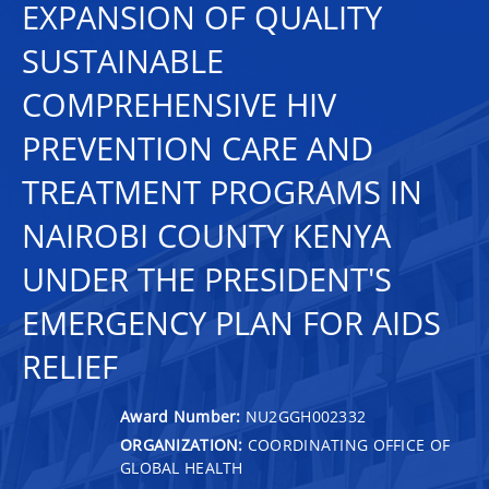
EXPANSION OF QUALITY
SUSTAINABLE
COMPREHENSIVE HIV
PREVENTION CARE AND
TREATMENT PROGRAMS IN
NAIROBI COUNTY KENYA
UNDER THE PRESIDENT'S
EMERGENCY PLAN FOR AIDS
RELIEF
Award Number:
NU2GGH002332
ORGANIZATION:
COORDINATING OFFICE OF
GLOBAL HEALTH