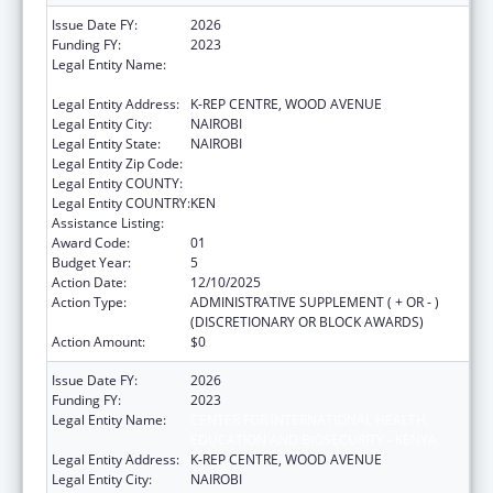
Issue Date FY:
2026
Funding FY:
2023
Legal Entity Name:
CENTER FOR INTERNATIONAL HEALTH,
EDUCATION AND BIOSECURITY - KENYA
Legal Entity Address:
K-REP CENTRE, WOOD AVENUE
Legal Entity City:
NAIROBI
Legal Entity State:
NAIROBI
Legal Entity Zip Code:
Legal Entity COUNTY:
Legal Entity COUNTRY:
KEN
Assistance Listing:
Global AIDS
Award Code:
01
Budget Year:
5
Action Date:
12/10/2025
Action Type:
ADMINISTRATIVE SUPPLEMENT ( + OR - )
(DISCRETIONARY OR BLOCK AWARDS)
Action Amount:
$0
Issue Date FY:
2026
Funding FY:
2023
Legal Entity Name:
CENTER FOR INTERNATIONAL HEALTH,
EDUCATION AND BIOSECURITY - KENYA
Legal Entity Address:
K-REP CENTRE, WOOD AVENUE
Legal Entity City:
NAIROBI