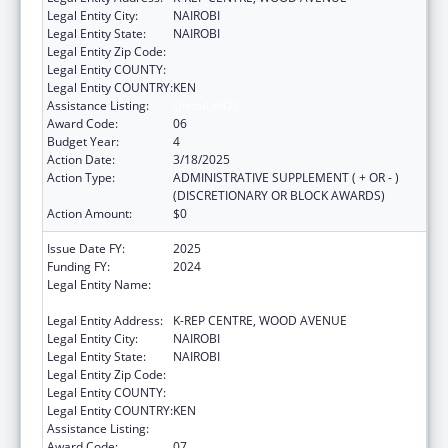
Legal Entity City:
NAIROBI
Legal Entity State:
NAIROBI
Legal Entity Zip Code:
Legal Entity COUNTY:
Legal Entity COUNTRY:
KEN
Assistance Listing:
Global AIDS
Award Code:
06
Budget Year:
4
Action Date:
3/18/2025
Action Type:
ADMINISTRATIVE SUPPLEMENT ( + OR - )
(DISCRETIONARY OR BLOCK AWARDS)
Action Amount:
$0
Issue Date FY:
2025
Funding FY:
2024
Legal Entity Name:
CENTER FOR INTERNATIONAL HEALTH,
EDUCATION AND BIOSECURITY - KENYA
Legal Entity Address:
K-REP CENTRE, WOOD AVENUE
Legal Entity City:
NAIROBI
Legal Entity State:
NAIROBI
Legal Entity Zip Code:
Legal Entity COUNTY:
Legal Entity COUNTRY:
KEN
Assistance Listing:
Global AIDS
Award Code:
07