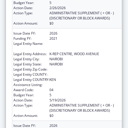
Budget Year:
5
Action Date:
2/26/2026
Action Type:
ADMINISTRATIVE SUPPLEMENT ( + OR - )
(DISCRETIONARY OR BLOCK AWARDS)
Action Amount:
$0
Issue Date FY:
2026
Funding FY:
2021
Legal Entity Name:
CENTER FOR INTERNATIONAL HEALTH,
EDUCATION AND BIOSECURITY - KENYA
Legal Entity Address:
K-REP CENTRE, WOOD AVENUE
Legal Entity City:
NAIROBI
Legal Entity State:
NAIROBI
Legal Entity Zip Code:
Legal Entity COUNTY:
Legal Entity COUNTRY:
KEN
Assistance Listing:
Global AIDS
Award Code:
04
Budget Year:
5
Action Date:
5/19/2026
Action Type:
ADMINISTRATIVE SUPPLEMENT ( + OR - )
(DISCRETIONARY OR BLOCK AWARDS)
Action Amount:
$0
Issue Date FY:
2026