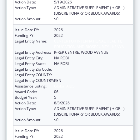
Action Date:
5/19/2026
Action Type:
ADMINISTRATIVE SUPPLEMENT ( + OR - )
(DISCRETIONARY OR BLOCK AWARDS)
Action Amount:
$0
Issue Date FY:
2026
Funding FY:
2022
Legal Entity Name:
CENTER FOR INTERNATIONAL HEALTH,
EDUCATION AND BIOSECURITY - KENYA
Legal Entity Address:
K-REP CENTRE, WOOD AVENUE
Legal Entity City:
NAIROBI
Legal Entity State:
NAIROBI
Legal Entity Zip Code:
Legal Entity COUNTY:
Legal Entity COUNTRY:
KEN
Assistance Listing:
Global AIDS
Award Code:
06
Budget Year:
5
Action Date:
8/3/2026
Action Type:
ADMINISTRATIVE SUPPLEMENT ( + OR - )
(DISCRETIONARY OR BLOCK AWARDS)
Action Amount:
$0
Issue Date FY:
2026
Funding FY:
2022