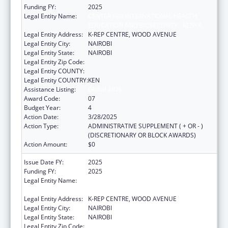
Funding FY:
2025
Legal Entity Name:
CENTER FOR INTERNATIONAL HEALTH,
EDUCATION AND BIOSECURITY - KENYA
Legal Entity Address:
K-REP CENTRE, WOOD AVENUE
Legal Entity City:
NAIROBI
Legal Entity State:
NAIROBI
Legal Entity Zip Code:
Legal Entity COUNTY:
Legal Entity COUNTRY:
KEN
Assistance Listing:
Global AIDS
Award Code:
07
Budget Year:
4
Action Date:
3/28/2025
Action Type:
ADMINISTRATIVE SUPPLEMENT ( + OR - )
(DISCRETIONARY OR BLOCK AWARDS)
Action Amount:
$0
Issue Date FY:
2025
Funding FY:
2025
Legal Entity Name:
CENTER FOR INTERNATIONAL HEALTH,
EDUCATION AND BIOSECURITY - KENYA
Legal Entity Address:
K-REP CENTRE, WOOD AVENUE
Legal Entity City:
NAIROBI
Legal Entity State:
NAIROBI
Legal Entity Zip Code: