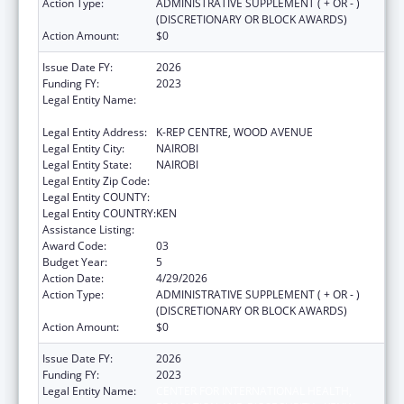
Action Type:
ADMINISTRATIVE SUPPLEMENT ( + OR - )
(DISCRETIONARY OR BLOCK AWARDS)
Action Amount:
$0
Issue Date FY:
2026
Funding FY:
2023
Legal Entity Name:
CENTER FOR INTERNATIONAL HEALTH,
EDUCATION AND BIOSECURITY - KENYA
Legal Entity Address:
K-REP CENTRE, WOOD AVENUE
Legal Entity City:
NAIROBI
Legal Entity State:
NAIROBI
Legal Entity Zip Code:
Legal Entity COUNTY:
Legal Entity COUNTRY:
KEN
Assistance Listing:
Global AIDS
Award Code:
03
Budget Year:
5
Action Date:
4/29/2026
Action Type:
ADMINISTRATIVE SUPPLEMENT ( + OR - )
(DISCRETIONARY OR BLOCK AWARDS)
Action Amount:
$0
Issue Date FY:
2026
Funding FY:
2023
Legal Entity Name:
CENTER FOR INTERNATIONAL HEALTH,