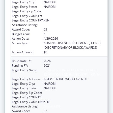
Legal Entity City:
NAIROBI
Legal Entity State:
NAIROBI
Legal Entity Zip Code:
Legal Entity COUNTY:
Legal Entity COUNTRY:
KEN
Assistance Listing:
Global AIDS
Award Code:
03
Budget Year:
5
Action Date:
4/29/2026
Action Type:
ADMINISTRATIVE SUPPLEMENT ( + OR - )
(DISCRETIONARY OR BLOCK AWARDS)
Action Amount:
$0
Issue Date FY:
2026
Funding FY:
2021
Legal Entity Name:
CENTER FOR INTERNATIONAL HEALTH,
EDUCATION AND BIOSECURITY - KENYA
Legal Entity Address:
K-REP CENTRE, WOOD AVENUE
Legal Entity City:
NAIROBI
Legal Entity State:
NAIROBI
Legal Entity Zip Code:
Legal Entity COUNTY:
Legal Entity COUNTRY:
KEN
Assistance Listing:
Global AIDS
Award Code:
02