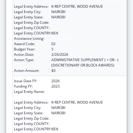
EDUCATION AND BIOSECURITY - KENYA
Legal Entity Address:
K-REP CENTRE, WOOD AVENUE
Legal Entity City:
NAIROBI
Legal Entity State:
NAIROBI
Legal Entity Zip Code:
Legal Entity COUNTY:
Legal Entity COUNTRY:
KEN
Assistance Listing:
Global AIDS
Award Code:
02
Budget Year:
5
Action Date:
2/26/2026
Action Type:
ADMINISTRATIVE SUPPLEMENT ( + OR - )
(DISCRETIONARY OR BLOCK AWARDS)
Action Amount:
$0
Issue Date FY:
2026
Funding FY:
2023
Legal Entity Name:
CENTER FOR INTERNATIONAL HEALTH,
EDUCATION AND BIOSECURITY - KENYA
Legal Entity Address:
K-REP CENTRE, WOOD AVENUE
Legal Entity City:
NAIROBI
Legal Entity State:
NAIROBI
Legal Entity Zip Code:
Legal Entity COUNTY:
Legal Entity COUNTRY:
KEN