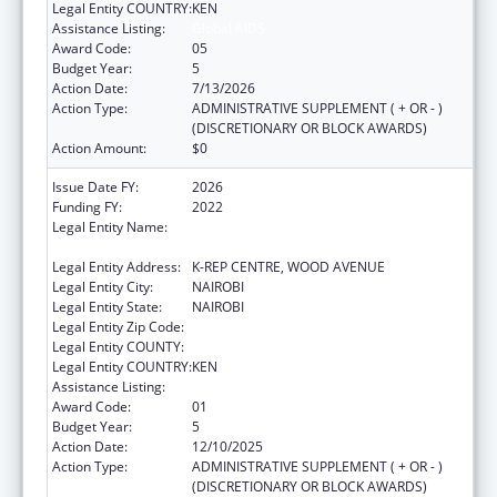
Legal Entity COUNTRY:
KEN
Assistance Listing:
Global AIDS
Award Code:
05
Budget Year:
5
Action Date:
7/13/2026
Action Type:
ADMINISTRATIVE SUPPLEMENT ( + OR - )
(DISCRETIONARY OR BLOCK AWARDS)
Action Amount:
$0
Issue Date FY:
2026
Funding FY:
2022
Legal Entity Name:
CENTER FOR INTERNATIONAL HEALTH,
EDUCATION AND BIOSECURITY - KENYA
Legal Entity Address:
K-REP CENTRE, WOOD AVENUE
Legal Entity City:
NAIROBI
Legal Entity State:
NAIROBI
Legal Entity Zip Code:
Legal Entity COUNTY:
Legal Entity COUNTRY:
KEN
Assistance Listing:
Global AIDS
Award Code:
01
Budget Year:
5
Action Date:
12/10/2025
Action Type:
ADMINISTRATIVE SUPPLEMENT ( + OR - )
(DISCRETIONARY OR BLOCK AWARDS)