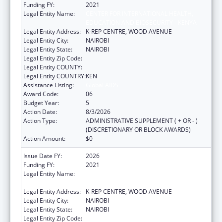
Funding FY:
2021
Legal Entity Name:
CENTER FOR INTERNATIONAL HEALTH,
EDUCATION AND BIOSECURITY - KENYA
Legal Entity Address:
K-REP CENTRE, WOOD AVENUE
Legal Entity City:
NAIROBI
Legal Entity State:
NAIROBI
Legal Entity Zip Code:
Legal Entity COUNTY:
Legal Entity COUNTRY:
KEN
Assistance Listing:
Global AIDS
Award Code:
06
Budget Year:
5
Action Date:
8/3/2026
Action Type:
ADMINISTRATIVE SUPPLEMENT ( + OR - )
(DISCRETIONARY OR BLOCK AWARDS)
Action Amount:
$0
Issue Date FY:
2026
Funding FY:
2021
Legal Entity Name:
CENTER FOR INTERNATIONAL HEALTH,
EDUCATION AND BIOSECURITY - KENYA
Legal Entity Address:
K-REP CENTRE, WOOD AVENUE
Legal Entity City:
NAIROBI
Legal Entity State:
NAIROBI
Legal Entity Zip Code: