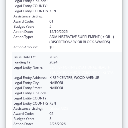
Legal Entity Zip Code:
Legal Entity COUNTY:
Legal Entity COUNTRY:
KEN
Assistance Listing:
Global AIDS
Award Code:
01
Budget Year:
5
Action Date:
12/10/2025
Action Type:
ADMINISTRATIVE SUPPLEMENT ( + OR - )
(DISCRETIONARY OR BLOCK AWARDS)
Action Amount:
$0
Issue Date FY:
2026
Funding FY:
2024
Legal Entity Name:
CENTER FOR INTERNATIONAL HEALTH,
EDUCATION AND BIOSECURITY - KENYA
Legal Entity Address:
K-REP CENTRE, WOOD AVENUE
Legal Entity City:
NAIROBI
Legal Entity State:
NAIROBI
Legal Entity Zip Code:
Legal Entity COUNTY:
Legal Entity COUNTRY:
KEN
Assistance Listing:
Global AIDS
Award Code:
02
Budget Year:
5
Action Date:
2/26/2026