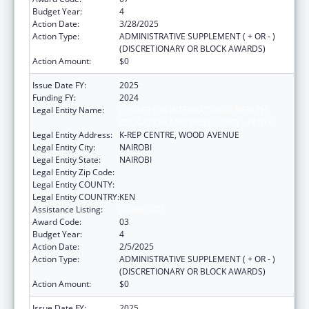
Budget Year:
4
Action Date:
3/28/2025
Action Type:
ADMINISTRATIVE SUPPLEMENT ( + OR - )
(DISCRETIONARY OR BLOCK AWARDS)
Action Amount:
$0
Issue Date FY:
2025
Funding FY:
2024
Legal Entity Name:
CENTER FOR INTERNATIONAL HEALTH,
EDUCATION AND BIOSECURITY - KENYA
Legal Entity Address:
K-REP CENTRE, WOOD AVENUE
Legal Entity City:
NAIROBI
Legal Entity State:
NAIROBI
Legal Entity Zip Code:
Legal Entity COUNTY:
Legal Entity COUNTRY:
KEN
Assistance Listing:
Global AIDS
Award Code:
03
Budget Year:
4
Action Date:
2/5/2025
Action Type:
ADMINISTRATIVE SUPPLEMENT ( + OR - )
(DISCRETIONARY OR BLOCK AWARDS)
Action Amount:
$0
Issue Date FY:
2025