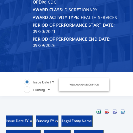
OPDIV:
CDC
AWARD CLASS:
DISCRETIONARY
AWARD ACTIVITY TYPE:
HEALTH SERVICES
PERIOD OF PERFORMANCE START DATE:
09/30/2021
PERIOD OF PERFORMANCE END DATE:
09/29/2026
Issue Date FY
VIEW AWARD DESCRIPTION
Funding FY
Issue Date FY
Funding FY
Legal Entity Name