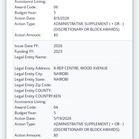
Assistance Listing:
Global AIDS
Award Code:
06
Budget Year:
5
Action Date:
8/3/2026
Action Type:
ADMINISTRATIVE SUPPLEMENT ( + OR - )
(DISCRETIONARY OR BLOCK AWARDS)
Action Amount:
$0
Issue Date FY:
2026
Funding FY:
2023
Legal Entity Name:
CENTER FOR INTERNATIONAL HEALTH,
EDUCATION AND BIOSECURITY - KENYA
Legal Entity Address:
K-REP CENTRE, WOOD AVENUE
Legal Entity City:
NAIROBI
Legal Entity State:
NAIROBI
Legal Entity Zip Code:
Legal Entity COUNTY:
Legal Entity COUNTRY:
KEN
Assistance Listing:
Global AIDS
Award Code:
04
Budget Year:
5
Action Date:
5/19/2026
Action Type:
ADMINISTRATIVE SUPPLEMENT ( + OR - )
(DISCRETIONARY OR BLOCK AWARDS)
Action Amount:
$0