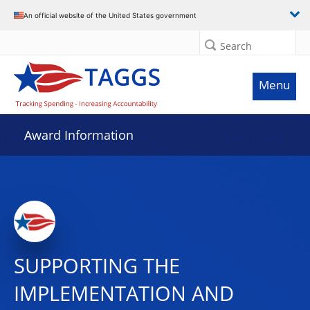
An official website of the United States government
Search
Menu
Award Information
SUPPORTING THE
IMPLEMENTATION AND