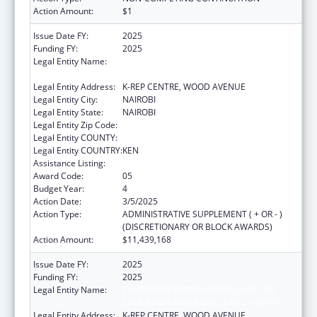
Action Amount:
$1
Issue Date FY:
2025
Funding FY:
2025
Legal Entity Name:
CENTER FOR INTERNATIONAL HEALTH,
EDUCATION AND BIOSECURITY - KENYA
Legal Entity Address:
K-REP CENTRE, WOOD AVENUE
Legal Entity City:
NAIROBI
Legal Entity State:
NAIROBI
Legal Entity Zip Code:
Legal Entity COUNTY:
Legal Entity COUNTRY:
KEN
Assistance Listing:
Global AIDS
Award Code:
05
Budget Year:
4
Action Date:
3/5/2025
Action Type:
ADMINISTRATIVE SUPPLEMENT ( + OR - )
(DISCRETIONARY OR BLOCK AWARDS)
Action Amount:
$11,439,168
Issue Date FY:
2025
Funding FY:
2025
Legal Entity Name:
CENTER FOR INTERNATIONAL HEALTH,
EDUCATION AND BIOSECURITY - KENYA
Legal Entity Address:
K-REP CENTRE, WOOD AVENUE