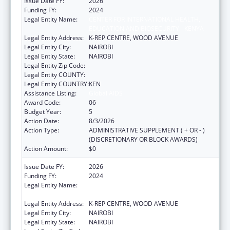
Issue Date FY:
2026
Funding FY:
2024
Legal Entity Name:
CENTER FOR INTERNATIONAL HEALTH,
EDUCATION AND BIOSECURITY - KENYA
Legal Entity Address:
K-REP CENTRE, WOOD AVENUE
Legal Entity City:
NAIROBI
Legal Entity State:
NAIROBI
Legal Entity Zip Code:
Legal Entity COUNTY:
Legal Entity COUNTRY:
KEN
Assistance Listing:
Global AIDS
Award Code:
06
Budget Year:
5
Action Date:
8/3/2026
Action Type:
ADMINISTRATIVE SUPPLEMENT ( + OR - )
(DISCRETIONARY OR BLOCK AWARDS)
Action Amount:
$0
Issue Date FY:
2026
Funding FY:
2024
Legal Entity Name:
CENTER FOR INTERNATIONAL HEALTH,
EDUCATION AND BIOSECURITY - KENYA
Legal Entity Address:
K-REP CENTRE, WOOD AVENUE
Legal Entity City:
NAIROBI
Legal Entity State:
NAIROBI