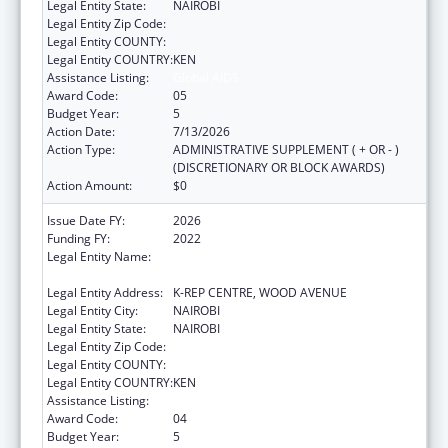
Legal Entity State:
NAIROBI
Legal Entity Zip Code:
Legal Entity COUNTY:
Legal Entity COUNTRY:
KEN
Assistance Listing:
Global AIDS
Award Code:
05
Budget Year:
5
Action Date:
7/13/2026
Action Type:
ADMINISTRATIVE SUPPLEMENT ( + OR - )
(DISCRETIONARY OR BLOCK AWARDS)
Action Amount:
$0
Issue Date FY:
2026
Funding FY:
2022
Legal Entity Name:
CENTER FOR INTERNATIONAL HEALTH,
EDUCATION AND BIOSECURITY - KENYA
Legal Entity Address:
K-REP CENTRE, WOOD AVENUE
Legal Entity City:
NAIROBI
Legal Entity State:
NAIROBI
Legal Entity Zip Code:
Legal Entity COUNTY:
Legal Entity COUNTRY:
KEN
Assistance Listing:
Global AIDS
Award Code:
04
Budget Year:
5