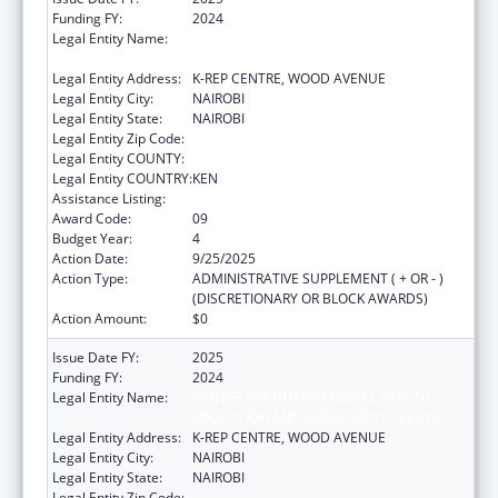
Funding FY:
2024
Legal Entity Name:
CENTER FOR INTERNATIONAL HEALTH,
EDUCATION AND BIOSECURITY - KENYA
Legal Entity Address:
K-REP CENTRE, WOOD AVENUE
Legal Entity City:
NAIROBI
Legal Entity State:
NAIROBI
Legal Entity Zip Code:
Legal Entity COUNTY:
Legal Entity COUNTRY:
KEN
Assistance Listing:
Global AIDS
Award Code:
09
Budget Year:
4
Action Date:
9/25/2025
Action Type:
ADMINISTRATIVE SUPPLEMENT ( + OR - )
(DISCRETIONARY OR BLOCK AWARDS)
Action Amount:
$0
Issue Date FY:
2025
Funding FY:
2024
Legal Entity Name:
CENTER FOR INTERNATIONAL HEALTH,
EDUCATION AND BIOSECURITY - KENYA
Legal Entity Address:
K-REP CENTRE, WOOD AVENUE
Legal Entity City:
NAIROBI
Legal Entity State:
NAIROBI
Legal Entity Zip Code: