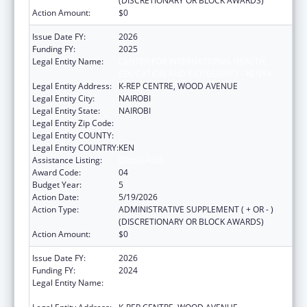
(DISCRETIONARY OR BLOCK AWARDS)
Action Amount:
$0
Issue Date FY:
2026
Funding FY:
2025
Legal Entity Name:
CENTER FOR INTERNATIONAL HEALTH,
EDUCATION AND BIOSECURITY - KENYA
Legal Entity Address:
K-REP CENTRE, WOOD AVENUE
Legal Entity City:
NAIROBI
Legal Entity State:
NAIROBI
Legal Entity Zip Code:
Legal Entity COUNTY:
Legal Entity COUNTRY:
KEN
Assistance Listing:
Global AIDS
Award Code:
04
Budget Year:
5
Action Date:
5/19/2026
Action Type:
ADMINISTRATIVE SUPPLEMENT ( + OR - )
(DISCRETIONARY OR BLOCK AWARDS)
Action Amount:
$0
Issue Date FY:
2026
Funding FY:
2024
Legal Entity Name:
CENTER FOR INTERNATIONAL HEALTH,
EDUCATION AND BIOSECURITY - KENYA