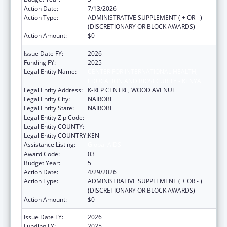
Action Date:
7/13/2026
Action Type:
ADMINISTRATIVE SUPPLEMENT ( + OR - )
(DISCRETIONARY OR BLOCK AWARDS)
Action Amount:
$0
Issue Date FY:
2026
Funding FY:
2025
Legal Entity Name:
CENTER FOR INTERNATIONAL HEALTH,
EDUCATION AND BIOSECURITY - KENYA
Legal Entity Address:
K-REP CENTRE, WOOD AVENUE
Legal Entity City:
NAIROBI
Legal Entity State:
NAIROBI
Legal Entity Zip Code:
Legal Entity COUNTY:
Legal Entity COUNTRY:
KEN
Assistance Listing:
Global AIDS
Award Code:
03
Budget Year:
5
Action Date:
4/29/2026
Action Type:
ADMINISTRATIVE SUPPLEMENT ( + OR - )
(DISCRETIONARY OR BLOCK AWARDS)
Action Amount:
$0
Issue Date FY:
2026
Funding FY:
2025