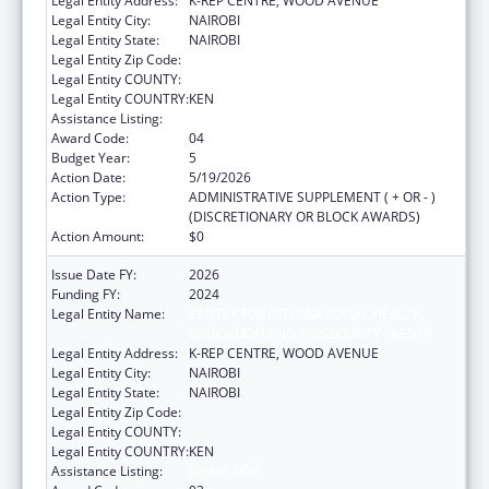
Legal Entity Address:
K-REP CENTRE, WOOD AVENUE
Legal Entity City:
NAIROBI
Legal Entity State:
NAIROBI
Legal Entity Zip Code:
Legal Entity COUNTY:
Legal Entity COUNTRY:
KEN
Assistance Listing:
Global AIDS
Award Code:
04
Budget Year:
5
Action Date:
5/19/2026
Action Type:
ADMINISTRATIVE SUPPLEMENT ( + OR - )
(DISCRETIONARY OR BLOCK AWARDS)
Action Amount:
$0
Issue Date FY:
2026
Funding FY:
2024
Legal Entity Name:
CENTER FOR INTERNATIONAL HEALTH,
EDUCATION AND BIOSECURITY - KENYA
Legal Entity Address:
K-REP CENTRE, WOOD AVENUE
Legal Entity City:
NAIROBI
Legal Entity State:
NAIROBI
Legal Entity Zip Code:
Legal Entity COUNTY:
Legal Entity COUNTRY:
KEN
Assistance Listing:
Global AIDS