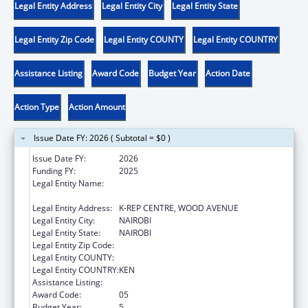
Legal Entity Address
Legal Entity City
Legal Entity State
Legal Entity Zip Code
Legal Entity COUNTY
Legal Entity COUNTRY
Assistance Listing
Award Code
Budget Year
Action Date
Action Type
Action Amount
Issue Date FY: 2026 ( Subtotal = $0 )
Issue Date FY:
2026
Funding FY:
2025
Legal Entity Name:
CENTER FOR INTERNATIONAL HEALTH,
EDUCATION AND BIOSECURITY - KENYA
Legal Entity Address:
K-REP CENTRE, WOOD AVENUE
Legal Entity City:
NAIROBI
Legal Entity State:
NAIROBI
Legal Entity Zip Code:
Legal Entity COUNTY:
Legal Entity COUNTRY:
KEN
Assistance Listing:
Global AIDS
Award Code:
05
Budget Year:
5