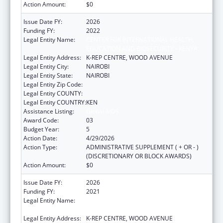
Action Amount:
$0
Issue Date FY:
2026
Funding FY:
2022
Legal Entity Name:
CENTER FOR INTERNATIONAL HEALTH,
EDUCATION AND BIOSECURITY - KENYA
Legal Entity Address:
K-REP CENTRE, WOOD AVENUE
Legal Entity City:
NAIROBI
Legal Entity State:
NAIROBI
Legal Entity Zip Code:
Legal Entity COUNTY:
Legal Entity COUNTRY:
KEN
Assistance Listing:
Global AIDS
Award Code:
03
Budget Year:
5
Action Date:
4/29/2026
Action Type:
ADMINISTRATIVE SUPPLEMENT ( + OR - )
(DISCRETIONARY OR BLOCK AWARDS)
Action Amount:
$0
Issue Date FY:
2026
Funding FY:
2021
Legal Entity Name:
CENTER FOR INTERNATIONAL HEALTH,
EDUCATION AND BIOSECURITY - KENYA
Legal Entity Address:
K-REP CENTRE, WOOD AVENUE