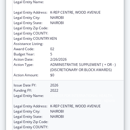
Legal Entity Name:
CENTER FOR INTERNATIONAL HEALTH,
EDUCATION AND BIOSECURITY - KENYA
Legal Entity Address:
K-REP CENTRE, WOOD AVENUE
Legal Entity City:
NAIROBI
Legal Entity State:
NAIROBI
Legal Entity Zip Code:
Legal Entity COUNTY:
Legal Entity COUNTRY:
KEN
Assistance Listing:
Global AIDS
Award Code:
02
Budget Year:
5
Action Date:
2/26/2026
Action Type:
ADMINISTRATIVE SUPPLEMENT ( + OR - )
(DISCRETIONARY OR BLOCK AWARDS)
Action Amount:
$0
Issue Date FY:
2026
Funding FY:
2022
Legal Entity Name:
CENTER FOR INTERNATIONAL HEALTH,
EDUCATION AND BIOSECURITY - KENYA
Legal Entity Address:
K-REP CENTRE, WOOD AVENUE
Legal Entity City:
NAIROBI
Legal Entity State:
NAIROBI
Legal Entity Zip Code:
Legal Entity COUNTY: