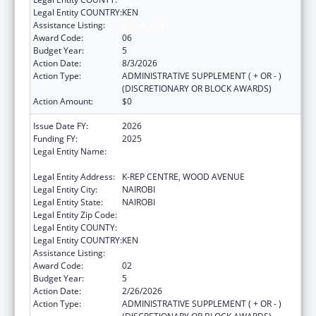
Legal Entity COUNTRY:
KEN
Assistance Listing:
Global AIDS
Award Code:
06
Budget Year:
5
Action Date:
8/3/2026
Action Type:
ADMINISTRATIVE SUPPLEMENT ( + OR - )
(DISCRETIONARY OR BLOCK AWARDS)
Action Amount:
$0
Issue Date FY:
2026
Funding FY:
2025
Legal Entity Name:
CENTER FOR INTERNATIONAL HEALTH,
EDUCATION AND BIOSECURITY - KENYA
Legal Entity Address:
K-REP CENTRE, WOOD AVENUE
Legal Entity City:
NAIROBI
Legal Entity State:
NAIROBI
Legal Entity Zip Code:
Legal Entity COUNTY:
Legal Entity COUNTRY:
KEN
Assistance Listing:
Global AIDS
Award Code:
02
Budget Year:
5
Action Date:
2/26/2026
Action Type:
ADMINISTRATIVE SUPPLEMENT ( + OR - )