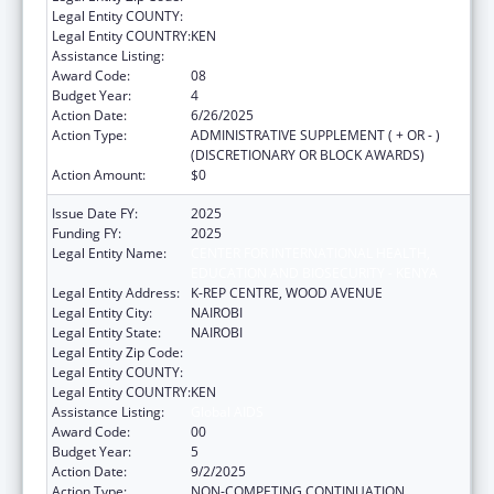
Legal Entity COUNTY:
Legal Entity COUNTRY:
KEN
Assistance Listing:
Global AIDS
Award Code:
08
Budget Year:
4
Action Date:
6/26/2025
Action Type:
ADMINISTRATIVE SUPPLEMENT ( + OR - )
(DISCRETIONARY OR BLOCK AWARDS)
Action Amount:
$0
Issue Date FY:
2025
Funding FY:
2025
Legal Entity Name:
CENTER FOR INTERNATIONAL HEALTH,
EDUCATION AND BIOSECURITY - KENYA
Legal Entity Address:
K-REP CENTRE, WOOD AVENUE
Legal Entity City:
NAIROBI
Legal Entity State:
NAIROBI
Legal Entity Zip Code:
Legal Entity COUNTY:
Legal Entity COUNTRY:
KEN
Assistance Listing:
Global AIDS
Award Code:
00
Budget Year:
5
Action Date:
9/2/2025
Action Type:
NON-COMPETING CONTINUATION