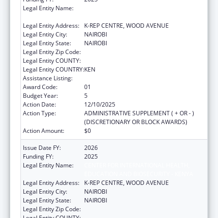
Legal Entity Name:
CENTER FOR INTERNATIONAL HEALTH,
EDUCATION AND BIOSECURITY - KENYA
Legal Entity Address:
K-REP CENTRE, WOOD AVENUE
Legal Entity City:
NAIROBI
Legal Entity State:
NAIROBI
Legal Entity Zip Code:
Legal Entity COUNTY:
Legal Entity COUNTRY:
KEN
Assistance Listing:
Global AIDS
Award Code:
01
Budget Year:
5
Action Date:
12/10/2025
Action Type:
ADMINISTRATIVE SUPPLEMENT ( + OR - )
(DISCRETIONARY OR BLOCK AWARDS)
Action Amount:
$0
Issue Date FY:
2026
Funding FY:
2025
Legal Entity Name:
CENTER FOR INTERNATIONAL HEALTH,
EDUCATION AND BIOSECURITY - KENYA
Legal Entity Address:
K-REP CENTRE, WOOD AVENUE
Legal Entity City:
NAIROBI
Legal Entity State:
NAIROBI
Legal Entity Zip Code:
Legal Entity COUNTY: